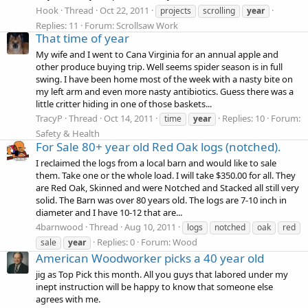
Hook
Thread
Oct 22, 2011
projects
scrolling
year
Replies: 11
Forum:
Scrollsaw Work
That time of year
My wife and I went to Cana Virginia for an annual apple and
other produce buying trip. Well seems spider season is in full
swing. I have been home most of the week with a nasty bite on
my left arm and even more nasty antibiotics. Guess there was a
little critter hiding in one of those baskets...
TracyP
Thread
Oct 14, 2011
Replies: 10
Forum:
time
year
Safety & Health
For Sale 80+ year old Red Oak logs (notched).
I reclaimed the logs from a local barn and would like to sale
them. Take one or the whole load. I will take $350.00 for all. They
are Red Oak, Skinned and were Notched and Stacked all still very
solid. The Barn was over 80 years old. The logs are 7-10 inch in
diameter and I have 10-12 that are...
4barnwood
Thread
Aug 10, 2011
logs
notched
oak
red
Replies: 0
Forum:
Wood
sale
year
American Woodworker picks a 40 year old
jig as Top Pick this month. All you guys that labored under my
inept instruction will be happy to know that someone else
agrees with me.