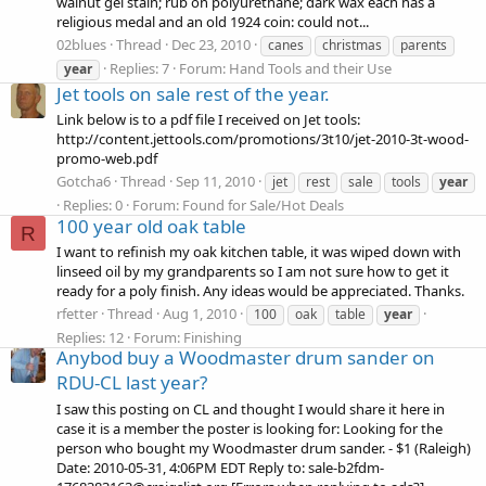
walnut gel stain; rub on polyurethane; dark wax each has a
religious medal and an old 1924 coin: could not...
02blues
Thread
Dec 23, 2010
canes
christmas
parents
Replies: 7
Forum:
Hand Tools and their Use
year
Jet tools on sale rest of the year.
Link below is to a pdf file I received on Jet tools:
http://content.jettools.com/promotions/3t10/jet-2010-3t-wood-
promo-web.pdf
Gotcha6
Thread
Sep 11, 2010
jet
rest
sale
tools
year
Replies: 0
Forum:
Found for Sale/Hot Deals
100 year old oak table
R
I want to refinish my oak kitchen table, it was wiped down with
linseed oil by my grandparents so I am not sure how to get it
ready for a poly finish. Any ideas would be appreciated. Thanks.
rfetter
Thread
Aug 1, 2010
100
oak
table
year
Replies: 12
Forum:
Finishing
Anybod buy a Woodmaster drum sander on
RDU-CL last year?
I saw this posting on CL and thought I would share it here in
case it is a member the poster is looking for: Looking for the
person who bought my Woodmaster drum sander. - $1 (Raleigh)
Date: 2010-05-31, 4:06PM EDT Reply to: sale-b2fdm-