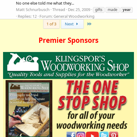
No one else told me what they...
Matt Schnurbusch
Thread
Dec 25, 2009
gifts
made
year
Replies: 12
Forum:
General Woodworking
Last
1 of 3
Next
Premier Sponsors