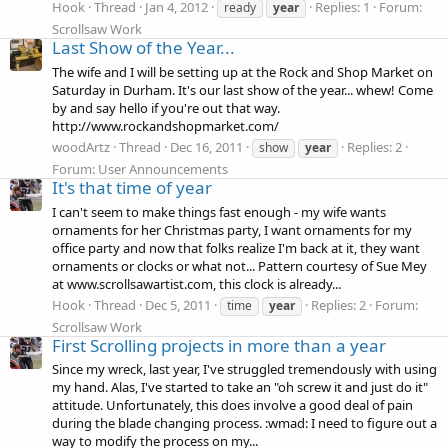
Hook
Thread
Jan 4, 2012
Replies: 1
Forum:
ready
year
Scrollsaw Work
Last Show of the Year...
The wife and I will be setting up at the Rock and Shop Market on
Saturday in Durham. It's our last show of the year... whew! Come
by and say hello if you're out that way.
http://www.rockandshopmarket.com/
woodArtz
Thread
Dec 16, 2011
Replies: 2
show
year
Forum:
User Announcements
It's that time of year
I can't seem to make things fast enough - my wife wants
ornaments for her Christmas party, I want ornaments for my
office party and now that folks realize I'm back at it, they want
ornaments or clocks or what not... Pattern courtesy of Sue Mey
at www.scrollsawartist.com, this clock is already...
Hook
Thread
Dec 5, 2011
Replies: 2
Forum:
time
year
Scrollsaw Work
First Scrolling projects in more than a year
Since my wreck, last year, I've struggled tremendously with using
my hand. Alas, I've started to take an "oh screw it and just do it"
attitude. Unfortunately, this does involve a good deal of pain
during the blade changing process. :wmad: I need to figure out a
way to modify the process on my...