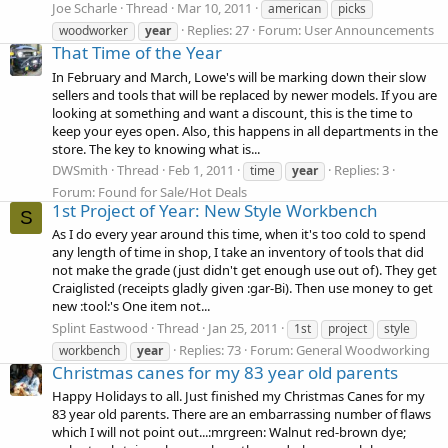
Joe Scharle
Thread
Mar 10, 2011
american
picks
Replies: 27
Forum:
User Announcements
woodworker
year
That Time of the Year
In February and March, Lowe's will be marking down their slow
sellers and tools that will be replaced by newer models. If you are
looking at something and want a discount, this is the time to
keep your eyes open. Also, this happens in all departments in the
store. The key to knowing what is...
DWSmith
Thread
Feb 1, 2011
Replies: 3
time
year
Forum:
Found for Sale/Hot Deals
1st Project of Year: New Style Workbench
S
As I do every year around this time, when it's too cold to spend
any length of time in shop, I take an inventory of tools that did
not make the grade (just didn't get enough use out of). They get
Craiglisted (receipts gladly given :gar-Bi). Then use money to get
new :tool:'s One item not...
Splint Eastwood
Thread
Jan 25, 2011
1st
project
style
Replies: 73
Forum:
General Woodworking
workbench
year
Christmas canes for my 83 year old parents
Happy Holidays to all. Just finished my Christmas Canes for my
83 year old parents. There are an embarrassing number of flaws
which I will not point out...:mrgreen: Walnut red-brown dye;