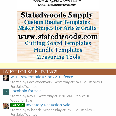
LATEST FOR SALE LISTINGS
WTB Powermatic 66 or 72 TS fence
Started by LocoWoodWork
Yesterday at 9:49 PM
Replies: 0
For Sale / Wanted
Cocobolo for sale
R
Started by Roy G
Yesterday at 11:40 AM
Replies: 0
Wood for Sale
Inventory Reduction Sale
For Sale
Started by Wilsoncb
Wednesday at 5:58 PM
Replies: 2
For Sale / Wanted