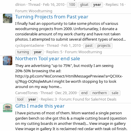
dlrion
Thread
Feb 16, 2010
Replies: 16
100
gloat
year
Forum:
Woodturning
Turning Projects from Past year
I finally had an opportunity to take some photos of various
woodturning projects from 2009. Unfortunatley, I donate a
considerable amount of my work charity and have not taken
photos. I attempted to submit several different types of wood...
cyclopentadiene
Thread
Feb 1, 2010
past
projects
Replies: 5
Forum:
Woodturning
turning
year
Northern Tool year end sale
They are advertising "up to 75%", but mostly I am seeing
20%-50% browsing the ad:
http://p.p0.com/YesConnect/HtmlMessagePreview?a=QCXKx-
sj7Rqg-OQNqlwMuA-l might be worth stopping by to look
around on my way home...
CarvedTones
Thread
Dec 29, 2009
end
northern
sale
Replies: 3
Forum:
Found for Sale/Hot Deals
tool
year
Gifts I made this year
I have pictures of most of them. Mom wanted a single person
garden bench so she got this & a maple cutting board (question
on my cutting boards in another thread)... View image in gallery
View image in gallery It is reclaimed red cedar with teak oil finish.