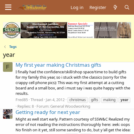
Log in
Register
Tags
year
My first year making Christmas gifts
F
I finally had the confidence/skill/shop space/time to build gifts
for my family this year, so i stuck with the classics (sorry for the
crappy cell phone pics): This was my first attempt at a cutting
board and a small box, and i must say i was quite happy with the
results.
Fred85
Thread
Jan 4, 2012
christmas
gifts
making
year
Replies: 8
Forum:
General Woodworking
Getting ready for next year
Might as well start early. Pattern courtesy of SSW&C Realized my
error of not reading the instructions thoroughly here: :eek: oops
No finish on it yet, still some sanding to do, but y'all get the idea: