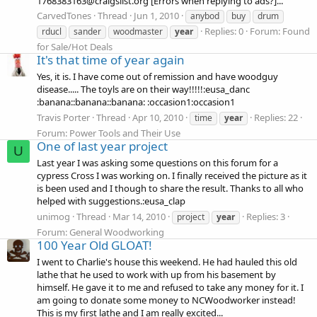
1768383163@craigslist.org [Errors when replying to ads?]...
CarvedTones
Thread
Jun 1, 2010
anybod
buy
drum
Replies: 0
Forum:
Found
rducl
sander
woodmaster
year
for Sale/Hot Deals
It's that time of year again
Yes, it is. I have come out of remission and have woodguy
disease..... The toyls are on their way!!!!!:eusa_danc
:banana::banana::banana: :occasion1:occasion1
Travis Porter
Thread
Apr 10, 2010
Replies: 22
time
year
Forum:
Power Tools and Their Use
One of last year project
U
Last year I was asking some questions on this forum for a
cypress Cross I was working on. I finally received the picture as it
is been used and I though to share the result. Thanks to all who
helped with suggestions.:eusa_clap
unimog
Thread
Mar 14, 2010
Replies: 3
project
year
Forum:
General Woodworking
100 Year Old GLOAT!
I went to Charlie's house this weekend. He had hauled this old
lathe that he used to work with up from his basement by
himself. He gave it to me and refused to take any money for it. I
am going to donate some money to NCWoodworker instead!
This is my first lathe and I am really excited...