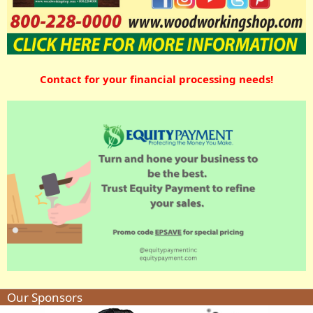
Contact for your financial processing needs!
Our Sponsors