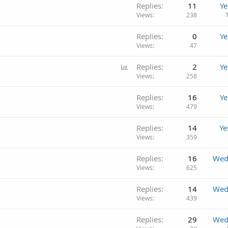
Replies
11
Ye
Views
238
Replies
0
Ye
Views
47
P
Replies
2
Ye
o
Views
258
l
Replies
16
Ye
l
Views
479
Replies
14
Ye
Views
359
Replies
16
Wed
Views
625
Replies
14
Wed
Views
439
Replies
29
Wed