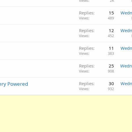
Views
2K
Replies
15
Wedn
Views
489
Replies
12
Wedn
Views
452
Replies
11
Wedn
Views
383
Replies
25
Wedn
Views
908
tery Powered
Replies
30
Wedn
Views
932