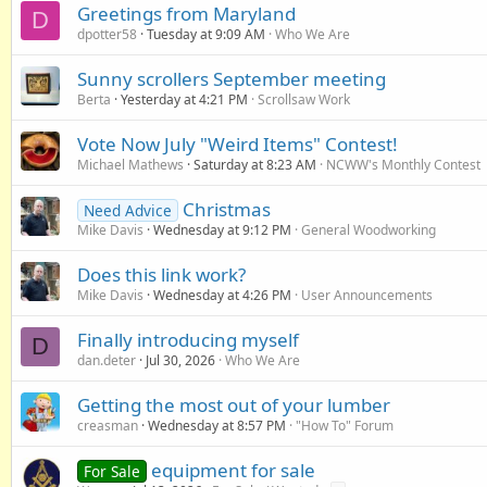
Greetings from Maryland
D
dpotter58
Tuesday at 9:09 AM
Who We Are
Sunny scrollers September meeting
Berta
Yesterday at 4:21 PM
Scrollsaw Work
Vote Now July "Weird Items" Contest!
Michael Mathews
Saturday at 8:23 AM
NCWW's Monthly Contest
Christmas
Need Advice
Mike Davis
Wednesday at 9:12 PM
General Woodworking
Does this link work?
Mike Davis
Wednesday at 4:26 PM
User Announcements
Finally introducing myself
D
dan.deter
Jul 30, 2026
Who We Are
Getting the most out of your lumber
creasman
Wednesday at 8:57 PM
"How To" Forum
equipment for sale
For Sale