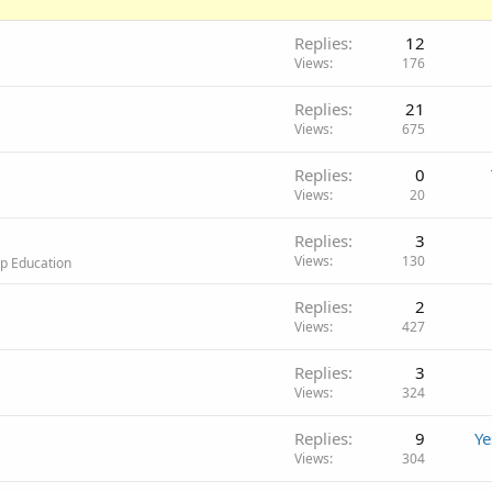
Replies
12
Views
176
Replies
21
Views
675
Replies
0
Views
20
Replies
3
Views
130
op Education
Replies
2
Views
427
Replies
3
Views
324
Replies
9
Ye
Views
304