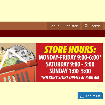
Log in
Register
Search
Forum list