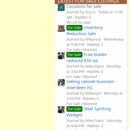
LATEST FOR SALE LISTINGS
Cocobolo for sale
R
Started by Roy G
Today at 11:40
AM
Replies: 0
Wood for Sale
Inventory
For Sale
Reduction Sale
Started by Wilsoncb
Wednesday
at 5:58 PM
Replies: 2
For Sale / Wanted
Froe blades
For Sale
reduced $50 ea.
Started by Mike Davis
Monday
at 3:56 PM
Replies: 0
For Sale / Wanted
Selling cabinet business -
Aberdeen NC
Started by Willemjm
Monday at
3:04 PM
Replies: 0
For Sale / Wanted
Steel Splitting
For Sale
Wedges
Started by Mike Davis
Saturday
at 4:44 PM
Replies: 2