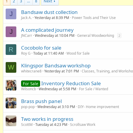
1
2
3
…
8
Next
Bandsaw dust collection
J
Jack A.
Yesterday at 8:39 PM
Power Tools and Their Use
A complicated journey
J
JNCarr
Wednesday at 10:04 PM
General Woodworking
2
Cocobolo for sale
R
Roy G
Today at 11:40 AM
Wood for Sale
Klingspor Bandsaw workshop
W
whitecrane8
Yesterday at 7:01 PM
Classes, Training, and Worksh
Inventory Reduction Sale
For Sale
Wilsoncb
Wednesday at 5:58 PM
For Sale / Wanted
Brass push panel
pop-pop
Wednesday at 3:10 PM
DIY- Home improvement
Two works in progress
ScottM
Tuesday at 4:23 PM
Scrollsaw Work