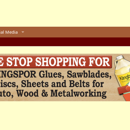
ial Media