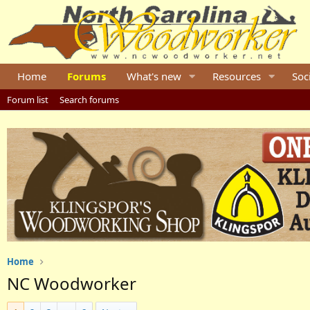
Home
Forums
What's new
Resources
Soc
Forum list
Search forums
Home
NC Woodworker