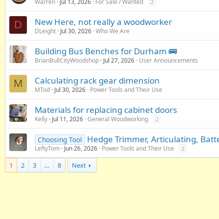
Warren
Jul 13, 2026
For Sale / Wanted
2
New Here, not really a woodworker
D
DLeight
Jul 30, 2026
Who We Are
Building Bus Benches for Durham 🚌
BrianBullCityWoodshop
Jul 27, 2026
User Announcements
Calculating rack gear dimension
M
MTod
Jul 30, 2026
Power Tools and Their Use
Materials for replacing cabinet doors
Kelly
Jul 11, 2026
General Woodworking
2
Hedge Trimmer, Articulating, Bat
Choosing Tool
LeftyTom
Jun 26, 2026
Power Tools and Their Use
2
1
2
3
…
8
Next