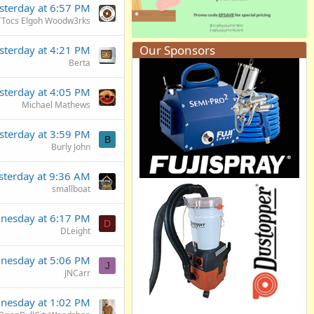
sterday at 6:57 PM
TTocs Elgoh Woodw3rks
Our Sponsors
sterday at 4:21 PM
Berta
sterday at 4:05 PM
Michael Mathews
sterday at 3:59 PM
B
Burly John
sterday at 9:36 AM
smallboat
nesday at 6:17 PM
D
DLeight
nesday at 5:06 PM
J
JNCarr
nesday at 1:02 PM