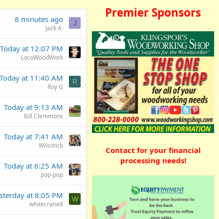
Premier Sponsors
8 minutes ago
J
Jack A.
Today at 12:07 PM
LocoWoodWork
Today at 11:40 AM
R
Roy G
Today at 9:13 AM
Bill Clemmons
Today at 7:41 AM
Wilsoncb
Contact for your financial
processing needs!
Today at 6:25 AM
pop-pop
sterday at 8:05 PM
W
whitecrane8