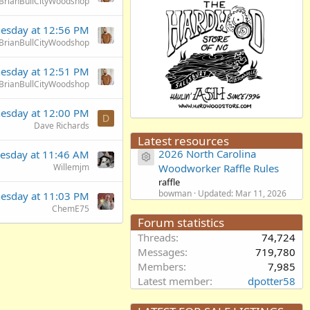
BrianBullCityWoodshop
esday at 12:56 PM
BrianBullCityWoodshop
esday at 12:51 PM
BrianBullCityWoodshop
esday at 12:00 PM
D
Dave Richards
Latest resources
2026 North Carolina
esday at 11:46 AM
Resource icon
Willemjm
Woodworker Raffle Rules
raffle
bowman
Updated:
Mar 11, 2026
esday at 11:03 PM
ChemE75
Forum statistics
Threads
74,724
Messages
719,780
Members
7,985
Latest member
dpotter58