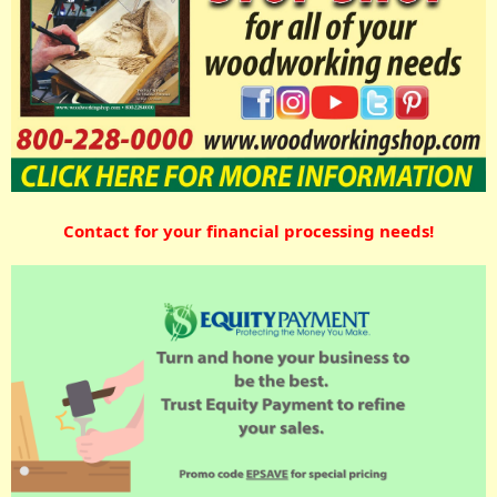
Contact for your financial processing needs!