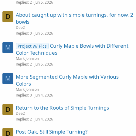
Replies
2
Jun 5, 2026
About caught up with simple turnings, for now, 2
D
bowls
Dee2
Replies
0
Jun 5, 2026
Curly Maple Bowls with Different
Project w/ Pics
M
Color Techniques
Mark Johnson
Replies
2
Jun 5, 2026
More Segmented Curly Maple with Various
M
Colors
Mark Johnson
Replies
0
Jun 4, 2026
Return to the Roots of Simple Turnings
D
Dee2
Replies
2
Jun 4, 2026
Post Oak, Still Simple Turning?
D