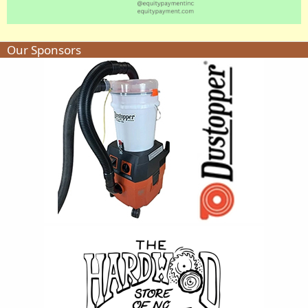
Our Sponsors