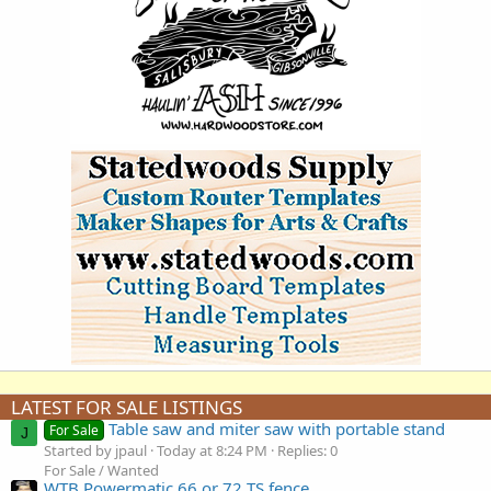
LATEST FOR SALE LISTINGS
Table saw and miter saw with portable stand
For Sale
J
Started by jpaul
Today at 8:24 PM
Replies: 0
For Sale / Wanted
WTB Powermatic 66 or 72 TS fence