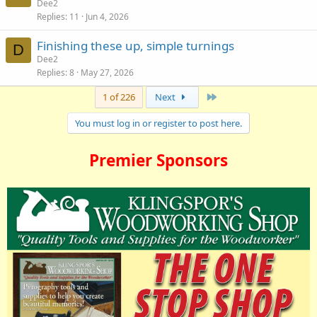
Dee2
Replies
11
Jun 4, 2026
Finishing these up, simple turnings
D
Dee2
Replies
8
May 27, 2026
Last
1 of 226
Next
You must log in or register to post here.
Premier Sponsors