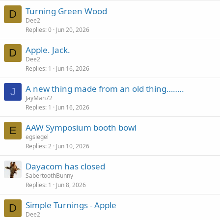
Turning Green Wood
D
Dee2
Replies
0
Jun 20, 2026
Apple. Jack.
D
Dee2
Replies
1
Jun 16, 2026
A new thing made from an old thing……..
J
JayMan72
Replies
1
Jun 16, 2026
AAW Symposium booth bowl
E
egsiegel
Replies
2
Jun 10, 2026
Dayacom has closed
SabertoothBunny
Replies
1
Jun 8, 2026
Simple Turnings - Apple
D
Dee2