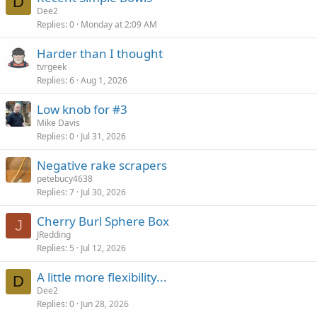
D
Dee2
Replies
0
Monday at 2:09 AM
Harder than I thought
tvrgeek
Replies
6
Aug 1, 2026
Low knob for #3
Mike Davis
Replies
0
Jul 31, 2026
Negative rake scrapers
petebucy4638
Replies
7
Jul 30, 2026
Cherry Burl Sphere Box
J
JRedding
Replies
5
Jul 12, 2026
A little more flexibility...
D
Dee2
Replies
0
Jun 28, 2026