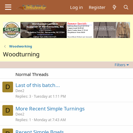
Log in
Register
Woodworking
Woodturning
Filters
Normal Threads
Last of this batch...
D
Dee2
Replies
3
Tuesday at 1:11 PM
More Recent Simple Turnings
D
Dee2
Replies
1
Monday at 7:43 AM
Recent Simple Bowls