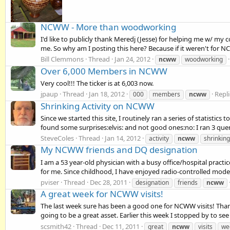
NCWW - More than woodworking
I'd like to publicly thank Meredj (Jesse) for helping me w/ 
me. So why am I posting this here? Because if it weren't for N
Bill Clemmons
Thread
Jan 24, 2012
ncww
woodworking
Over 6,000 Members in NCWW
Very cool!!! The ticker is at 6,003 now.
jpaup
Thread
Jan 18, 2012
Repli
000
members
ncww
Shrinking Activity on NCWW
Since we started this site, I routinely ran a series of statistic
found some surprises:elvis: and not good ones:no: I ran 3 quer
SteveColes
Thread
Jan 14, 2012
activity
ncww
shrinking
My NCWW friends and DQ designation
I am a 53 year-old physician with a busy office/hospital practic
for me. Since childhood, I have enjoyed radio-controlled model 
pviser
Thread
Dec 28, 2011
designation
friends
ncww
A great week for NCWW visits!
The last week sure has been a good one for NCWW visits! Thanks 
going to be a great asset. Earlier this week I stopped by to se
scsmith42
Thread
Dec 11, 2011
great
ncww
visits
we