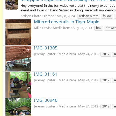
Hey everyone! In this fun video we are at the newly expanded 
event and I was on hand Saturday doing live scroll saw demos!
Artisan Pirate
Thread
May 8, 2024
artisan pirate
follow
Mitered dovetails in Tiger Maple
Mike Davis
Media item
Aug 23, 2013
box
drawer
IMG_01305
Jeremy Scuteri
Media item
May 24, 2012
2012
IMG_01161
Jeremy Scuteri
Media item
May 24, 2012
2012
IMG_00946
Jeremy Scuteri
Media item
May 24, 2012
2012