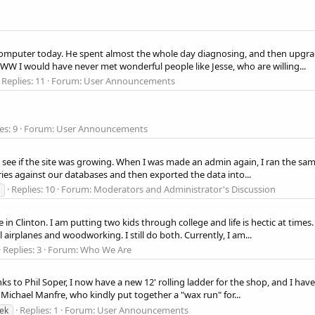
my computer today. He spent almost the whole day diagnosing, and then upgr
CWW I would have never met wonderful people like Jesse, who are willing...
Replies: 11
Forum:
User Announcements
es: 9
Forum:
User Announcements
s to see if the site was growing. When I was made an admin again, I ran the sam
ies against our databases and then exported the data into...
Replies: 10
Forum:
Moderators and Administrator's Discussion
e in Clinton. I am putting two kids through college and life is hectic at tim
airplanes and woodworking. I still do both. Currently, I am...
Replies: 3
Forum:
Who We Are
to Phil Soper, I now have a new 12' rolling ladder for the shop, and I have 
e Michael Manfre, who kindly put together a "wax run" for...
Replies: 1
Forum:
User Announcements
ek