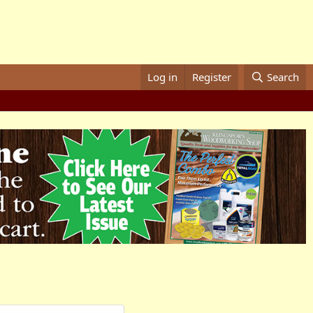
Log in
Register
Search