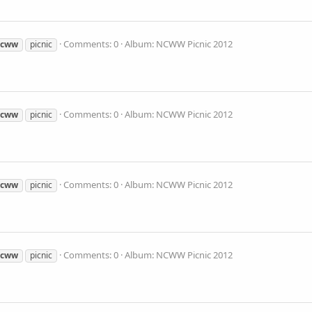
Comments: 0
Album: NCWW Picnic 2012
ncww
picnic
Comments: 0
Album: NCWW Picnic 2012
ncww
picnic
Comments: 0
Album: NCWW Picnic 2012
ncww
picnic
Comments: 0
Album: NCWW Picnic 2012
ncww
picnic