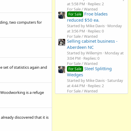
at 5:58 PM
Replies: 2
For Sale / Wanted
Froe blades
For Sale
reduced $50 ea.
ading, two computers for
Started by Mike Davis
Monday
at 3:56 PM
Replies: 0
For Sale / Wanted
Selling cabinet business -
Aberdeen NC
Started by Willemjm
Monday at
3:04 PM
Replies: 0
For Sale / Wanted
e set of statistics again and
Steel Splitting
For Sale
Wedges
Started by Mike Davis
Saturday
at 4:44 PM
Replies: 2
For Sale / Wanted
es. Woodworking is a refuge
already discovered that it is