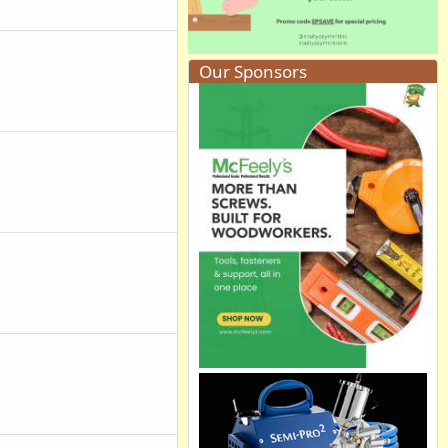
Our Sponsors