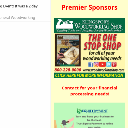
Premier Sponsors
 Event! It was a 2 day
eneral Woodworking
Contact for your financial
processing needs!