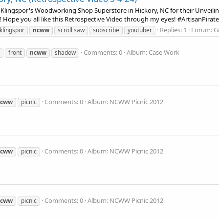
Klingspor's Woodworking Shop Superstore in Hickory, NC for their Unveiling
 Hope you all like this Retrospective Video through my eyes! #ArtisanPirate
Replies: 1
Forum:
G
klingspor
ncww
scroll saw
subscribe
youtuber
Comments: 0
Album: Case Work
front
ncww
shadow
Comments: 0
Album: NCWW Picnic 2012
ncww
picnic
Comments: 0
Album: NCWW Picnic 2012
ncww
picnic
Comments: 0
Album: NCWW Picnic 2012
ncww
picnic