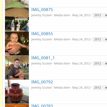
IMG_00875
Jeremy Scuteri
Media item
May 24, 2012
2012
IMG_00855
Jeremy Scuteri
Media item
May 24, 2012
2012
IMG_0081_1
Jeremy Scuteri
Media item
May 24, 2012
2012
IMG_00792
Jeremy Scuteri
Media item
May 24, 2012
2012
IMG_00783