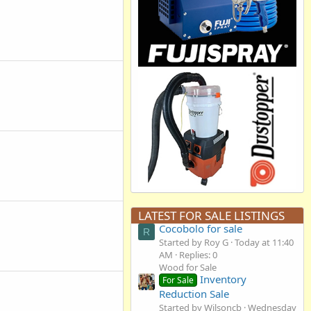
LATEST FOR SALE LISTINGS
Cocobolo for sale
R
Started by Roy G
Today at 11:40
AM
Replies: 0
Wood for Sale
Inventory
For Sale
Reduction Sale
Started by Wilsoncb
Wednesday