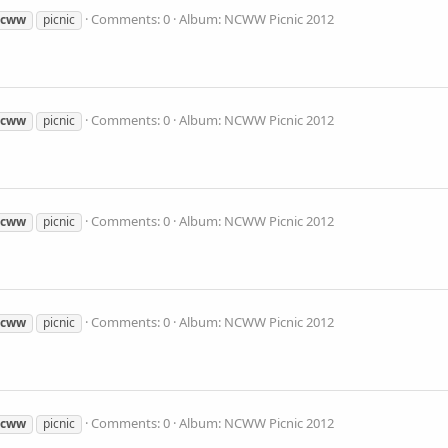
Comments: 0
Album: NCWW Picnic 2012
ncww
picnic
Comments: 0
Album: NCWW Picnic 2012
ncww
picnic
Comments: 0
Album: NCWW Picnic 2012
ncww
picnic
Comments: 0
Album: NCWW Picnic 2012
ncww
picnic
Comments: 0
Album: NCWW Picnic 2012
ncww
picnic