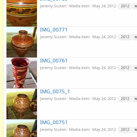
Jeremy Scuteri
Media item
May 24, 2012
2012
IMG_00771
Jeremy Scuteri
Media item
May 24, 2012
2012
IMG_00761
Jeremy Scuteri
Media item
May 24, 2012
2012
IMG_0075_1
Jeremy Scuteri
Media item
May 24, 2012
2012
IMG_00751
Jeremy Scuteri
Media item
May 24, 2012
2012