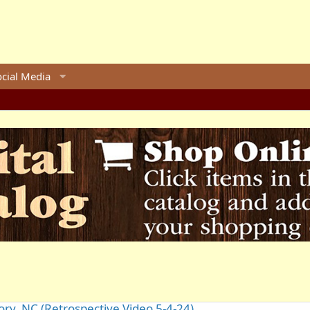
ocial Media
ory, NC (Retrospective Video 5-4-24)