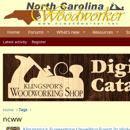
Home
Forums
What's new
Resources
S
Latest activity
Register
Home
Tags
ncww
Klingspor's Superstore Unveiling Event In Hick