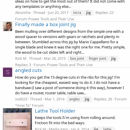
ideas on how to get the most out of them? It did not come with
any templates or anything else...
Absinthe
Thread
Jun 20, 2017
Replies: 22
incra
jig
Forum:
Power Tools and Their Use
Finally made a box joint jig
Been mulling over different designs from the simple one with a
wood spacer to versions with gears or ratchets and plenty in
between. Stumbled across this jig by Mario Cappellano for a
single blade and knew it was the right one for me. Pretty simple,
the wood to be cut slides left and right...
Rick M
Thread
Mar 28, 2015
box joint
finger joint
jig
Replies: 3
Forum:
Power Tools and Their Use
angled cuts
S
How do you get the 15 degree cuts in the ribs for this jig? I'm
looking for the cheapest, easiest way to do it. I do not have a
bandsaw (I saw a post of someone doing it this way), however I
do have a router, router table, table saw...
stal023
Thread
Mar 1, 2014
Replies: 26
Forum:
angles
jig
"How To" Forum
Lathe Tool Holder
Keeps the tools I\'m using from rolling around.
Friction fit into the bed ways.
Rick M
Media item
Jan 4, 2014
jig
lathe