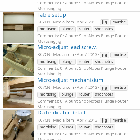
Comments: 0
Album: ShopNotes Plunge Router
Mortising Jig
Table setup
KC7CN
Media item
Apr 7, 2013
jig
mortise
mortising
plunge
router
shopnotes
Comments: 0
Album: ShopNotes Plunge Router
Mortising Jig
Micro-adjust lead screw.
KC7CN
Media item
Apr 7, 2013
jig
mortise
mortising
plunge
router
shopnotes
Comments: 0
Album: ShopNotes Plunge Router
Mortising Jig
Micro-adjust mechanisium
KC7CN
Media item
Apr 7, 2013
jig
mortise
mortising
plunge
router
shopnotes
Comments: 0
Album: ShopNotes Plunge Router
Mortising Jig
Dial indicator detail.
KC7CN
Media item
Apr 7, 2013
jig
mortise
mortising
plunge
router
shopnotes
Comments: 0
Album: ShopNotes Plunge Router
Mortising Jig