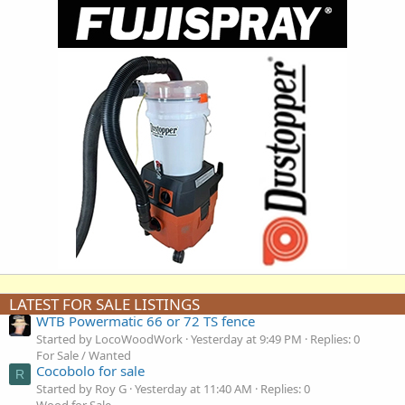
LATEST FOR SALE LISTINGS
WTB Powermatic 66 or 72 TS fence
Started by LocoWoodWork
Yesterday at 9:49 PM
Replies: 0
For Sale / Wanted
Cocobolo for sale
R
Started by Roy G
Yesterday at 11:40 AM
Replies: 0
Wood for Sale