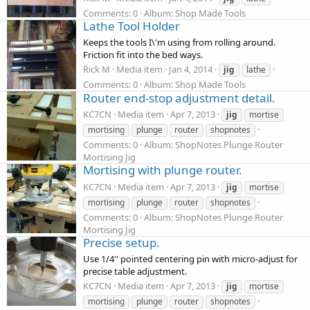
Comments: 0
Album: Shop Made Tools
Lathe Tool Holder
Keeps the tools I\'m using from rolling around.
Friction fit into the bed ways.
Rick M
Media item
Jan 4, 2014
jig
lathe
Comments: 0
Album: Shop Made Tools
Router end-stop adjustment detail.
KC7CN
Media item
Apr 7, 2013
jig
mortise
mortising
plunge
router
shopnotes
Comments: 0
Album: ShopNotes Plunge Router
Mortising Jig
Mortising with plunge router.
KC7CN
Media item
Apr 7, 2013
jig
mortise
mortising
plunge
router
shopnotes
Comments: 0
Album: ShopNotes Plunge Router
Mortising Jig
Precise setup.
Use 1/4'' pointed centering pin with micro-adjust for
precise table adjustment.
KC7CN
Media item
Apr 7, 2013
jig
mortise
mortising
plunge
router
shopnotes