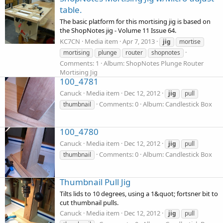
table.
The basic platform for this mortising jig is based on
the ShopNotes jig - Volume 11 Issue 64.
KC7CN
Media item
Apr 7, 2013
jig
mortise
mortising
plunge
router
shopnotes
Comments: 1
Album: ShopNotes Plunge Router
Mortising Jig
100_4781
Canuck
Media item
Dec 12, 2012
jig
pull
Comments: 0
Album: Candlestick Box
thumbnail
100_4780
Canuck
Media item
Dec 12, 2012
jig
pull
Comments: 0
Album: Candlestick Box
thumbnail
Thumbnail Pull Jig
Tilts lids to 10 degrees, using a 1&quot; fortsner bit to
cut thumbnail pulls.
Canuck
Media item
Dec 12, 2012
jig
pull