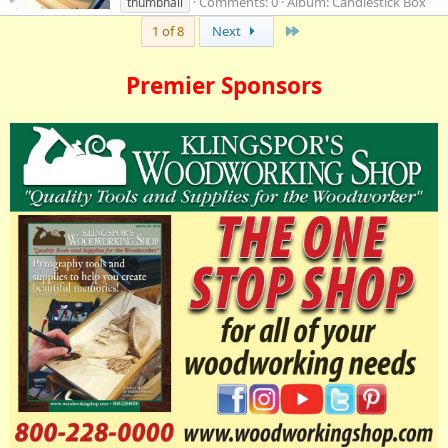
Comments: 0
Album: Candlestick Box
thumbnail
Last
1 of 8
Next
Premier Sponsors