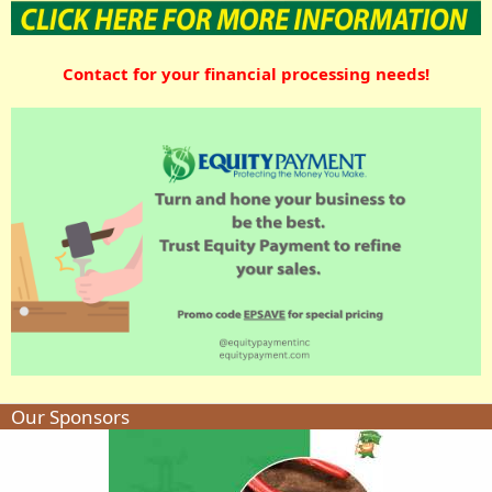
Contact for your financial processing needs!
Our Sponsors