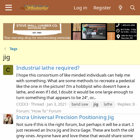
Log in
Register
Tags
jig
Industrial lathe required?
C
I hope this consortium of like minded individuals can help me
with something. What are some methods to recreate a pedestal
like the one in the picture? I’m a hobbyist who doesn’t have a
lathe, and even if I did, I doubt it would be one large enough to
turn something that appears to be 24”, or...
CCEX3
Thread
Jan 3, 2021
Replies: 8
band saw
jig
lathe
Forum:
"How To" Forum
Incra Universal Precision Positioning Jig
Not sure if this is the right forum, but perhaps it will be a start. I
just received an Incra Jig and Incra Gage. These are both the old
grey ones. Anyone have and love these that would share some