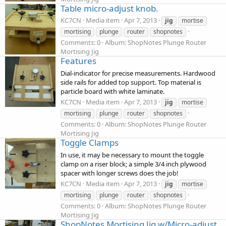
Table micro-adjust knob.
KC7CN
Media item
Apr 7, 2013
jig
mortise
mortising
plunge
router
shopnotes
Comments: 0
Album: ShopNotes Plunge Router
Mortising Jig
Features
Dial-indicator for precise measurements. Hardwood
side rails for added top support. Top material is
particle board with white laminate.
KC7CN
Media item
Apr 7, 2013
jig
mortise
mortising
plunge
router
shopnotes
Comments: 0
Album: ShopNotes Plunge Router
Mortising Jig
Toggle Clamps
In use, it may be necessary to mount the toggle
clamp on a riser block; a simple 3/4 inch plywood
spacer with longer screws does the job!
KC7CN
Media item
Apr 7, 2013
jig
mortise
mortising
plunge
router
shopnotes
Comments: 0
Album: ShopNotes Plunge Router
Mortising Jig
ShopNotes Mortising Jig w/Micro-adjust