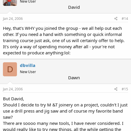
New User
David
Jan 24, 2006
#14
Hey, that's WHY you joined the group - we all help out each
other. If you need a hand with something or quick informal
training course just ask, one of us will certainly offer to help.
It's only a way of spending money after all - your're not
expected to produce anything:lol:
dbvilla
D
New User
Dawn
Jan 24, 2006
#15
But David,
Should I decide to try M &T joinery on a project, couldn't I just
use a drill press and jig saw and of course my favorite band
saw?
There are soooo many new tools, I have never considered. I
would really like to try new things, all the while getting the