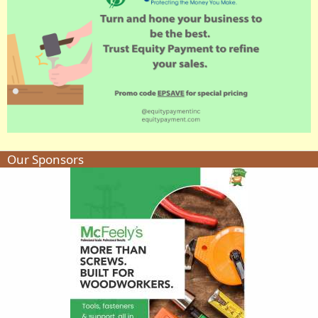
Our Sponsors