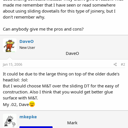
made me remember that I have seen or read somewhere
about using sliding dovetails for this type of joinery, but I
don't remember why.
Can anybody give me the pros and cons?
DaveO
New User
DaveO
Jan 15, 2006
#2
It could be due to the large thing on top of the older dude's
head:lol: :lol:
But I would choose M&T over the sliding DT for the easy of
construction. Also I think that you would get better glue
surface with M&T.
My .02, Dave
mkepke
Mark