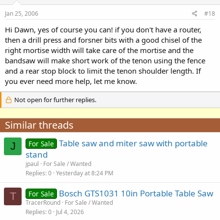
Jan 25, 2006
#18
Hi Dawn, yes of course you can! if you don't have a router,
then a drill press and forsner bits with a good chisel of the
right mortise width will take care of the mortise and the
bandsaw will make short work of the tenon using the fence
and a rear stop block to limit the tenon shoulder length. If
you ever need more help, let me know.
Not open for further replies.
Similar threads
Table saw and miter saw with portable
For Sale
J
stand
jpaul
For Sale / Wanted
Replies
0
Yesterday at 8:24 PM
Bosch GTS1031 10in Portable Table Saw
For Sale
T
TracerRound
For Sale / Wanted
Replies
0
Jul 4, 2026