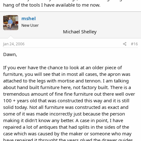
hang of the tools I have available to me now.
mshel
New User
Michael Shelley
Jan 24, 2006
#16
Dawn,
If you ever have the chance to look at an older piece of
furniture, you will see that in most all cases, the apron was
attached to the legs with mortise and tennon. I am talking
about hand built furniture here, not factory built. There is a
tremendous amount of fine fine furniture out there well over
100 + years old that was constructed this way and it is still
solid today. Not all furniture was constructed as exact and
some of it was made incorrectly just because the person
making it didn't know any better. A case in point, I have
repaired a lot of antiques that had splits in the sides of the
case which was caused by the maker or someone who may
have repaired it throught the years glued the drawer guides