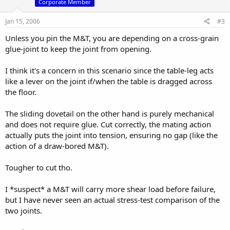
Corporate Member
Jan 15, 2006
#3
Unless you pin the M&T, you are depending on a cross-grain
glue-joint to keep the joint from opening.
I think it's a concern in this scenario since the table-leg acts
like a lever on the joint if/when the table is dragged across
the floor.
The sliding dovetail on the other hand is purely mechanical
and does not require glue. Cut correctly, the mating action
actually puts the joint into tension, ensuring no gap (like the
action of a draw-bored M&T).
Tougher to cut tho.
I *suspect* a M&T will carry more shear load before failure,
but I have never seen an actual stress-test comparison of the
two joints.