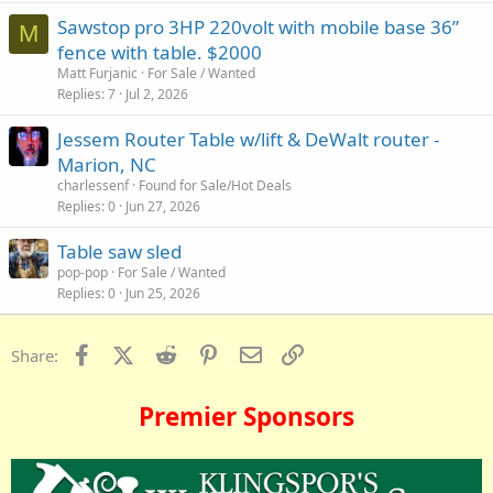
Sawstop pro 3HP 220volt with mobile base 36”
M
fence with table. $2000
Matt Furjanic
For Sale / Wanted
Replies
7
Jul 2, 2026
Jessem Router Table w/lift & DeWalt router -
Marion, NC
charlessenf
Found for Sale/Hot Deals
Replies
0
Jun 27, 2026
Table saw sled
pop-pop
For Sale / Wanted
Replies
0
Jun 25, 2026
Facebook
X (Twitter)
Reddit
Pinterest
Email
Link
Share:
Premier Sponsors