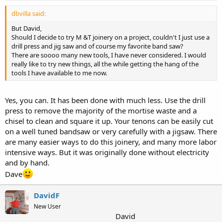
dbvilla said:
But David,
Should I decide to try M &T joinery on a project, couldn't I just use a
drill press and jig saw and of course my favorite band saw?
There are soooo many new tools, I have never considered. I would
really like to try new things, all the while getting the hang of the
tools I have available to me now.
Yes, you can. It has been done with much less. Use the drill
press to remove the majority of the mortise waste and a
chisel to clean and square it up. Your tenons can be easily cut
on a well tuned bandsaw or very carefully with a jigsaw. There
are many easier ways to do this joinery, and many more labor
intensive ways. But it was originally done without electricity
and by hand.
Dave
DavidF
New User
David