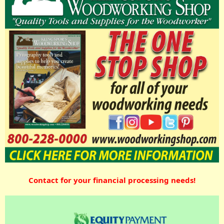
Contact for your financial processing needs!