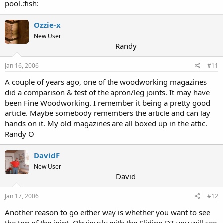
pool.:fish:
Ozzie-x
New User
Randy
Jan 16, 2006
#11
A couple of years ago, one of the woodworking magazines
did a comparison & test of the apron/leg joints. It may have
been Fine Woodworking. I remember it being a pretty good
article. Maybe somebody remembers the article and can lay
hands on it. My old magazines are all boxed up in the attic.
Randy O
DavidF
New User
David
Jan 17, 2006
#12
Another reason to go either way is whether you want to see
the top of the joint. Obviously with the Sliding DT you will see