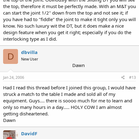
the top, therefore it must be perfectly made. With an M&T you
can start the joint 1/2" down from the top and not see it; if
you have had to "fiddle" the joint to make it tight only you will
know. No such luxury wit the DT, but it does make a nice
design feature when you get it right; especially if you do the
interlocking type as I did.
dbvilla
D
New User
Dawn
Jan 24, 2006
#13
Had I read this thread before I joined this group, I would have
struck a match to the table I made and sold all of my
equipment. Guys.... there is soooo much for me to learn and
only so many hours in a day..... HOLY COW I am almost
getting disheartened.
Dawn
DavidF