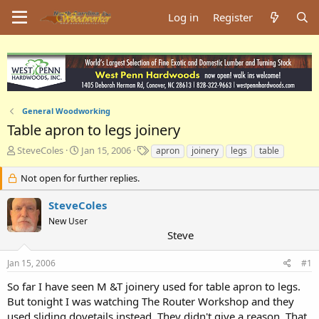
Log in
Register
General Woodworking
Table apron to legs joinery
T
S
T
SteveColes
Jan 15, 2006
apron
joinery
legs
table
h
t
a
r
a
g
Not open for further replies.
e
r
s
a
t
SteveColes
d
d
New User
s
a
Steve
t
t
a
e
Jan 15, 2006
#1
r
t
So far I have seen M &T joinery used for table apron to legs.
e
But tonight I was watching The Router Workshop and they
r
used sliding dovetails instead. They didn't give a reason. That