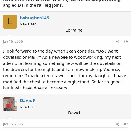
angled
DT in the rail leg joins.
lwhughes149
L
New User
Lorraine
Jan 16, 2006
#6
I look forward to the day when I can consider, "Do I want
dovetails or M&T?" As a newbee to woodworking, my next
attempt at learning something new will be the dovetails on
the drawers for the nightstand I am now making. You may
remember I made a ten drawer chest for my daughter. I have
modified the chest to become a nightstand. So far so good
but it will have dovetail drawers.
DavidF
New User
David
Jan 16, 2006
#7