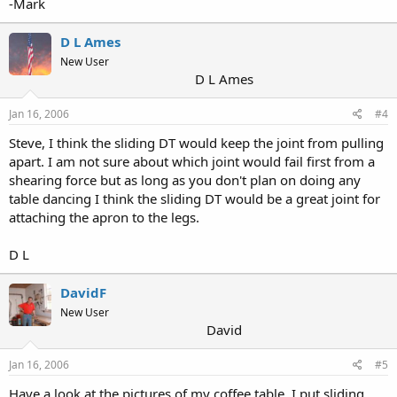
-Mark
D L Ames
New User
D L Ames
Jan 16, 2006
#4
Steve, I think the sliding DT would keep the joint from pulling
apart. I am not sure about which joint would fail first from a
shearing force but as long as you don't plan on doing any
table dancing I think the sliding DT would be a great joint for
attaching the apron to the legs.
D L
DavidF
New User
David
Jan 16, 2006
#5
Have a look at the pictures of my coffee table. I put sliding