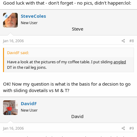
Good luck with that - don't forget - no pics, didn't happen:lol:
SteveColes
OP
New User
Steve
Jan 16, 2006
#8
DavidF said:
Have a look at the pictures of my coffee table. I put sliding
angled
DT in the rail leg joins.
OK! Now my question is what is the basis for a decsion to go
with sliding dovetails vs M & T?
DavidF
New User
David
Jan 16, 2006
#9