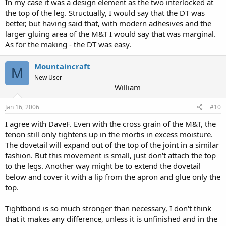
In my case it was a design element as the two interlocked at
the top of the leg. Structually, I would say that the DT was
better, but having said that, with modern adhesives and the
larger gluing area of the M&T I would say that was marginal.
As for the making - the DT was easy.
Mountaincraft
M
New User
William
Jan 16, 2006
#10
I agree with DaveF. Even with the cross grain of the M&T, the
tenon still only tightens up in the mortis in excess moisture.
The dovetail will expand out of the top of the joint in a similar
fashion. But this movement is small, just don't attach the top
to the legs. Another way might be to extend the dovetail
below and cover it with a lip from the apron and glue only the
top.
Tightbond is so much stronger than necessary, I don't think
that it makes any difference, unless it is unfinished and in the