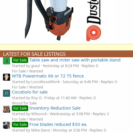
LATEST FOR SALE LISTINGS
Table saw and miter saw with portable stand
For Sale
J
Started by jpaul
Yesterday at 8:24 PM
Replies: 0
For Sale / Wanted
WTB Powermatic 66 or 72 TS fence
Started by LocoWoodWork
Saturday at 9:49 PM
Replies: 0
For Sale / Wanted
Cocobolo for sale
R
Started by Roy G
Friday at 11:40 AM
Replies: 0
Wood for Sale
Inventory Reduction Sale
For Sale
Started by Wilsoncb
Wednesday at 5:58 PM
Replies: 2
For Sale / Wanted
Froe blades reduced $50 ea.
For Sale
Started by Mike Davis
Monday at 3:56 PM
Replies: 0