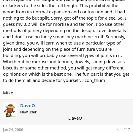
or kickers to the sides the full length. This prohibited the
wood from its normal expansion and contraction and it had
nothing to do but split. Sorry, got off the topic for a sec. So, I
guess my .02 will be for mortise and tennon. I do use other
methods of joinery depending on the design. Love dovetails
and I don't use no fancy smanchey machine. :rolf: Seriously,
given time, you will learn when to use a particular type of
joint and depending on the piece of furniture you are
building, you will probably use several types of joints in it.
Whether it be mortise and tennon, dowels, sliding dovetails,
biscuits or some other method, you will get many different
opinions on which is the best one. The fun part is that you get
to do them all and decide for yourself. :icon_thum
Mike
DaveO
New User
DaveO
Jan 24, 2006
#17