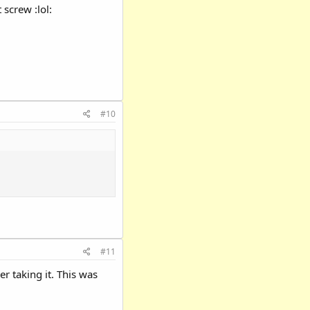
 screw :lol:
#10
#11
r taking it. This was