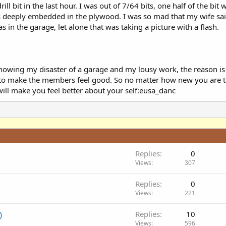
ill bit in the last hour. I was out of 7/64 bits, one half of the bit w
s deeply embedded in the plywood. I was so mad that my wife sai
s in the garage, let alone that was taking a picture with a flash.
owing my disaster of a garage and my lousy work, the reason is 
uty to make the members feel good. So no matter how new you ar
ill make you feel better about your self:eusa_danc
Replies
0
Views
307
Replies
0
Views
221
)
Replies
10
Views
596