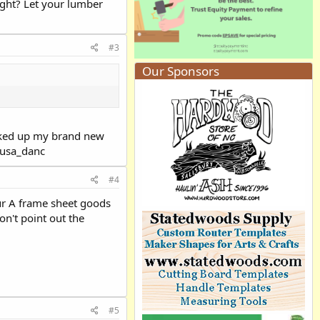
right? Let your lumber
#3
Our Sponsors
picked up my brand new
:eusa_danc
#4
 your A frame sheet goods
on't point out the
#5