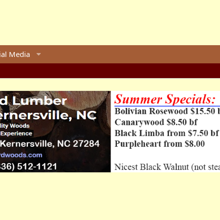
ial Media