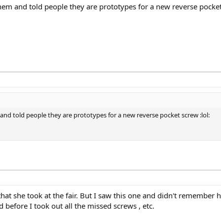
them and told people they are prototypes for a new reverse pocket
 and told people they are prototypes for a new reverse pocket screw :lol:
t she took at the fair. But I saw this one and didn't remember he
 before I took out all the missed screws , etc.