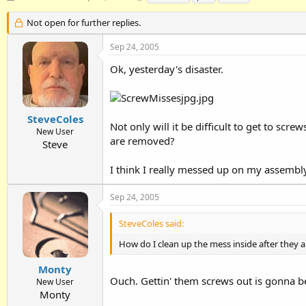
h
t
a
r
a
g
Not open for further replies.
e
r
s
a
t
Sep 24, 2005
d
d
Ok, yesterday's disaster.
s
a
t
t
a
e
r
t
SteveColes
Not only will it be difficult to get to sc
e
New User
are removed?
r
Steve
I think I really messed up on my assembl
Sep 24, 2005
SteveColes said:
How do I clean up the mess inside after they
Monty
Ouch. Gettin' them screws out is gonna b
New User
Monty