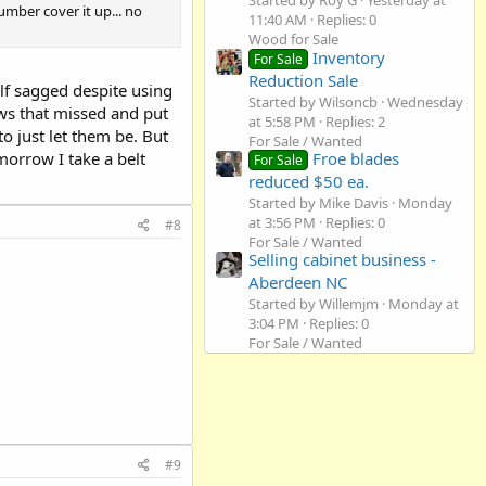
Started by Roy G
Yesterday at
umber cover it up... no
11:40 AM
Replies: 0
Wood for Sale
Inventory
For Sale
Reduction Sale
lf sagged despite using
Started by Wilsoncb
Wednesday
rews that missed and put
at 5:58 PM
Replies: 2
o just let them be. But
For Sale / Wanted
orrow I take a belt
Froe blades
For Sale
reduced $50 ea.
Started by Mike Davis
Monday
at 3:56 PM
Replies: 0
#8
For Sale / Wanted
Selling cabinet business -
Aberdeen NC
Started by Willemjm
Monday at
3:04 PM
Replies: 0
For Sale / Wanted
#9