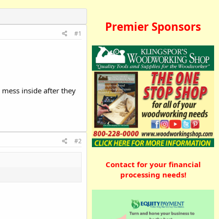
Premier Sponsors
#1
 mess inside after they
#2
Contact for your financial
processing needs!