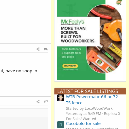
#6
but, have no shop in
LATEST FOR SALE LISTINGS
WTB Powermatic 66 or 72
#7
TS fence
Started by LocoWoodWork
Yesterday at 9:49 PM
Replies: 0
For Sale / Wanted
Cocobolo for sale
R