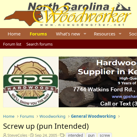
Home
Forums
What's new
Resources
Soc
Forum list
Search forums
Home
Forums
Woodworking
General Woodworking
Screw up (pun Intended)
T
S
T
SteveColes
Sep 24, 2005
intended
pun
screw