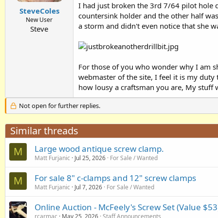
I had just broken the 3rd 7/64 pilot hole dr
SteveColes
countersink holder and the other half wa
New User
a storm and didn't even notice that she wa
Steve
For those of you who wonder why I am sh
webmaster of the site, I feel it is my d
how lousy a craftsman you are, My stuff w
Not open for further replies.
Similar threads
Large wood antique screw clamp.
M
Matt Furjanic
Jul 25, 2026
For Sale / Wanted
For sale 8" c-clamps and 12" screw clamps
M
Matt Furjanic
Jul 7, 2026
For Sale / Wanted
Online Auction - McFeely's Screw Set (Value $53
rcarmac
May 25, 2026
Staff Announcements