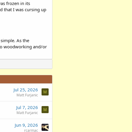
as frozen in its
d that I was cursing up
simple. As the
e to woodworking and/or
Jul 25, 2026
M
Matt Furjanic
Jul 7, 2026
M
Matt Furjanic
Jun 9, 2026
rcarmac