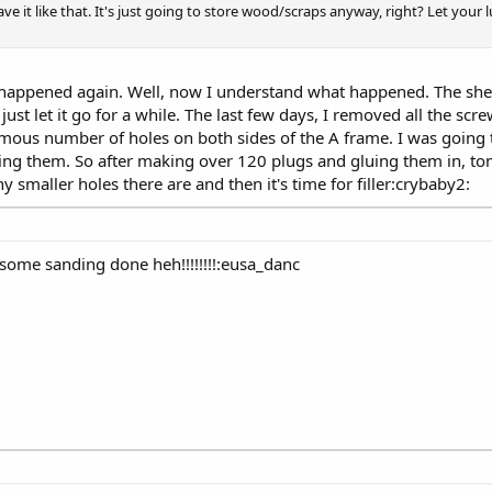
ve it like that. It's just going to store wood/scraps anyway, right? Let your l
 happened again. Well, now I understand what happened. The she
just let it go for a while. The last few days, I removed all the sc
rmous number of holes on both sides of the A frame. I was going t
 them. So after making over 120 plugs and gluing them in, tom
smaller holes there are and then it's time for filler:crybaby2:
some sanding done heh!!!!!!!!:eusa_danc