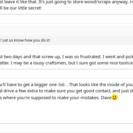
t leave it like that. It's just going to store wood/scraps anyway, 
l be our little secret!
! Let us know how you do it!
last two days and that screw up, I was so frustrated. I went and 
etter. I may be a lousy craftsmen, but I sure got some nice tools
you'll have to get a bigger one :lol: . That looks like the inside of
and drive a few extra to make sure you get good contact, and just d
hat's where you're supposed to make your mistakes. Dave