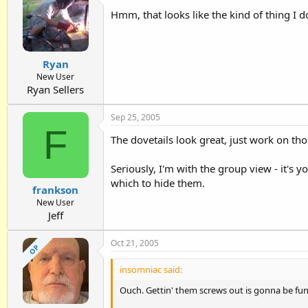
Hmm, that looks like the kind of thing I 
Ryan
New User
Ryan Sellers
Sep 25, 2005
F
The dovetails look great, just work on thos
Seriously, I'm with the group view - it's y
which to hide them.
frankson
New User
Jeff
Oct 21, 2005
OP
insomniac said:
Ouch. Gettin' them screws out is gonna be fun