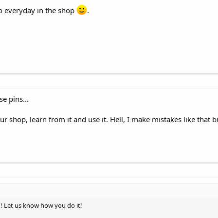
do everyday in the shop
.
e pins...
our shop, learn from it and use it. Hell, I make mistakes like that 
! Let us know how you do it!