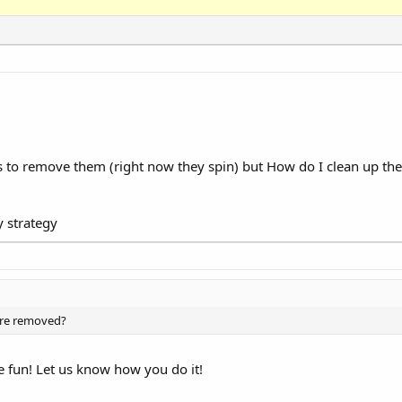
rews to remove them (right now they spin) but How do I clean up the
y strategy
 are removed?
e fun! Let us know how you do it!