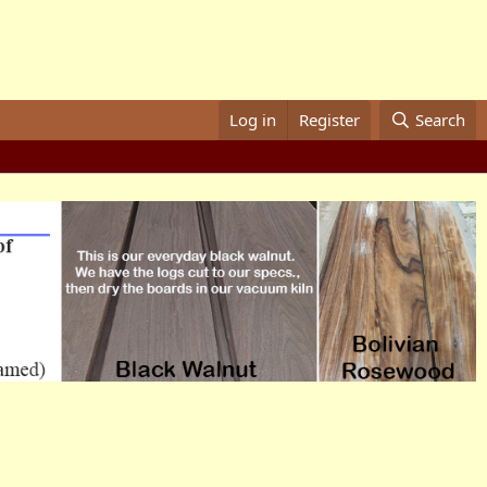
Log in
Register
Search