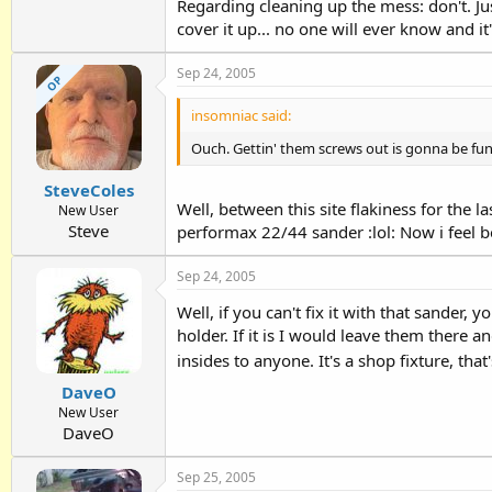
Regarding cleaning up the mess: don't. Jus
cover it up... no one will ever know and it'l
Sep 24, 2005
OP
insomniac said:
Ouch. Gettin' them screws out is gonna be fun
SteveColes
Well, between this site flakiness for the 
New User
Steve
performax 22/44 sander :lol: Now i feel b
Sep 24, 2005
Well, if you can't fix it with that sander, 
holder. If it is I would leave them there 
insides to anyone. It's a shop fixture, t
DaveO
New User
DaveO
Sep 25, 2005