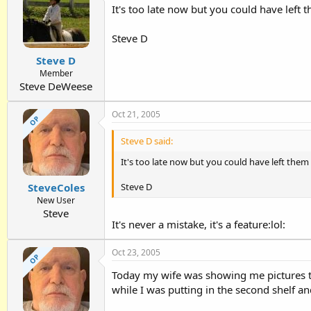
It's too late now but you could have left 
Steve D
Steve D
Member
Steve DeWeese
Oct 21, 2005
OP
Steve D said:
It's too late now but you could have left them
Steve D
SteveColes
New User
Steve
It's never a mistake, it's a feature:lol:
Oct 23, 2005
OP
Today my wife was showing me pictures tha
while I was putting in the second shelf and