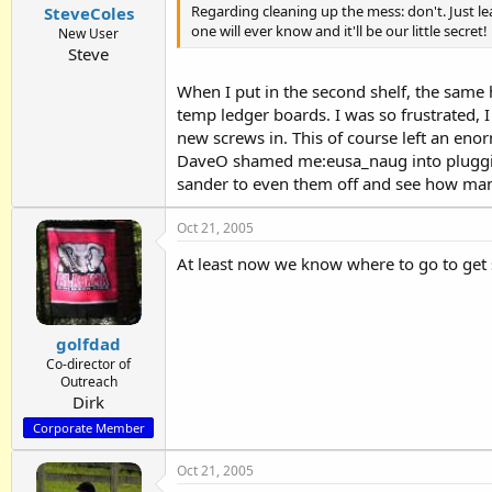
Regarding cleaning up the mess: don't. Just lea
SteveColes
one will ever know and it'll be our little secret!
New User
Steve
When I put in the second shelf, the same
temp ledger boards. I was so frustrated, I 
new screws in. This of course left an eno
DaveO shamed me:eusa_naug into plugging
sander to even them off and see how many 
Oct 21, 2005
At least now we know where to go to get 
golfdad
Co-director of
Outreach
Dirk
Corporate Member
Oct 21, 2005