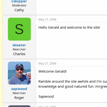
cskipper
Moderator
Cathy
May 27, 2006
S
Hello Gerald and welcome to the site!
skeeter
New User
Charles
May 27, 2006
Welcome Gerald!
Ramble around the site awhile and I'm su
knowledge and good natured fun :mrgre
sapwood
New User
Sapwood
Roger