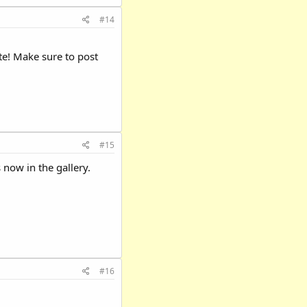
#14
te! Make sure to post
#15
 now in the gallery.
#16