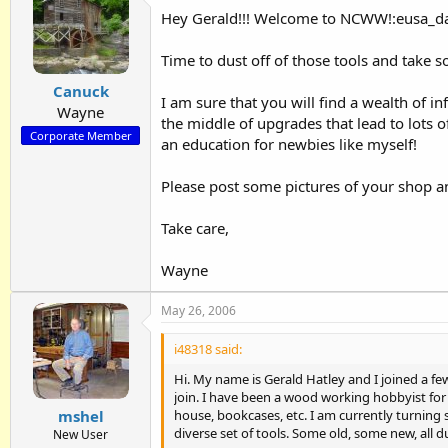
Hey Gerald!!! Welcome to NCWW!:eusa_d
Time to dust off of those tools and take 
Canuck
I am sure that you will find a wealth of in
Wayne
the middle of upgrades that lead to lots 
Corporate Member
an education for newbies like myself!
Please post some pictures of your shop an
Take care,
Wayne
May 26, 2006
i48318 said:
Hi. My name is Gerald Hatley and I joined a few
join. I have been a wood working hobbyist for
house, bookcases, etc. I am currently turning
mshel
diverse set of tools. Some old, some new, all d
New User