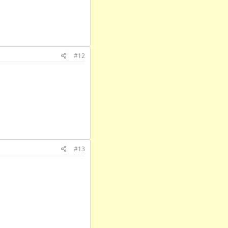
#12
#13