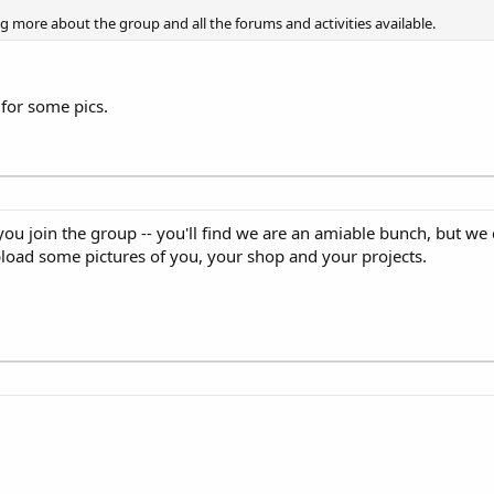
ng more about the group and all the forums and activities available.
 for some pics.
u join the group -- you'll find we are an amiable bunch, but we 
upload some pictures of you, your shop and your projects.