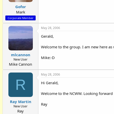
Gofor
Mark
Corporate Member
May 28, 2006
Gerald,
Welcome to the group. I am new here as we
mlcannon
Mike:-D
New User
Mike Cannon
May 28, 2006
R
Hi Gerald,
Welcome to the NCWW. Looking forward to
Ray Martin
Ray
New User
Ray