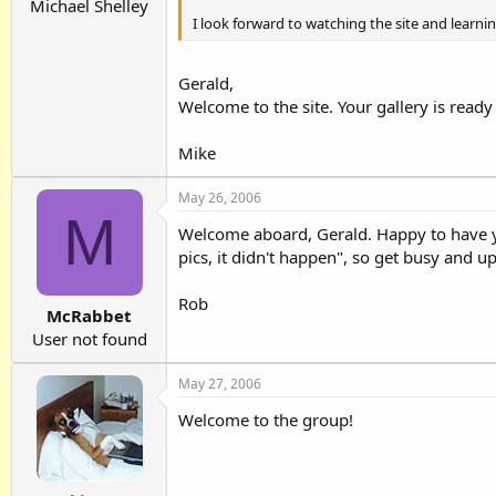
Michael Shelley
I look forward to watching the site and learni
Gerald,
Welcome to the site. Your gallery is ready
Mike
May 26, 2006
M
Welcome aboard, Gerald. Happy to have yo
pics, it didn't happen", so get busy and 
Rob
McRabbet
User not found
May 27, 2006
Welcome to the group!