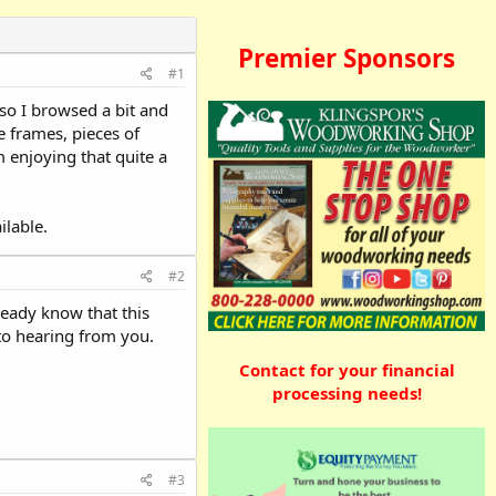
Premier Sponsors
#1
 so I browsed a bit and
 frames, pieces of
 enjoying that quite a
ilable.
#2
ready know that this
 to hearing from you.
Contact for your financial
processing needs!
#3