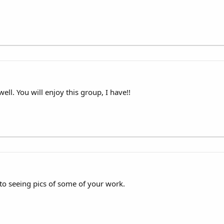
ll. You will enjoy this group, I have!!
 seeing pics of some of your work.