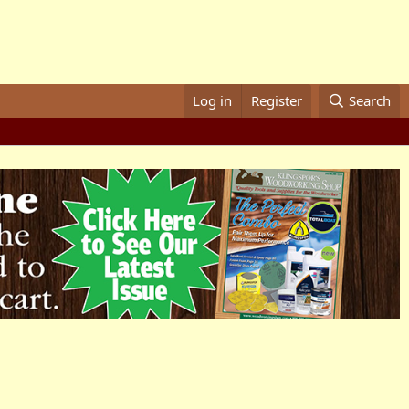
Log in
Register
Search