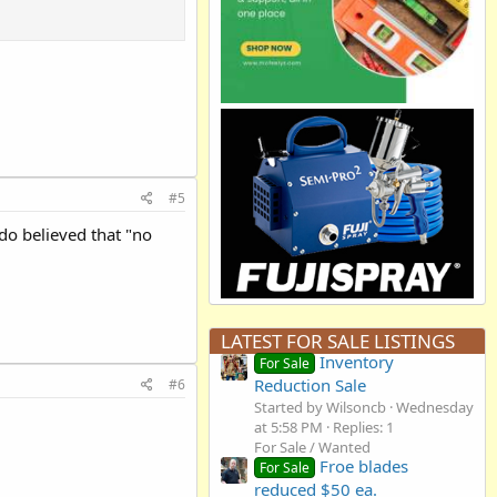
#5
do believed that "no
LATEST FOR SALE LISTINGS
Inventory
For Sale
Reduction Sale
#6
Started by Wilsoncb
Wednesday
at 5:58 PM
Replies: 1
For Sale / Wanted
Froe blades
For Sale
reduced $50 ea.