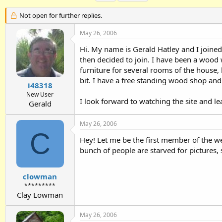
h
t
a
r
a
g
Not open for further replies.
e
r
s
a
t
May 26, 2006
d
d
Hi. My name is Gerald Hatley and I joined 
s
a
t
t
then decided to join. I have been a wood
a
e
furniture for several rooms of the house
r
bit. I have a free standing wood shop and 
t
i48318
e
New User
I look forward to watching the site and le
r
Gerald
May 26, 2006
C
Hey! Let me be the first member of the w
bunch of people are starved for pictures, 
clowman
*********
Clay Lowman
May 26, 2006