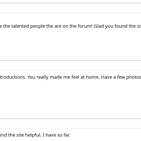
 the talented people the are on the forum! Glad you found the si
introductions. You really made me feel at home. Have a few photos
d the site helpful. I have so far.