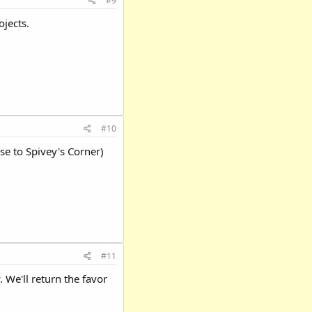
#9
jects.
#10
e to Spivey's Corner)
#11
 We'll return the favor