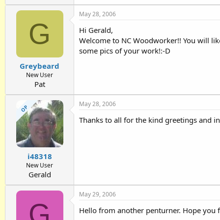
May 28, 2006
G
Hi Gerald,
Welcome to NC Woodworker!! You will like
some pics of your work!:-D
Greybeard
New User
Pat
May 28, 2006
OP
Thanks to all for the kind greetings and 
i48318
New User
Gerald
May 29, 2006
G
Hello from another penturner. Hope you fin