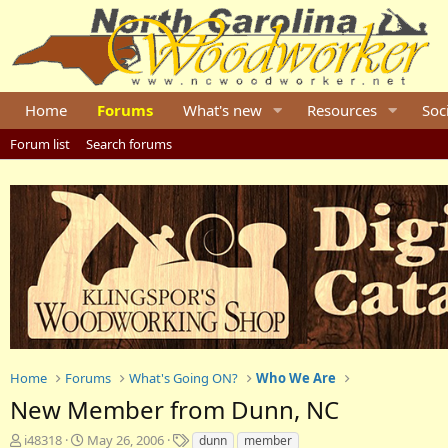
Home
Forums
What's new
Resources
Soc
Forum list
Search forums
Home
Forums
What's Going ON?
Who We Are
New Member from Dunn, NC
T
S
T
i48318
May 26, 2006
dunn
member