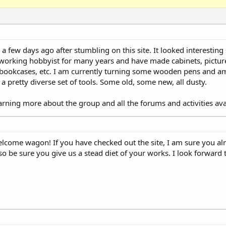
a few days ago after stumbling on this site. It looked interesting
 working hobbyist for many years and have made cabinets, picture
, bookcases, etc. I am currently turning some wooden pens and am
a pretty diverse set of tools. Some old, some new, all dusty.
arning more about the group and all the forums and activities ava
elcome wagon! If you have checked out the site, I am sure you al
so be sure you give us a stead diet of your works. I look forward