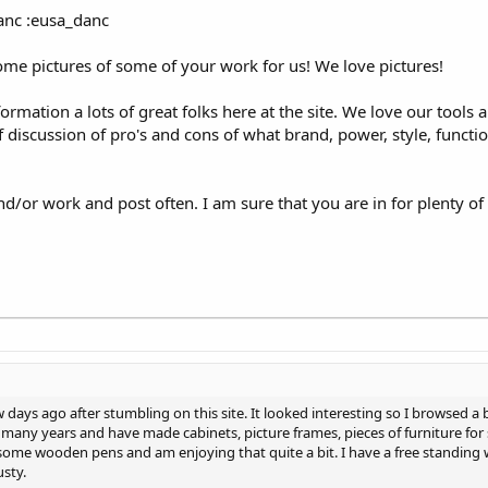
anc :eusa_danc
some pictures of some of your work for us! We love pictures!
formation a lots of great folks here at the site. We love our tools
of discussion of pro's and cons of what brand, power, style, funct
d/or work and post often. I am sure that you are in for plenty o
 days ago after stumbling on this site. It looked interesting so I browsed a
 many years and have made cabinets, picture frames, pieces of furniture for
 some wooden pens and am enjoying that quite a bit. I have a free standing
usty.