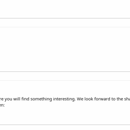
re you will find something interesting. We look forward to the 
en: