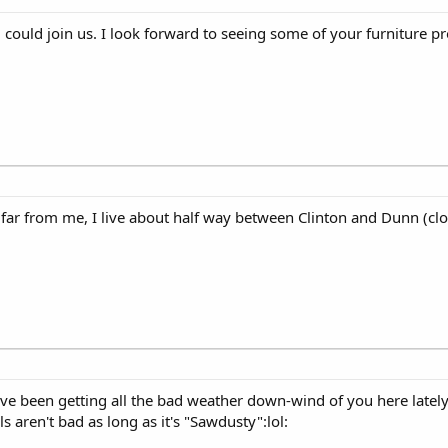
uld join us. I look forward to seeing some of your furniture pro
r from me, I live about half way between Clinton and Dunn (clos
e been getting all the bad weather down-wind of you here lately.
s aren't bad as long as it's "Sawdusty":lol: