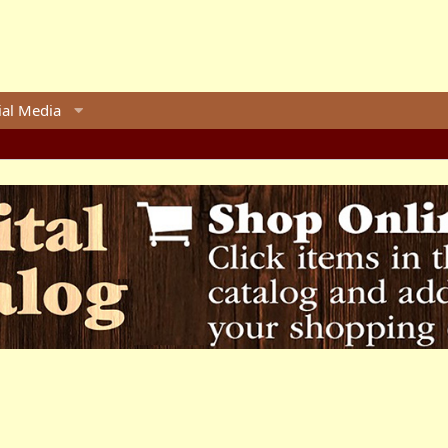
ial Media