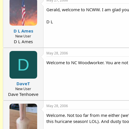
May 27, 2006
Gerald, welcome to NCWW. I am glad you co
D L
D L Ames
New User
D L Ames
May 28, 2006
D
Welcome to NC Woodworker. You are not fa
DaveT
New User
Dave Tenhoeve
May 28, 2006
Welcome. Not too far from me either (we'v
this huricane season! LOL). And dusty tool