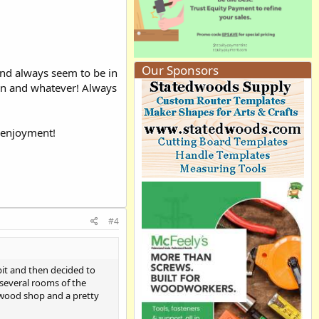
Our Sponsors
 and always seem to be in
ion and whatever! Always
f enjoyment!
#4
 bit and then decided to
 several rooms of the
 wood shop and a pretty