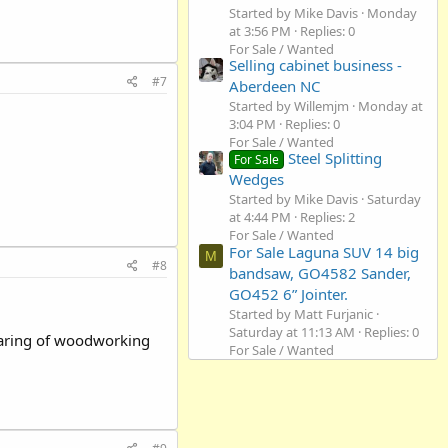
Started by Mike Davis
Monday
at 3:56 PM
Replies: 0
For Sale / Wanted
Selling cabinet business -
#7
Aberdeen NC
Started by Willemjm
Monday at
3:04 PM
Replies: 0
For Sale / Wanted
Steel Splitting
For Sale
Wedges
Started by Mike Davis
Saturday
at 4:44 PM
Replies: 2
For Sale / Wanted
For Sale Laguna SUV 14 big
M
#8
bandsaw, GO4582 Sander,
GO452 6” Jointer.
Started by Matt Furjanic
Saturday at 11:13 AM
Replies: 0
sharing of woodworking
For Sale / Wanted