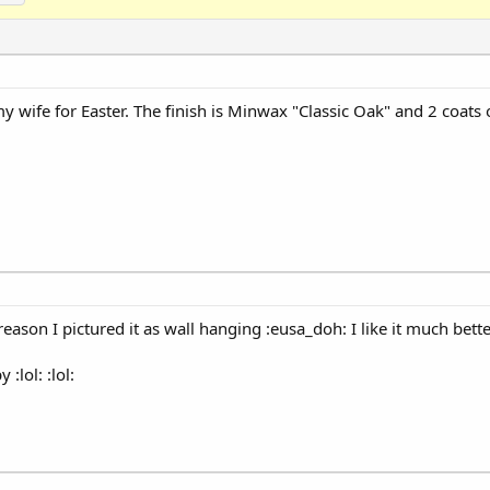
 my wife for Easter. The finish is Minwax "Classic Oak" and 2 coats
on I pictured it as wall hanging :eusa_doh: I like it much better 
:lol: :lol: