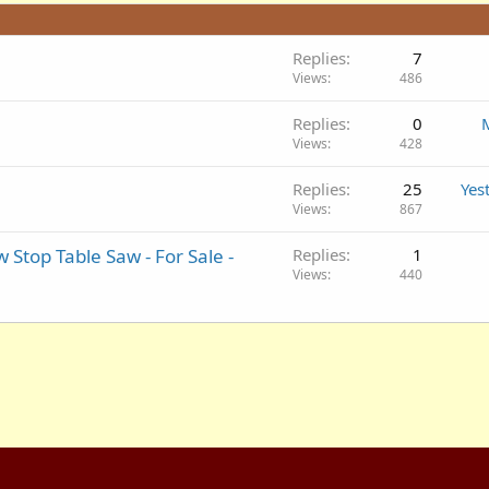
Replies
7
Views
486
Replies
0
Views
428
Replies
25
Yes
Views
867
 Stop Table Saw - For Sale -
Replies
1
Views
440