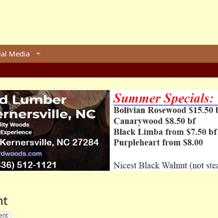
ial Media
nt
ent