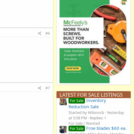
#6
#7
LATEST FOR SALE LISTINGS
Inventory
For Sale
Reduction Sale
Started by Wilsoncb
Yesterday
at 5:58 PM
Replies: 1
For Sale / Wanted
Froe blades $60 ea.
For Sale