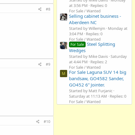
Started by Mike Davis
Monday
at 3:56 PM
Replies: 0
#8
For Sale / Wanted
Selling cabinet business -
Aberdeen NC
Started by Willemjm
Monday at
3:04 PM
Replies: 0
For Sale / Wanted
Steel Splitting
For Sale
Wedges
Started by Mike Davis
Saturday
at 4:44 PM
Replies: 2
#9
For Sale / Wanted
For Sale Laguna SUV 14 big
M
bandsaw, GO4582 Sander,
GO452 6” Jointer.
Started by Matt Furjanic
Saturday at 11:13 AM
Replies: 0
For Sale / Wanted
#10