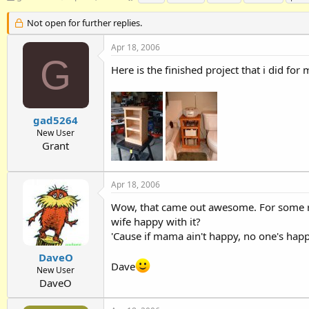
h
t
a
r
a
g
Not open for further replies.
e
r
s
a
t
Apr 18, 2006
d
d
G
Here is the finished project that i did for
s
a
t
t
a
e
r
t
gad5264
e
New User
r
Grant
Apr 18, 2006
Wow, that came out awesome. For some reas
wife happy with it?
'Cause if mama ain't happy, no one's happy 
DaveO
Dave
New User
DaveO