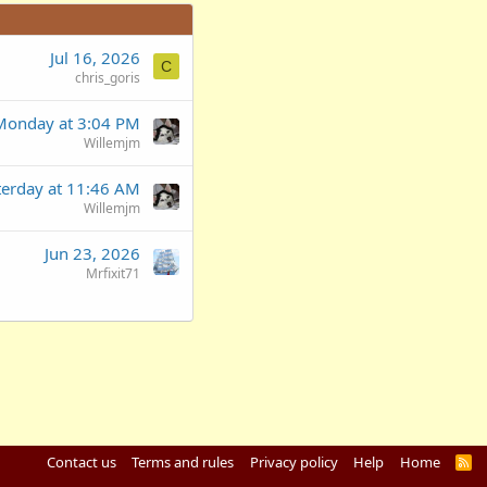
Jul 16, 2026
C
chris_goris
Monday at 3:04 PM
Willemjm
terday at 11:46 AM
Willemjm
Jun 23, 2026
Mrfixit71
Contact us
Terms and rules
Privacy policy
Help
Home
R
S