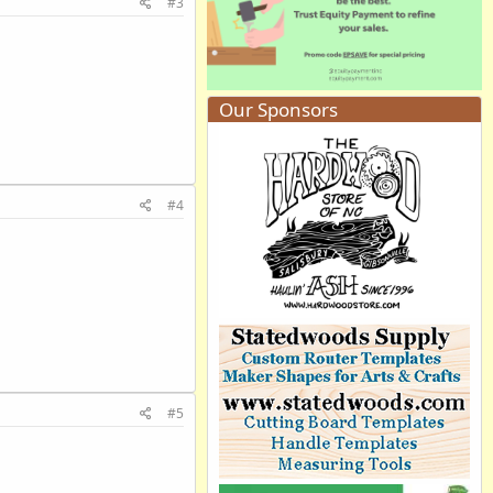
#3
Our Sponsors
#4
#5