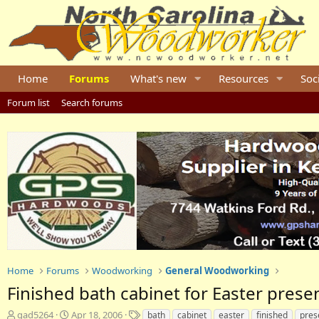
Home
Forums
What's new
Resources
Soc
Forum list
Search forums
Home
Forums
Woodworking
General Woodworking
Finished bath cabinet for Easter prese
T
S
T
gad5264
Apr 18, 2006
bath
cabinet
easter
finished
pres