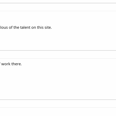
ous of the talent on this site.
f work there.