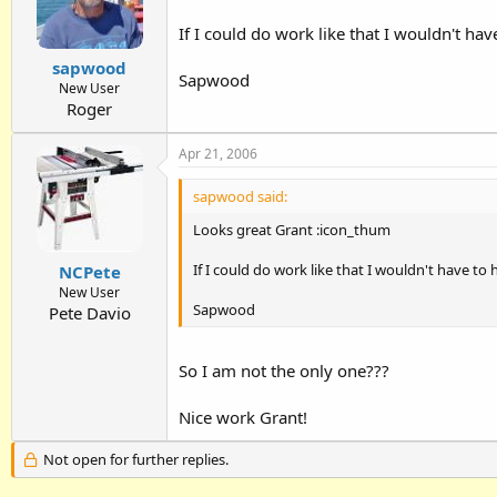
If I could do work like that I wouldn't ha
sapwood
Sapwood
New User
Roger
Apr 21, 2006
sapwood said:
Looks great Grant :icon_thum
If I could do work like that I wouldn't have to
NCPete
New User
Sapwood
Pete Davio
So I am not the only one???
Nice work Grant!
Not open for further replies.