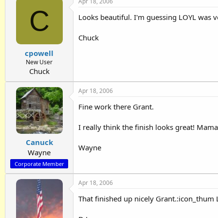
Apr 18, 2006
C
Looks beautiful. I'm guessing LOYL was ve
Chuck
cpowell
New User
Chuck
Apr 18, 2006
Fine work there Grant.
I really think the finish looks great! Ma
Canuck
Wayne
Wayne
Corporate Member
Apr 18, 2006
That finished up nicely Grant.:icon_thum Lo