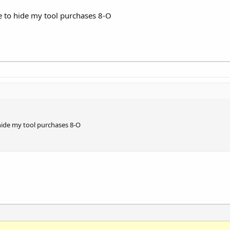
ve to hide my tool purchases 8-O
 hide my tool purchases 8-O