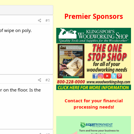
Premier Sponsors
#1
 of wipe on poly.
#2
on the floor. Is the
Contact for your financial
processing needs!