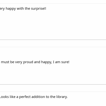
ry happy with the surprise!!
ma must be very proud and happy, I am sure!
oks like a perfect addition to the library.