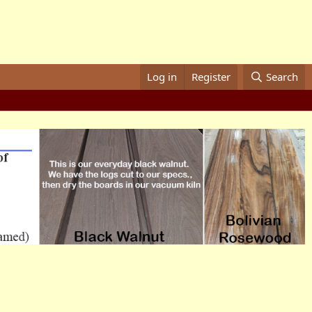
Log in
Register
Search