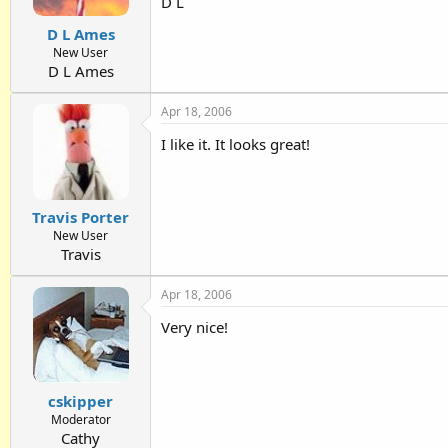
D L
D L Ames
New User
D L Ames
Apr 18, 2006
I like it. It looks great!
Travis Porter
New User
Travis
Apr 18, 2006
Very nice!
cskipper
Moderator
Cathy