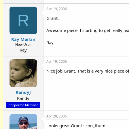
Apr 19, 2006
R
Grant,
Awesome piece. I starting to get really jeal
Ray Martin
Ray
New User
Ray
Apr 19, 2006
Nice job Grant. That is a very nice piece o
RandyJ
Randy
Corporate Member
Apr 20, 2006
Looks great Grant :icon_thum