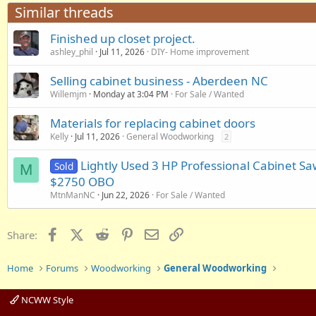
Similar threads
Finished up closet project.
ashley_phil
Jul 11, 2026
DIY- Home improvement
Selling cabinet business - Aberdeen NC
Willemjm
Monday at 3:04 PM
For Sale / Wanted
Materials for replacing cabinet doors
Kelly
Jul 11, 2026
General Woodworking
2
Lightly Used 3 HP Professional Cabinet Saw
Sold
M
$2750 OBO
MtnManNC
Jun 22, 2026
For Sale / Wanted
Facebook
X (Twitter)
Reddit
Pinterest
Email
Link
Share:
Home
Forums
Woodworking
General Woodworking
NCWW Style