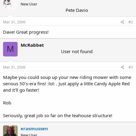
New User
Pete Davio
Mar 31, 2006
#2
Dave! Great progress!
McRabbet
M
User not found
Mar 31, 2006
#3
Maybe you could soup up your new riding mower with some
serious 50's-era fins! :lol: . Just apply a little Candy Apple Red
and it'll go faster!
Rob
Seriously, great job so far on the teahouse structure!
erasmussen
New User