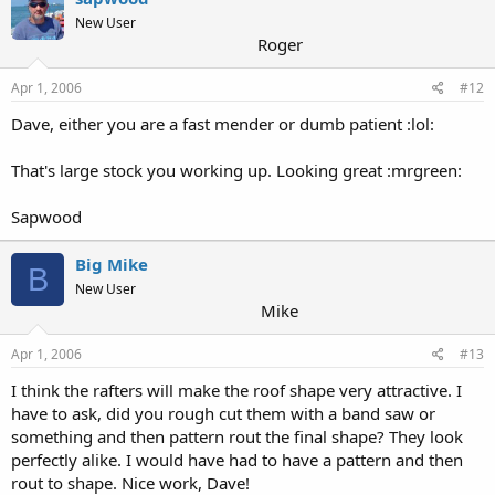
New User
Roger
Apr 1, 2006
#12
Dave, either you are a fast mender or dumb patient :lol:
That's large stock you working up. Looking great :mrgreen:
Sapwood
Big Mike
B
New User
Mike
Apr 1, 2006
#13
I think the rafters will make the roof shape very attractive. I
have to ask, did you rough cut them with a band saw or
something and then pattern rout the final shape? They look
perfectly alike. I would have had to have a pattern and then
rout to shape. Nice work, Dave!