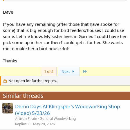
Dave
If you have any remaining (after those that have spoke for
some) that is big enough for bird feeders/houses I could use
some. Let me know. My sister lives in Garner. I could have her
pick some up in her car then I could get it for her. She wants
me to make her a bird house.:lol:
Thanks
Last
1 of 2
Next
Not open for further replies.
Similar threads
Demo Days At Klingspor's Woodworking Shop
(Video) 5/23/26
Artisan Pirate
General Woodworking
Replies
0
May 29, 2026