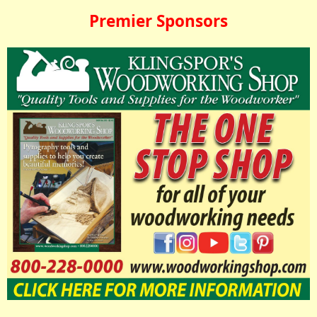
Premier Sponsors