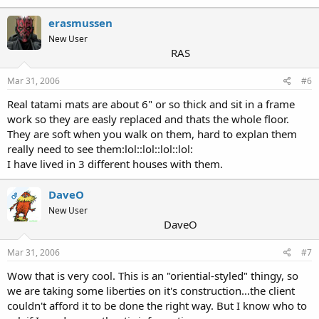
erasmussen
New User
RAS
Mar 31, 2006
#6
Real tatami mats are about 6" or so thick and sit in a frame
work so they are easly replaced and thats the whole floor.
They are soft when you walk on them, hard to explan them
really need to see them:lol::lol::lol::lol:
I have lived in 3 different houses with them.
DaveO
OP
New User
DaveO
Mar 31, 2006
#7
Wow that is very cool. This is an "oriential-styled" thingy, so
we are taking some liberties on it's construction...the client
couldn't afford it to be done the right way. But I know who to