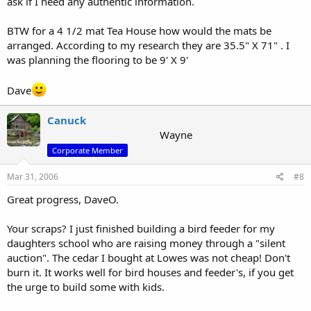
ask if I need any authentic information.
BTW for a 4 1/2 mat Tea House how would the mats be
arranged. According to my research they are 35.5" X 71" . I
was planning the flooring to be 9' X 9'
Dave
Canuck
Wayne
Corporate Member
Mar 31, 2006
#8
Great progress, DaveO.
Your scraps? I just finished building a bird feeder for my
daughters school who are raising money through a "silent
auction". The cedar I bought at Lowes was not cheap! Don't
burn it. It works well for bird houses and feeder's, if you get
the urge to build some with kids.