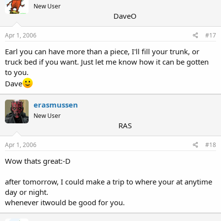
New User
DaveO
Apr 1, 2006
#17
Earl you can have more than a piece, I'll fill your trunk, or
truck bed if you want. Just let me know how it can be gotten
to you.
Dave
erasmussen
New User
RAS
Apr 1, 2006
#18
Wow thats great:-D
after tomorrow, I could make a trip to where your at anytime
day or night.
whenever itwould be good for you.