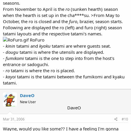
seasons.
From November to April is the
ro
(sunken hearth) season
when the hearth is set up in the cha****su. >From May to
October, the ro is closed and the
furo
, brazier, season starts.
Following are displayed the ro (left) and furo (right) season
tatami layouts and the respective tatami's names.
RoFuro
-
kinin
tatami and
kyaku
tatami are where guests seat.
-
dougu
tatami is where the utensils are displayed.
-
fumikomi
tatami is the one to step into from the host's
entrance or sadoguchi.
-
ro
tatami is where the ro is placed.
-
kayoi
tatami is the tatami between the fumikomi and kyaku
tatami.
DaveO
OP
New User
DaveO
Mar 31, 2006
#10
Wayne, would you like some?? I have a feeling I'm gonna