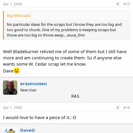
Apr 1, 2006
#15
Big Mike said:
No particular ideas for the scraps but I know they are too big and
too good to chunk. One of my problems is keeping scraps but
those are too big to throw away....:eusa_thin
Well Bladeburner relived me of some of them but I still have
more and am continuing to create them. So if anyone else
wants some W. Cedar scrap let me know.
Dave
erasmussen
New User
RAS
Apr 1, 2006
#16
I would love to have a peice of it.:-D
DaveO
OP