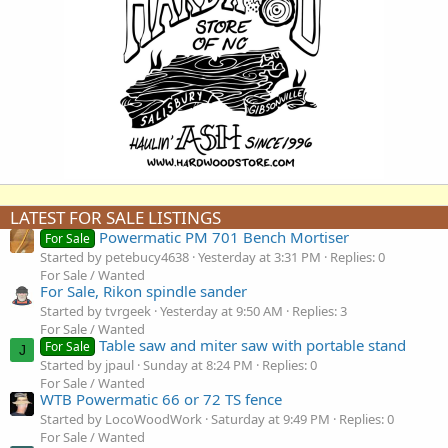
LATEST FOR SALE LISTINGS
Powermatic PM 701 Bench Mortiser
For Sale
Started by petebucy4638
Yesterday at 3:31 PM
Replies: 0
For Sale / Wanted
For Sale, Rikon spindle sander
Started by tvrgeek
Yesterday at 9:50 AM
Replies: 3
For Sale / Wanted
Table saw and miter saw with portable stand
For Sale
J
Started by jpaul
Sunday at 8:24 PM
Replies: 0
For Sale / Wanted
WTB Powermatic 66 or 72 TS fence
Started by LocoWoodWork
Saturday at 9:49 PM
Replies: 0
For Sale / Wanted