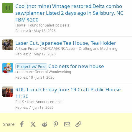
Cool (not mine) Vintage restored Delta combo
H
saw/planner Listed 2 days ago in Salisbury, NC
FBM $200
Howie
Found for Sale/Hot Deals
Replies
0
May 18, 2026
Laser Cut, Japanese Tea House, Tea Holder
Artisan Pirate
CAD/CAM/CNC/Laser - Drafting and Machining
Replies
2
May 17, 2026
Cabinets for new house
Project w/ Pics
creasman
General Woodworking
Replies
10
Jul 31, 2026
RDU Lunch Friday June 19 Craft Public House
11:30
Phil S
User Announcements
Replies
7
Jun 18, 2026
Facebook
X (Twitter)
Reddit
Pinterest
Email
Link
Share: