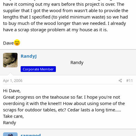
have it coming out my ears before this project is over. The
supplier that I got the wood from wasn't able to provide the
lengths that I specified (to yield minimum waste) so we had
to buy much of the wood longer than we needed. I already
have a scrap storage problem at my house as it is.
Dave
RandyJ
Randy
Corporate Member
Apr 1, 2006
#11
Hi Dave,
Great progress on the teahouse so far. I hope you're not
overdoing it with the knee!!! How about using some of the
scraps for outdoor tables, etc? Cedar lasts a long time.....
Take care,
Randy
sapwood