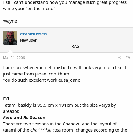
I still can't understand how you manage such great progress
while your "on the mend"!
Wayne
erasmussen
New User
RAS
Mar 31, 2006
#9
I am sure when you get finished it will look very much like it
just came from japan:icon_thum
You do such excelent work:eusa_danc
FYI
Tatami basicly is 95.5 cm x 191cm but the size varys by
area:lol:
Furo
and
Ro
Season
There are two seasons in the Chanoyu and the layout of
tatami of the
cha****su
(tea room) changes according to the