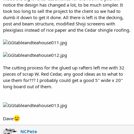
notice the design has changed a lot, to be much simpler. It
took too long to sell the project to the client so we had to
dumb it down to get it done. All there is left is the decking,
post and beam structure, modified Shoji screeens with
plexiglass instead of rice paper and the Cedar shingle roofing.
The cutting process for the glued up rafters left me with 32
pieces of scrap W. Red Cedar, any good ideas as to what to
use them for??? I probably could get a good 5" wide x 20"
long board out of them.
Dave
NCPete