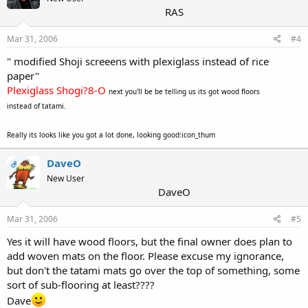
RAS
Mar 31, 2006
#4
" modified Shoji screeens with plexiglass instead of rice
paper"
Plexiglass Shogi?8-O
next you'll be be telling us its got wood floors
instead of tatami.
Really its looks like you got a lot done, looking good:icon_thum
DaveO
OP
New User
DaveO
Mar 31, 2006
#5
Yes it will have wood floors, but the final owner does plan to
add woven mats on the floor. Please excuse my ignorance,
but don't the tatami mats go over the top of something, some
sort of sub-flooring at least????
Dave