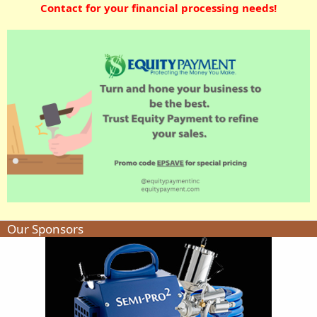
Contact for your financial processing needs!
Our Sponsors