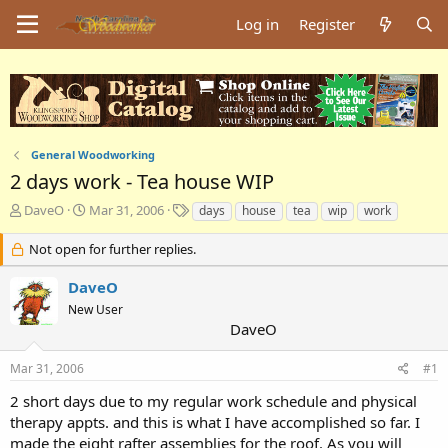
Log in
Register
General Woodworking
2 days work - Tea house WIP
T
S
T
DaveO
Mar 31, 2006
days
house
tea
wip
work
h
t
a
r
a
g
Not open for further replies.
e
r
s
a
t
DaveO
d
d
New User
s
a
DaveO
t
t
a
e
Mar 31, 2006
#1
r
t
2 short days due to my regular work schedule and physical
e
therapy appts. and this is what I have accomplished so far. I
r
made the eight rafter assemblies for the roof. As you will