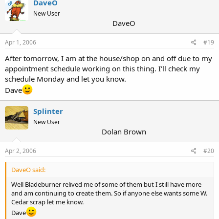
DaveO
OP
New User
DaveO
Apr 1, 2006
#19
After tomorrow, I am at the house/shop on and off due to my
appointment schedule working on this thing. I'll check my
schedule Monday and let you know.
Dave
Splinter
New User
Dolan Brown
Apr 2, 2006
#20
DaveO said:
Well Bladeburner relived me of some of them but I still have more
and am continuing to create them. So if anyone else wants some W.
Cedar scrap let me know.
Dave