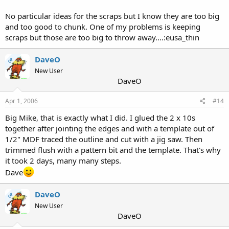
No particular ideas for the scraps but I know they are too big
and too good to chunk. One of my problems is keeping
scraps but those are too big to throw away....:eusa_thin
DaveO
OP
New User
DaveO
Apr 1, 2006
#14
Big Mike, that is exactly what I did. I glued the 2 x 10s
together after jointing the edges and with a template out of
1/2" MDF traced the outline and cut with a jig saw. Then
trimmed flush with a pattern bit and the template. That's why
it took 2 days, many many steps.
Dave
DaveO
OP
New User
DaveO