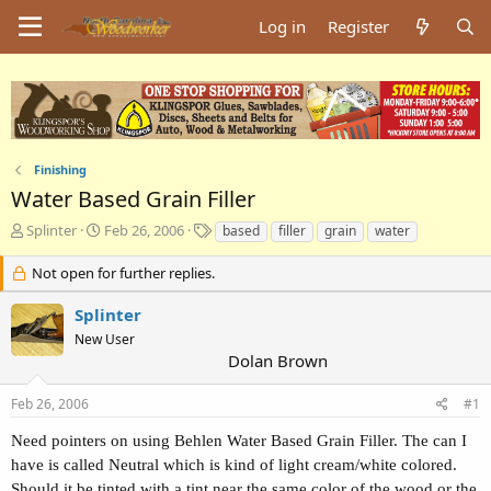
Log in
Register
Finishing
Water Based Grain Filler
T
S
T
Splinter
Feb 26, 2006
based
filler
grain
water
h
t
a
r
a
g
Not open for further replies.
e
r
s
a
t
Splinter
d
d
New User
s
a
Dolan Brown
t
t
a
e
Feb 26, 2006
#1
r
t
Need pointers on using Behlen Water Based Grain Filler. The can I
e
have is called Neutral which is kind of light cream/white colored.
r
Should it be tinted with a tint near the same color of the wood or the