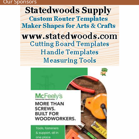
Our Sponsors