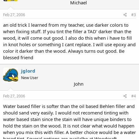
Michael
Feb 27, 2006
#3
an old trick I learned from my teacher, use darker colors to
when fixiing stuff. If you tint the filler a TAD' darker than the
wood, it will come out good. I also do this when i have to fill
in knot holes or something I cant replace. I will use epoxy and
color it darker than the wood. Always turns out good. Be
blessed friend
jglord
New User
John
Feb 27, 2006
#4
Water based filler is softer than the oil based Behlen filler and
should sand very easily. I would not recomend tinting with
water based stain since the stain will have unique binders to
hold the stain on the wood. It is not clear what would happen
when you mix this with filler. A better choice would be a water
based tint. Several options are availalbe at Woodcraft.