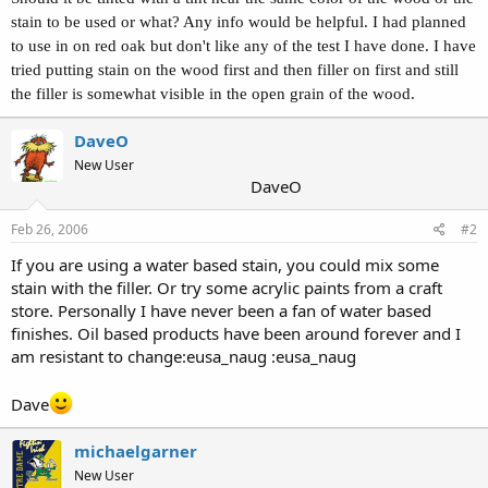
stain to be used or what? Any info would be helpful. I had planned
to use in on red oak but don't like any of the test I have done. I have
tried putting stain on the wood first and then filler on first and still
the filler is somewhat visible in the open grain of the wood.
DaveO
New User
DaveO
Feb 26, 2006
#2
If you are using a water based stain, you could mix some
stain with the filler. Or try some acrylic paints from a craft
store. Personally I have never been a fan of water based
finishes. Oil based products have been around forever and I
am resistant to change:eusa_naug :eusa_naug
Dave
michaelgarner
New User