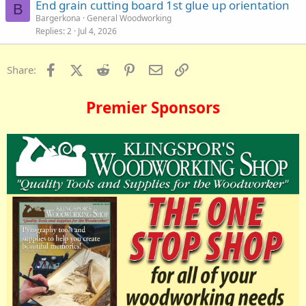
End grain cutting board 1st glue up orientation
B
Bargerkona
General Woodworking
Replies
2
Jul 4, 2026
Facebook
X (Twitter)
Reddit
Pinterest
Email
Link
Share:
Premier Sponsors