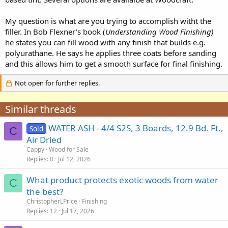
My question is what are you trying to accomplish witht the
filler. In Bob Flexner's book (
Understanding Wood Finishing)
he states you can fill wood with any finish that builds e.g.
polyurathane. He says he applies three coats before sanding
and this allows him to get a smooth surface for final finishing.
Not open for further replies.
Similar threads
WATER ASH - 4/4 S2S, 3 Boards, 12.9 Bd. Ft.,
Sold
C
Air Dried
Cappy
Wood for Sale
Replies
0
Jul 12, 2026
What product protects exotic woods from water
C
the best?
ChristopherLPrice
Finishing
Replies
12
Jul 17, 2026