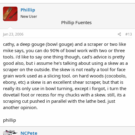
Phillip
New User
Phillip Fuentes
Jan 23, 2006
#13
cathy, a deep gouge (bowl gouge) and a scraper or two like
mike says, you can do 90% of bowl work with two or three
tools. i'd like to say one thing though, cad's advice is pretty
good also, but i assume he's talking about using a skew as a
scraper on the outside. the skew is not really a tool for face
grain work used as a slicing tool. on hard woods (cocobolo,
ebony, etc) a skew is an excellent shear scraper, but that is
really its only use in bowl turning, except i forgot, i turn the
dovetail foot or recess for my chucks with a skew. still, its a
scraping cut pushed in parallel with the lathe bed. just
another opinion.
phillip
NCPete