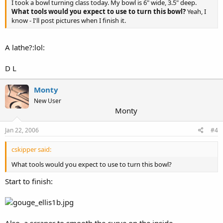
I took a bowl turning class today. My bowl is 6" wide, 3.5" deep.
What tools would you expect to use to turn this bowl?
Yeah, I
know - I'll post pictures when I finish it.
A lathe?:lol:
D L
Monty
New User
Monty
Jan 22, 2006
#4
cskipper said:
What tools would you expect to use to turn this bowl?
Start to finish:
Also, a scraper to smooth the curve on the inside.