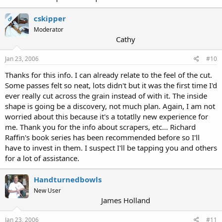
cskipper
OP
Moderator
Cathy
Jan 23, 2006
#10
Thanks for this info. I can already relate to the feel of the cut.
Some passes felt so neat, lots didn't but it was the first time I'd
ever really cut across the grain instead of with it. The inside
shape is going be a discovery, not much plan. Again, I am not
worried about this because it's a totatlly new experience for
me. Thank you for the info about scrapers, etc... Richard
Raffin's book series has been recommended before so I'll
have to invest in them. I suspect I'll be tapping you and others
for a lot of assistance.
Handturnedbowls
New User
James Holland
Jan 23, 2006
#11