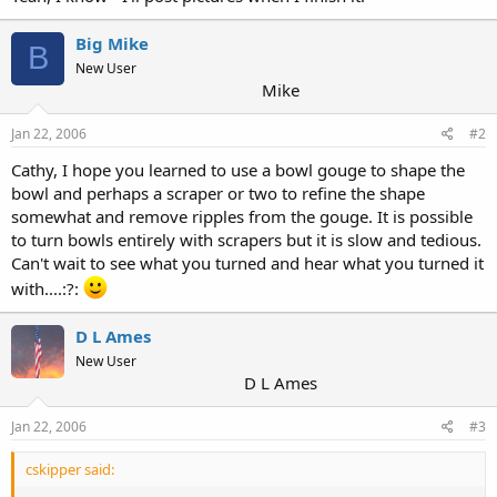
Big Mike
B
New User
Mike
Jan 22, 2006
#2
Cathy, I hope you learned to use a bowl gouge to shape the
bowl and perhaps a scraper or two to refine the shape
somewhat and remove ripples from the gouge. It is possible
to turn bowls entirely with scrapers but it is slow and tedious.
Can't wait to see what you turned and hear what you turned it
with....:?:
D L Ames
New User
D L Ames
Jan 22, 2006
#3
cskipper said: