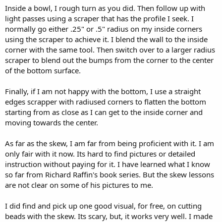
Inside a bowl, I rough turn as you did. Then follow up with
light passes using a scraper that has the profile I seek. I
normally go either .25" or .5" radius on my inside corners
using the scraper to achieve it. I blend the wall to the inside
corner with the same tool. Then switch over to a larger radius
scraper to blend out the bumps from the corner to the center
of the bottom surface.
Finally, if I am not happy with the bottom, I use a straight
edges scrapper with radiused corners to flatten the bottom
starting from as close as I can get to the inside corner and
moving towards the center.
As far as the skew, I am far from being proficient with it. I am
only fair with it now. Its hard to find pictures or detailed
instruction without paying for it. I have learned what I know
so far from Richard Raffin's book series. But the skew lessons
are not clear on some of his pictures to me.
I did find and pick up one good visual, for free, on cutting
beads with the skew. Its scary, but, it works very well. I made