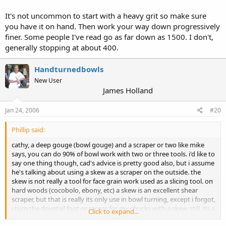
It's not uncommon to start with a heavy grit so make sure
you have it on hand. Then work your way down progressively
finer. Some people I've read go as far down as 1500. I don't,
generally stopping at about 400.
Handturnedbowls
New User
James Holland
Jan 24, 2006
#20
Phillip said:
cathy, a deep gouge (bowl gouge) and a scraper or two like mike
says, you can do 90% of bowl work with two or three tools. i'd like to
say one thing though, cad's advice is pretty good also, but i assume
he's talking about using a skew as a scraper on the outside. the
skew is not really a tool for face grain work used as a slicing tool. on
hard woods (cocobolo, ebony, etc) a skew is an excellent shear
scraper, but that is really its only use in bowl turning, except i forgot,
i turn the dovetail foot or recess for my chucks with a skew. still, its a
Click to expand...
scraping cut pushed in parallel with the lathe bed. just another