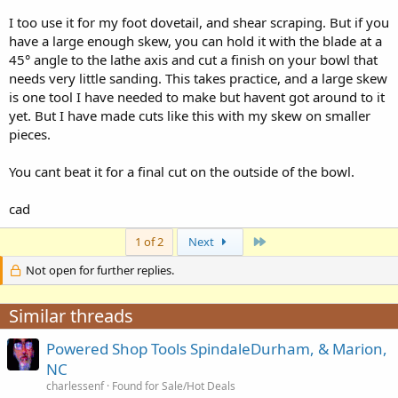
opinion.
I too use it for my foot dovetail, and shear scraping. But if you
phillip
have a large enough skew, you can hold it with the blade at a
45° angle to the lathe axis and cut a finish on your bowl that
needs very little sanding. This takes practice, and a large skew
is one tool I have needed to make but havent got around to it
yet. But I have made cuts like this with my skew on smaller
pieces.
You cant beat it for a final cut on the outside of the bowl.
cad
Last
1 of 2
Next
Not open for further replies.
Similar threads
Powered Shop Tools SpindaleDurham, & Marion,
NC
charlessenf
Found for Sale/Hot Deals