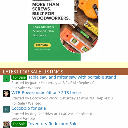
LATEST FOR SALE LISTINGS
Table saw and miter saw with portable stand
For Sale
J
Started by jpaul
Yesterday at 8:24 PM
Replies: 0
For Sale / Wanted
WTB Powermatic 66 or 72 TS fence
Started by LocoWoodWork
Saturday at 9:49 PM
Replies: 0
For Sale / Wanted
Cocobolo for sale
R
Started by Roy G
Friday at 11:40 AM
Replies: 0
Wood for Sale
Inventory Reduction Sale
For Sale