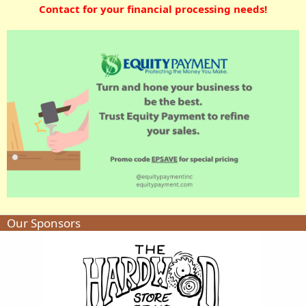
Contact for your financial processing needs!
Our Sponsors