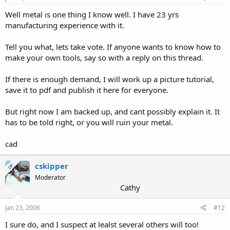
Well metal is one thing I know well. I have 23 yrs
manufacturing experience with it.
Tell you what, lets take vote. If anyone wants to know how to
make your own tools, say so with a reply on this thread.
If there is enough demand, I will work up a picture tutorial,
save it to pdf and publish it here for everyone.
But right now I am backed up, and cant possibly explain it. It
has to be told right, or you will ruin your metal.
cad
cskipper
OP
Moderator
Cathy
Jan 23, 2006
#12
I sure do, and I suspect at lealst several others will too!