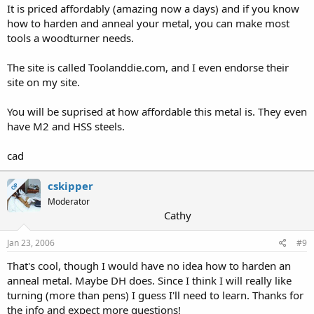
It is priced affordably (amazing now a days) and if you know
how to harden and anneal your metal, you can make most
tools a woodturner needs.
The site is called Toolanddie.com, and I even endorse their
site on my site.
You will be suprised at how affordable this metal is. They even
have M2 and HSS steels.
cad
cskipper
OP
Moderator
Cathy
Jan 23, 2006
#9
That's cool, though I would have no idea how to harden an
anneal metal. Maybe DH does. Since I think I will really like
turning (more than pens) I guess I'll need to learn. Thanks for
the info and expect more questions!