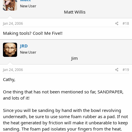
New User
Matt Willis
Jan 24, 2006
#18
Making tools? Cool! Me Five!!
JRD
New User
Jim
Jan 24, 2006
#19
Cathy,
One thing that has not been mentioned so far, SANDPAPER,
and lots of it!
Since you will be sanding by hand with the bowl revolving
underneath, be sure to use some foam rubber as a pad. If not
the heat generated by friction will make it unbearable to keep
sanding. The foam pad isolates your fingers from the heat.