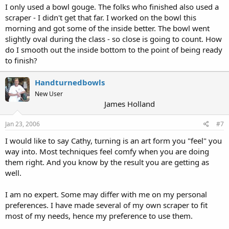
I only used a bowl gouge. The folks who finished also used a
scraper - I didn't get that far. I worked on the bowl this
morning and got some of the inside better. The bowl went
slightly oval during the class - so close is going to count. How
do I smooth out the inside bottom to the point of being ready
to finish?
Handturnedbowls
New User
James Holland
Jan 23, 2006
#7
I would like to say Cathy, turning is an art form you "feel" you
way into. Most techniques feel comfy when you are doing
them right. And you know by the result you are getting as
well.
I am no expert. Some may differ with me on my personal
preferences. I have made several of my own scraper to fit
most of my needs, hence my preference to use them.