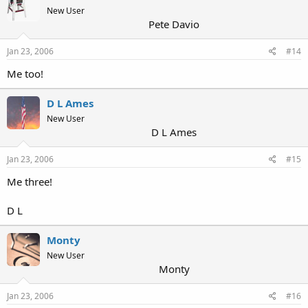
New User
Pete Davio
Jan 23, 2006
#14
Me too!
D L Ames
New User
D L Ames
Jan 23, 2006
#15
Me three!
D L
Monty
New User
Monty
Jan 23, 2006
#16