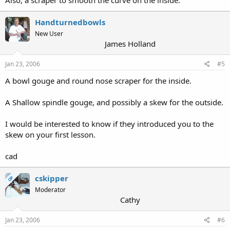
Handturnedbowls
New User
James Holland
Jan 23, 2006
#5
A bowl gouge and round nose scraper for the inside.
A Shallow spindle gouge, and possibly a skew for the outside.
I would be interested to know if they introduced you to the
skew on your first lesson.
cad
cskipper
OP
Moderator
Cathy
Jan 23, 2006
#6