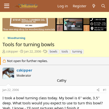
Log in
Register
Woodturning
Tools for turning bowls
T
S
T
cskipper
Jan 22, 2006
bowls
tools
turning
h
t
a
r
a
g
Not open for further replies.
e
r
s
a
t
cskipper
d
d
Moderator
s
a
Cathy
t
t
a
e
Jan 22, 2006
#1
r
t
I took a bowl turning class today. My bowl is 6" wide, 3.5"
e
deep. What tools would you expect to use to turn this bowl?
r
Yeah, I know - I'll post pictures when I finish it.