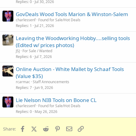
Replies
0
Jul 30, 2026
GovDeals Wood Tools Marion & Winston-Salem
charlessenf
Found for Sale/Hot Deals
Replies
1
Jul 21, 2026
Leaving the Woodworking Hobby....selling tools
(Edited w/ prices photos)
JSJ
For Sale / Wanted
Replies
6
Jul 7, 2026
Online Auction - White Mallet by Schaaf Tools
(Value $35)
rcarmac
Staff Announcements
Replies
7
Jun 9, 2026
Lie Nelson NIB Tools on Boone CL
charlessenf
Found for Sale/Hot Deals
Replies
0
May 26, 2026
Facebook
X (Twitter)
Reddit
Pinterest
Email
Link
Share: