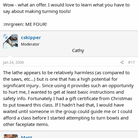
Wow - what an offer. I would love to learn what you have to
say about making turning tools!
:mrgreen: ME FOUR!
cskipper
OP
Moderator
Cathy
Jan 24, 2006
#17
The lathe appears to be relatively harmless (as compared to
the saws, etc...) but is one that has a high potential for
significant injury.. Since using it provides such an opportunity
to hurt me, I wanted to get at least basic instructions and
safety info. Fortunately I had a gift certificate from Christmas
to put toward this class. If I hadn't had that, I would have
waited until someone in the group could guide me or I could
afford a class before I started attempting to turn bowls and
other faceplate items.
Matt