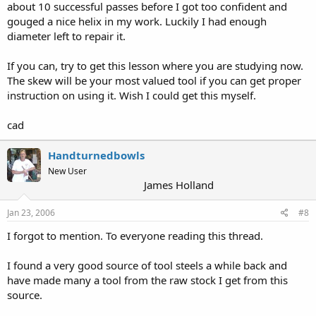
about 10 successful passes before I got too confident and
gouged a nice helix in my work. Luckily I had enough
diameter left to repair it.
If you can, try to get this lesson where you are studying now.
The skew will be your most valued tool if you can get proper
instruction on using it. Wish I could get this myself.
cad
Handturnedbowls
New User
James Holland
Jan 23, 2006
#8
I forgot to mention. To everyone reading this thread.
I found a very good source of tool steels a while back and
have made many a tool from the raw stock I get from this
source.