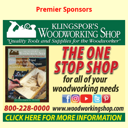
Premier Sponsors