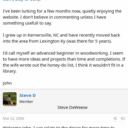
I've been lurking for a few months now, quietly enjoying the
website. I don't believe in commenting unless I have
something usefull to say.
I grew up in Kernersville, NC and have recently moved back
into the area from Lexington Ky (was there for 5 years).
I'd call myself an advanced beginner in woodworking. I seem
to have more ideas and projects than time and completions. If
the wife wrote out the honey-do list, I think it wouldn't fit in a
library.
John
Steve D
Member
Steve DeWeese
Mar 22, 2006
#2
Welcome John, I can relate to the desire for more time to