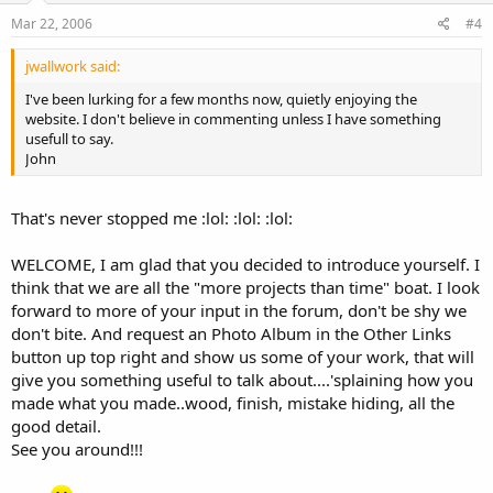
Mar 22, 2006
#4
jwallwork said:
I've been lurking for a few months now, quietly enjoying the
website. I don't believe in commenting unless I have something
usefull to say.
John
That's never stopped me :lol: :lol: :lol:
WELCOME, I am glad that you decided to introduce yourself. I
think that we are all the "more projects than time" boat. I look
forward to more of your input in the forum, don't be shy we
don't bite. And request an Photo Album in the Other Links
button up top right and show us some of your work, that will
give you something useful to talk about....'splaining how you
made what you made..wood, finish, mistake hiding, all the
good detail.
See you around!!!