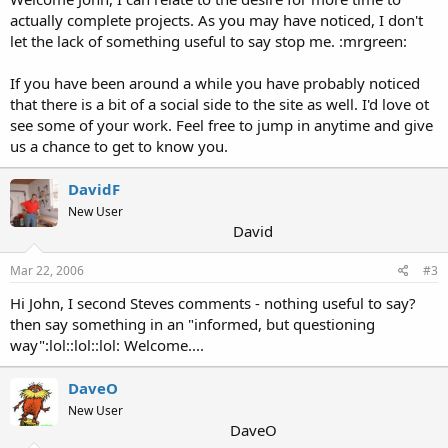
actually complete projects. As you may have noticed, I don't
let the lack of something useful to say stop me. :mrgreen:
If you have been around a while you have probably noticed
that there is a bit of a social side to the site as well. I'd love ot
see some of your work. Feel free to jump in anytime and give
us a chance to get to know you.
DavidF
New User
David
Mar 22, 2006
#3
Hi John, I second Steves comments - nothing useful to say?
then say something in an "informed, but questioning
way":lol::lol::lol: Welcome....
DaveO
New User
DaveO