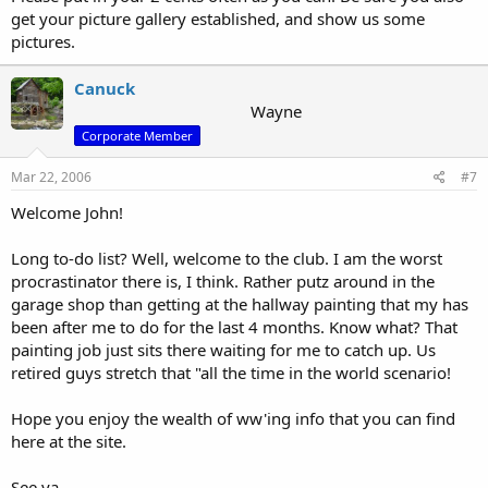
get your picture gallery established, and show us some
pictures.
Canuck
Wayne
Corporate Member
Mar 22, 2006
#7
Welcome John!
Long to-do list? Well, welcome to the club. I am the worst
procrastinator there is, I think. Rather putz around in the
garage shop than getting at the hallway painting that my has
been after me to do for the last 4 months. Know what? That
painting job just sits there waiting for me to catch up. Us
retired guys stretch that "all the time in the world scenario!
Hope you enjoy the wealth of ww'ing info that you can find
here at the site.
See ya,