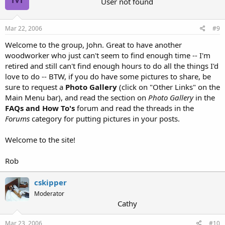
User not found
Mar 22, 2006
#9
Welcome to the group, John. Great to have another
woodworker who just can't seem to find enough time -- I'm
retired and still can't find enough hours to do all the things I'd
love to do -- BTW, if you do have some pictures to share, be
sure to request a
Photo Gallery
(click on "Other Links" on the
Main Menu bar), and read the section on
Photo Gallery
in the
FAQs and How To's
forum and read the threads in the
Forums
category for putting pictures in your posts.
Welcome to the site!
Rob
cskipper
Moderator
Cathy
Mar 23, 2006
#10