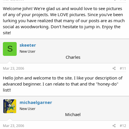
Welcome John! We're glad us and would love to see pictures
of any of your projects. We LOVE pictures. Since you've been
lurking you have realized that many of our posts are as much
social as woodworking. Don't hesitate to jump in. Enjoy the
site!
skeeter
S
New User
Charles
Mar 23, 2006
#11
Hello John and welcome to the site. I like your description of
advanced beginner. I can relate to that and the "honey-do"
list!!
michaelgarner
New User
Michael
Mar 23, 2006
#12