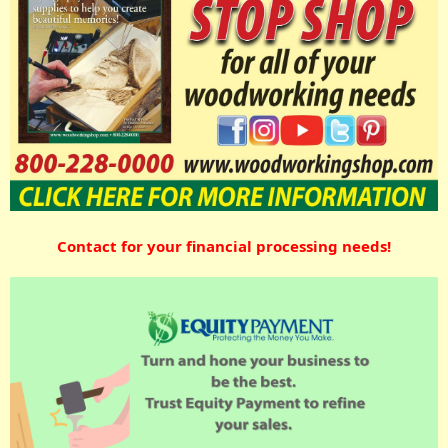
Contact for your financial processing needs!