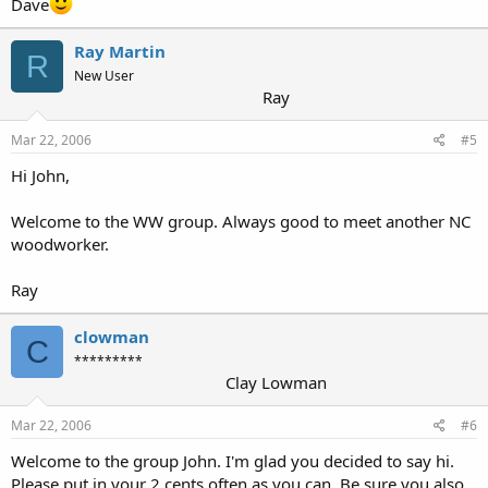
Dave
Ray Martin
R
New User
Ray
Mar 22, 2006
#5
Hi John,
Welcome to the WW group. Always good to meet another NC
woodworker.
Ray
clowman
C
*********
Clay Lowman
Mar 22, 2006
#6
Welcome to the group John. I'm glad you decided to say hi.
Please put in your 2 cents often as you can. Be sure you also