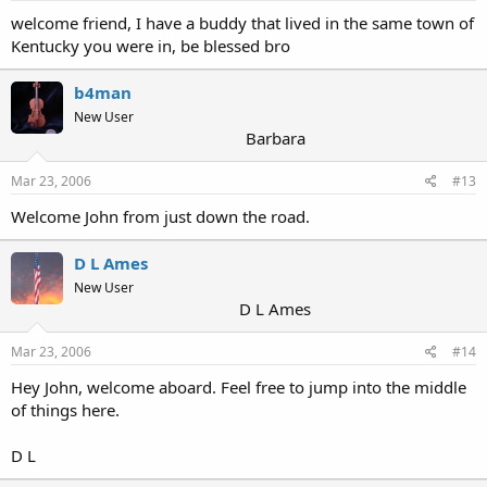
welcome friend, I have a buddy that lived in the same town of
Kentucky you were in, be blessed bro
b4man
New User
Barbara
Mar 23, 2006
#13
Welcome John from just down the road.
D L Ames
New User
D L Ames
Mar 23, 2006
#14
Hey John, welcome aboard. Feel free to jump into the middle
of things here.
D L