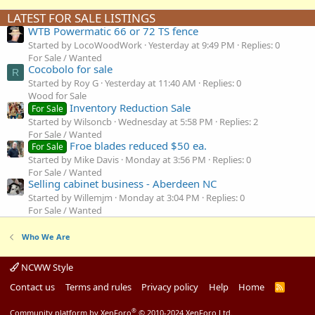
LATEST FOR SALE LISTINGS
WTB Powermatic 66 or 72 TS fence
Started by LocoWoodWork
Yesterday at 9:49 PM
Replies: 0
For Sale / Wanted
Cocobolo for sale
R
Started by Roy G
Yesterday at 11:40 AM
Replies: 0
Wood for Sale
Inventory Reduction Sale
For Sale
Started by Wilsoncb
Wednesday at 5:58 PM
Replies: 2
For Sale / Wanted
Froe blades reduced $50 ea.
For Sale
Started by Mike Davis
Monday at 3:56 PM
Replies: 0
For Sale / Wanted
Selling cabinet business - Aberdeen NC
Started by Willemjm
Monday at 3:04 PM
Replies: 0
For Sale / Wanted
Who We Are
NCWW Style
Contact us
Terms and rules
Privacy policy
Help
Home
R
S
S
®
Community platform by XenForo
© 2010-2024 XenForo Ltd.