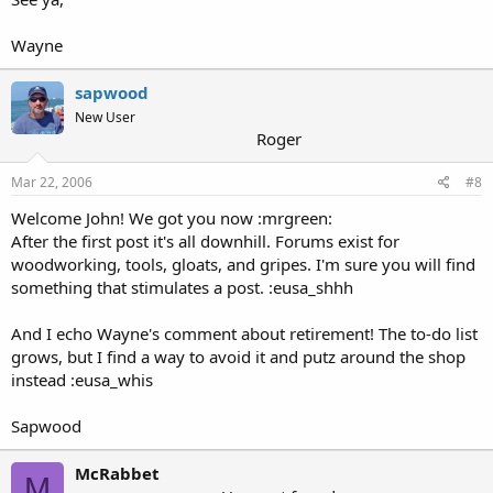
Wayne
sapwood
New User
Roger
Mar 22, 2006
#8
Welcome John! We got you now :mrgreen:
After the first post it's all downhill. Forums exist for
woodworking, tools, gloats, and gripes. I'm sure you will find
something that stimulates a post. :eusa_shhh
And I echo Wayne's comment about retirement! The to-do list
grows, but I find a way to avoid it and putz around the shop
instead :eusa_whis
Sapwood
McRabbet
M