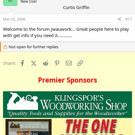
New User
Curtis Griffin
Mar 25, 2006
#17
Welcome to the forum jwauwork... Great people here to play
with get info if you need it............
Not open for further replies.
Facebook
X (Twitter)
Reddit
Pinterest
Email
Link
Share:
Premier Sponsors