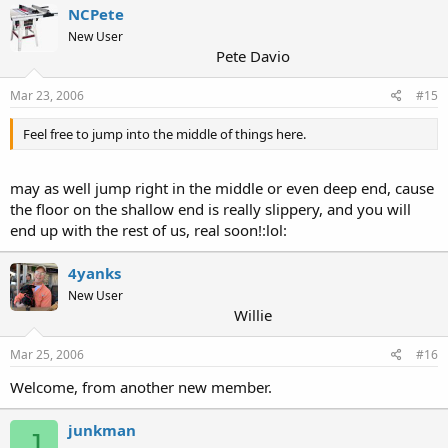
NCPete
New User
Pete Davio
Mar 23, 2006
#15
Feel free to jump into the middle of things here.
may as well jump right in the middle or even deep end, cause
the floor on the shallow end is really slippery, and you will
end up with the rest of us, real soon!:lol:
4yanks
New User
Willie
Mar 25, 2006
#16
Welcome, from another new member.
junkman
J