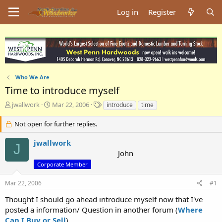
Log in
Register
Who We Are
Time to introduce myself
T
S
T
jwallwork
Mar 22, 2006
introduce
time
h
t
a
r
a
g
Not open for further replies.
e
r
s
a
t
jwallwork
J
d
d
John
s
a
Corporate Member
t
t
a
e
Mar 22, 2006
#1
r
t
Thought I should go ahead introduce myself now that I've
e
posted a information/ Question in another forum (
Where
r
Can I Buy or Sell
).