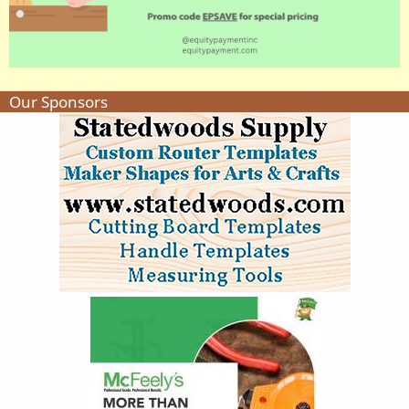
Our Sponsors