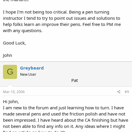
I hope I'm not being too critical. Being a pen turning
instructor I tend to try to point out issues and solutions to
help folks learn an improve their pens. Feel free to PM me
with any questions.
Good Luck,
John
Greybeard
G
New User
Pat
Mar 10, 2006
#9
Hi John,
I am new to the forum and just learning how to turn. I have
made several pens and used the friction polish and have not
been impressed. I have heard about the CA finishing but have
not been able to find any info on it. Any ideas where I might