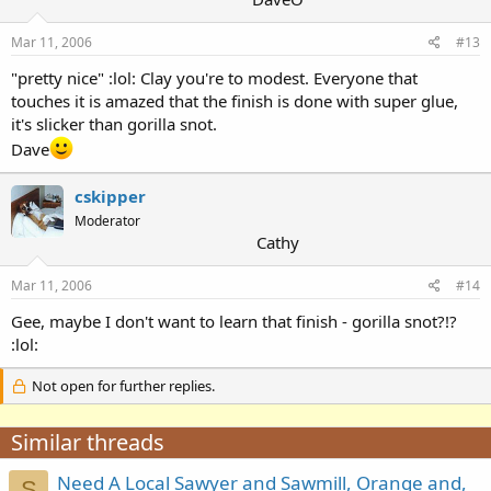
Mar 11, 2006
#13
"pretty nice" :lol: Clay you're to modest. Everyone that
touches it is amazed that the finish is done with super glue,
it's slicker than gorilla snot.
Dave
cskipper
Moderator
Cathy
Mar 11, 2006
#14
Gee, maybe I don't want to learn that finish - gorilla snot?!?
:lol:
Not open for further replies.
Similar threads
Need A Local Sawyer and Sawmill, Orange and,
S