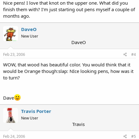
Nice pens! I love that knot on the upper one. What did you
finish them with? I'm just starting out pens myself a couple of
months ago.
DaveO
New User
DaveO
Feb 23, 2006
#4
WOW, that wood has beautiful color. You would think that it
would be Orange though:slap: NIce looking pens, how was it
to turn?
Dave
Travis Porter
New User
Travis
Feb 24, 2006
#5