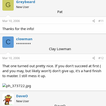
Greybeard
G
New User
Pat
Mar 10, 2006
#11
Thanks for the info!
clowman
C
*********
Clay Lowman
Mar 10, 2006
#12
That one turned out pretty nice. If you don't succeed at first (
and you may, but likely won't) don't give up, it's a hard finish
to master. I still mess it up.
DaveO
New User
DaveO