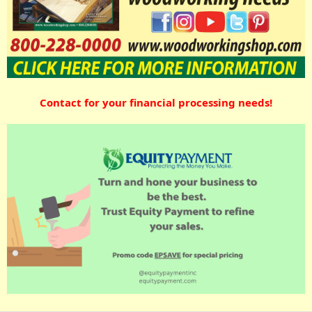
Contact for your financial processing needs!