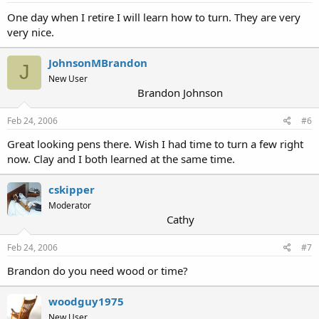
One day when I retire I will learn how to turn. They are very
very nice.
JohnsonMBrandon
J
New User
Brandon Johnson
Feb 24, 2006
#6
Great looking pens there. Wish I had time to turn a few right
now. Clay and I both learned at the same time.
cskipper
Moderator
Cathy
Feb 24, 2006
#7
Brandon do you need wood or time?
woodguy1975
New User