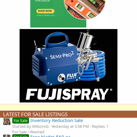
LATEST FOR SALE LISTINGS
Inventory Reduction Sale
For Sale
Started by Wilsoncb
Yesterday at 5:58 PM
Replies: 1
For Sale / Wanted
Froe blades $60 ea.