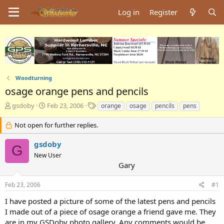
Log in
Register
Woodturning
osage orange pens and pencils
T
S
T
gsdoby
Feb 23, 2006
orange
osage
pencils
pens
h
t
a
r
a
g
Not open for further replies.
e
r
s
a
t
gsdoby
G
d
d
New User
s
a
Gary
t
t
a
e
Feb 23, 2006
#1
r
t
I have posted a picture of some of the latest pens and pencils
e
I made out of a piece of osage orange a friend gave me. They
r
are in my GSDoby photo gallery. Any comments would be