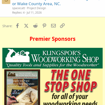
or Wake County Area, NC.
spacecatt
Project Design
Replies
4
Jul 11, 2026
Facebook
X (Twitter)
Reddit
Pinterest
Email
Link
Share:
Premier Sponsors