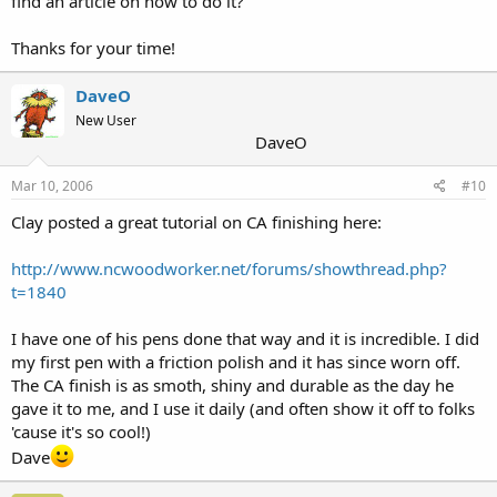
find an article on how to do it?
Thanks for your time!
DaveO
New User
DaveO
Mar 10, 2006
#10
Clay posted a great tutorial on CA finishing here:
http://www.ncwoodworker.net/forums/showthread.php?
t=1840
I have one of his pens done that way and it is incredible. I did
my first pen with a friction polish and it has since worn off.
The CA finish is as smoth, shiny and durable as the day he
gave it to me, and I use it daily (and often show it off to folks
'cause it's so cool!)
Dave