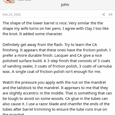
John
Feb 24, 2006
#8
The shape of the lower barrel is nice. Very similar the the
shape my wife turns on her pens. I agree with Clay I too like
the knot. It added some character.
Definitely get away from the flash. Try to learn the CA
finishing. It appears that these ones have the friction polish. I
prefer a more durable finish. Lacquer and CA give a nice
polished surface build. A 3 step finish that consists of 3 coats
of sanding sealer, 3 coats of friction polish, 3 coats of carnuba
wax. A single coat of friction polish isn't enough for me.
Watch the pressure you apply with the nut on the mandrel
and the tailstock to the mandrel. It apprears to me that they
are slightly eccentric in the middle. That is something that can
be tough to avoid on some woods. CA glue in the tubes can
also cause it. I use a razor blade and chamfer the ends of the
tubes after barrel trimming to ensure the tube runs true on
the mandrel.