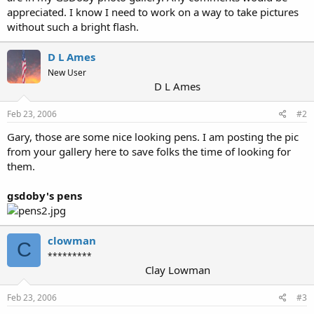
appreciated. I know I need to work on a way to take pictures
without such a bright flash.
D L Ames
New User
D L Ames
Feb 23, 2006
#2
Gary, those are some nice looking pens. I am posting the pic
from your gallery here to save folks the time of looking for
them.
gsdoby's pens
clowman
C
*********
Clay Lowman
Feb 23, 2006
#3