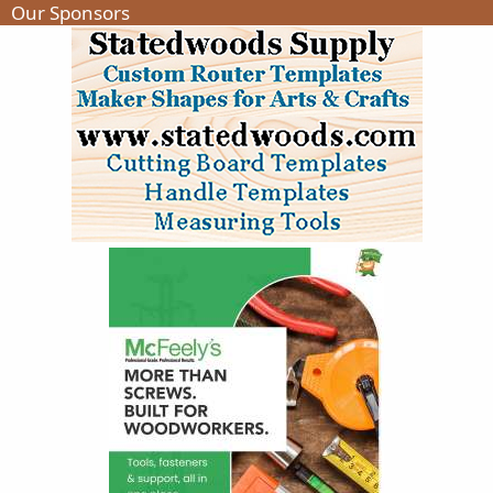
Our Sponsors