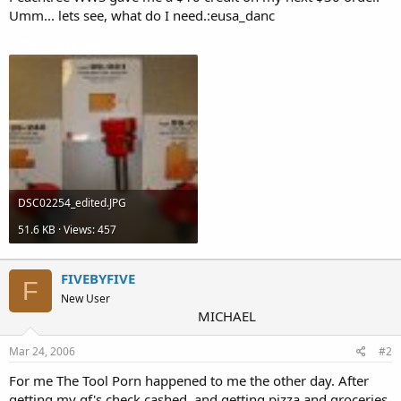
Umm... lets see, what do I need.:eusa_danc
Attachments
DSC02254_edited.JPG
51.6 KB · Views: 457
FIVEBYFIVE
F
New User
MICHAEL
Mar 24, 2006
#2
For me The Tool Porn happened to me the other day. After
getting my gf's check cashed, and getting pizza and groceries,