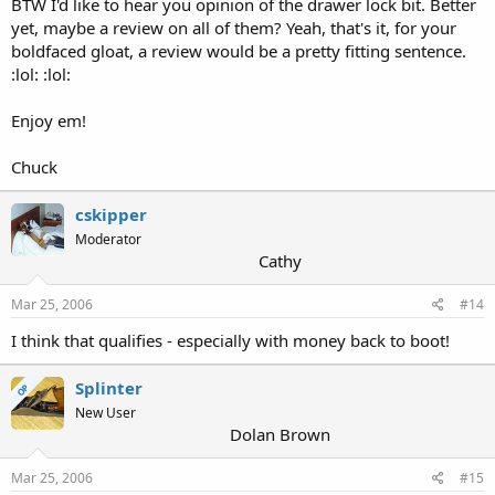
BTW I'd like to hear you opinion of the drawer lock bit. Better
yet, maybe a review on all of them? Yeah, that's it, for your
boldfaced gloat, a review would be a pretty fitting sentence.
:lol: :lol:
Enjoy em!
Chuck
cskipper
Moderator
Cathy
Mar 25, 2006
#14
I think that qualifies - especially with money back to boot!
Splinter
OP
New User
Dolan Brown
Mar 25, 2006
#15