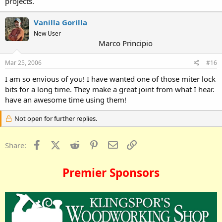
projects.
Vanilla Gorilla
New User
Marco Principio
Mar 25, 2006
#16
I am so envious of you! I have wanted one of those miter lock
bits for a long time. They make a great joint from what I hear.
have an awesome time using them!
Not open for further replies.
Facebook
X (Twitter)
Reddit
Pinterest
Email
Link
Share:
Premier Sponsors