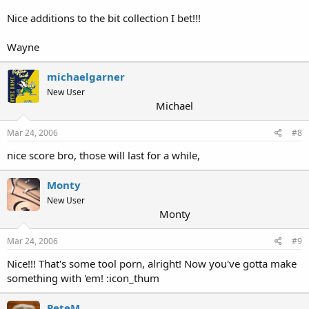
Nice additions to the bit collection I bet!!!
Wayne
michaelgarner
New User
Michael
Mar 24, 2006
#8
nice score bro, those will last for a while,
Monty
New User
Monty
Mar 24, 2006
#9
Nice!!! That's some tool porn, alright! Now you've gotta make
something with 'em! :icon_thum
PeteM