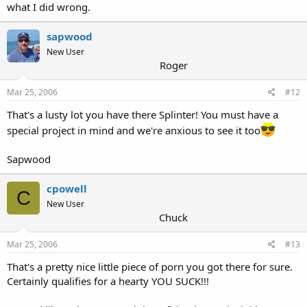
what I did wrong.
sapwood
New User
Roger
Mar 25, 2006
#12
That's a lusty lot you have there Splinter! You must have a
special project in mind and we're anxious to see it too
Sapwood
cpowell
C
New User
Chuck
Mar 25, 2006
#13
That's a pretty nice little piece of porn you got there for sure.
Certainly qualifies for a hearty YOU SUCK!!!