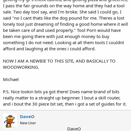
I pass the fair grounds on the way home and they had a tool
sale. Two day tool say, and I'm broke. She said I could go, I
said "no I cant thats like the dog pound for me. Theres a lost
lonely tool just dreaming of finding a good home where it will
be taken care of and used properly." Tool Porn would have
been me going there with just enough money to buy
something I do not need. Looking at all them tools I couldnt
afford and laughing at the ones i could afford.
NOW I AM A NEWBIE TO THIS SITE, AND BASICALLY TO
WOODWORKING.
Michael
P.S. Nice lookin bits ya got there! Does name brand of bits
really matter to a straight up beginner. I bout a skill router,
and i bout the 30 piece bit set, then i got a set of guides for it.
DaveO
New User
DaveO