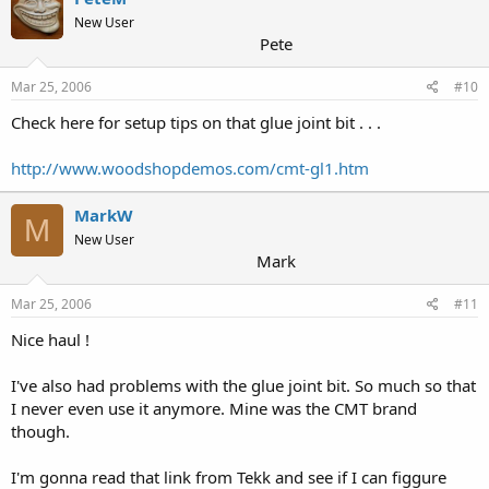
New User
Pete
Mar 25, 2006
#10
Check here for setup tips on that glue joint bit . . .
http://www.woodshopdemos.com/cmt-gl1.htm
MarkW
M
New User
Mark
Mar 25, 2006
#11
Nice haul !
I've also had problems with the glue joint bit. So much so that
I never even use it anymore. Mine was the CMT brand
though.
I'm gonna read that link from Tekk and see if I can figgure