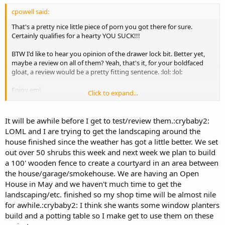
cpowell said:
That's a pretty nice little piece of porn you got there for sure.
Certainly qualifies for a hearty YOU SUCK!!!
BTW I'd like to hear you opinion of the drawer lock bit. Better yet,
maybe a review on all of them? Yeah, that's it, for your boldfaced
gloat, a review would be a pretty fitting sentence. :lol: :lol:
Enjoy em!
Click to expand...
Chuck
It will be awhile before I get to test/review them.:crybaby2:
LOML and I are trying to get the landscaping around the
house finished since the weather has got a little better. We set
out over 50 shrubs this week and next week we plan to build
a 100' wooden fence to create a courtyard in an area between
the house/garage/smokehouse. We are having an Open
House in May and we haven't much time to get the
landscaping/etc. finished so my shop time will be almost nile
for awhile.:crybaby2: I think she wants some window planters
build and a potting table so I make get to use them on these