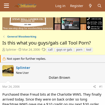
Log in
Register
General Woodworking
Is this what you guys/gals call Tool Porn?
T
S
T
Splinter
Mar 24, 2006
call
guys or gals
porn
tool
h
t
a
r
a
g
Not open for further replies.
e
r
s
a
t
Splinter
d
d
New User
s
a
Dolan Brown
t
t
a
e
Mar 24, 2006
#1
r
t
Purchased these Freud bits at the Charlotte WWS. They finally
e
arrived today. Since they were on back order so long
r
Peachtree WWS gave me a $10 credit on my next $30 order.