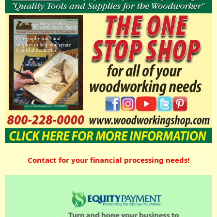
Contact for your financial processing needs!