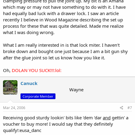
clamping pressure to pull the joint up. My bit is an Amana
which may or may not have something to do with it. I have
had equally bad luck with a drawer lock. I saw an article
recently I believe in Wood Magazine describing the set up
process for these that was quite detailed. Made me realize
what I was doing wrong.
What I am really interested in is that lock miter. I haven't
broke down and bought one just because I am a bit gun shy
after the glue joint so let us know how you like it.
Oh,
DOLAN YOU SUCK!!!:lol:
Canuck
Wayne
Corporate Member
Mar 24, 2006
#7
Receiving good sturdy lookin' bits like 'dem 'dar
and
gettin' a
voucher to buy more! I would say that they definitely
qualify!:eusa_danc