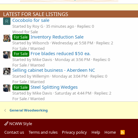
LATEST FOR SALE LISTINGS
Cocobolo for sale
R
Started by Roy G
35 minutes ago
Replies: 0
Wood for Sale
Inventory Reduction Sale
For Sale
Started by Wilsoncb
Wednesday at 5:58 PM
Replies: 2
For Sale / Wanted
Froe blades reduced $50 ea.
For Sale
Started by Mike Davis
Monday at 3:56 PM
Replies: 0
For Sale / Wanted
Selling cabinet business - Aberdeen NC
Started by Willemjm
Monday at 3:04 PM
Replies: 0
For Sale / Wanted
Steel Splitting Wedges
For Sale
Started by Mike Davis
Saturday at 4:44 PM
Replies: 2
For Sale / Wanted
General Woodworking
NCWW Style
Contact us
Terms and rules
Privacy policy
Help
Home
R
S