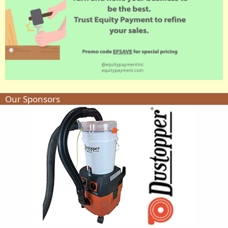
Our Sponsors