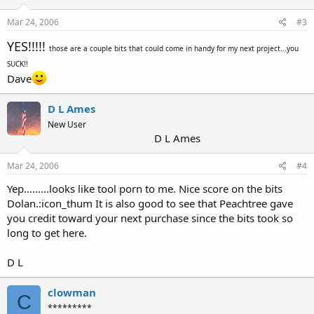
Mar 24, 2006
#3
YES!!!!!
those are a couple bits that could come in handy for my next project...you
SUCK!!
Dave
D L Ames
New User
D L Ames
Mar 24, 2006
#4
Yep.........looks like tool porn to me. Nice score on the bits
Dolan.:icon_thum It is also good to see that Peachtree gave
you credit toward your next purchase since the bits took so
long to get here.
D L
clowman
C
*********