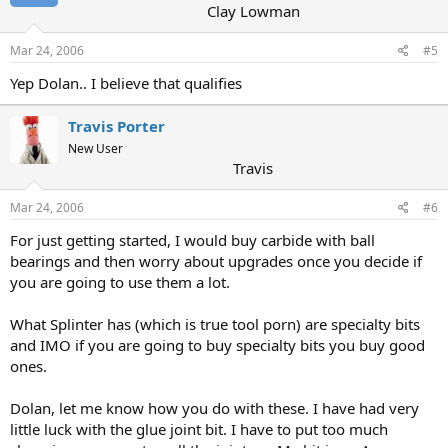
Clay Lowman
Mar 24, 2006
#5
Yep Dolan.. I believe that qualifies
Travis Porter
New User
Travis
Mar 24, 2006
#6
For just getting started, I would buy carbide with ball
bearings and then worry about upgrades once you decide if
you are going to use them a lot.
What Splinter has (which is true tool porn) are specialty bits
and IMO if you are going to buy specialty bits you buy good
ones.
Dolan, let me know how you do with these. I have had very
little luck with the glue joint bit. I have to put too much