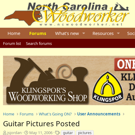
Home
Forums
What's new
Resources
Soc
Forum list
Search forums
Home
Forums
What's Going ON?
User Announcements
Guitar Pictures Posted
T
S
T
jsjordan
May 11, 2006
guitar
pictures