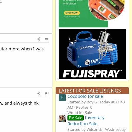
.
#6
guitar more when I was
LATEST FOR SALE LISTINGS
#7
Cocobolo for sale
R
Started by Roy G
Today at 11:40
ow, and always think
AM
Replies: 0
Wood for Sale
Inventory
For Sale
Reduction Sale
Started by Wilsoncb
Wednesday