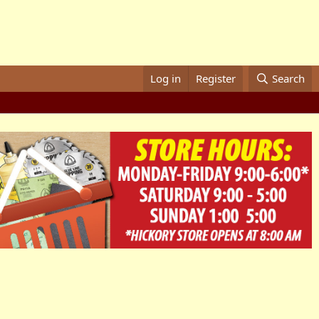
Log in
Register
Search