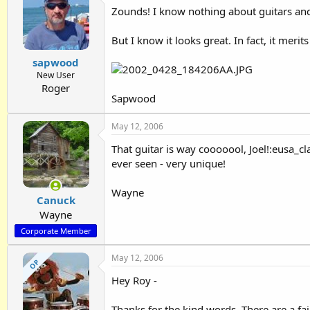
Zounds! I know nothing about guitars and
But I know it looks great. In fact, it mer
sapwood
New User
Roger
Sapwood
May 12, 2006
That guitar is way cooooool, Joel!:eusa_cl
ever seen - very unique!
Wayne
Canuck
Wayne
Corporate Member
May 12, 2006
OP
Hey Roy -
Thanks for the kind words. There are a fa