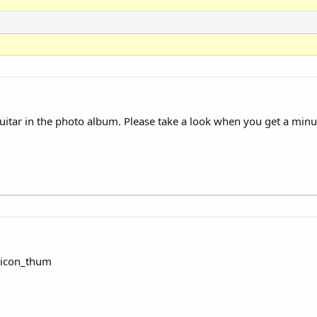
uitar in the photo album. Please take a look when you get a min
:icon_thum