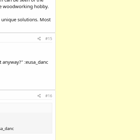
 the woodworking hobby.
 unique solutions. Most
#15
at anyway?" :eusa_danc
#16
usa_danc