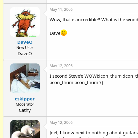
May 11, 2006
Wow, that is incredible!! What is the wo
Dave
DaveO
New User
DaveO
May 12, 2006
I second Steve'e WOW!:icon_thum :icon_t
:icon_thum :icon_thum ?)
cskipper
Moderator
Cathy
May 12, 2006
Joel, I know next to nothing about guitars