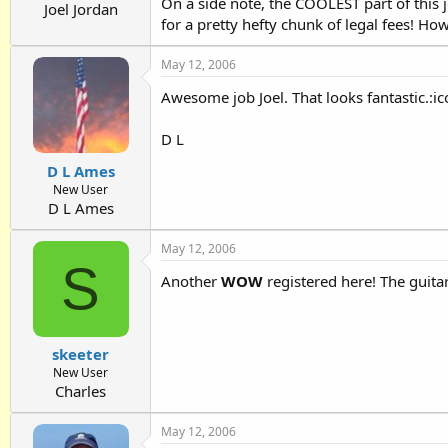
On a side note, the COOLEST part of this j
Joel Jordan
for a pretty hefty chunk of legal fees! Ho
May 12, 2006
Awesome job Joel. That looks fantastic.:
D L
D L Ames
New User
D L Ames
May 12, 2006
S
Another
WOW
registered here! The guita
skeeter
New User
Charles
May 12, 2006