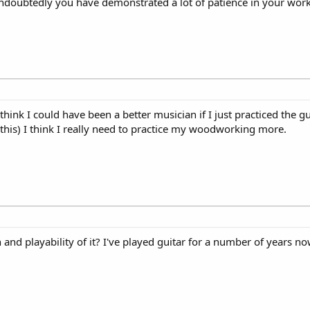
 Undoubtedly you have demonstrated a lot of patience in your work
 think I could have been a better musician if I just practiced the 
 this) I think I really need to practice my woodworking more.
 and playability of it? I've played guitar for a number of years n