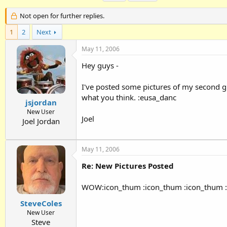
h
t
a
r
a
g
Not open for further replies.
e
r
s
1
a
2
Next
t
d
d
May 11, 2006
s
a
t
t
Hey guys -
a
e
r
I've posted some pictures of my second g
t
e
what you think. :eusa_danc
jsjordan
r
New User
Joel
Joel Jordan
May 11, 2006
Re: New Pictures Posted
WOW:icon_thum :icon_thum :icon_thum 
SteveColes
New User
Steve