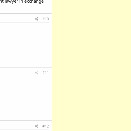
tent lawyer in exchange
#10
#11
#12