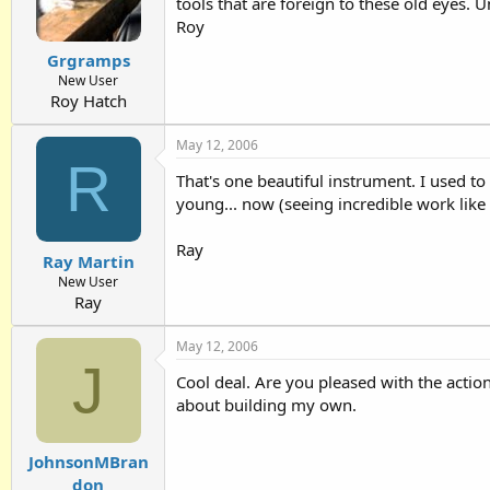
tools that are foreign to these old eyes.
Roy
Grgramps
New User
Roy Hatch
May 12, 2006
R
That's one beautiful instrument. I used to
young... now (seeing incredible work like
Ray
Ray Martin
New User
Ray
May 12, 2006
J
Cool deal. Are you pleased with the action
about building my own.
JohnsonMBran
don