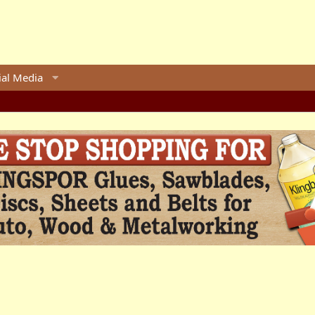
ial Media