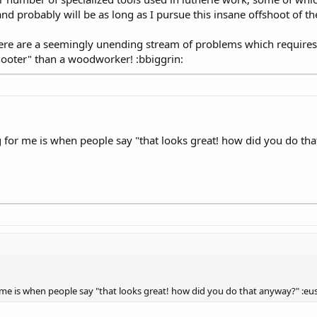
e and probably will be as long as I pursue this insane offshoot of
there are a seemingly unending stream of problems which requires
shooter" than a woodworker! :bbiggrin:
for me is when people say "that looks great! how did you do th
me is when people say "that looks great! how did you do that anyway?" :e