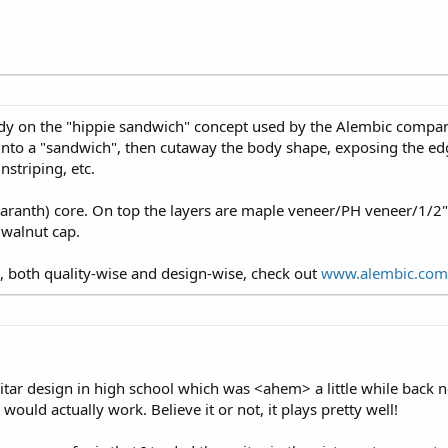
y on the "hippie sandwich" concept used by the Alembic company
nto a "sandwich", then cutaway the body shape, exposing the ed
nstriping, etc.
ranth) core. On top the layers are maple veneer/PH veneer/1/2"
 walnut cap.
 both quality-wise and design-wise, check out
www.alembic.com
guitar design in high school which was <ahem> a little while back
it would actually work. Believe it or not, it plays pretty well!