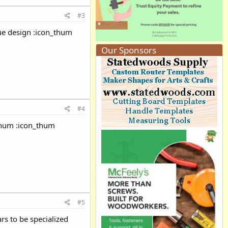
#3
que design :icon_thum
Our Sponsors
#4
thum :icon_thum
#5
rs to be specialized