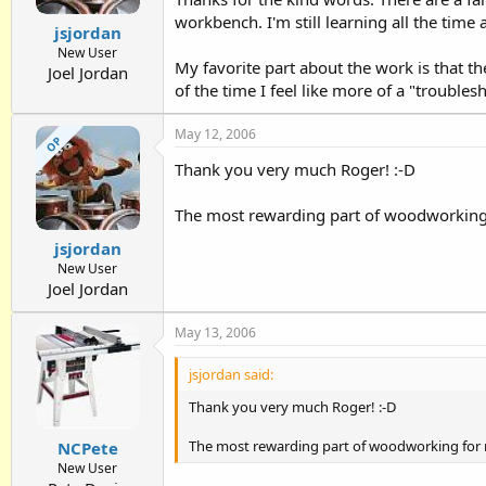
workbench. I'm still learning all the tim
jsjordan
New User
My favorite part about the work is that 
Joel Jordan
of the time I feel like more of a "trouble
May 12, 2006
OP
Thank you very much Roger! :-D
The most rewarding part of woodworking 
jsjordan
New User
Joel Jordan
May 13, 2006
jsjordan said:
Thank you very much Roger! :-D
The most rewarding part of woodworking for 
NCPete
New User