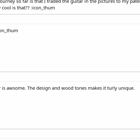
ourney so far is that I traded the guitar in the pictures to my pa
w cool is that?? :icon_thum
icon_thum
r is awsome. The design and wood tones makes it turly unique.