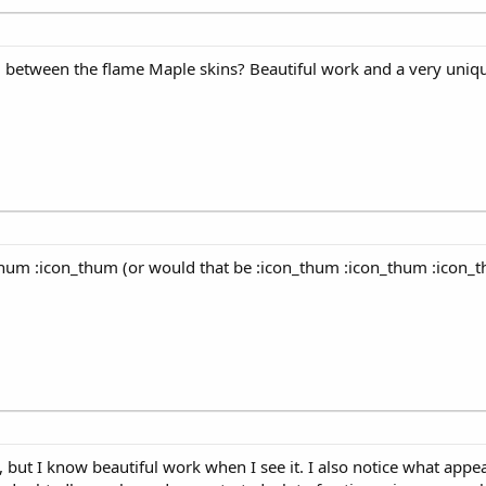
od between the flame Maple skins? Beautiful work and a very uni
hum :icon_thum (or would that be :icon_thum :icon_thum :icon_
, but I know beautiful work when I see it. I also notice what appea