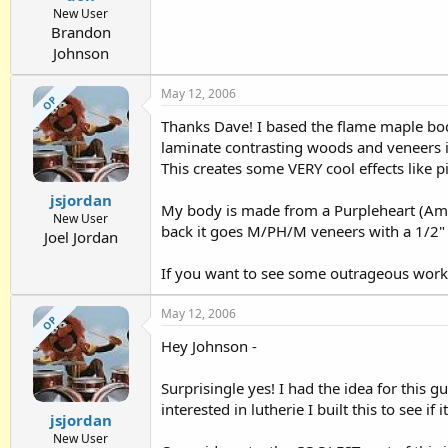
New User
Brandon
Johnson
May 12, 2006
OP
Thanks Dave! I based the flame maple bod
laminate contrasting woods and veneers i
This creates some VERY cool effects like pi
jsjordan
My body is made from a Purpleheart (Ama
New User
back it goes M/PH/M veneers with a 1/2"
Joel Jordan
If you want to see some outrageous work,
May 12, 2006
OP
Hey Johnson -
Surprisingle yes! I had the idea for this 
interested in lutherie I built this to see if 
jsjordan
New User