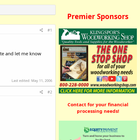
Premier Sponsors
#1
ute and let me know
Last edited:
May 11, 2006
#2
Contact for your financial
processing needs!