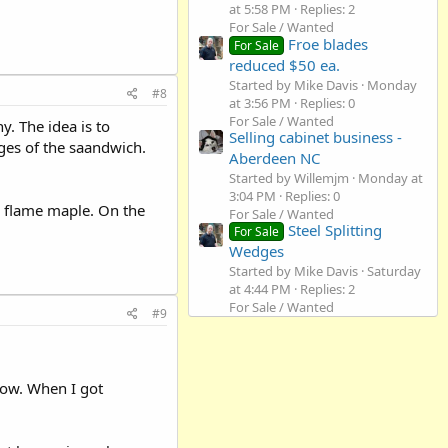
at 5:58 PM
Replies: 2
For Sale / Wanted
Froe blades
For Sale
reduced $50 ea.
Started by Mike Davis
Monday
#8
at 3:56 PM
Replies: 0
For Sale / Wanted
. The idea is to
Selling cabinet business -
ges of the saandwich.
Aberdeen NC
Started by Willemjm
Monday at
3:04 PM
Replies: 0
 flame maple. On the
For Sale / Wanted
Steel Splitting
For Sale
Wedges
Started by Mike Davis
Saturday
at 4:44 PM
Replies: 2
For Sale / Wanted
#9
 now. When I got