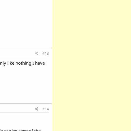
#13
nly like nothing I have
#14
ch can be seen of the