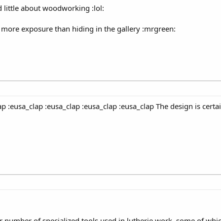
 little about woodworking :lol:
its more exposure than hiding in the gallery :mrgreen:
ap :eusa_clap :eusa_clap :eusa_clap :eusa_clap The design is certai
ir number of specialized tools used in lutherie work, some of whi