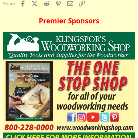
Facebook
X (Twitter)
Reddit
Pinterest
Email
Link
Share:
Premier Sponsors