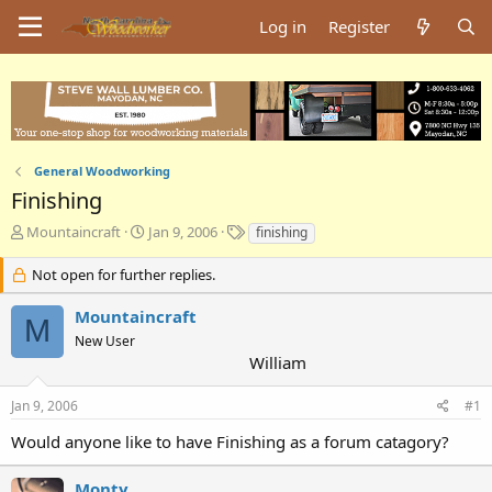
Log in
Register
General Woodworking
Finishing
T
S
T
Mountaincraft
Jan 9, 2006
finishing
h
t
a
r
a
g
Not open for further replies.
e
r
s
a
t
Mountaincraft
M
d
d
New User
s
a
William
t
t
a
e
Jan 9, 2006
#1
r
t
Would anyone like to have Finishing as a forum catagory?
e
r
Monty