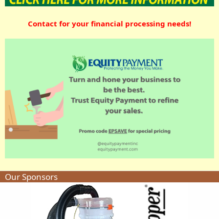
Contact for your financial processing needs!
Our Sponsors