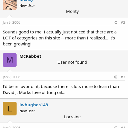
New User
Monty
Jan 9, 2006
#2
Sounds good to me. I actually just noticed that there are a
LOT of categories on this site -- more than I realized... it's
been growing!
McRabbet
M
User not found
Jan 9, 2006
#3
I'd be in favor of it, because there is lots more to learn than
David J. Marks love of tung oil....
lwhughes149
L
New User
Lorraine
Jan 9, 2006
#4