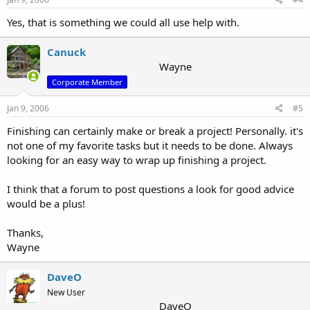
Yes, that is something we could all use help with.
Canuck
Wayne
Corporate Member
Jan 9, 2006
#5
Finishing can certainly make or break a project! Personally. it's
not one of my favorite tasks but it needs to be done. Always
looking for an easy way to wrap up finishing a project.
I think that a forum to post questions a look for good advice
would be a plus!
Thanks,
Wayne
DaveO
New User
DaveO