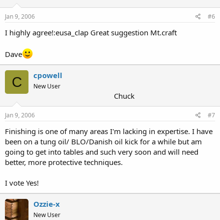
Jan 9, 2006
#6
I highly agree!:eusa_clap Great suggestion Mt.craft
Dave
cpowell
C
New User
Chuck
Jan 9, 2006
#7
Finishing is one of many areas I'm lacking in expertise. I have
been on a tung oil/ BLO/Danish oil kick for a while but am
going to get into tables and such very soon and will need
better, more protective techniques.
I vote Yes!
Ozzie-x
New User