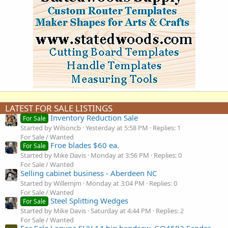
LATEST FOR SALE LISTINGS
Inventory Reduction Sale
For Sale
Started by Wilsoncb
Yesterday at 5:58 PM
Replies: 1
For Sale / Wanted
Froe blades $60 ea.
For Sale
Started by Mike Davis
Monday at 3:56 PM
Replies: 0
For Sale / Wanted
Selling cabinet business - Aberdeen NC
Started by Willemjm
Monday at 3:04 PM
Replies: 0
For Sale / Wanted
Steel Splitting Wedges
For Sale
Started by Mike Davis
Saturday at 4:44 PM
Replies: 2
For Sale / Wanted