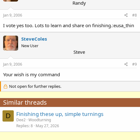
Randy
Jan 9, 2006
#8
I vote yes too. Lots to learn and share on finishing.:eusa_thin
SteveColes
New User
Steve
Jan 9, 2006
#9
Your wish is my command
Not open for further replies.
Similar threads
Finishing these up, simple turnings
D
Dee2
Woodturning
Replies
8
May 27, 2026