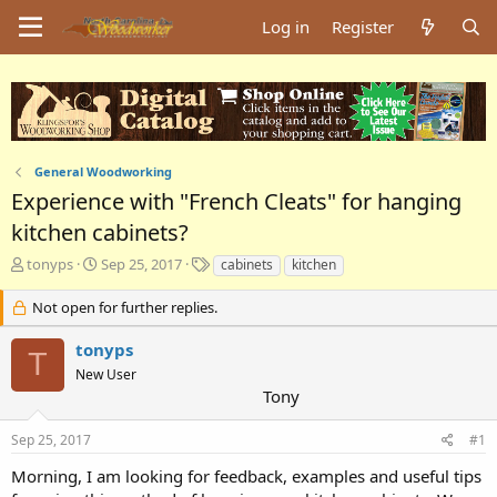
Log in
Register
General Woodworking
Experience with "French Cleats" for hanging
kitchen cabinets?
T
S
T
tonyps
Sep 25, 2017
cabinets
kitchen
h
t
a
r
a
g
Not open for further replies.
e
r
s
a
t
tonyps
T
d
d
New User
s
a
Tony
t
t
a
e
Sep 25, 2017
#1
r
t
Morning, I am looking for feedback, examples and useful tips
e