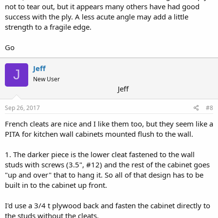
not to tear out, but it appears many others have had good
success with the ply. A less acute angle may add a little
strength to a fragile edge.
Go
Jeff
J
New User
Jeff
Sep 26, 2017
#8
French cleats are nice and I like them too, but they seem like a
PITA for kitchen wall cabinets mounted flush to the wall.
1. The darker piece is the lower cleat fastened to the wall
studs with screws (3.5", #12) and the rest of the cabinet goes
"up and over" that to hang it. So all of that design has to be
built in to the cabinet up front.
I'd use a 3/4 t plywood back and fasten the cabinet directly to
the studs without the cleats.