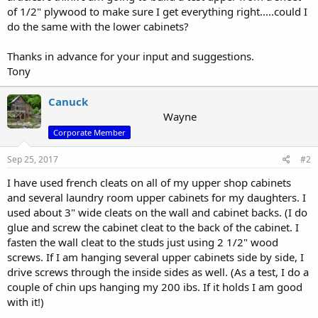
of 1/2" plywood to make sure I get everything right.....could I
do the same with the lower cabinets?
Thanks in advance for your input and suggestions.
Tony
Canuck
Wayne
Corporate Member
Sep 25, 2017
#2
I have used french cleats on all of my upper shop cabinets
and several laundry room upper cabinets for my daughters. I
used about 3" wide cleats on the wall and cabinet backs. (I do
glue and screw the cabinet cleat to the back of the cabinet. I
fasten the wall cleat to the studs just using 2 1/2" wood
screws. If I am hanging several upper cabinets side by side, I
drive screws through the inside sides as well. (As a test, I do a
couple of chin ups hanging my 200 ibs. If it holds I am good
with it!)