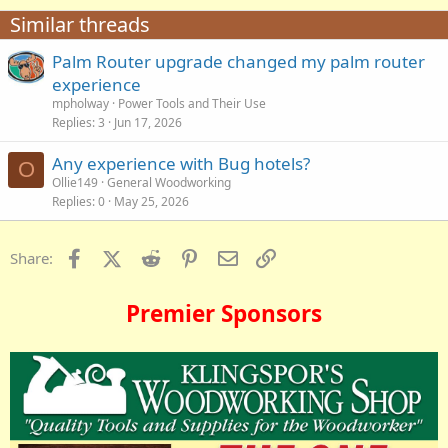
Similar threads
Palm Router upgrade changed my palm router
experience
mpholway
Power Tools and Their Use
Replies
3
Jun 17, 2026
Any experience with Bug hotels?
O
Ollie149
General Woodworking
Replies
0
May 25, 2026
Facebook
X (Twitter)
Reddit
Pinterest
Email
Link
Share:
Premier Sponsors