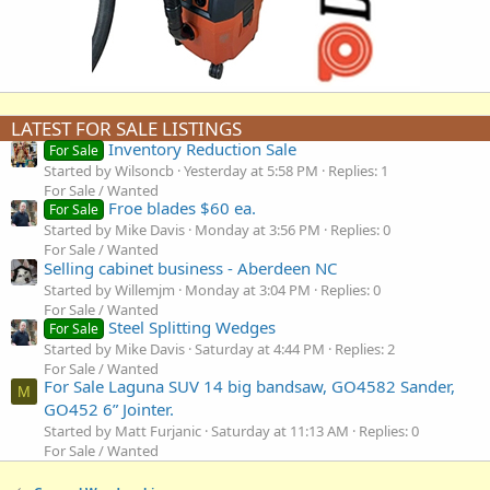
LATEST FOR SALE LISTINGS
Inventory Reduction Sale
For Sale
Started by Wilsoncb
Yesterday at 5:58 PM
Replies: 1
For Sale / Wanted
Froe blades $60 ea.
For Sale
Started by Mike Davis
Monday at 3:56 PM
Replies: 0
For Sale / Wanted
Selling cabinet business - Aberdeen NC
Started by Willemjm
Monday at 3:04 PM
Replies: 0
For Sale / Wanted
Steel Splitting Wedges
For Sale
Started by Mike Davis
Saturday at 4:44 PM
Replies: 2
For Sale / Wanted
For Sale Laguna SUV 14 big bandsaw, GO4582 Sander,
M
GO452 6” Jointer.
Started by Matt Furjanic
Saturday at 11:13 AM
Replies: 0
For Sale / Wanted