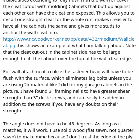
the cleat cutout with molding) Cabinets that butt up against
each other can have the cleat end exposed. This allows you to
install one straight cleat for the whole run: makes it easier to
have all the cabinets the same and gives more studs to
anchor the wall cleat into.
http://www.ncwoodworker.net/pp/data/432/medium/Wallcle
at.jpg
this shows an example of what I am talking about. Note
that the cleat cut-out in the cabinet side has to be large
enough to lift the cabinet over the top of the wall cleat edge.
For wall attachment, realize the fastener head will have to be
flush with the surface, which eliminates lag bolts unless you
are using 2x material like I did for my garage cabinets in the
picture. I have found 3" framing nails to have greater shear
strength than 3" deck screws, and can easily be added in
addition to the screws if you have any doubts on their
strength.
The angle does not have to be 45 degrees. As long as it
matches, it will work. I use solid wood (flat sawn, not quarter
sawn) to make mine because I don't trust the edge of the ply