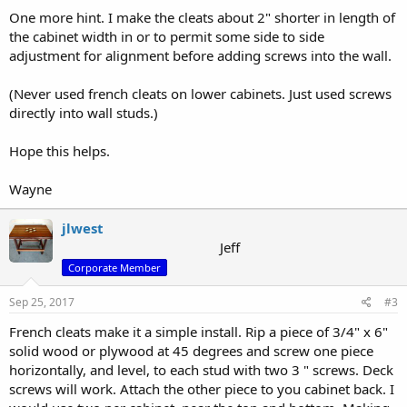
One more hint. I make the cleats about 2" shorter in length of
the cabinet width in or to permit some side to side
adjustment for alignment before adding screws into the wall.
(Never used french cleats on lower cabinets. Just used screws
directly into wall studs.)
Hope this helps.
Wayne
jlwest
Jeff
Corporate Member
Sep 25, 2017
#3
French cleats make it a simple install. Rip a piece of 3/4" x 6"
solid wood or plywood at 45 degrees and screw one piece
horizontally, and level, to each stud with two 3 " screws. Deck
screws will work. Attach the other piece to you cabinet back. I