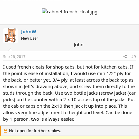
JohnW
New User
John
Sep 26, 2017
#9
I used french cleats for shop cabs, but not for kitchen cabs. If
the point is ease of installation, I would use min 1/2" ply for
the back, or better yet, 3/4 ply, at least across the back top as
shown in Jeff's drawing above, and screw them directly to the
studs through the back. Use two bottle jacks (screw jacks) (car
jacks) on the counter with a 2 x 10 across top of the jacks. Put
the cab or cabs on the 2x10 then jack it up into place. This
allows very fine adjustment to height and level. Can be done
by 1 person, two is always easier.
Not open for further replies.