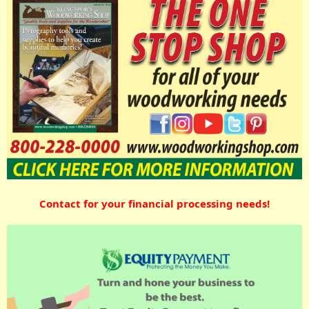
Contact for your financial processing needs!