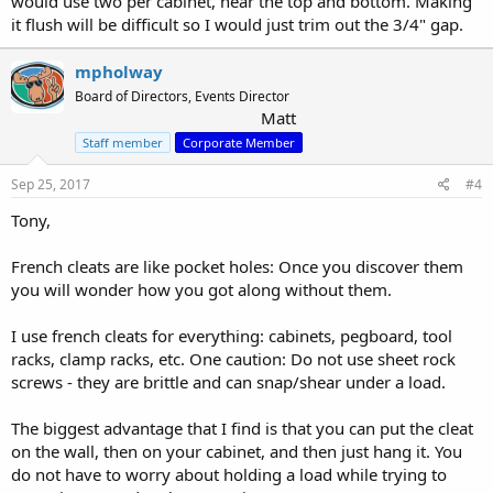
would use two per cabinet, near the top and bottom. Making
it flush will be difficult so I would just trim out the 3/4" gap.
mpholway
Board of Directors, Events Director
Matt
Staff member
Corporate Member
Sep 25, 2017
#4
Tony,
French cleats are like pocket holes: Once you discover them
you will wonder how you got along without them.
I use french cleats for everything: cabinets, pegboard, tool
racks, clamp racks, etc. One caution: Do not use sheet rock
screws - they are brittle and can snap/shear under a load.
The biggest advantage that I find is that you can put the cleat
on the wall, then on your cabinet, and then just hang it. You
do not have to worry about holding a load while trying to