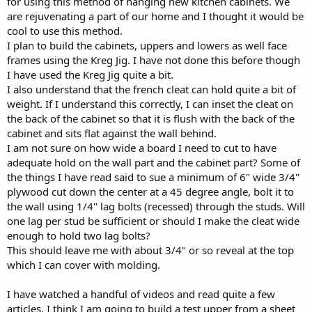
for using this method of hanging new kitchen cabinets. We
r
are rejuvenating a part of our home and I thought it would be
cool to use this method.
I plan to build the cabinets, uppers and lowers as well face
frames using the Kreg Jig. I have not done this before though
I have used the Kreg Jig quite a bit.
I also understand that the french cleat can hold quite a bit of
weight. If I understand this correctly, I can inset the cleat on
the back of the cabinet so that it is flush with the back of the
cabinet and sits flat against the wall behind.
I am not sure on how wide a board I need to cut to have
adequate hold on the wall part and the cabinet part? Some of
the things I have read said to sue a minimum of 6" wide 3/4"
plywood cut down the center at a 45 degree angle, bolt it to
the wall using 1/4" lag bolts (recessed) through the studs. Will
one lag per stud be sufficient or should I make the cleat wide
enough to hold two lag bolts?
This should leave me with about 3/4" or so reveal at the top
which I can cover with molding.
I have watched a handful of videos and read quite a few
articles. I think I am going to build a test upper from a sheet