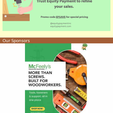
Our Sponsors