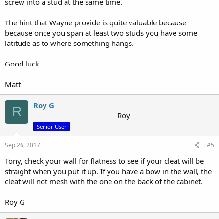
screw into a stud at the same time.
The hint that Wayne provide is quite valuable because
because once you span at least two studs you have some
latitude as to where something hangs.
Good luck.
Matt
Roy G
R
Roy
Senior User
Sep 26, 2017
#5
Tony, check your wall for flatness to see if your cleat will be
straight when you put it up. If you have a bow in the wall, the
cleat will not mesh with the one on the back of the cabinet.
Roy G