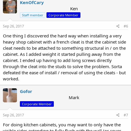
KenOfCary
Ken
Staff member
Corporate Member
Sep 26, 2017
#6
One thing I discovered the hard way when installing a very
heavy shop cabinet with a french cleat is that the cabinet side
cleat needs to be attached to something structural in / on the
cabinet. As I added weight it started pulling away from the
cabinet. I ended up having to add long screws directly
through the cleat into the studs to solve the problem. Sorta
defeated the ease of install / removal of using the cleats - but
worked.
Gofor
Mark
Corporate Member
Sep 26, 2017
#7
For doing kitchen cabinets, you may want to only have the
visible sides extending to fully flush with the wall (or cover