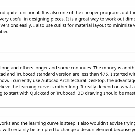
nd quite functional. It is also one of the cheaper programs out the
s very useful in designing pieces. It is a great way to work out dim
sions easily. I also use cutlist for material layout to minimize wa
ber.
is long and others longer and some continues. The money is anothe
ad and Trubocad standard version are less than $75. I started wi
ow. I currently use Autocad Architectural Desktop. the advantages
believe the learning curve is rather long. It really depend on wha
ing to start with Quickcad or Trubocad. 3D drawing should be mast
works and the learning curve is steep. I also wouldn't advise tryin
u will certainly be tempted to change a design element because y