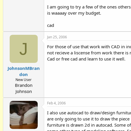
I am going to try a few of the ones othe
is waaaay over my budget.
cad
Jan 25, 2006
J
For those of use that work with CAD in ind
not recieve a liscense from work there is 
Cad or free cad and learn to use it well.
JohnsonMBran
don
New User
Brandon
Johnson
Feb 4, 2006
I also use autocad to draw/design furnitur
are only going to use it to draw the piec
furniture is drawn 2d in autocad. Some of 
some other type of modeling software. For