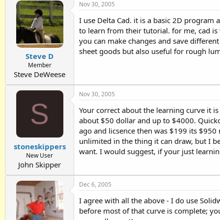
Nov 30, 2005
I use Delta Cad. it is a basic 2D program a
to learn from their tutorial. for me, cad i
you can make changes and save different ver
sheet goods but also useful for rough lum
Steve D
Member
Steve DeWeese
Nov 30, 2005
S
Your correct about the learning curve it 
about $50 dollar and up to $4000. Quickc
ago and licsence then was $199 its $950 n
unlimited in the thing it can draw, but I 
stoneskippers
want. I would suggest, if your just learn
New User
John Skipper
Dec 6, 2005
I agree with all the above - I do use Solid
before most of that curve is complete; yo