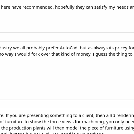
rs here have recommended, hopefully they can satisfy my needs a
ustry we all probably prefer AutoCad, but as always its pricey for 
no way I would fork over that kind of money. I guess the thing to 
e. If you are presenting something to a client, then a 3d renderin
e of furniture to show the three views for machining, you only ne
the production plants will then model the piece of furniture using
 all but the big boys, all you need is a 2d package.