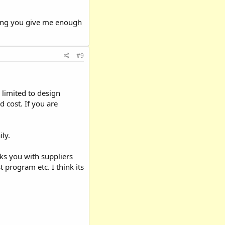
iding you give me enough
#9
limited to design
d cost. If you are
ily.
inks you with suppliers
st program etc. I think its