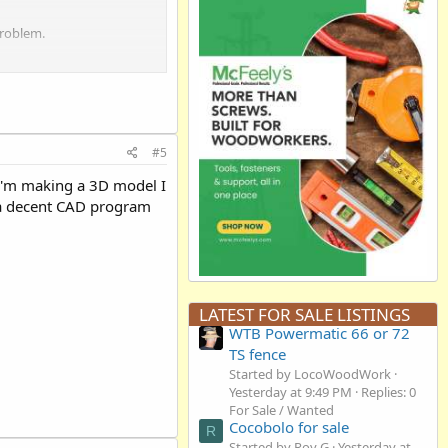
problem.
#5
 I'm making a 3D model I
g a decent CAD program
LATEST FOR SALE LISTINGS
WTB Powermatic 66 or 72
TS fence
Started by LocoWoodWork
Yesterday at 9:49 PM
Replies: 0
For Sale / Wanted
Cocobolo for sale
R
Started by Roy G
Yesterday at