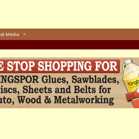
ial Media