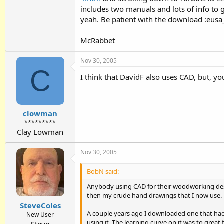
includes two manuals and lots of info to g
yeah. Be patient with the download :eusa_
McRabbet
Nov 30, 2005
C
I think that DavidF also uses CAD, but, you
clowman
*********
Clay Lowman
Nov 30, 2005
BobN said:
Anybody using CAD for their woodworking desi
then my crude hand drawings that I now use.
SteveColes
A couple years ago I downloaded one that had 
New User
using it. The learning curve on it was to great 
Steve