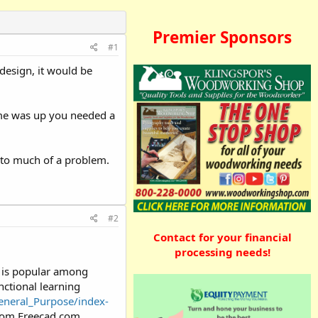
Premier Sponsors
#1
design, it would be
ime was up you needed a
 to much of a problem.
#2
Contact for your financial
processing needs!
t is popular among
nctional learning
eneral_Purpose/index-
 from Freecad.com