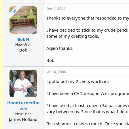
Dec 6, 2005
OP
Thanks to everyone that responded to 
I have decided to stick to my crude pencil 
some of my drafting tools.
BobN
New User
Again thanks,
Bob
Bob
Jan 24, 2006
I gotta put my 2 cents worth in.
I have been a CAD designer/cnc programme
Handturnedbo
I have used at least a dozen 3d packages i
wls
vary between us. Since that is what I do o
New User
James Holland
Its a shame it costs so much. Once you st