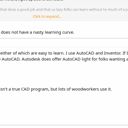
t does a good job and that us lazy folks can learn without to much of a 
Click to expand...
 does not have a nasty learning curve.
ither of which are easy to learn. I use AutoCAD and Inventor. If
use AutoCAD. Autodesk does offer AutoCAD light for folks wantin
isn't a true CAD program, but lots of woodworkers use it.