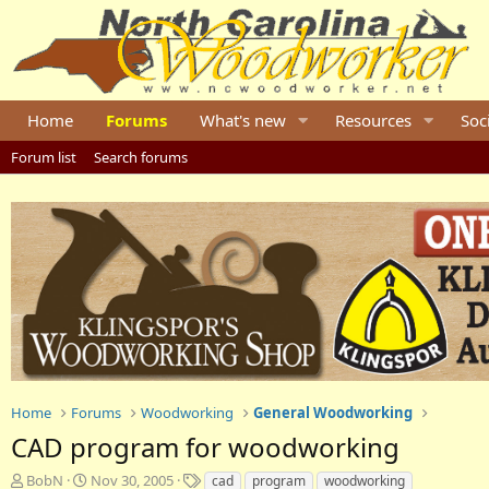
Home
Forums
What's new
Resources
Soc
Forum list
Search forums
Home
Forums
Woodworking
General Woodworking
CAD program for woodworking
T
S
T
BobN
Nov 30, 2005
cad
program
woodworking