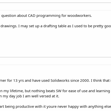
my question about CAD programming for woodworkers.
drawings. I may set up a drafting table as I used to be pretty good 
r for 13 yrs and have used Solidworks since 2000. I think that 
n my lifetime, but nothing beats SW for ease of use and learning 
n my day job I am well versed at it.
art being productive with it youre never happy with anything else