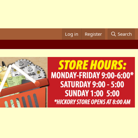
Log in
Register
Search