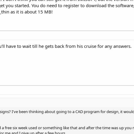
et you started. You do need to register to download the software, b
thin as it is about 15 MB!
'll have to wait till he gets back from his cruise for any answers.
gns? I've been thinking about going to a CAD program for design, it woul
a free six week used or something like that and after the time was up you
for me and I give up after a few hours.