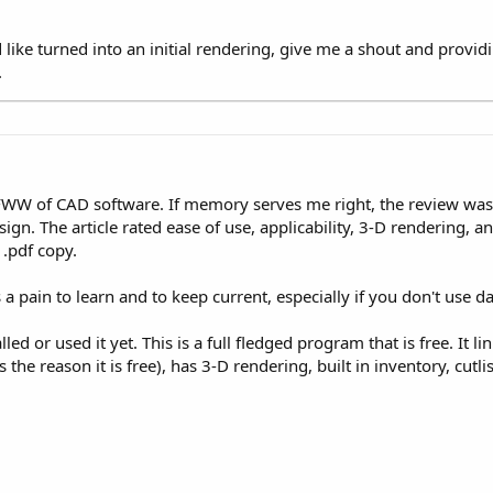
 like turned into an initial rendering, give me a shout and prov
.
WW of CAD software. If memory serves me right, the review was 
ign. The article rated ease of use, applicability, 3-D rendering, an
 .pdf copy.
 a pain to learn and to keep current, especially if you don't use da
lled or used it yet. This is a full fledged program that is free. It l
s the reason it is free), has 3-D rendering, built in inventory, cutli