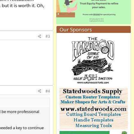
ut it is worth it. Oh,
Our Sponsors
#3
#4
d be more professional
 needed a key to continue