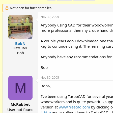
h
t
a
r
a
g
Not open for further replies.
e
r
s
a
t
Nov 30, 2005
d
d
Anybody using CAD for their woodworking
s
a
t
t
more professional then my crude hand dr
a
e
r
A couple years ago I downloaded one that
t
BobN
key to continue using it. The learning cur
e
New User
r
Bob
Anybody have any recommendations for one
Bob
Nov 30, 2005
M
BobN,
I've been using TurboCAD for several yea
woodworkers and is quite powerful (suppor
McRabbet
version at
www.freecad.com
by clicking 
User not found
4.htm
and scrolling down to TurboCAD LE. 