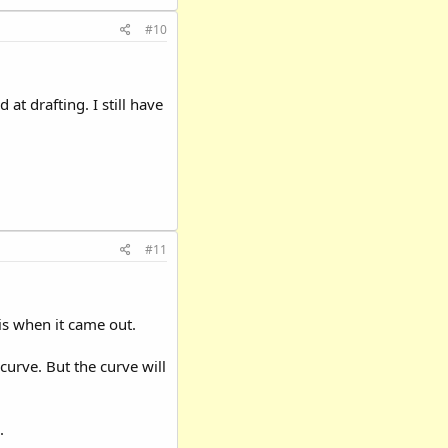
#10
at drafting. I still have
#11
is when it came out.
curve. But the curve will
.