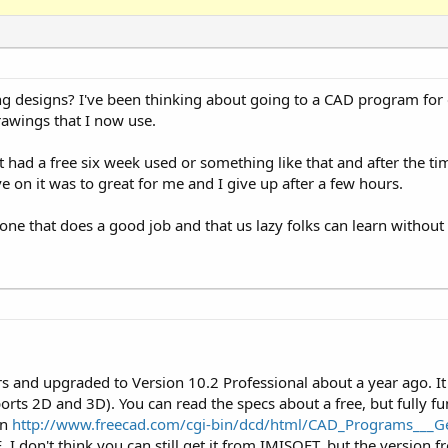
 designs? I've been thinking about going to a CAD program for 
awings that I now use.
 had a free six week used or something like that and after the t
ve on it was to great for me and I give up after a few hours.
 that does a good job and that us lazy folks can learn without
rs and upgraded to Version 10.2 Professional about a year ago. I
ts 2D and 3D). You can read the specs about a free, but fully fu
on
http://www.freecad.com/cgi-bin/dcd/html/CAD_Programs___G
I don't think you can still get it from IMISOFT, but the version