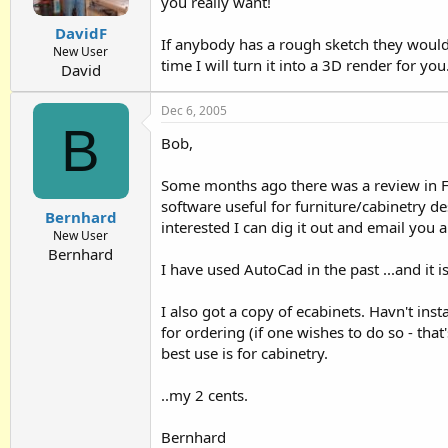
you really want!
DavidF
If anybody has a rough sketch they would
New User
time I will turn it into a 3D render for you
David
Dec 6, 2005
B
Bob,
Some months ago there was a review in F
software useful for furniture/cabinetry des
Bernhard
interested I can dig it out and email you a
New User
Bernhard
I have used AutoCad in the past ...and it is
I also got a copy of ecabinets. Havn't insta
for ordering (if one wishes to do so - that'
best use is for cabinetry.
..my 2 cents.
Bernhard