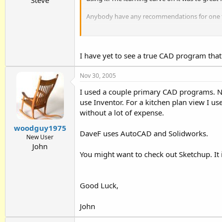
Anybody have any recommendations for one tha
Bob
I have yet to see a true CAD program that
Nov 30, 2005
I used a couple primary CAD programs. Ne
use Inventor. For a kitchen plan view I 
without a lot of expense.
woodguy1975
DaveF uses AutoCAD and Solidworks.
New User
John
You might want to check out Sketchup. It 
Good Luck,
John