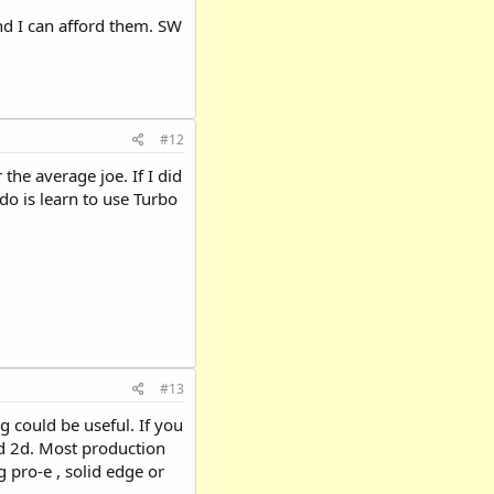
nd I can afford them. SW
#12
the average joe. If I did
do is learn to use Turbo
#13
g could be useful. If you
ed 2d. Most production
 pro-e , solid edge or