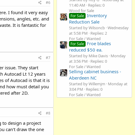
#6
11:40 AM
Replies: 0
Wood for Sale
re. I found it very easy
Inventory
For Sale
ensions, angles, etc. and
Reduction Sale
ste. It is fantastic for
Started by Wilsoncb
Wednesday
at 5:58 PM
Replies: 2
For Sale / Wanted
Froe blades
For Sale
reduced $50 ea.
Started by Mike Davis
Monday
#7
at 3:56 PM
Replies: 0
For Sale / Wanted
r issue. They start
Selling cabinet business -
th Autocad Lt 12 years
Aberdeen NC
 of Autocad is that it is
Started by Willemjm
Monday at
t and how must detail you
3:04 PM
Replies: 0
ered after 2D.
For Sale / Wanted
#8
g to design a project
ou can't draw the one