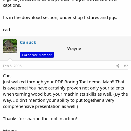
captions.
Its in the download section, under shop fixtures and jigs.
cad
Canuck
Wayne
Corporate Member
Feb 5, 2006
#2
Cad,
Just walked through your PDF Boring Tool demo. Man!! That
is awesome! You have certainly proven not only your talents
when turning wood but, your machinists skills as well. (By the
way, I didn't mention your ability to put together a very
comprehensive presentation as well!)
Thanks for sharing the tool in action!
Wayne