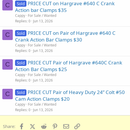
PRICE CUT on Hargrave #640 C Crank
Sold
C
Action bar Clamps $35
Cappy
For Sale / Wanted
Replies
0
Jun 13, 2026
PRICE CUT on Pair of Hargrave #640 C
Sold
C
Crank Action Bar Clamps $30
Cappy
For Sale / Wanted
Replies
0
Jun 13, 2026
PRICE CUT Pair of Hargrave #640C Crank
Sold
C
Action Bar Clamps $25
Cappy
For Sale / Wanted
Replies
0
Jun 13, 2026
PRICE CUT Pair of Heavy Duty 24” Colt #50
Sold
C
Cam Action Clamps $20
Cappy
For Sale / Wanted
Replies
0
Jun 13, 2026
Facebook
X (Twitter)
Reddit
Pinterest
Email
Link
Share: