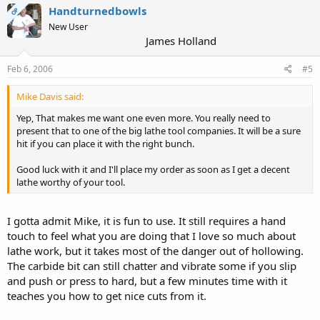
Handturnedbowls
OP
New User
James Holland
Feb 6, 2006
#5
Mike Davis said:
Yep, That makes me want one even more. You really need to
present that to one of the big lathe tool companies. It will be a sure
hit if you can place it with the right bunch.
Good luck with it and I'll place my order as soon as I get a decent
lathe worthy of your tool.
I gotta admit Mike, it is fun to use. It still requires a hand
touch to feel what you are doing that I love so much about
lathe work, but it takes most of the danger out of hollowing.
The carbide bit can still chatter and vibrate some if you slip
and push or press to hard, but a few minutes time with it
teaches you how to get nice cuts from it.