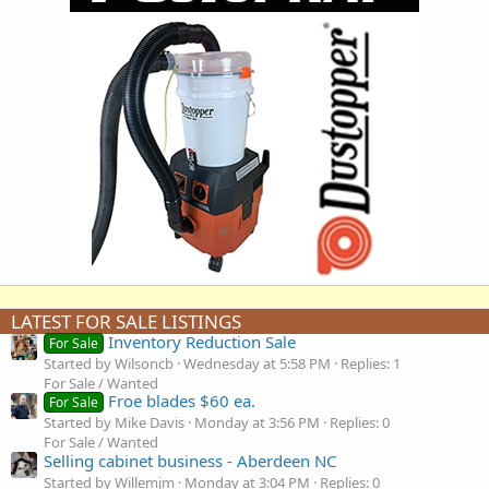
LATEST FOR SALE LISTINGS
Inventory Reduction Sale
For Sale
Started by Wilsoncb
Wednesday at 5:58 PM
Replies: 1
For Sale / Wanted
Froe blades $60 ea.
For Sale
Started by Mike Davis
Monday at 3:56 PM
Replies: 0
For Sale / Wanted
Selling cabinet business - Aberdeen NC
Started by Willemjm
Monday at 3:04 PM
Replies: 0