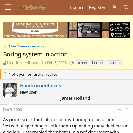
Log in
Register
User Announcements
Boring system in action
T
S
T
Handturnedbowls
Feb 5, 2006
action
boring
system
h
t
a
r
a
g
Not open for further replies.
e
r
s
a
t
Handturnedbowls
d
d
New User
s
a
James Holland
t
t
a
e
Feb 5, 2006
#1
r
t
As promised, I took photos of my boring tool in action.
e
Instead of spending all afternoon uploading individual pics in
r
a gallery, I assembled the photos in a pdf document with