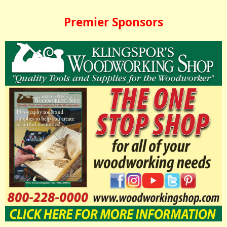
Premier Sponsors