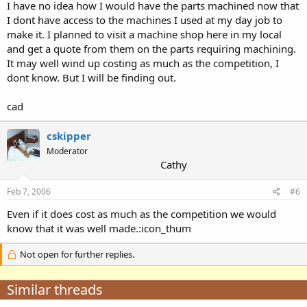
I have no idea how I would have the parts machined now that
I dont have access to the machines I used at my day job to
make it. I planned to visit a machine shop here in my local
and get a quote from them on the parts requiring machining.
It may well wind up costing as much as the competition, I
dont know. But I will be finding out.
cad
cskipper
Moderator
Cathy
Feb 7, 2006
#6
Even if it does cost as much as the competition we would
know that it was well made.:icon_thum
Not open for further replies.
Similar threads