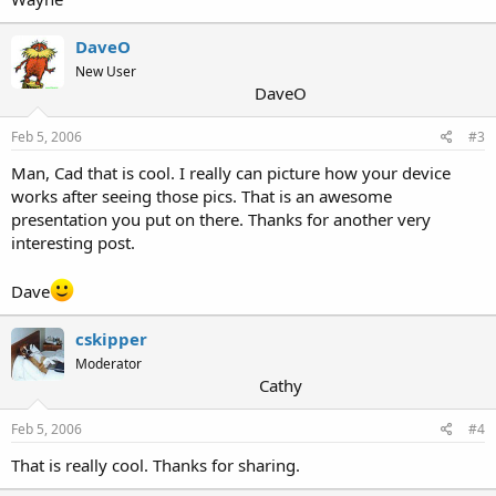
DaveO
New User
DaveO
Feb 5, 2006
#3
Man, Cad that is cool. I really can picture how your device
works after seeing those pics. That is an awesome
presentation you put on there. Thanks for another very
interesting post.
Dave
cskipper
Moderator
Cathy
Feb 5, 2006
#4
That is really cool. Thanks for sharing.