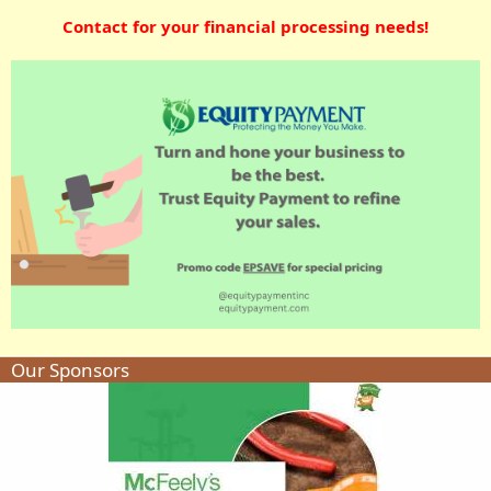
Contact for your financial processing needs!
Our Sponsors