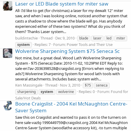
Laser or LED Blade system for miter saw
All- I'd like to get (for christmas) a laser for my dewalt 12" miter
saw, and when I was looking online, noticed another system that
casts a shadow to show where the blade will go. Has anybody
experienced either of these two systems? What do you think of
them? Thanks Laser system...
buildintechie
Thread
Dec 9, 2010
blade
laser
led
miter
Replies: 7
Forum:
Power Tools and Their Use
system
Wolverine Sharpening System $75 Seneca Sc
Not mine, but a great deal. Wood Lath Wolverine Sharpening
System - $75 (Seneca) Date: 2010-11-02, 10:29PM EDT Reply to:
sale-en7av-2036398528@craigslist.org [Errors when replying to
ads?] Wolverine Sharpening System for wood lath tools with
several attachments. Includes basic system with...
Ken Massingale
Thread
Nov 3, 2010
$75
seneca
Replies: 0
Forum:
Found for
sharpening
system
wolverine
Sale/Hot Deals
Boone Craigslist - 2004 Kel McNaughton Centre-
Saver System
Saw this on Craigslist and wanted to pass it on to the turners on
here sale-vazbj-1990449759@craigslist.org 2004 Kel McNaughton
Centre-Saver System (woodlathe accessory kit), -to turn multiple