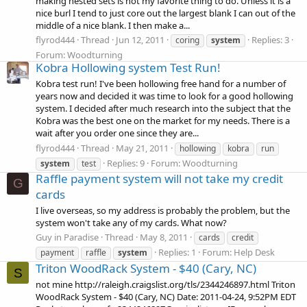
making nested sets is not my favorite thing to do. Unless it is a
nice burl I tend to just core out the largest blank I can out of the
middle of a nice blank. I then make a...
flyrod444
Thread
Jun 12, 2011
Replies: 3
coring
system
Forum:
Woodturning
Kobra Hollowing system Test Run!
Kobra test run! I've been hollowing free hand for a number of
years now and decided it was time to look for a good hollowing
system. I decided after much research into the subject that the
Kobra was the best one on the market for my needs. There is a
wait after you order one since they are...
flyrod444
Thread
May 21, 2011
hollowing
kobra
run
Replies: 9
Forum:
Woodturning
system
test
Raffle payment system will not take my credit
G
cards
I live overseas, so my address is probably the problem, but the
system won't take any of my cards. What now?
Guy in Paradise
Thread
May 8, 2011
cards
credit
Replies: 1
Forum:
Help Desk
payment
raffle
system
Triton WoodRack System - $40 (Cary, NC)
S
not mine http://raleigh.craigslist.org/tls/2344246897.html Triton
WoodRack System - $40 (Cary, NC) Date: 2011-04-24, 9:52PM EDT