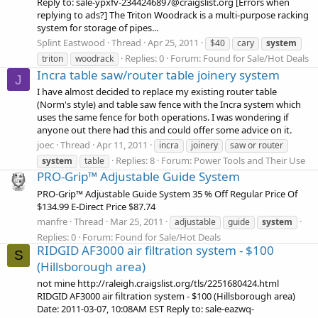
Reply to: sale-ypxfv-2344246897@craigslist.org [Errors when
replying to ads?] The Triton Woodrack is a multi-purpose racking
system for storage of pipes...
Splint Eastwood
Thread
Apr 25, 2011
$40
cary
system
Replies: 0
Forum:
Found for Sale/Hot Deals
triton
woodrack
Incra table saw/router table joinery system
J
I have almost decided to replace my existing router table
(Norm's style) and table saw fence with the Incra system which
uses the same fence for both operations. I was wondering if
anyone out there had this and could offer some advice on it.
joec
Thread
Apr 11, 2011
incra
joinery
saw or router
Replies: 8
Forum:
Power Tools and Their Use
system
table
PRO-Grip™ Adjustable Guide System
PRO-Grip™ Adjustable Guide System 35 % Off Regular Price Of
$134.99 E-Direct Price $87.74
manfre
Thread
Mar 25, 2011
adjustable
guide
system
Replies: 0
Forum:
Found for Sale/Hot Deals
RIDGID AF3000 air filtration system - $100
S
(Hillsborough area)
not mine http://raleigh.craigslist.org/tls/2251680424.html
RIDGID AF3000 air filtration system - $100 (Hillsborough area)
Date: 2011-03-07, 10:08AM EST Reply to: sale-eazwq-