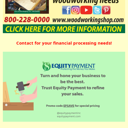
Contact for your financial processing needs!