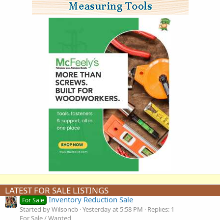
LATEST FOR SALE LISTINGS
Inventory Reduction Sale
For Sale
Started by Wilsoncb
Yesterday at 5:58 PM
Replies: 1
For Sale / Wanted