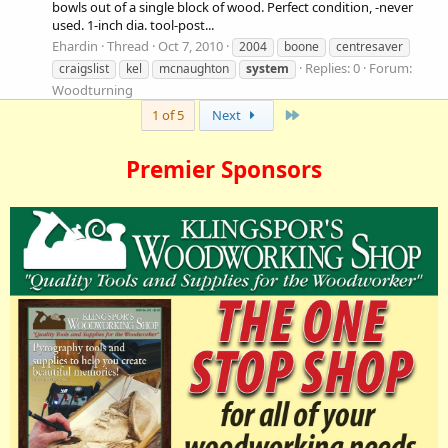
bowls out of a single block of wood. Perfect condition, -never
used. 1-inch dia. tool-post...
Ehardin
Thread
Oct 7, 2010
2004
boone
centresaver
Replies: 0
Forum:
craigslist
kel
mcnaughton
system
Woodturning
Last
1 of 5
Next
Premier Sponsors