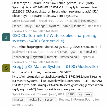
Biesemeyer T-Square Table Saw Fence System - $125 (Holly
Springs) Date: 2011-02-19, 11:06AM EST Reply to: sale-wq7ae-
2222968195@craigslist.org [Errors when replying to ads?] 52"
Biesemeyer T-Square Table Saw Fence System...
Splint Eastwood
Thread
Feb 19, 2011
$125
biesemeyer
Replies: 1
fence
holly
springs
system
table
tsquare
Forum:
Found for Sale/Hot Deals
GSO CL: Tormek T-7 Watercooled sharpening
J
system - $400 (Kernersville)
Not Mine: http://greensboro.craigslist.org/tls/2157888056.html
jwallwork
Thread
Jan 14, 2011
$400
gso
kernersville
Replies: 0
sharpening
system
tormek
watercooled
Forum:
Found for Sale/Hot Deals
Kreg Jig K3 Master System. - $100 (Mocksville)
S
Not me Who knows, maybe nego $75-85?
http://winstonsalem.craigslist.org/tls/2137424982.html Kreg Jig
K3 Master System. - $100 (Mocksville) Date: 2010-12-31, 11:28AM
EST Reply to: sale-kmjcq-2137424982@craigslist.org [Errors when
replying to ads?] Easy pocket hole joinery in one...
Splint Eastwood
Thread
Jan 6, 2011
$100
jig
kreg
Replies: 1
Forum:
Found for
master
mocksville
system
Sale/Hot Deals