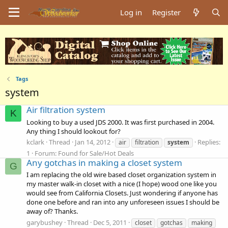
Log in
Register
Tags
system
Air filtration system
K
Looking to buy a used JDS 2000. It was first purchased in 2004.
Any thing I should lookout for?
kclark
Thread
Jan 14, 2012
Replies:
air
filtration
system
1
Forum:
Found for Sale/Hot Deals
Any gotchas in making a closet system
G
I am replacing the old wire based closet organization system in
my master walk-in closet with a nice (I hope) wood one like you
would see from California Closets. Just wondering if anyone has
done one before and ran into any unforeseen issues I should be
away of? Thanks.
garybushey
Thread
Dec 5, 2011
closet
gotchas
making