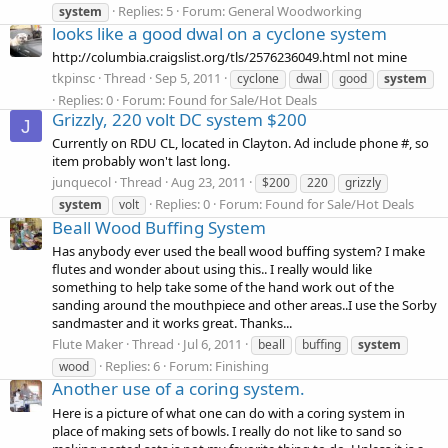
Replies: 5
Forum:
General Woodworking
system
looks like a good dwal on a cyclone system
http://columbia.craigslist.org/tls/2576236049.html not mine
tkpinsc
Thread
Sep 5, 2011
cyclone
dwal
good
system
Replies: 0
Forum:
Found for Sale/Hot Deals
Grizzly, 220 volt DC system $200
J
Currently on RDU CL, located in Clayton. Ad include phone #, so
item probably won't last long.
junquecol
Thread
Aug 23, 2011
$200
220
grizzly
Replies: 0
Forum:
Found for Sale/Hot Deals
system
volt
Beall Wood Buffing System
Has anybody ever used the beall wood buffing system? I make
flutes and wonder about using this.. I really would like
something to help take some of the hand work out of the
sanding around the mouthpiece and other areas..I use the Sorby
sandmaster and it works great. Thanks...
Flute Maker
Thread
Jul 6, 2011
beall
buffing
system
Replies: 6
Forum:
Finishing
wood
Another use of a coring system.
Here is a picture of what one can do with a coring system in
place of making sets of bowls. I really do not like to sand so