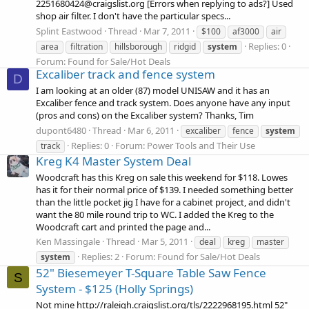
2251680424@craigslist.org [Errors when replying to ads?] Used
shop air filter. I don't have the particular specs...
Splint Eastwood
Thread
Mar 7, 2011
$100
af3000
air
Replies: 0
area
filtration
hillsborough
ridgid
system
Forum:
Found for Sale/Hot Deals
Excaliber track and fence system
D
I am looking at an older (87) model UNISAW and it has an
Excaliber fence and track system. Does anyone have any input
(pros and cons) on the Excaliber system? Thanks, Tim
dupont6480
Thread
Mar 6, 2011
excaliber
fence
system
Replies: 0
Forum:
Power Tools and Their Use
track
Kreg K4 Master System Deal
Woodcraft has this Kreg on sale this weekend for $118. Lowes
has it for their normal price of $139. I needed something better
than the little pocket jig I have for a cabinet project, and didn't
want the 80 mile round trip to WC. I added the Kreg to the
Woodcraft cart and printed the page and...
Ken Massingale
Thread
Mar 5, 2011
deal
kreg
master
Replies: 2
Forum:
Found for Sale/Hot Deals
system
52" Biesemeyer T-Square Table Saw Fence
S
System - $125 (Holly Springs)
Not mine http://raleigh.craigslist.org/tls/2222968195.html 52"