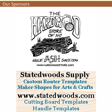
Our Sponsors