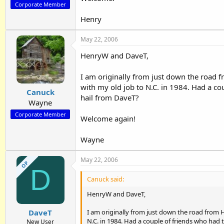
Corporate Member
Henry
May 22, 2006
HenryW and DaveT,
I am originally from just down the road
with my old job to N.C. in 1984. Had a co
Canuck
hail from DaveT?
Wayne
Corporate Member
Welcome again!
Wayne
May 22, 2006
OP
D
Canuck said:
HenryW and DaveT,
I am originally from just down the road from
DaveT
N.C. in 1984. Had a couple of friends who had
New User