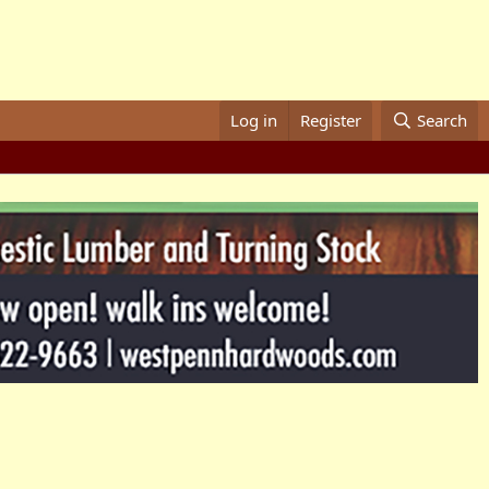
Log in
Register
Search