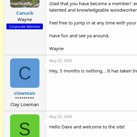
Glad that you have become a member! :eu
talented and knowledgeable woodworkers 
Canuck
Wayne
Feel free to jump in at any time with you
Corporate Member
Have fun and see ya around,
Wayne
May 20, 2006
C
Hey, 5 months is nothing... It has taken 
clowman
*********
Clay Lowman
May 20, 2006
S
Hello Dave and welcome to the site!