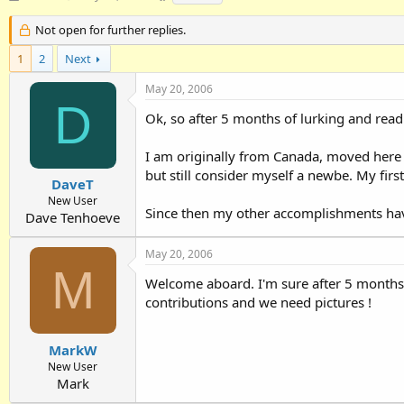
h
t
a
r
a
g
Not open for further replies.
e
r
s
1
a
2
Next
t
d
d
May 20, 2006
s
a
D
t
t
Ok, so after 5 months of lurking and readi
a
e
r
I am originally from Canada, moved here
t
e
but still consider myself a newbe. My fir
DaveT
r
New User
Since then my other accomplishments have
Dave Tenhoeve
May 20, 2006
M
Welcome aboard. I'm sure after 5 months o
contributions and we need pictures !
MarkW
New User
Mark