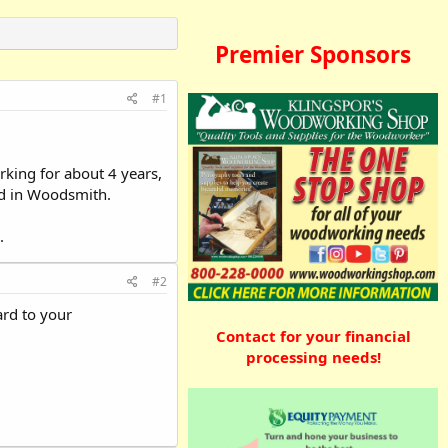
Premier Sponsors
#1
king for about 4 years,
und in Woodsmith.
.
#2
ard to your
Contact for your financial
processing needs!