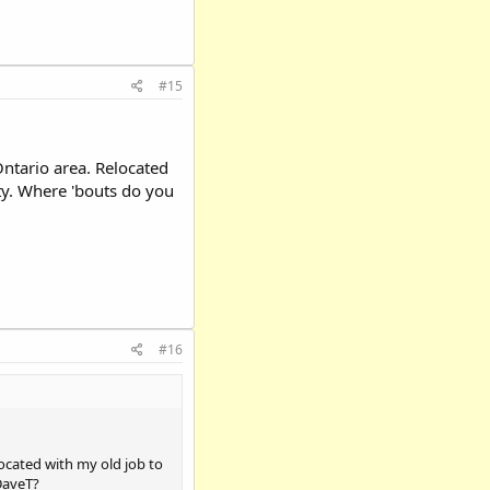
#15
ntario area. Relocated
ty. Where 'bouts do you
#16
ocated with my old job to
DaveT?