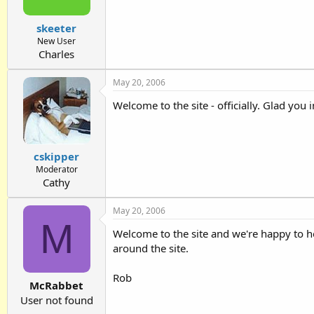
skeeter
New User
Charles
May 20, 2006
Welcome to the site - officially. Glad you
cskipper
Moderator
Cathy
May 20, 2006
M
Welcome to the site and we're happy to h
around the site.
Rob
McRabbet
User not found