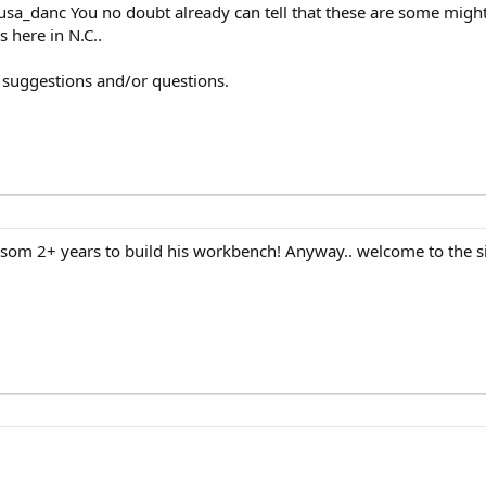
sa_danc You no doubt already can tell that these are some might
here in N.C..
r suggestions and/or questions.
Insom 2+ years to build his workbench! Anyway.. welcome to the si