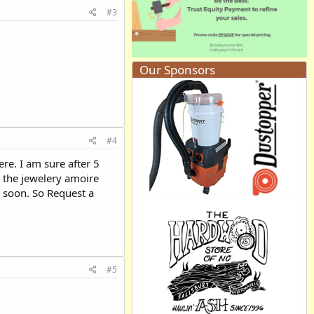
#3
Our Sponsors
#4
re. I am sure after 5
 the jewelery amoire
y soon. So Request a
#5