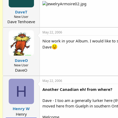
DaveT
New User
Dave Tenhoeve
May 22, 2006
Nice work in your Album. I would like to 
Dave
DaveO
New User
DaveO
May 22, 2006
H
Another Canadian eh! from where?
Dave - I too am a generally lurker here (t
moved here from Guelph in southern Ontario
Henry W
Henry
Welcome.