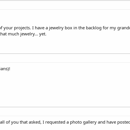
your projects. I have a jewelry box in the backlog for my grandda
hat much jewelry... yet.
ans)!
ll of you that asked, I requested a photo gallery and have posted