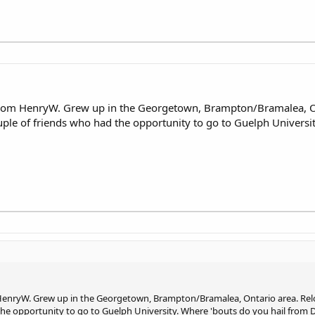
 from HenryW. Grew up in the Georgetown, Brampton/Bramalea, O
uple of friends who had the opportunity to go to Guelph Universi
 HenryW. Grew up in the Georgetown, Brampton/Bramalea, Ontario area. Rel
 the opportunity to go to Guelph University. Where 'bouts do you hail from 