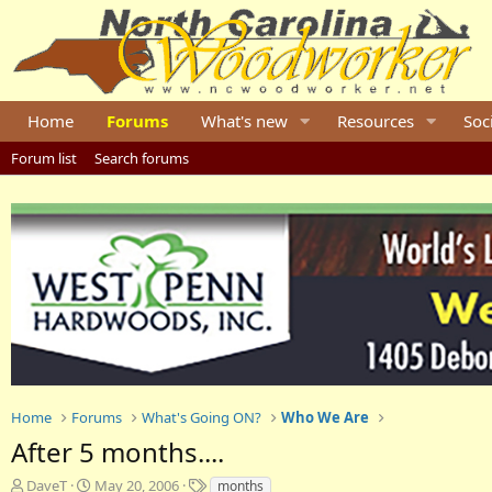
Home
Forums
What's new
Resources
Soc
Forum list
Search forums
Home
Forums
What's Going ON?
Who We Are
After 5 months....
T
S
T
DaveT
May 20, 2006
months