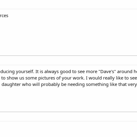
urces
oducing yourself. It is always good to see more "Dave's" around he
o show us some pictures of your work. I would really like to see
ng daughter who will probably be needing something like that ver