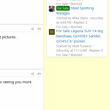
For Sale / Wanted
Steel Splitting
For Sale
Wedges
Started by Mike Davis
Saturday
at 4:44 PM
Replies: 2
For Sale / Wanted
#8
For Sale Laguna SUV 14 big
M
bandsaw, GO4582 Sander,
 pictures.
GO452 6” Jointer.
Started by Matt Furjanic
Saturday at 11:13 AM
Replies: 0
For Sale / Wanted
#9
to seeing you more