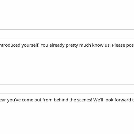
 introduced yourself. You already pretty much know us! Please post
ear you've come out from behind the scenes! We'll look forward 