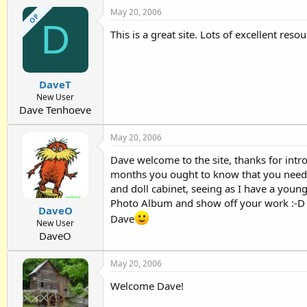
May 20, 2006
OP
D
This is a great site. Lots of excellent reso
DaveT
New User
Dave Tenhoeve
May 20, 2006
Dave welcome to the site, thanks for intr
months you ought to know that you need t
and doll cabinet, seeing as I have a you
Photo Album and show off your work :-D
DaveO
Dave
New User
DaveO
May 20, 2006
Welcome Dave!