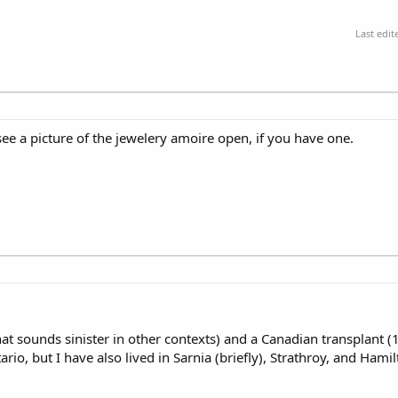
Last edi
see a picture of the jewelery amoire open, if you have one.
hat sounds sinister in other contexts) and a Canadian transplant (
, but I have also lived in Sarnia (briefly), Strathroy, and Hamilt