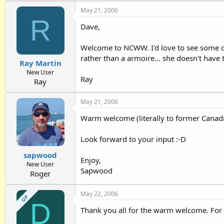
May 21, 2006
R
Dave,
Welcome to NCWW. I'd love to see some of 
rather than a armoire... she doesn't have t
Ray Martin
New User
Ray
Ray
May 21, 2006
Warm welcome (literally to former Canadi
Look forward to your input :-D
sapwood
Enjoy,
New User
Sapwood
Roger
May 22, 2006
OP
D
Thank you all for the warm welcome. For a