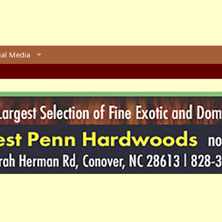
ial Media