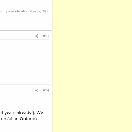
ted by a moderator:
May 22, 2006
#13
#14
14 years already!). We
on (all in Ontario).