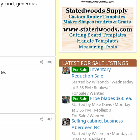
y kind, generous,
#6
LATEST FOR SALE LISTINGS
Inventory
For Sale
te.
Reduction Sale
Started by Wilsoncb
Wednesday
at 5:58 PM
Replies: 1
For Sale / Wanted
Froe blades $60 ea.
For Sale
Started by Mike Davis
Monday
at 3:56 PM
Replies: 0
For Sale / Wanted
#7
Selling cabinet business -
Aberdeen NC
Started by Willemjm
Monday at
3:04 PM
Replies: 0