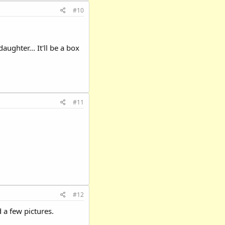
#10
ughter... It'll be a box
#11
#12
 a few pictures.