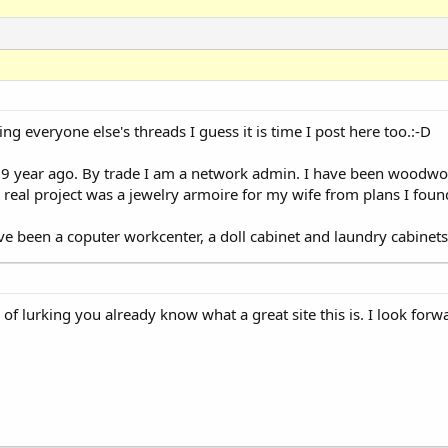
ng everyone else's threads I guess it is time I post here too.:-D
 9 year ago. By trade I am a network admin. I have been woodwor
st real project was a jewelry armoire for my wife from plans I fo
 been a coputer workcenter, a doll cabinet and laundry cabinets
f lurking you already know what a great site this is. I look forw