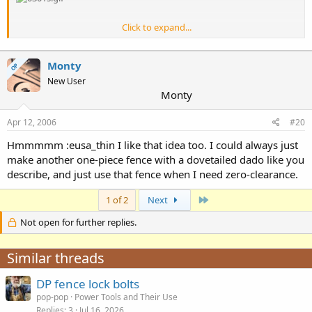
Click to expand...
Yea I haven't done it yet, but I think I'll partially back-bevel the inner
edges of the sliding fence faces to 45°, so a sacrificial face can be
Monty
OP
added and trapped between the fences. Like erasmussen did (
Po
New User
boys shop
). This would of course mean that the sacrificial piece
Monty
would have to be either laminated, or shimmed out to be even with
the sliding fences. Sounds like a lot of trouble, but I think I'll make a
Apr 12, 2006
#20
few like that. I expect that they could be reused depending on the
bit profile, or flipped over to use the other end.
Hmmmmm :eusa_thin I like that idea too. I could always just
make another one-piece fence with a dovetailed dado like you
describe, and just use that fence when I need zero-clearance.
Last
1 of 2
Next
Not open for further replies.
Similar threads
DP fence lock bolts
pop-pop
Power Tools and Their Use
Replies
3
Jul 16, 2026