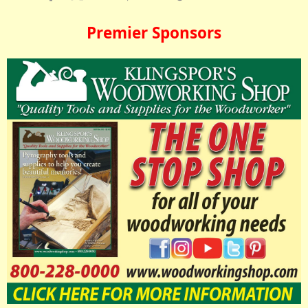
Premier Sponsors