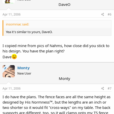
DaveO
Apr 11, 2006
#6
insomniac said:
Yea it's similar to yours, DaveO.
I copied mine from pics of Nahms, how close did you stick to
his design. You have the plan right?
Dave
Monty
OP
New User
Monty
Apr 11, 2006
#7
I do have the plans. The fence faces are all the same height as
designed by His Normness™, but the lengths are an inch or
two shorter so it would fit "cross-ways" on my table. The back
supports are different, too, so it will clamp onto my TS fence