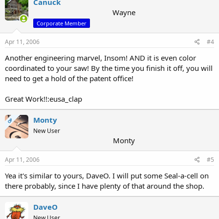
Canuck
Wayne
Corporate Member
Apr 11, 2006
#4
Another engineering marvel, Insom! AND it is even color
coordinated to your saw! By the time you finish it off, you will
need to get a hold of the patent office!
Great Work!!:eusa_clap
Monty
OP
New User
Monty
Apr 11, 2006
#5
Yea it's similar to yours, DaveO. I will put some Seal-a-cell on
there probably, since I have plenty of that around the shop.
DaveO
New User