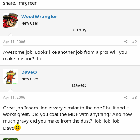
share. :mrgreen:
WoodWrangler
New User
Jeremy
Apr 11, 2006
#2
Awesome job! Looks like another job from a pro! Will you
make me one? :lol:
DaveO
New User
DaveO
Apr 11, 2006
#3
Great job Insom. looks very similar to the one I built and it
works great. Did you coat the MDF with anything? And how
much gravy did you make from the dust? :lol: :lol: :lol:
Dave