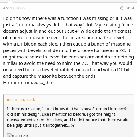
Apr 12, 2006
#19
I didn't know if there was a function I was missing or if it was
just a "momma always did it that way".:lol: My exisiting fence
doesn't adjust in and out but I cut 4" wide dado the thickness
of a piece of masonite over the bit area and made a bevel
with a DT bit on each side. I then cut up a bunch of masonite
pieces with bevels to slide in to the groove for use as a ZC. It
might make sense to leave the ends square and do something
similar to avoid the need to shim the ZC. That way you would
only need to cut a beveled rabbett on each end with a DT bit
and capture the masonite between the ends.
Hmmmmmm:eusa_thin
insomniac said:
If there is a reason, I don't know it... that's how Stormin Norman®
did it in his design. Like I mentioned before, I got the height
measurements from the plans, and I didn't notice that there would
be a gap until I put it all together.... :-?