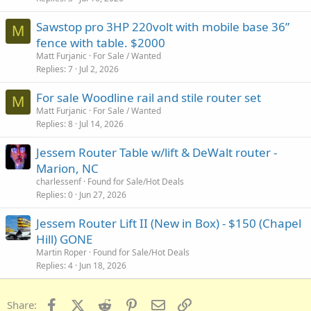
Sawstop pro 3HP 220volt with mobile base 36”
M
fence with table. $2000
Matt Furjanic
For Sale / Wanted
Replies
7
Jul 2, 2026
For sale Woodline rail and stile router set
M
Matt Furjanic
For Sale / Wanted
Replies
8
Jul 14, 2026
Jessem Router Table w/lift & DeWalt router -
Marion, NC
charlessenf
Found for Sale/Hot Deals
Replies
0
Jun 27, 2026
Jessem Router Lift II (New in Box) - $150 (Chapel
Hill) GONE
Martin Roper
Found for Sale/Hot Deals
Replies
4
Jun 18, 2026
Facebook
X (Twitter)
Reddit
Pinterest
Email
Link
Share: