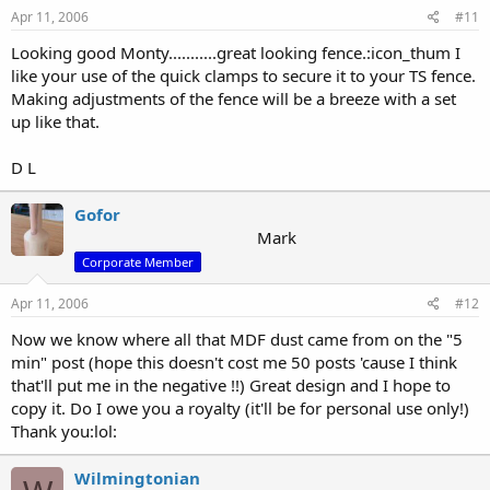
Apr 11, 2006
#11
Looking good Monty...........great looking fence.:icon_thum I
like your use of the quick clamps to secure it to your TS fence.
Making adjustments of the fence will be a breeze with a set
up like that.
D L
Gofor
Mark
Corporate Member
Apr 11, 2006
#12
Now we know where all that MDF dust came from on the "5
min" post (hope this doesn't cost me 50 posts 'cause I think
that'll put me in the negative !!) Great design and I hope to
copy it. Do I owe you a royalty (it'll be for personal use only!)
Thank you:lol:
Wilmingtonian