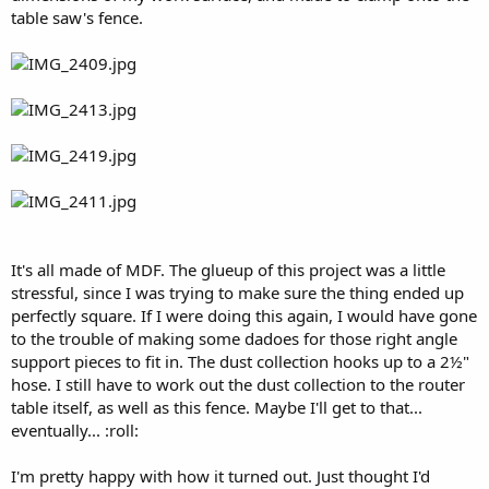
table saw's fence.
It's all made of MDF. The glueup of this project was a little
stressful, since I was trying to make sure the thing ended up
perfectly square. If I were doing this again, I would have gone
to the trouble of making some dadoes for those right angle
support pieces to fit in. The dust collection hooks up to a 2½"
hose. I still have to work out the dust collection to the router
table itself, as well as this fence. Maybe I'll get to that...
eventually... :roll:
I'm pretty happy with how it turned out. Just thought I'd