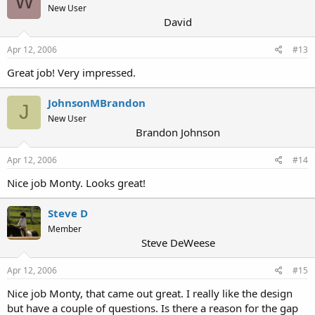
W
New User
David
Apr 12, 2006
#13
Great job! Very impressed.
JohnsonMBrandon
J
New User
Brandon Johnson
Apr 12, 2006
#14
Nice job Monty. Looks great!
Steve D
Member
Steve DeWeese
Apr 12, 2006
#15
Nice job Monty, that came out great. I really like the design
but have a couple of questions. Is there a reason for the gap