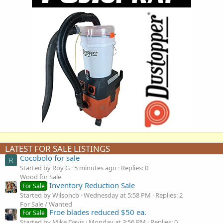
LATEST FOR SALE LISTINGS
Cocobolo for sale
R
Started by Roy G
5 minutes ago
Replies: 0
Wood for Sale
Inventory Reduction Sale
For Sale
Started by Wilsoncb
Wednesday at 5:58 PM
Replies: 2
For Sale / Wanted
Froe blades reduced $50 ea.
For Sale
Started by Mike Davis
Monday at 3:56 PM
Replies: 0