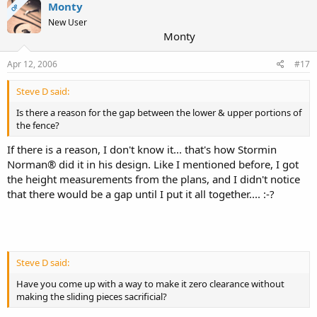
Monty
OP
New User
Monty
Apr 12, 2006
#17
Steve D said:
Is there a reason for the gap between the lower & upper portions of
the fence?
If there is a reason, I don't know it... that's how Stormin
Norman® did it in his design. Like I mentioned before, I got
the height measurements from the plans, and I didn't notice
that there would be a gap until I put it all together.... :-?
Steve D said:
Have you come up with a way to make it zero clearance without
making the sliding pieces sacrificial?