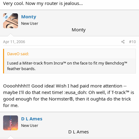
Very cool. Now my router is jealous...
Monty
OP
New User
Monty
Apr 11, 2006
#10
DaveO said:
I used a Miter-track from Incra™ on the face to fit my Benchdog™
feather boards.
Oooohhhh!!! Good idea! Wish I had paid more attention --
maybe I'll do that next time! :eusa_doh: Oh well, if T-track™ is
good enough for the Normster®, then it oughta do the trick
for me.
D L Ames
New User
D L Ames