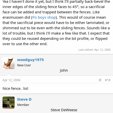
Yea I haven't done it yet, but I think I'll partially back-bevel the
inner edges of the sliding fence faces to 45°, so a sacrificial
face can be added and trapped between the fences. Like
erasmussen did (
Po boys shop
). This would of course mean
that the sacrificial piece would have to be either laminated, or
shimmed out to be even with the sliding fences. Sounds like a
lot of trouble, but I think I'll make a few like that. I expect that
they could be reused depending on the bit profile, or flipped
over to use the other end.
Last edited:
Apr 12, 2006
woodguy1975
New User
John
Apr 12, 2006
#18
Nice fence. :lol:
Steve D
Member
Steve DeWeese