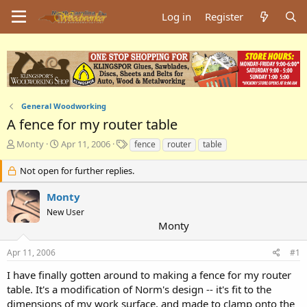
Log in
Register
General Woodworking
A fence for my router table
T
S
T
Monty
Apr 11, 2006
fence
router
table
h
t
a
r
a
g
Not open for further replies.
e
r
s
a
t
Monty
d
d
New User
s
a
Monty
t
t
a
e
Apr 11, 2006
#1
r
t
I have finally gotten around to making a fence for my router
e
table. It's a modification of Norm's design -- it's fit to the
r
dimensions of my work surface, and made to clamp onto the