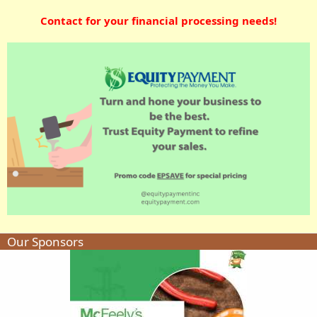
Contact for your financial processing needs!
Our Sponsors