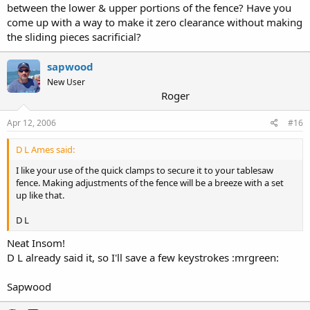
between the lower & upper portions of the fence? Have you
come up with a way to make it zero clearance without making
the sliding pieces sacrificial?
sapwood
New User
Roger
Apr 12, 2006
#16
D L Ames said:
I like your use of the quick clamps to secure it to your tablesaw
fence. Making adjustments of the fence will be a breeze with a set
up like that.
D L
Neat Insom!
D L already said it, so I'll save a few keystrokes :mrgreen:
Sapwood