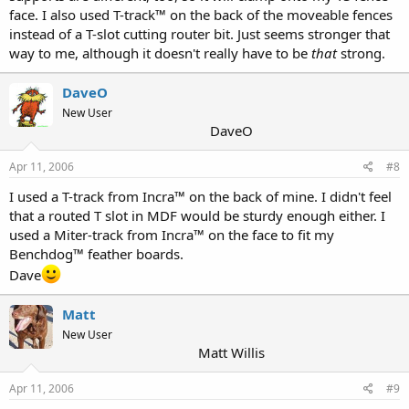
face. I also used T-track™ on the back of the moveable fences
instead of a T-slot cutting router bit. Just seems stronger that
way to me, although it doesn't really have to be
that
strong.
DaveO
New User
DaveO
Apr 11, 2006
#8
I used a T-track from Incra™ on the back of mine. I didn't feel
that a routed T slot in MDF would be sturdy enough either. I
used a Miter-track from Incra™ on the face to fit my
Benchdog™ feather boards.
Dave
Matt
New User
Matt Willis
Apr 11, 2006
#9