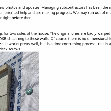
few photos and updates. Managing subcontractors has been the mos
tail oriented help and are making progress. We may run out of mo
er tight before then.
 for two sides of the house. The original ones are badly warped 
SB sheathing to these walls. Of course there is no dimensional lu
 It works pretty well, but is a time consuming process. This is a d
h deck screws.