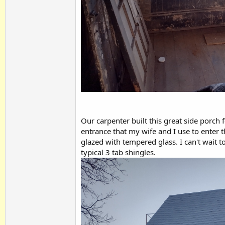
Our carpenter built this great side porch f
entrance that my wife and I use to enter 
glazed with tempered glass. I can't wait to
typical 3 tab shingles.