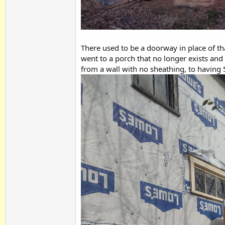
There used to be a doorway in place of tha
went to a porch that no longer exists and
from a wall with no sheathing, to having 