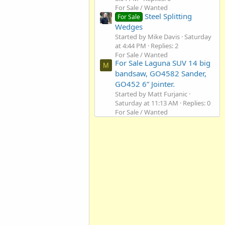
For Sale / Wanted
Steel Splitting
For Sale
Wedges
Started by Mike Davis
Saturday
at 4:44 PM
Replies: 2
For Sale / Wanted
For Sale Laguna SUV 14 big
M
bandsaw, GO4582 Sander,
GO452 6” Jointer.
Started by Matt Furjanic
Saturday at 11:13 AM
Replies: 0
For Sale / Wanted