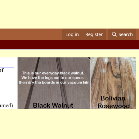
Log in
Register
Search