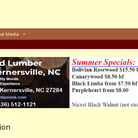
ial Media
ion