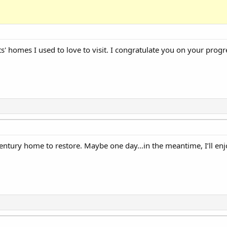
' homes I used to love to visit. I congratulate you on your prog
century home to restore. Maybe one day…in the meantime, I’ll enj