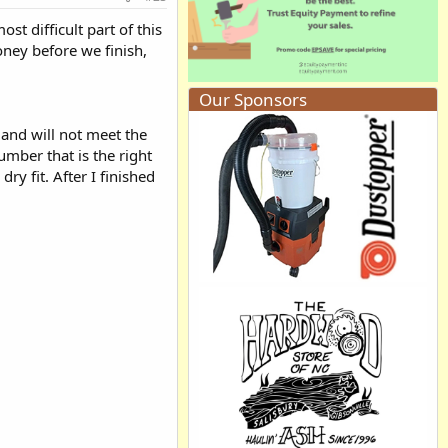
t difficult part of this
ney before we finish,
Our Sponsors
and will not meet the
mber that is the right
ry fit. After I finished