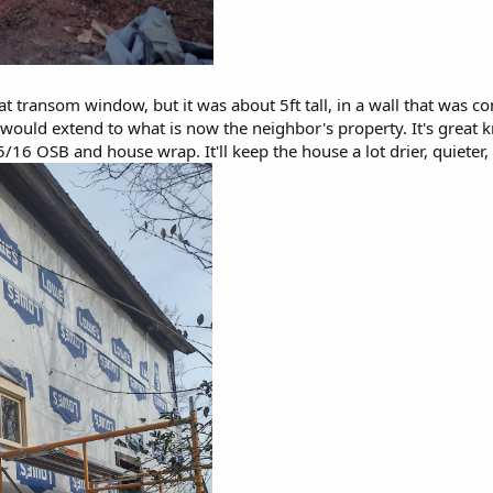
t transom window, but it was about 5ft tall, in a wall that was c
 would extend to what is now the neighbor's property. It's great
5/16 OSB and house wrap. It'll keep the house a lot drier, quieter