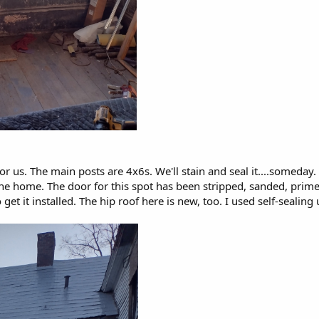
or us. The main posts are 4x6s. We'll stain and seal it....someday.
the home. The door for this spot has been stripped, sanded, prime
 get it installed. The hip roof here is new, too. I used self-seali