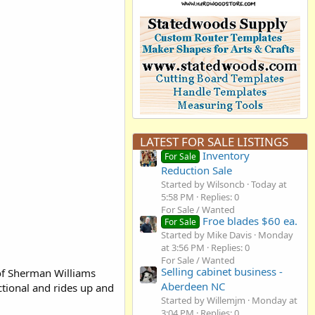
LATEST FOR SALE LISTINGS
Inventory
For Sale
Reduction Sale
Started by Wilsoncb
Today at
5:58 PM
Replies: 0
For Sale / Wanted
Froe blades $60 ea.
For Sale
Started by Mike Davis
Monday
at 3:56 PM
Replies: 0
For Sale / Wanted
Selling cabinet business -
 of Sherman Williams
Aberdeen NC
ctional and rides up and
Started by Willemjm
Monday at
3:04 PM
Replies: 0