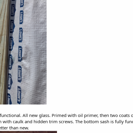
 functional. All new glass. Primed with oil primer, then two coats
in with caulk and hidden trim screws. The bottom sash is fully fun
tter than new.