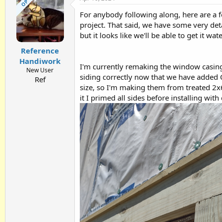
OP
t
For anybody following along, here are a 
i
o
project. That said, we have some very de
n
but it looks like we'll be able to get it wat
s
:
Reference
Handiwork
I'm currently remaking the window casings
New User
siding correctly now that we have added O
Ref
size, so I'm making them from treated 2x6s.
it I primed all sides before installing wit