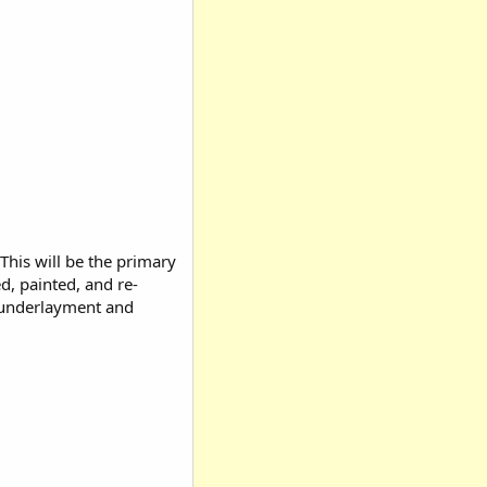
 This will be the primary
d, painted, and re-
ng underlayment and