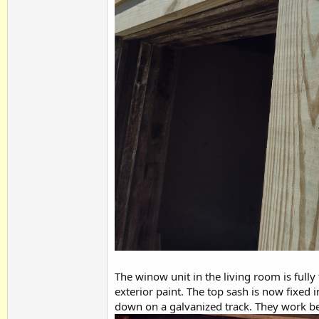
The winow unit in the living room is fully
exterior paint. The top sash is now fixed 
down on a galvanized track. They work be