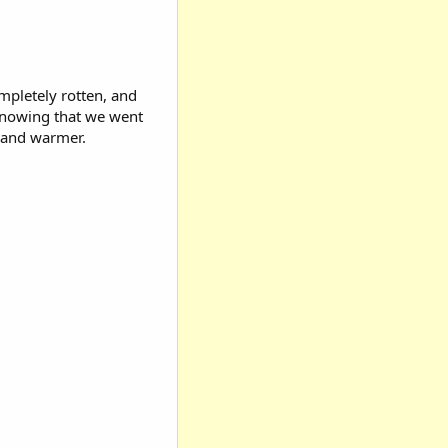
ompletely rotten, and
 knowing that we went
, and warmer.