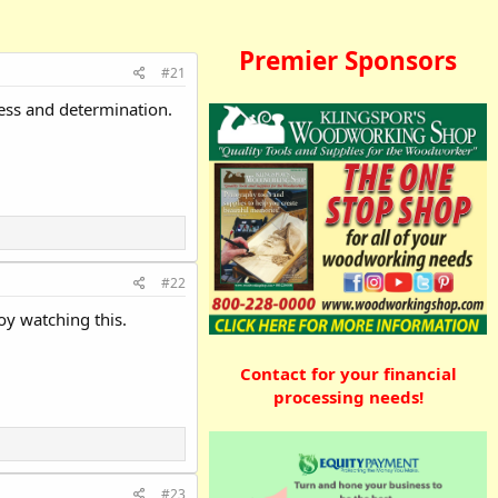
Premier Sponsors
#21
ress and determination.
#22
oy watching this.
Contact for your financial
processing needs!
#23