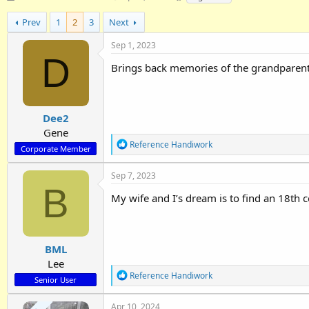
h
t
a
r
a
g
Prev
1
2
3
Next
e
r
s
a
t
Sep 1, 2023
D
d
d
Brings back memories of the grandparents
s
a
t
t
a
e
r
Dee2
t
e
Gene
R
r
Reference Handiwork
Corporate Member
e
a
Sep 7, 2023
c
B
t
My wife and I’s dream is to find an 18th 
i
o
n
s
:
BML
Lee
R
Reference Handiwork
Senior User
e
a
Apr 10, 2024
c