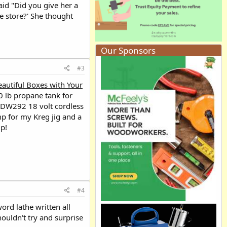
id "Did you give her a
he store?' She thought
Our Sponsors
#3
eautiful Boxes with Your
0 lb propane tank for
t DW292 18 volt cordless
mp for my Kreg jig and a
ip!
#4
ord lathe written all
houldn't try and surprise