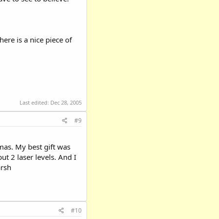
ere is a nice piece of
Last edited:
Dec 28, 2005
#9
tmas. My best gift was
ut 2 laser levels. And I
arsh
#10