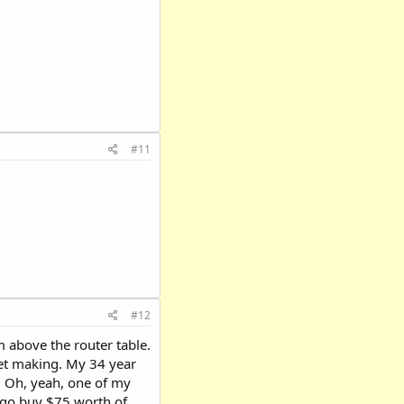
#11
#12
 above the router table.
et making. My 34 year
. Oh, yeah, one of my
an go buy $75 worth of