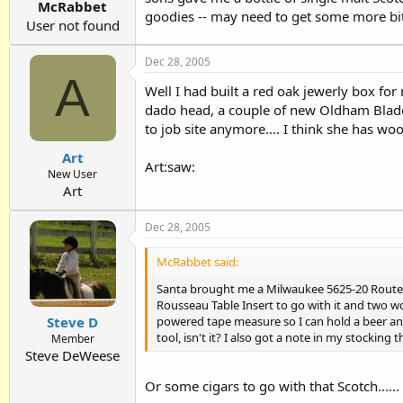
McRabbet
goodies -- may need to get some more bit
User not found
Dec 28, 2005
A
Well I had built a red oak jewerly box for 
dado head, a couple of new Oldham Blade
to job site anymore.... I think she has woo
Art
Art:saw:
New User
Art
Dec 28, 2005
McRabbet said:
Santa brought me a Milwaukee 5625-20 Router (
Rousseau Table Insert to go with it and two
powered tape measure so I can hold a beer and
Steve D
tool, isn't it? I also got a note in my stockin
Member
Steve DeWeese
Or some cigars to go with that Scotch......