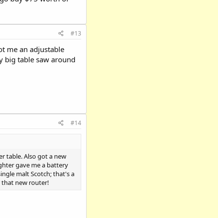
#13
got me an adjustable
y big table saw around
#14
r table. Also got a new
ghter gave me a battery
ngle malt Scotch; that's a
r that new router!