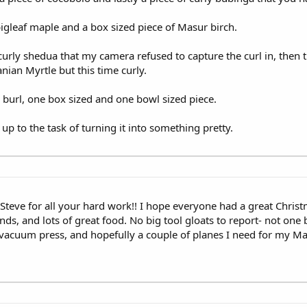
bigleaf maple and a box sized piece of Masur birch.
rly shedua that my camera refused to capture the curl in, then th
ian Myrtle but this time curly.
 burl, one box sized and one bowl sized piece.
up to the task of turning it into something pretty.
s Steve for all your hard work!! I hope everyone had a great Chris
ds, and lots of great food. No big tool gloats to report- not one b
g vacuum press, and hopefully a couple of planes I need for my M