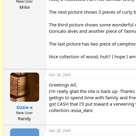
New User
Mike
The next picture shows 3 pieces of curly 
The third picture shows some wonderful cu
Goncalo alves and another piece of Tasman
The last picture has two piece of camphor
Nice collection of wood, huh? I hope I am 
Dec 28, 2005
Greetings All,
I'm really glad the site is back up- Thank
gettign to spend time with family and frien
got CASH that I'll put toward a veneerin
Ozzie-x
collection.:eusa_danc
New User
Randy
Dec 28, 2005