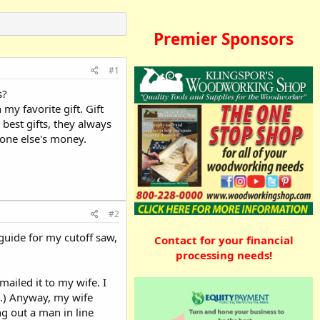
Premier Sponsors
#1
s?
my favorite gift. Gift
 best gifts, they always
eone else's money.
#2
guide for my cutoff saw,
Contact for your financial
processing needs!
mailed it to my wife. I
a.) Anyway, my wife
g out a man in line