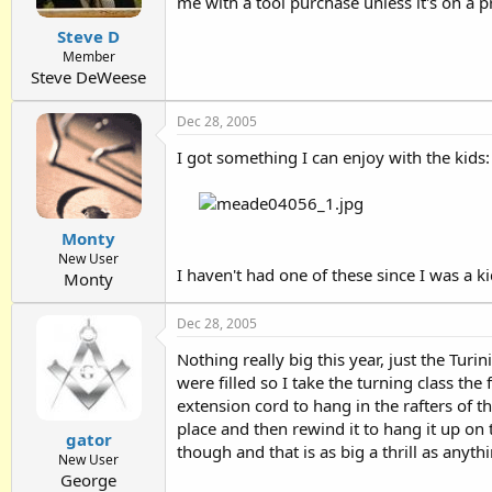
me with a tool purchase unless it's on a p
Steve D
Member
Steve DeWeese
Dec 28, 2005
I got something I can enjoy with the kids:
Monty
New User
I haven't had one of these since I was a k
Monty
Dec 28, 2005
Nothing really big this year, just the Turi
were filled so I take the turning class the
extension cord to hang in the rafters of t
place and then rewind it to hang it up on 
gator
though and that is as big a thrill as anyth
New User
George