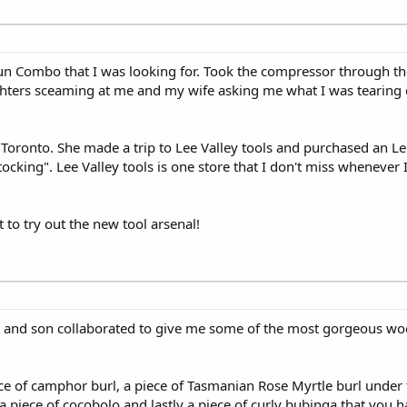
un Combo that I was looking for. Took the compressor through t
ghters sceaming at me and my wife asking me what I was tearing
n Toronto. She made a trip to Lee Valley tools and purchased an L
cking". Lee Valley tools is one store that I don't miss whenever 
 to try out the new tool arsenal!
and son collaborated to give me some of the most gorgeous woo
ece of camphor burl, a piece of Tasmanian Rose Myrtle burl under t
a piece of cocobolo and lastly a piece of curly bubinga that you ha