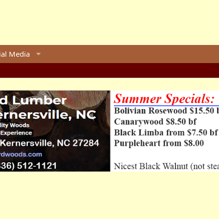
ial Media