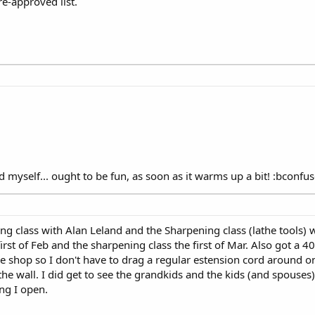
re-approved list.
id myself... ought to be fun, as soon as it warms up a bit! :bconfu
ning class with Alan Leland and the Sharpening class (lathe tools) 
 first of Feb and the sharpening class the first of Mar. Also got a 4
he shop so I don't have to drag a regular estension cord around on
the wall. I did get to see the grandkids and the kids (and spouses
ing I open.