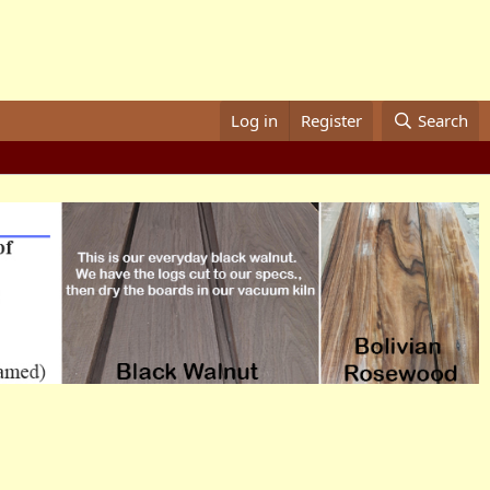
Log in
Register
Search