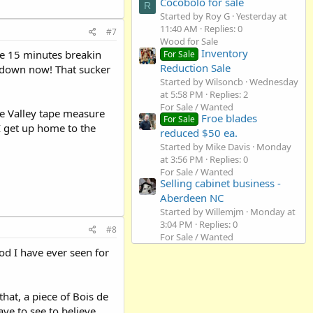
Cocobolo for sale
R
Started by Roy G
Yesterday at
11:40 AM
Replies: 0
#7
Wood for Sale
Inventory
he 15 minutes breakin
For Sale
Reduction Sale
 down now! That sucker
Started by Wilsoncb
Wednesday
at 5:58 PM
Replies: 2
For Sale / Wanted
ee Valley tape measure
Froe blades
For Sale
I get up home to the
reduced $50 ea.
Started by Mike Davis
Monday
at 3:56 PM
Replies: 0
For Sale / Wanted
Selling cabinet business -
Aberdeen NC
Started by Willemjm
Monday at
3:04 PM
Replies: 0
#8
For Sale / Wanted
d I have ever seen for
hat, a piece of Bois de
ve to see to believe.