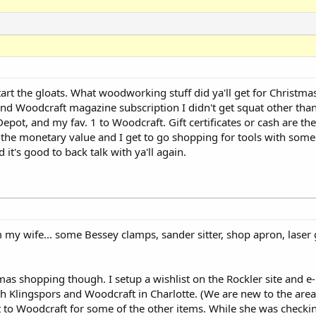
start the gloats. What woodworking stuff did ya'll get for Christma
 and Woodcraft magazine subscription I didn't get squat other than 
Depot, and my fav. 1 to Woodcraft. Gift certificates or cash are the
e...the monetary value and I get to go shopping for tools with som
t's good to back talk with ya'll again.
 my wife... some Bessey clamps, sander sitter, shop apron, laser 
mas shopping though. I setup a wishlist on the Rockler site and e-
th Klingspors and Woodcraft in Charlotte. (We are new to the are
to Woodcraft for some of the other items. While she was checkin