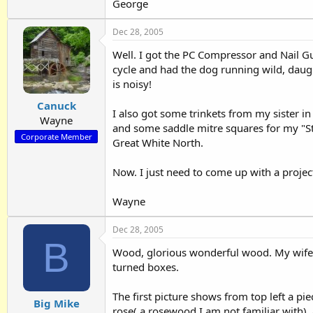
George
Dec 28, 2005
Well. I got the PC Compressor and Nail G
cycle and had the dog running wild, dau
is noisy!
Canuck
I also got some trinkets from my sister i
Wayne
and some saddle mitre squares for my "Sto
Corporate Member
Great White North.
Now. I just need to come up with a project
Wayne
Dec 28, 2005
B
Wood, glorious wonderful wood. My wife 
turned boxes.
The first picture shows from top left a pi
Big Mike
rose( a rosewood I am not familiar with), 