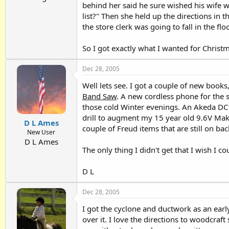
behind her said he sure wished his wife w
list?" Then she held up the directions in 
the store clerk was going to fall in the fl
So I got exactly what I wanted for Christmas
Dec 28, 2005
Well lets see. I got a couple of new book
Band Saw
. A new cordless phone for the 
those cold Winter evenings. An Akeda DC1
drill to augment my 15 year old 9.6V Makit
D L Ames
couple of Freud items that are still on back
New User
D L Ames
The only thing I didn't get that I wish I 
D L
Dec 28, 2005
I got the cyclone and ductwork as an earl
over it. I love the directions to woodcraft