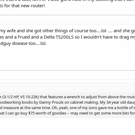
s for that new router!
my wife and she got other things of course too....lol .... and she 
s and a Frued and a Delta TS200LS so I wouldn't have to drag m
dguy disease too....lol.
3-1/2 HP, VS 10-22K) that features a wrench to adjust from above the route
 woodworking books by Danny Proulx on cabinet making. My 34 year old dau
 measure at the same time. Oh, yeah, one of my sons gave me a bottle of si
g that I can go buy $75 worth of goodies -- may need to get some more bits fo