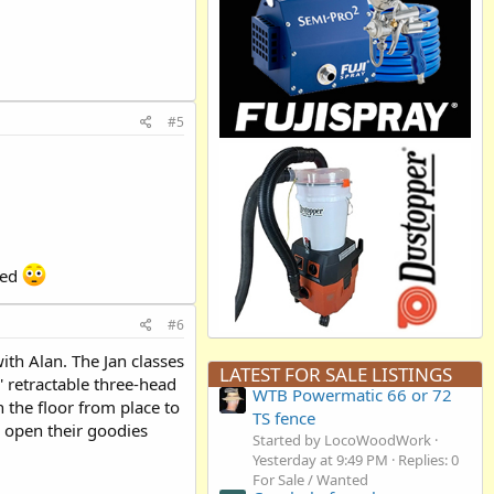
#5
sed
#6
with Alan. The Jan classes
LATEST FOR SALE LISTINGS
0' retractable three-head
WTB Powermatic 66 or 72
 the floor from place to
TS fence
) open their goodies
Started by LocoWoodWork
Yesterday at 9:49 PM
Replies: 0
For Sale / Wanted