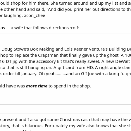
ould shop for him there. She turned around and up my list and sa
the other hand and said, "And did you print her out directions to t
oor laughing. :icon_chee
.... a wife that follows directions :rolf:
s, Doug Stowe's
Box Making
and Lois Keener Ventura's
Building B
shop to replace the Crapsman that finally gave up the ghost. A 10
6 DT jig with the accessory kit that's really sweet. A new DeWal
a that is still hanging on. A gift card from HD, A right angle cla
 order till January. Oh yeah.........and an G I Joe with a kung-fu gr
could have was
more time
to spend in the shop.
y present and I also got some Christmas cash that may have the w
 story, that is hilarious. Fortunately my wife also knows that she s