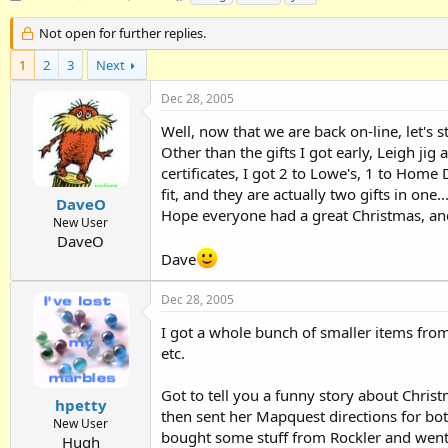
h
t
a
r
a
g
Not open for further replies.
e
r
s
1
a
2
3
t
Next
d
d
Dec 28, 2005
s
a
t
t
Well, now that we are back on-line, let's 
a
e
Other than the gifts I got early, Leigh jig
r
certificates, I got 2 to Lowe's, 1 to Home 
t
e
fit, and they are actually two gifts in on
DaveO
r
Hope everyone had a great Christmas, and i
New User
DaveO
Dave
Dec 28, 2005
I got a whole bunch of smaller items from
etc.
Got to tell you a funny story about Christ
hpetty
then sent her Mapquest directions for bo
New User
bought some stuff from Rockler and went 
Hugh