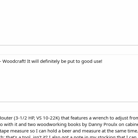
e - Woodcraft! It will definitely be put to good use!
ter (3-1/2 HP, VS 10-22K) that features a wrench to adjust from
 go with it and two woodworking books by Danny Proulx on cabin
tape measure so I can hold a beer and measure at the same time
; that's a tool, isn't it? I also got a note in my stocking that I c