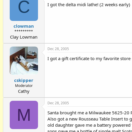
C
I got the delta midi lathe! (2 weeks early)
clowman
*********
Clay Lowman
Dec 28, 2005
I got a gift certificate to my favorite stor
cskipper
Moderator
Cathy
Dec 28, 2005
M
Santa brought me a Milwaukee 5625-20 Rou
Also got a new Rousseau Table Insert to
old daughter gave me a battery powered 
sons gave me a bottle of single malt Scotch