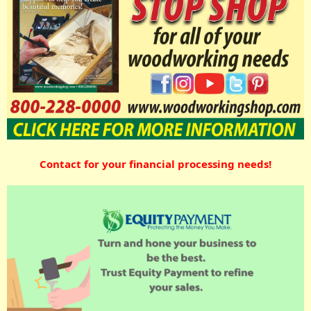
Contact for your financial processing needs!