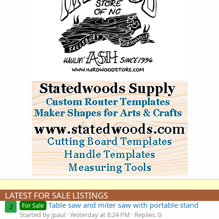
LATEST FOR SALE LISTINGS
Table saw and miter saw with portable stand
For Sale
J
Started by jpaul
Yesterday at 8:24 PM
Replies: 0