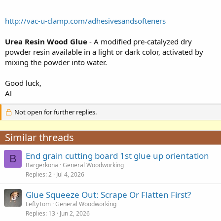
http://vac-u-clamp.com/adhesivesandsofteners
Urea Resin Wood Glue
- A modified pre-catalyzed dry
powder resin available in a light or dark color, activated by
mixing the powder into water.
Good luck,
Al
Not open for further replies.
Similar threads
End grain cutting board 1st glue up orientation
B
Bargerkona
General Woodworking
Replies
2
Jul 4, 2026
Glue Squeeze Out: Scrape Or Flatten First?
LeftyTom
General Woodworking
Replies
13
Jun 2, 2026