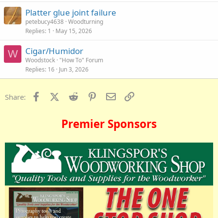
Platter glue joint failure
petebucy4638
Woodturning
Replies
1
May 15, 2026
Cigar/Humidor
W
Woodstock
"How To" Forum
Replies
16
Jun 3, 2026
Facebook
X (Twitter)
Reddit
Pinterest
Email
Link
Share:
Premier Sponsors