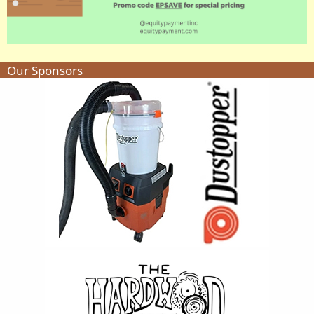
Our Sponsors