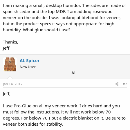
I am making a small, desktop humidor. The sides are made of
spanish cedar and the top MDF. I am adding rosewood
veneer on the outside. I was looking at titebond for veneer,
but in the product specs it says not appropriate for high
humidity. What glue should i use?
Thanks,
Jeff
AL Spicer
New User
Al
Jan 14, 2017
#2
Jeff,
I use Pro-Glue on all my veneer work. I dries hard and you
must follow the instructions. it will not work below 70
degrees. For below 70 I put a electric blanket on it. Be sure to
veneer both sides for stability.