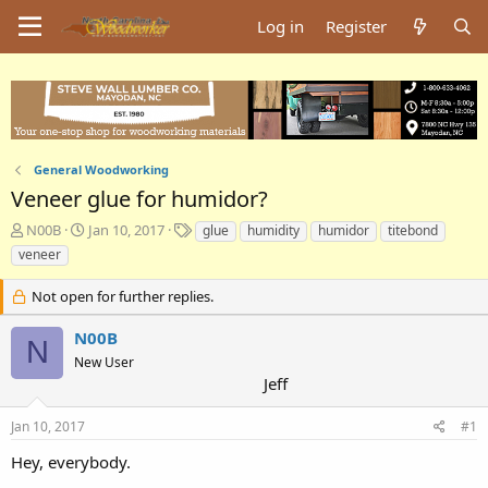
Log in
Register
General Woodworking
Veneer glue for humidor?
T
S
T
N00B
Jan 10, 2017
glue
humidity
humidor
titebond
h
t
a
veneer
r
a
g
e
r
s
Not open for further replies.
a
t
d
d
N00B
N
s
a
New User
t
t
Jeff
a
e
r
t
Jan 10, 2017
#1
e
Hey, everybody.
r