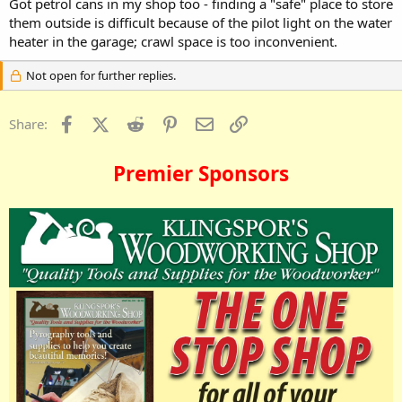
Got petrol cans in my shop too - finding a "safe" place to store
them outside is difficult because of the pilot light on the water
heater in the garage; crawl space is too inconvenient.
Not open for further replies.
Facebook
X (Twitter)
Reddit
Pinterest
Email
Link
Share:
Premier Sponsors