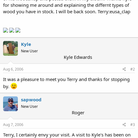
for showing me around and explaining the differnt types of
wood you have in stock. I will be back soon. Terry:eusa_clap
Kyle
New User
Kyle Edwards
Aug 6, 2006
#2
It was a pleasure to meet you Terry and thanks for stopping
by.
sapwood
New User
Roger
Aug 7, 2006
#3
Terry, I certainly envy your visit. A visit to Kyle's has been on