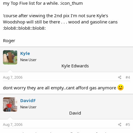
my Top Five list for a while. :icon_thum
'course after viewing the 2nd pix I'm not sure Kyle's
Woodshop will still be there . . . wood and gasoline cans
:blob8::blob8::blob8:
Roger
Kyle
New User
Kyle Edwards
Aug 7, 2006
#4
dont worry they are all empty..cant afford gas anymore
DavidF
New User
David
Aug 7, 2006
#5