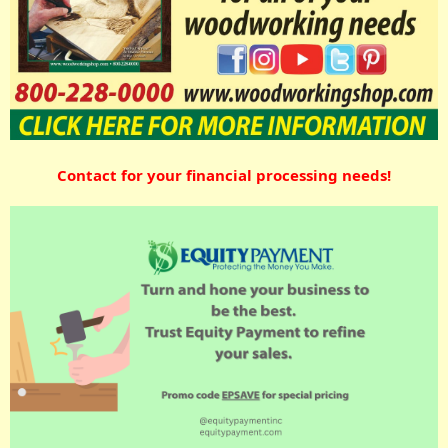
Contact for your financial processing needs!