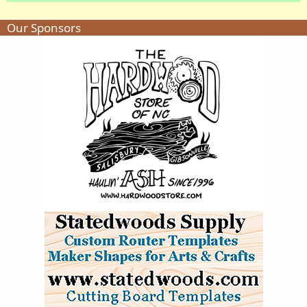
Our Sponsors