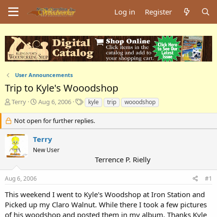
Log in
Register
User Announcements
Trip to Kyle's Wooodshop
T
S
T
Terry
Aug 6, 2006
kyle
trip
wooodshop
h
t
a
r
a
g
Not open for further replies.
e
r
s
a
t
Terry
d
d
New User
s
a
Terrence P. Rielly
t
t
a
e
Aug 6, 2006
#1
r
t
This weekend I went to Kyle's Woodshop at Iron Station and
e
Picked up my Claro Walnut. While there I took a few pictures
r
of his woodshop and posted them in my album. Thanks Kyle