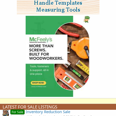
LATEST FOR SALE LISTINGS
Inventory Reduction Sale
For Sale