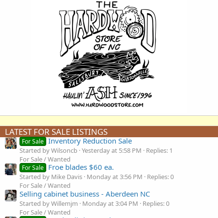
LATEST FOR SALE LISTINGS
Inventory Reduction Sale
For Sale
Started by Wilsoncb
Yesterday at 5:58 PM
Replies: 1
For Sale / Wanted
Froe blades $60 ea.
For Sale
Started by Mike Davis
Monday at 3:56 PM
Replies: 0
For Sale / Wanted
Selling cabinet business - Aberdeen NC
Started by Willemjm
Monday at 3:04 PM
Replies: 0
For Sale / Wanted