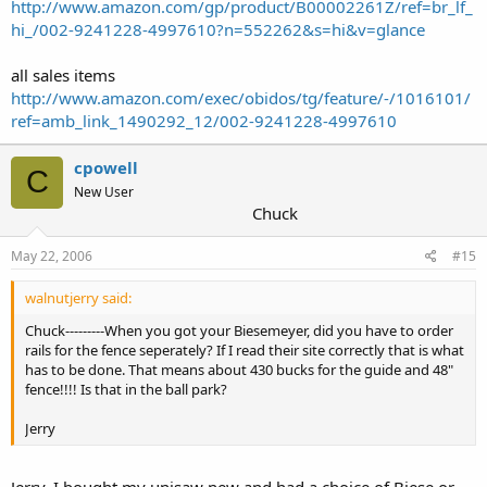
http://www.amazon.com/gp/product/B00002261Z/ref=br_lf_
hi_/002-9241228-4997610?n=552262&s=hi&v=glance
all sales items
http://www.amazon.com/exec/obidos/tg/feature/-/1016101/
ref=amb_link_1490292_12/002-9241228-4997610
cpowell
C
New User
Chuck
May 22, 2006
#15
walnutjerry said:
Chuck---------When you got your Biesemeyer, did you have to order
rails for the fence seperately? If I read their site correctly that is what
has to be done. That means about 430 bucks for the guide and 48"
fence!!!! Is that in the ball park?
Jerry