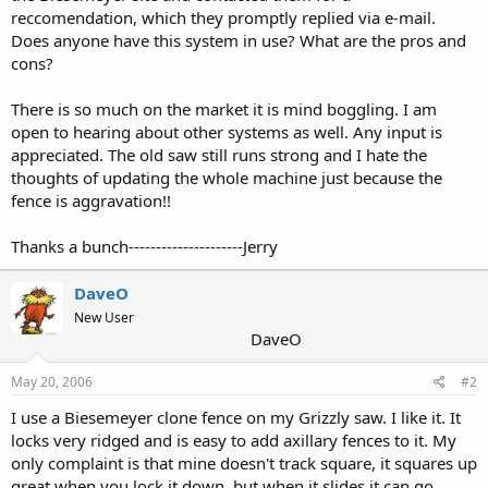
reccomendation, which they promptly replied via e-mail.
Does anyone have this system in use? What are the pros and
cons?
There is so much on the market it is mind boggling. I am
open to hearing about other systems as well. Any input is
appreciated. The old saw still runs strong and I hate the
thoughts of updating the whole machine just because the
fence is aggravation!!
Thanks a bunch---------------------Jerry
DaveO
New User
DaveO
May 20, 2006
#2
I use a Biesemeyer clone fence on my Grizzly saw. I like it. It
locks very ridged and is easy to add axillary fences to it. My
only complaint is that mine doesn't track square, it squares up
great when you lock it down, but when it slides it can go