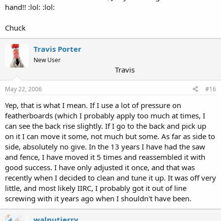
hand!! :lol: :lol:
Chuck
Travis Porter
New User
Travis
May 22, 2006
#16
Yep, that is what I mean. If I use a lot of pressure on
featherboards (which I probably apply too much at times, I
can see the back rise slightly. If I go to the back and pick up
on it I can move it some, not much but some. As far as side to
side, absolutely no give. In the 13 years I have had the saw
and fence, I have moved it 5 times and reassembled it with
good success. I have only adjusted it once, and that was
recently when I decided to clean and tune it up. It was off very
little, and most likely IIRC, I probably got it out of line
screwing with it years ago when I shouldn't have been.
walnutjerry
OP