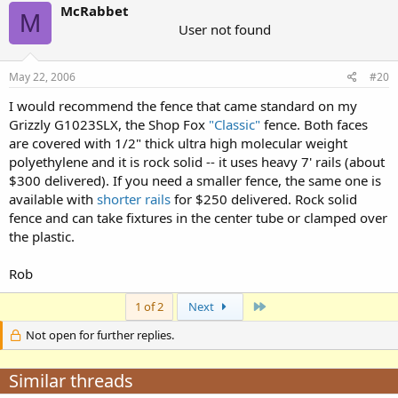
McRabbet
M
User not found
May 22, 2006
#20
I would recommend the fence that came standard on my
Grizzly G1023SLX, the Shop Fox
"Classic"
fence. Both faces
are covered with 1/2" thick ultra high molecular weight
polyethylene and it is rock solid -- it uses heavy 7' rails (about
$300 delivered). If you need a smaller fence, the same one is
available with
shorter rails
for $250 delivered. Rock solid
fence and can take fixtures in the center tube or clamped over
the plastic.
Rob
Last
1 of 2
Next
Not open for further replies.
Similar threads