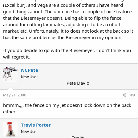
(Excalibur), and Vega are a couple of others I have heard
good things about. The unifence has a couple of nice features
that the Biesemeyer doesn't. Being able to flip the fence
around for cutting laminates, adjusting it to be a cut off
marker, etc. Unfortunately, it to does not lock at the back so it
has the same problem as the Biesemeyer in my opinion.
If you do decide to go with the Biesemeyer, I don't think you
will regret it.
NCPete
New User
Pete Davio
May 21, 2006
#9
hmmm,,,, the fence on my Jet doesn't lock down on the back
either.
Travis Porter
New User
Travis