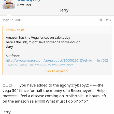
New User
Jerry
May 22, 2006
#17
kota62 said:
Amazon has the Vega fences on sale today
here's the link, might save someone some dough...
Gary
50" fence
http://www.amazon.com/gp/product/B00002261Z/ref=br_lf_hi_/002
-9241228-4997610?n=552262&s=hi&v=glance
Click to expand...
all sales items
http://www.amazon.com/exec/obidos/tg/feature/-/1016101/ref=am
b_link_1490292_12/002-9241228-4997610
OUCH!!!!! you have added to the agony:crybaby2: ------the
vega 50" fence for half the money of a Biesemeyer!!!! Help
me!!!!!!!!! I feel a disease coming on. :roll: :roll: 16 hours left
on the amazon sale!!!!!!!! What must I do :-? :-? :-?
Jerry