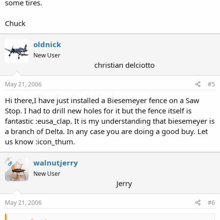
some tires.
Chuck
oldnick
New User
christian delciotto
May 21, 2006
#5
Hi there,I have just installed a Biesemeyer fence on a Saw
Stop. I had to drill new holes for it but the fence itself is
fantastic :eusa_clap. It is my understanding that biesemeyer is
a branch of Delta. In any case you are doing a good buy. Let
us know :icon_thum.
walnutjerry
OP
New User
Jerry
May 21, 2006
#6