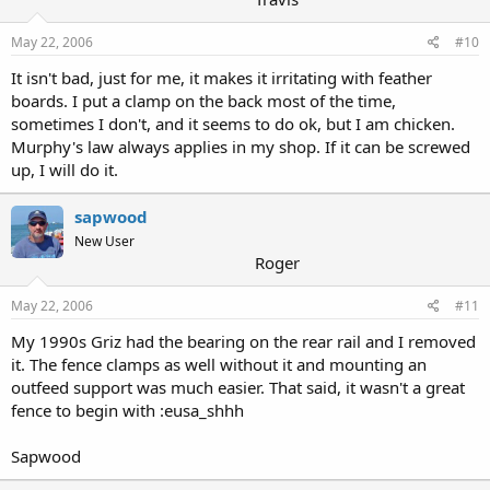
May 22, 2006
#10
It isn't bad, just for me, it makes it irritating with feather
boards. I put a clamp on the back most of the time,
sometimes I don't, and it seems to do ok, but I am chicken.
Murphy's law always applies in my shop. If it can be screwed
up, I will do it.
sapwood
New User
Roger
May 22, 2006
#11
My 1990s Griz had the bearing on the rear rail and I removed
it. The fence clamps as well without it and mounting an
outfeed support was much easier. That said, it wasn't a great
fence to begin with :eusa_shhh
Sapwood