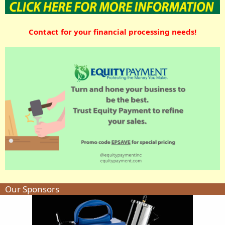
Contact for your financial processing needs!
Our Sponsors