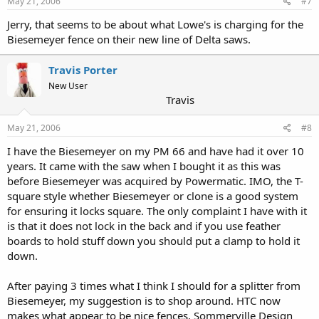
May 21, 2006
#7
Jerry, that seems to be about what Lowe's is charging for the
Biesemeyer fence on their new line of Delta saws.
Travis Porter
New User
Travis
May 21, 2006
#8
I have the Biesemeyer on my PM 66 and have had it over 10
years. It came with the saw when I bought it as this was
before Biesemeyer was acquired by Powermatic. IMO, the T-
square style whether Biesemeyer or clone is a good system
for ensuring it locks square. The only complaint I have with it
is that it does not lock in the back and if you use feather
boards to hold stuff down you should put a clamp to hold it
down.
After paying 3 times what I think I should for a splitter from
Biesemeyer, my suggestion is to shop around. HTC now
makes what appear to be nice fences, Sommerville Design