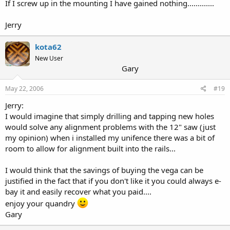
If I screw up in the mounting I have gained nothing.............
Jerry
kota62
New User
Gary
May 22, 2006
#19
Jerry:
I would imagine that simply drilling and tapping new holes
would solve any alignment problems with the 12" saw (just
my opinion) when i installed my unifence there was a bit of
room to allow for alignment built into the rails...
I would think that the savings of buying the vega can be
justified in the fact that if you don't like it you could always e-
bay it and easily recover what you paid....
enjoy your quandry
Gary