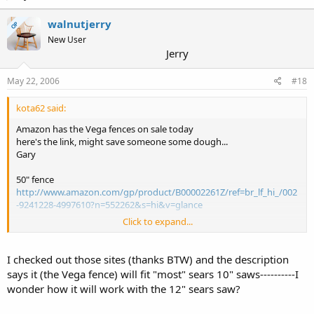
walnutjerry
OP
New User
Jerry
May 22, 2006
#18
kota62 said:
Amazon has the Vega fences on sale today
here's the link, might save someone some dough...
Gary
50" fence
http://www.amazon.com/gp/product/B00002261Z/ref=br_lf_hi_/002
-9241228-4997610?n=552262&s=hi&v=glance
Click to expand...
all sales items
http://www.amazon.com/exec/obidos/tg/feature/-/1016101/ref=am
b_link_1490292_12/002-9241228-4997610
I checked out those sites (thanks BTW) and the description
says it (the Vega fence) will fit "most" sears 10" saws----------I
wonder how it will work with the 12" sears saw?