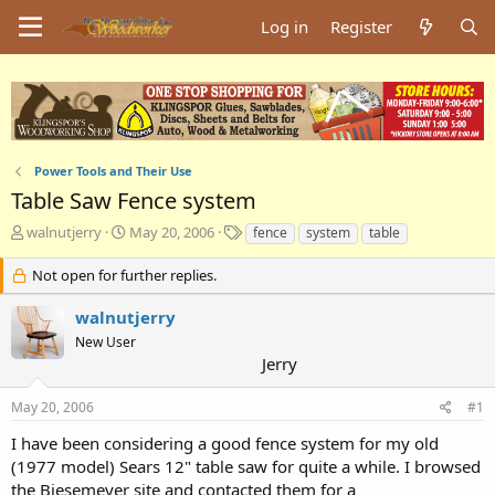
Log in
Register
Power Tools and Their Use
Table Saw Fence system
T
S
T
walnutjerry
May 20, 2006
fence
system
table
h
t
a
r
a
g
Not open for further replies.
e
r
s
a
t
walnutjerry
d
d
New User
s
a
Jerry
t
t
a
e
May 20, 2006
#1
r
t
I have been considering a good fence system for my old
e
(1977 model) Sears 12" table saw for quite a while. I browsed
r
the Biesemeyer site and contacted them for a