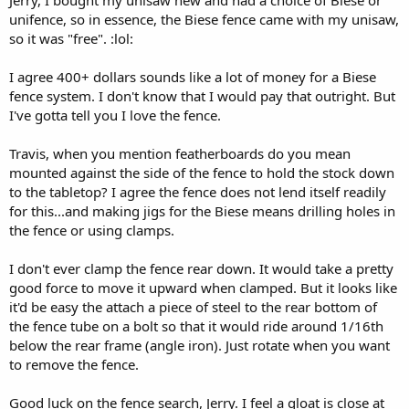
Jerry, I bought my unisaw new and had a choice of Biese or
unifence, so in essence, the Biese fence came with my unisaw,
so it was "free". :lol:
I agree 400+ dollars sounds like a lot of money for a Biese
fence system. I don't know that I would pay that outright. But
I've gotta tell you I love the fence.
Travis, when you mention featherboards do you mean
mounted against the side of the fence to hold the stock down
to the tabletop? I agree the fence does not lend itself readily
for this...and making jigs for the Biese means drilling holes in
the fence or using clamps.
I don't ever clamp the fence rear down. It would take a pretty
good force to move it upward when clamped. But it looks like
it'd be easy the attach a piece of steel to the rear bottom of
the fence tube on a bolt so that it would ride around 1/16th
below the rear frame (angle iron). Just rotate when you want
to remove the fence.
Good luck on the fence search, Jerry. I feel a gloat is close at