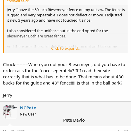
cpowell said:
Jerry, I have the 50 inch Biesemeyer fence on my unisaw. The fence is
rugged and very repeatable. I does not deflect or move. I adjusted
it new 3 years ago and have not touched it since.
I also considered the unifence but in the end opted for the
Biesemeyer. Both are great fences.
And there are others. :lol: :lol: You need to go out and kick some
Click to expand...
tires.
Chuck
Chuck---------When you got your Biesemeyer, did you have to
order rails for the fence seperately? If I read their site
correctly that is what has to be done. That means about 430
bucks for the guide and 48" fence!!!! Is that in the ball park?
Jerry
NCPete
New User
Pete Davio