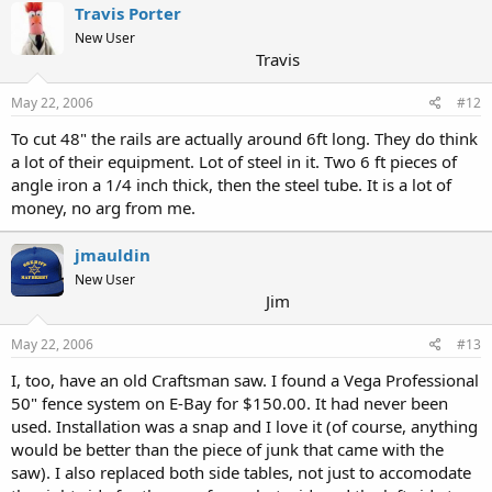
Travis Porter
New User
Travis
May 22, 2006
#12
To cut 48" the rails are actually around 6ft long. They do think
a lot of their equipment. Lot of steel in it. Two 6 ft pieces of
angle iron a 1/4 inch thick, then the steel tube. It is a lot of
money, no arg from me.
jmauldin
New User
Jim
May 22, 2006
#13
I, too, have an old Craftsman saw. I found a Vega Professional
50" fence system on E-Bay for $150.00. It had never been
used. Installation was a snap and I love it (of course, anything
would be better than the piece of junk that came with the
saw). I also replaced both side tables, not just to accomodate