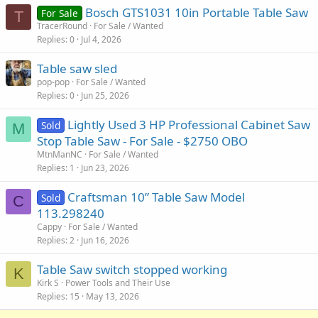
Bosch GTS1031 10in Portable Table Saw
For Sale
T
TracerRound
For Sale / Wanted
Replies
0
Jul 4, 2026
Table saw sled
pop-pop
For Sale / Wanted
Replies
0
Jun 25, 2026
Lightly Used 3 HP Professional Cabinet Saw
Sold
M
Stop Table Saw - For Sale - $2750 OBO
MtnManNC
For Sale / Wanted
Replies
1
Jun 23, 2026
Craftsman 10” Table Saw Model
Sold
C
113.298240
Cappy
For Sale / Wanted
Replies
2
Jun 16, 2026
Table Saw switch stopped working
K
Kirk S
Power Tools and Their Use
Replies
15
May 13, 2026