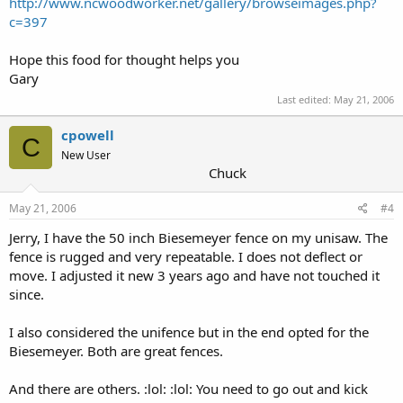
http://www.ncwoodworker.net/gallery/browseimages.php?
c=397
Hope this food for thought helps you
Gary
Last edited:
May 21, 2006
cpowell
C
New User
Chuck
May 21, 2006
#4
Jerry, I have the 50 inch Biesemeyer fence on my unisaw. The
fence is rugged and very repeatable. I does not deflect or
move. I adjusted it new 3 years ago and have not touched it
since.
I also considered the unifence but in the end opted for the
Biesemeyer. Both are great fences.
And there are others. :lol: :lol: You need to go out and kick