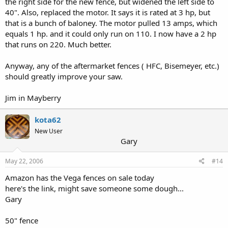
the right side for the new fence, but widened the left side to
40". Also, replaced the motor. It says it is rated at 3 hp, but
that is a bunch of baloney. The motor pulled 13 amps, which
equals 1 hp. and it could only run on 110. I now have a 2 hp
that runs on 220. Much better.
Anyway, any of the aftermarket fences ( HFC, Bisemeyer, etc.)
should greatly improve your saw.
Jim in Mayberry
kota62
New User
Gary
May 22, 2006
#14
Amazon has the Vega fences on sale today
here's the link, might save someone some dough...
Gary
50" fence