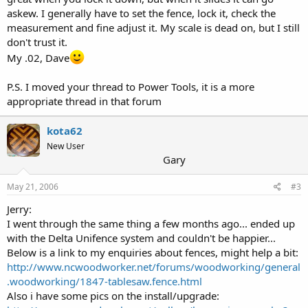
askew. I generally have to set the fence, lock it, check the
measurement and fine adjust it. My scale is dead on, but I still
don't trust it.
My .02, Dave
P.S. I moved your thread to Power Tools, it is a more
appropriate thread in that forum
kota62
New User
Gary
May 21, 2006
#3
Jerry:
I went through the same thing a few months ago... ended up
with the Delta Unifence system and couldn't be happier...
Below is a link to my enquiries about fences, might help a bit:
http://www.ncwoodworker.net/forums/woodworking/general
.woodworking/1847-tablesaw.fence.html
Also i have some pics on the install/upgrade: