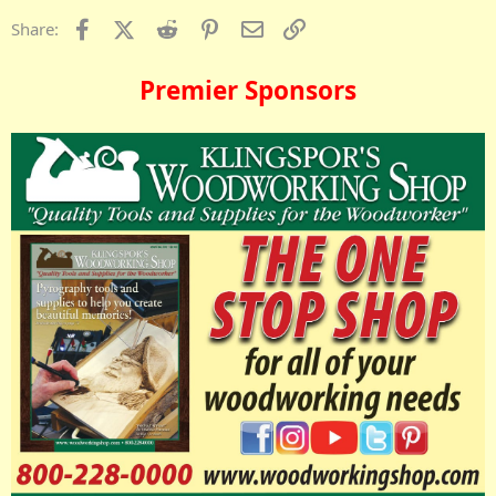
Facebook
X (Twitter)
Reddit
Pinterest
Email
Link
Share:
Premier Sponsors