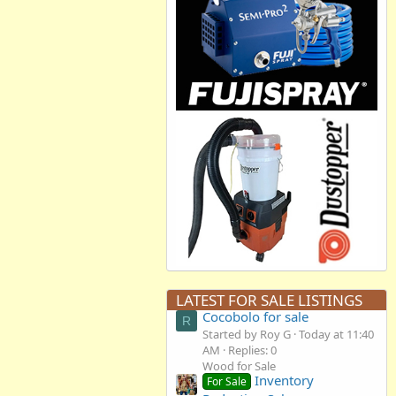
LATEST FOR SALE LISTINGS
Cocobolo for sale
R
Started by Roy G
Today at 11:40
AM
Replies: 0
Wood for Sale
Inventory
For Sale