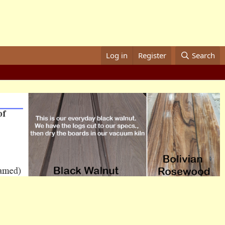
Log in
Register
Search