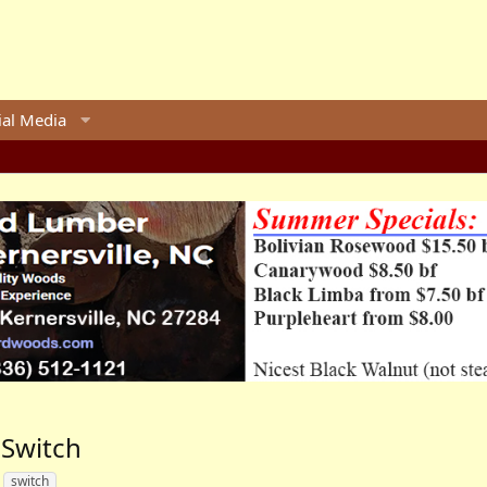
ial Media
 Switch
switch