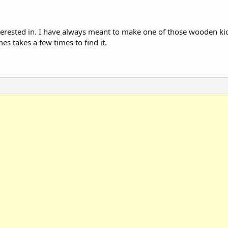
nterested in. I have always meant to make one of those wooden kic
es takes a few times to find it.