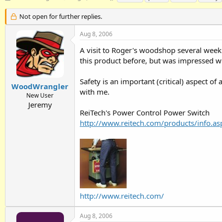
h
t
a
r
a
g
Not open for further replies.
e
r
s
a
t
Aug 8, 2006
d
d
A visit to Roger's woodshop several weeks
s
a
t
t
this product before, but was impressed w
a
e
r
Safety is an important (critical) aspect o
t
WoodWrangler
with me.
e
New User
r
Jeremy
ReiTech's Power Control Power Switch
http://www.reitech.com/products/info.a
http://www.reitech.com/
Aug 8, 2006