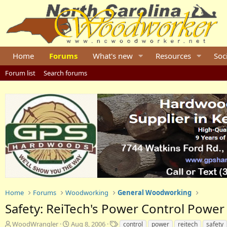
Home
Forums
What's new
Resources
Soc
Forum list
Search forums
Home
Forums
Woodworking
General Woodworking
Safety: ReiTech's Power Control Power
T
S
T
WoodWrangler
Aug 8, 2006
control
power
reitech
safety