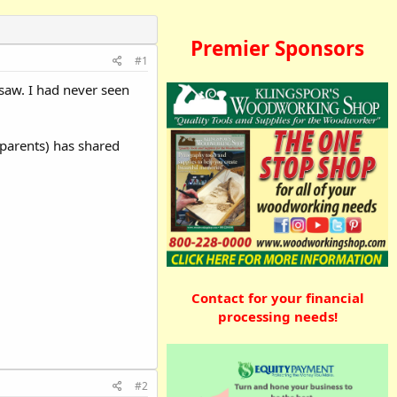
Premier Sponsors
#1
saw. I had never seen
sparents) has shared
Contact for your financial
processing needs!
#2