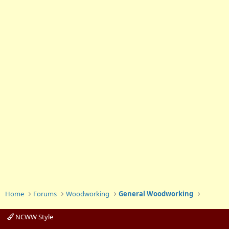
Home
Forums
Woodworking
General Woodworking
NCWW Style