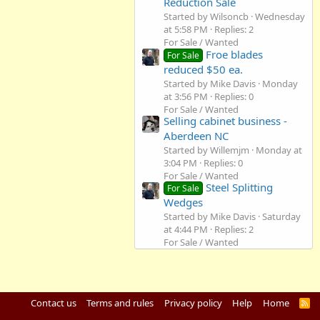
Reduction Sale
Started by Wilsoncb
Wednesday
at 5:58 PM
Replies: 2
For Sale / Wanted
Froe blades
For Sale
reduced $50 ea.
Started by Mike Davis
Monday
at 3:56 PM
Replies: 0
For Sale / Wanted
Selling cabinet business -
Aberdeen NC
Started by Willemjm
Monday at
3:04 PM
Replies: 0
For Sale / Wanted
Steel Splitting
For Sale
Wedges
Started by Mike Davis
Saturday
at 4:44 PM
Replies: 2
For Sale / Wanted
Contact us
Terms and rules
Privacy policy
Help
Home
R
S