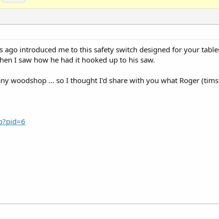
 ago introduced me to this safety switch designed for your table
hen I saw how he had it hooked up to his saw.
f any woodshop ... so I thought I'd share with you what Roger (tim
sp?pid=6