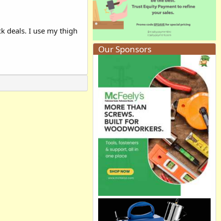
k deals. I use my thigh
Our Sponsors