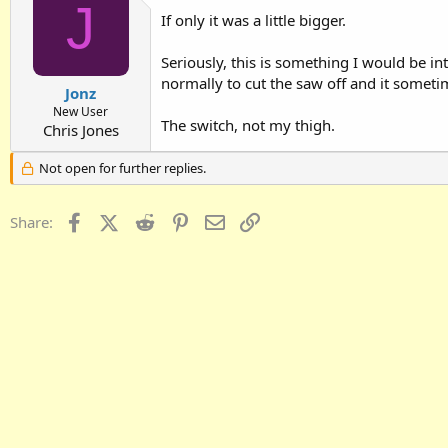
J
If only it was a little bigger.
Seriously, this is something I would be i
normally to cut the saw off and it sometim
Jonz
New User
The switch, not my thigh.
Chris Jones
Not open for further replies.
Facebook
X (Twitter)
Reddit
Pinterest
Email
Link
Share: