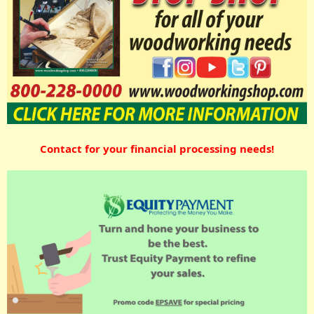
Contact for your financial processing needs!