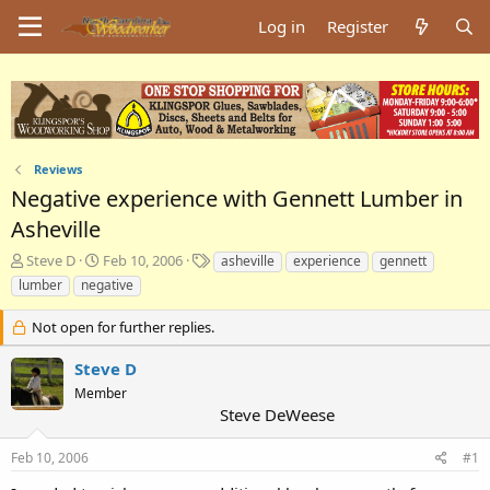
Log in
Register
Reviews
Negative experience with Gennett Lumber in
Asheville
T
S
T
Steve D
Feb 10, 2006
asheville
experience
gennett
h
t
a
lumber
negative
r
a
g
e
r
s
Not open for further replies.
a
t
d
d
Steve D
s
a
Member
t
t
Steve DeWeese
a
e
r
t
Feb 10, 2006
#1
e