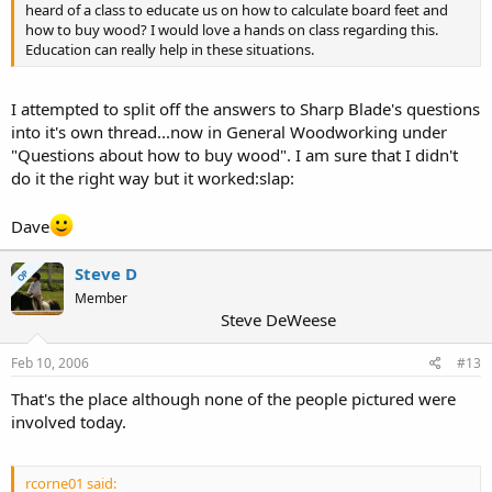
heard of a class to educate us on how to calculate board feet and
how to buy wood? I would love a hands on class regarding this.
Education can really help in these situations.
I attempted to split off the answers to Sharp Blade's questions
into it's own thread...now in General Woodworking under
"Questions about how to buy wood". I am sure that I didn't
do it the right way but it worked:slap:
Dave
Steve D
OP
Member
Steve DeWeese
Feb 10, 2006
#13
That's the place although none of the people pictured were
involved today.
rcorne01 said: