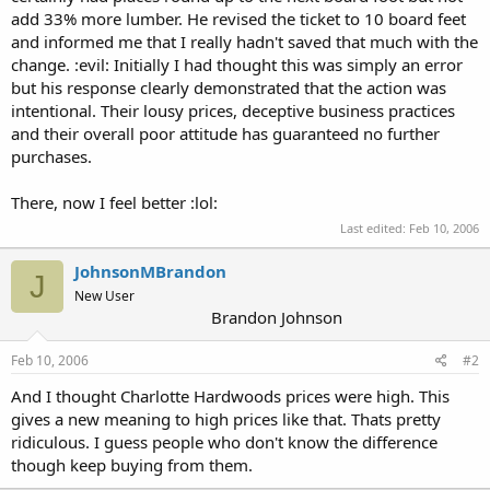
add 33% more lumber. He revised the ticket to 10 board feet
and informed me that I really hadn't saved that much with the
change. :evil: Initially I had thought this was simply an error
but his response clearly demonstrated that the action was
intentional. Their lousy prices, deceptive business practices
and their overall poor attitude has guaranteed no further
purchases.
There, now I feel better :lol:
Last edited:
Feb 10, 2006
JohnsonMBrandon
J
New User
Brandon Johnson
Feb 10, 2006
#2
And I thought Charlotte Hardwoods prices were high. This
gives a new meaning to high prices like that. Thats pretty
ridiculous. I guess people who don't know the difference
though keep buying from them.