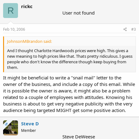
rickc
R
User not found
Feb 10, 2006
#3
JohnsonMBrandon said:
And I thought Charlotte Hardwoods prices were high. This gives a
new meaning to high prices like that. Thats pretty ridiculous. I guess
people who don't know the difference though keep buying from
them.
It might be beneficial to write a "snail mail" letter to the
owner of the business, and include a copy of this email. While
it is possible the owner is aware, it might also be a problem
related to a couple of employees with attitudes. Knowing his
business is about to get very negative publicity with the very
audience being targeted MIGHT get some positive action.
Steve D
OP
Member
Steve DeWeese