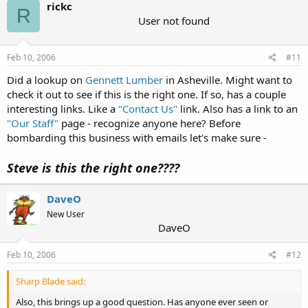
rickc
R
User not found
Feb 10, 2006
#11
Did a lookup on
Gennett Lumber
in Asheville. Might want to
check it out to see if this is the right one. If so, has a couple
interesting links. Like a
"Contact Us"
link. Also has a link to an
"Our Staff"
page - recognize anyone here? Before
bombarding this business with emails let's make sure -
Steve is this the right one????
DaveO
New User
DaveO
Feb 10, 2006
#12
Sharp Blade said:
Also, this brings up a good question. Has anyone ever seen or