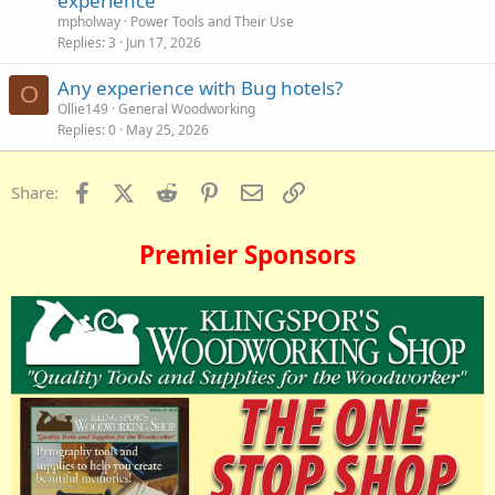
experience
mpholway
Power Tools and Their Use
Replies
3
Jun 17, 2026
Any experience with Bug hotels?
O
Ollie149
General Woodworking
Replies
0
May 25, 2026
Facebook
X (Twitter)
Reddit
Pinterest
Email
Link
Share:
Premier Sponsors