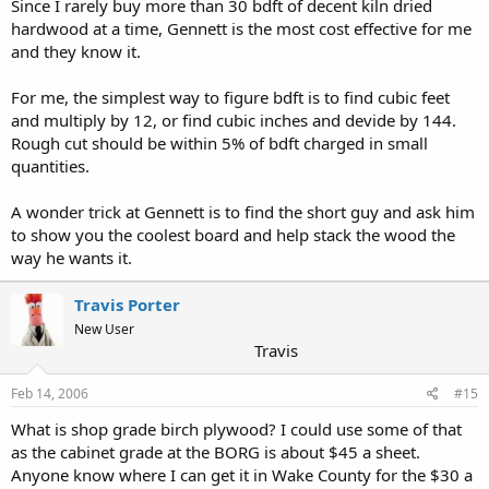
Since I rarely buy more than 30 bdft of decent kiln dried
hardwood at a time, Gennett is the most cost effective for me
and they know it.
For me, the simplest way to figure bdft is to find cubic feet
and multiply by 12, or find cubic inches and devide by 144.
Rough cut should be within 5% of bdft charged in small
quantities.
A wonder trick at Gennett is to find the short guy and ask him
to show you the coolest board and help stack the wood the
way he wants it.
Travis Porter
New User
Travis
Feb 14, 2006
#15
What is shop grade birch plywood? I could use some of that
as the cabinet grade at the BORG is about $45 a sheet.
Anyone know where I can get it in Wake County for the $30 a