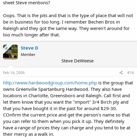
sheet Steve mentions?
Oops. That is the pits and that is the type of place that will not
be in business for too long. I remember Bechen Bros in
Raleigh and they got the same way. They weren't around for
too much longer after that.
Steve D
OP
Member
Steve DeWeese
Feb 14, 2006
#16
http://www.hardwoodgroup.com/home.php
is the group that
owns Greenville Spartanburg Hardwood. They also have
locations in Charlotte, Greensboro and Raleigh. Call first and
let them know that you want the "import" 3/4 Birch ply and
that you have bought it in the past for around $29-30.
COnfirm the current price and get the person's name so that
you can refer to them when you pick it up. They definitely
have a range of prices they can charge and you tend to be at
their mercy as a walk in.