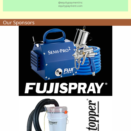
Our Sponsors