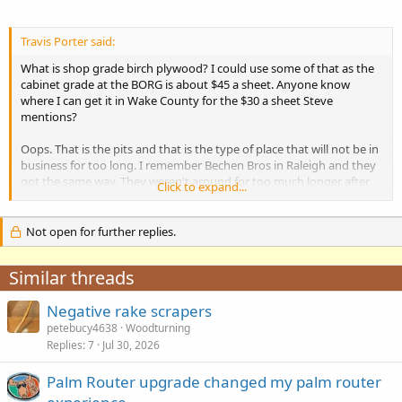
Travis Porter said:
What is shop grade birch plywood? I could use some of that as the
cabinet grade at the BORG is about $45 a sheet. Anyone know
where I can get it in Wake County for the $30 a sheet Steve
mentions?
Oops. That is the pits and that is the type of place that will not be in
business for too long. I remember Bechen Bros in Raleigh and they
got the same way. They weren't around for too much longer after
Click to expand...
that.
Not open for further replies.
Similar threads
Negative rake scrapers
petebucy4638
Woodturning
Replies
7
Jul 30, 2026
Palm Router upgrade changed my palm router