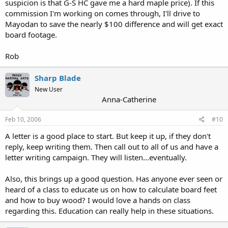
suspicion is that G-S HC gave me a hard maple price). If this
commission I'm working on comes through, I'll drive to
Mayodan to save the nearly $100 difference and will get exact
board footage.
Rob
Sharp Blade
New User
Anna-Catherine
Feb 10, 2006
#10
A letter is a good place to start. But keep it up, if they don't
reply, keep writing them. Then call out to all of us and have a
letter writing campaign. They will listen...eventually.
Also, this brings up a good question. Has anyone ever seen or
heard of a class to educate us on how to calculate board feet
and how to buy wood? I would love a hands on class
regarding this. Education can really help in these situations.