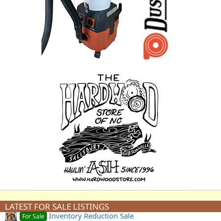
LATEST FOR SALE LISTINGS
Inventory Reduction Sale
For Sale