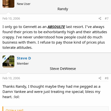
New User
Randy
Feb 10, 2006
#7
I only go to Gennett as an
ABSOULTE
last resort. I"ve always
found their prices to be exhorbitantly high and their attitudes
crappy. I've never underrstood how people could do much
business with them. I refuse to pay those kind of prices plus
tolerate attitudes.
Steve D
OP
Member
Steve DeWeese
Feb 10, 2006
#8
Thanks Randy, I thought maybe they had me pegged as a
Damn Yankee and were just treating me special; bless my
heart. :lol:
Ozzie-x said: