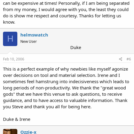
can be expensive at times! Personally, if I am being separated
from my money, I would agree with you, the least they could
do is show me respect and courtesy. Thanks for letting us
know.
helmswatch
H
New User
Duke
Feb 10, 2006
#6
This is a perfect example of why newbies like myself agonize
over decisions on tool and material selection. Irene and I
sometimes feel hamstrung into indecisiveness which leads to
long periods of non-productivity. We thank the "great wood
gods" that we have this venue to ask questions, to receive
guidance, and to have access to valuable information. Thank
you Steve and thank you all for being here.
Duke & Irene
Ozzie-x