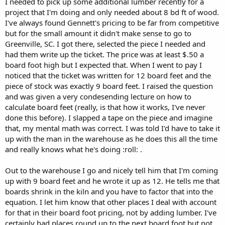
I needed to pick up some additional lumber recently for a
r
project that I'm doing and only needed about 8 bd ft of wood.
I've always found Gennett's pricing to be far from competitive
but for the small amount it didn't make sense to go to
Greenville, SC. I got there, selected the piece I needed and
had them write up the ticket. The price was at least $.50 a
board foot high but I expected that. When I went to pay I
noticed that the ticket was written for 12 board feet and the
piece of stock was exactly 9 board feet. I raised the question
and was given a very condesending lecture on how to
calculate board feet (really, is that how it works, I've never
done this before). I slapped a tape on the piece and imagine
that, my mental math was correct. I was told I'd have to take it
up with the man in the warehouse as he does this all the time
and really knows what he's doing :roll: .
Out to the warehouse I go and nicely tell him that I'm coming
up with 9 board feet and he wrote it up as 12. He tells me that
boards shrink in the kiln and you have to factor that into the
equation. I let him know that other places I deal with account
for that in their board foot pricing, not by adding lumber. I've
certainly had places round up to the next board foot but not