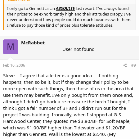
I only go to Gennett as an
ABSOULTE
last resort. I"ve always found
their prices to be exhorbitantly high and their attitudes crappy. I've
never underrstood how people could do much business with them.
I refuse to pay those kind of prices plus tolerate attitudes.
McRabbet
M
User not found
Feb 10, 2006
#9
Steve -- I agree that a letter is a good idea -- if nothing
happens, then so be it, but if they change their policy to be
more open with such things, then those of us in the area that
use them may benefit. I've only bought from them once and,
although I didn't go back a re-measure the birch I bought, I
think I got a fair number of BF and I didn't run out for the
project I was building. Ironically, when I stopped at G-S
Hardwood Center, they quoted me $3.80/BF for Soft Maple,
which was $1.00/BF higher than Tidewater and $1.20/BF
higher than Gennett. Wall is the lowest at $2.40. (My