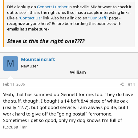
Did a lookup on
Gennett Lumber
in Asheville. Might want to check it
out to see if this is the right one. If so, has a couple interesting links.
Like a
"Contact Us"
link. Also has a link to an
"Our Staff"
page -
recognize anyone here? Before bombarding this business with
emails let's make sure -
Steve is this the right one????
Mountaincraft
M
New User
William
Feb 11, 2006
#14
Yeah, that has summed up Gennett for me, too. They do have
the stuff, though. I bought a 14 bdft 8/4 piece of white oak
(really 12.7), but got good service. I am always polite, but I
work hard to give off the "going postal" ferromone.
Sometimes I get so good, only my dog knows I'm full of
it.:eusa_liar