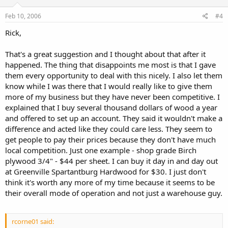
Feb 10, 2006
#4
Rick,
That's a great suggestion and I thought about that after it
happened. The thing that disappoints me most is that I gave
them every opportunity to deal with this nicely. I also let them
know while I was there that I would really like to give them
more of my business but they have never been competitive. I
explained that I buy several thousand dollars of wood a year
and offered to set up an account. They said it wouldn't make a
difference and acted like they could care less. They seem to
get people to pay their prices because they don't have much
local competition. Just one example - shop grade Birch
plywood 3/4" - $44 per sheet. I can buy it day in and day out
at Greenville Spartantburg Hardwood for $30. I just don't
think it's worth any more of my time because it seems to be
their overall mode of operation and not just a warehouse guy.
rcorne01 said: