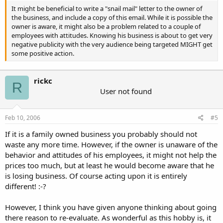
It might be beneficial to write a "snail mail" letter to the owner of
the business, and include a copy of this email. While it is possible the
owner is aware, it might also be a problem related to a couple of
employees with attitudes. Knowing his business is about to get very
negative publicity with the very audience being targeted MIGHT get
some positive action.
rickc
R
User not found
Feb 10, 2006
#5
If it is a family owned business you probably should not
waste any more time. However, if the owner is unaware of the
behavior and attitudes of his employees, it might not help the
prices too much, but at least he would become aware that he
is losing business. Of course acting upon it is entirely
different! :-?
However, I think you have given anyone thinking about going
there reason to re-evaluate. As wonderful as this hobby is, it