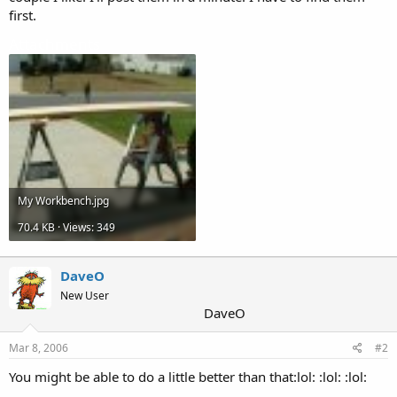
first.
Attachments
My Workbench.jpg
70.4 KB · Views: 349
DaveO
New User
DaveO
Mar 8, 2006
#2
You might be able to do a little better than that:lol: :lol: :lol: