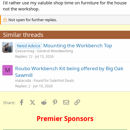
I'd rather use my valuble shop time on furniture for the house
not the workshop.
Not open for further replies.
Similar threads
Mounting the Workbench Top
Need Advice
Geezermag
General Woodworking
Replies
12
Jul 15, 2026
Roubo Workbench Kit being offered by Big Oak
M
Sawmill
malacoda
Found for Sale/Hot Deals
Replies
2
Jun 10, 2026
Facebook
X (Twitter)
Reddit
Pinterest
Email
Link
Share:
Premier Sponsors