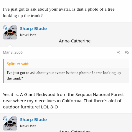
I've just got to ask about your avatar. Is that a photo of a tree
looking up the trunk?
Sharp Blade
OP
New User
Anna-Catherine
Mar 8, 2006
#5
Splinter said:
I've just got to ask about your avatar. Is that a photo of a tree looking up
the trunk?
Yes it is. A Giant Redwood from the Sequoia National Forest
near where my niece lives in California. That there's alot of
outdoor furniture! LOL 8-O
Sharp Blade
OP
New User
Anna-Catherine