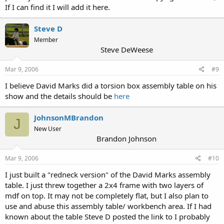
If I can find it I will add it here.
Steve D
Member
Steve DeWeese
Mar 9, 2006
#9
I believe David Marks did a torsion box assembly table on his
show and the details should be
here
JohnsonMBrandon
J
New User
Brandon Johnson
Mar 9, 2006
#10
I just built a "redneck version" of the David Marks assembly
table. I just threw together a 2x4 frame with two layers of
mdf on top. It may not be completely flat, but I also plan to
use and abuse this assembly table/ workbench area. If I had
known about the table Steve D posted the link to I probably