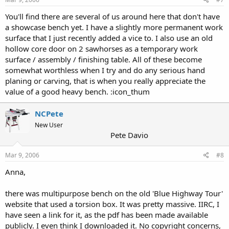
You'll find there are several of us around here that don't have
a showcase bench yet. I have a slightly more permanent work
surface that I just recently added a vice to. I also use an old
hollow core door on 2 sawhorses as a temporary work
surface / assembly / finishing table. All of these become
somewhat worthless when I try and do any serious hand
planing or carving, that is when you really appreciate the
value of a good heavy bench. :icon_thum
NCPete
New User
Pete Davio
Mar 9, 2006
#8
Anna,
there was multipurpose bench on the old 'Blue Highway Tour'
website that used a torsion box. It was pretty massive. IIRC, I
have seen a link for it, as the pdf has been made available
publicly. I even think I downloaded it. No copyright concerns,