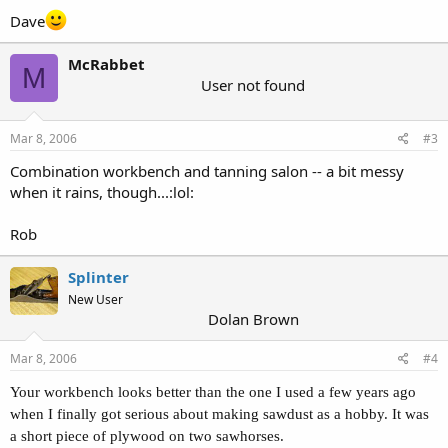
Dave
McRabbet
M
User not found
Mar 8, 2006
#3
Combination workbench and tanning salon -- a bit messy
when it rains, though...:lol:
Rob
Splinter
New User
Dolan Brown
Mar 8, 2006
#4
Your workbench looks better than the one I used a few years ago
when I finally got serious about making sawdust as a hobby. It was
a short piece of plywood on two sawhorses.