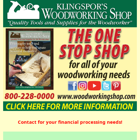
Contact for your financial processing needs!