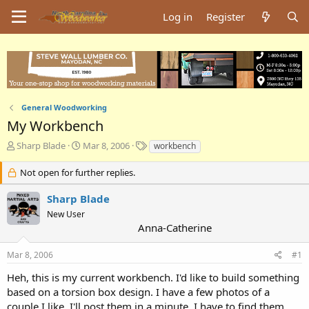
Log in
Register
General Woodworking
My Workbench
T
S
T
Sharp Blade
Mar 8, 2006
workbench
h
t
a
r
a
g
Not open for further replies.
e
r
s
a
t
Sharp Blade
d
d
New User
s
a
Anna-Catherine
t
t
a
e
Mar 8, 2006
#1
r
t
Heh, this is my current workbench. I'd like to build something
e
based on a torsion box design. I have a few photos of a
r
couple I like. I'll post them in a minute. I have to find them