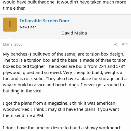
would have built that one. It woudln't have taken much more
time either.
Inflatable Screen Door
I
New User
David Maida
Mar 9, 2006
#11
My benches (I built two of the same) are torsion box design.
The top is a torsion box and the base is made of three torsion
boxes bolted togther. The boxes are build from 2x4 and 5/8"
plywood, glued and screwed. Very cheap to build, weighs a
ton and is rock solid. They also have a place for storage and a
way to build in a vice and bench dogs. I never got around to
building in the vice
I got the plans from a magazine. I think it was american
woodworker. I Think I may still have the plans if you want
them send me a PM.
I don't have the time or desire to build a showy workbench.