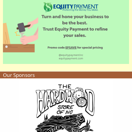
Our Sponsors