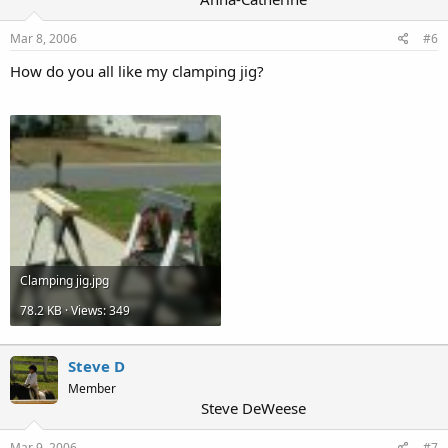
Mar 8, 2006
#6
How do you all like my clamping jig?
Attachments
Clamping jig.jpg
78.2 KB · Views: 349
Steve D
Member
Steve DeWeese
Mar 9, 2006
#7