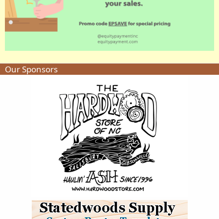
Our Sponsors