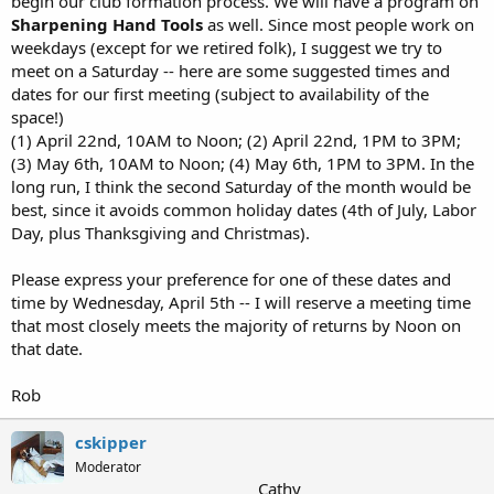
begin our club formation process. We will have a program on
Sharpening Hand Tools
as well. Since most people work on
weekdays (except for we retired folk), I suggest we try to
meet on a Saturday -- here are some suggested times and
dates for our first meeting (subject to availability of the
space!)
(1) April 22nd, 10AM to Noon; (2) April 22nd, 1PM to 3PM;
(3) May 6th, 10AM to Noon; (4) May 6th, 1PM to 3PM. In the
long run, I think the second Saturday of the month would be
best, since it avoids common holiday dates (4th of July, Labor
Day, plus Thanksgiving and Christmas).
Please express your preference for one of these dates and
time by Wednesday, April 5th -- I will reserve a meeting time
that most closely meets the majority of returns by Noon on
that date.
Rob
cskipper
Moderator
Cathy