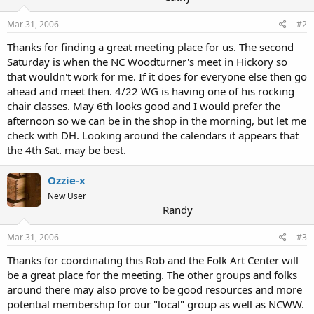
Mar 31, 2006
#2
Thanks for finding a great meeting place for us. The second
Saturday is when the NC Woodturner's meet in Hickory so
that wouldn't work for me. If it does for everyone else then go
ahead and meet then. 4/22 WG is having one of his rocking
chair classes. May 6th looks good and I would prefer the
afternoon so we can be in the shop in the morning, but let me
check with DH. Looking around the calendars it appears that
the 4th Sat. may be best.
Ozzie-x
New User
Randy
Mar 31, 2006
#3
Thanks for coordinating this Rob and the Folk Art Center will
be a great place for the meeting. The other groups and folks
around there may also prove to be good resources and more
potential membership for our "local" group as well as NCWW.