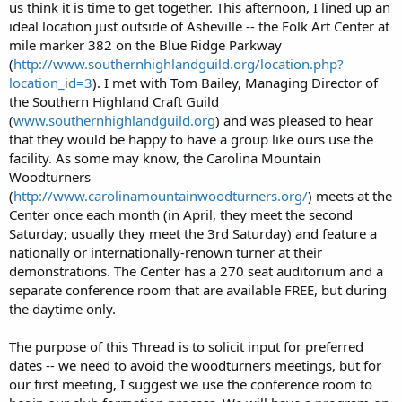
us think it is time to get together. This afternoon, I lined up an
ideal location just outside of Asheville -- the Folk Art Center at
mile marker 382 on the Blue Ridge Parkway
(
http://www.southernhighlandguild.org/location.php?
location_id=3
). I met with Tom Bailey, Managing Director of
the Southern Highland Craft Guild
(
www.southernhighlandguild.org
) and was pleased to hear
that they would be happy to have a group like ours use the
facility. As some may know, the Carolina Mountain
Woodturners
(
http://www.carolinamountainwoodturners.org/
) meets at the
Center once each month (in April, they meet the second
Saturday; usually they meet the 3rd Saturday) and feature a
nationally or internationally-renown turner at their
demonstrations. The Center has a 270 seat auditorium and a
separate conference room that are available FREE, but during
the daytime only.
The purpose of this Thread is to solicit input for preferred
dates -- we need to avoid the woodturners meetings, but for
our first meeting, I suggest we use the conference room to