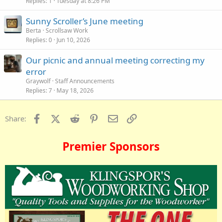
Replies
1
Tuesday at 8:26 PM
Sunny Scroller’s June meeting
Berta
Scrollsaw Work
Replies
0
Jun 10, 2026
Our picnic and annual meeting correcting my
error
Graywolf
Staff Announcements
Replies
7
May 18, 2026
Facebook
X (Twitter)
Reddit
Pinterest
Email
Link
Share:
Premier Sponsors