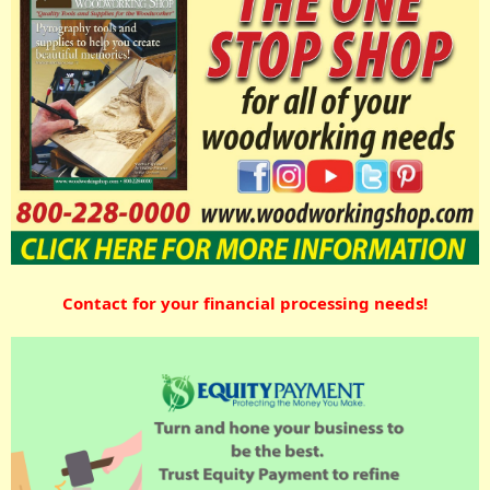
Contact for your financial processing needs!