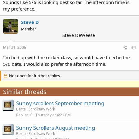
Sounds like 5/6 is looking best so far. The afternoon time is
my preference.
Steve D
Member
Steve DeWeese
Mar 31, 2006
#4
I'm tied up with the rocker class, so would have to echo the
5/6 date. I would also prefer the afternoon time.
Not open for further replies.
Similar threads
Sunny scrollers September meeting
Berta
Scrollsaw Work
Replies
0
Thursday at 4:21 PM
Sunny Scrollers August meeting
Berta
Scrollsaw Work