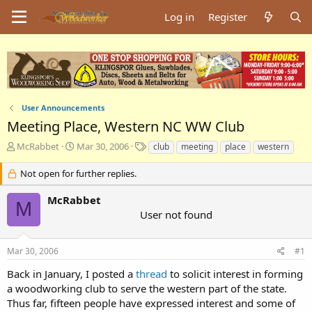
Log in
Register
User Announcements
Meeting Place, Western NC WW Club
T
S
T
McRabbet
Mar 30, 2006
club
meeting
place
western
h
t
a
r
a
g
Not open for further replies.
e
r
s
a
t
McRabbet
M
d
d
User not found
s
a
t
t
a
e
Mar 30, 2006
#1
r
t
Back in January, I posted a
thread
to solicit interest in forming
e
a woodworking club to serve the western part of the state.
r
Thus far, fifteen people have expressed interest and some of