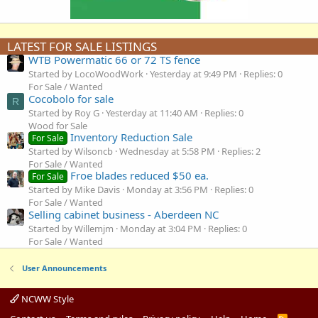
LATEST FOR SALE LISTINGS
WTB Powermatic 66 or 72 TS fence
Started by LocoWoodWork
Yesterday at 9:49 PM
Replies: 0
For Sale / Wanted
Cocobolo for sale
R
Started by Roy G
Yesterday at 11:40 AM
Replies: 0
Wood for Sale
Inventory Reduction Sale
For Sale
Started by Wilsoncb
Wednesday at 5:58 PM
Replies: 2
For Sale / Wanted
Froe blades reduced $50 ea.
For Sale
Started by Mike Davis
Monday at 3:56 PM
Replies: 0
For Sale / Wanted
Selling cabinet business - Aberdeen NC
Started by Willemjm
Monday at 3:04 PM
Replies: 0
For Sale / Wanted
User Announcements
NCWW Style