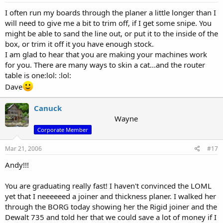
I often run my boards through the planer a little longer than I
will need to give me a bit to trim off, if I get some snipe. You
might be able to sand the line out, or put it to the inside of the
box, or trim it off it you have enough stock.
I am glad to hear that you are making your machines work
for you. There are many ways to skin a cat...and the router
table is one:lol: :lol:
Dave
Canuck
Wayne
Corporate Member
Mar 21, 2006
#17
Andy!!!
You are graduating really fast! I haven't convinced the LOML
yet that I neeeeeed a joiner and thickness planer. I walked her
through the BORG today showing her the Rigid joiner and the
Dewalt 735 and told her that we could save a lot of money if I