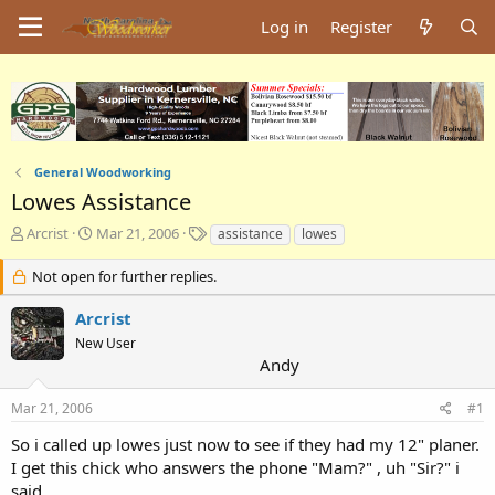
Log in
Register
General Woodworking
Lowes Assistance
T
S
T
Arcrist
Mar 21, 2006
assistance
lowes
h
t
a
r
a
g
Not open for further replies.
e
r
s
a
t
Arcrist
d
d
New User
s
a
Andy
t
t
a
e
Mar 21, 2006
#1
r
t
So i called up lowes just now to see if they had my 12" planer.
e
I get this chick who answers the phone "Mam?" , uh "Sir?" i
r
said.