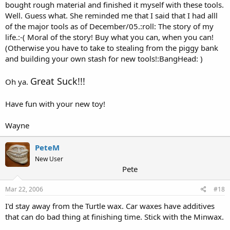
bought rough material and finished it myself with these tools.
Well. Guess what. She reminded me that I said that I had alll
of the major tools as of December/05.:roll: The story of my
life.:-( Moral of the story! Buy what you can, when you can!
(Otherwise you have to take to stealing from the piggy bank
and building your own stash for new tools!:BangHead: )
Great Suck!!!
Oh ya.
Have fun with your new toy!
Wayne
PeteM
New User
Pete
Mar 22, 2006
#18
I'd stay away from the Turtle wax. Car waxes have additives
that can do bad thing at finishing time. Stick with the Minwax.