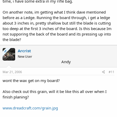
time, i have some extra in my rifle bag.
On another note, im getting what I think dave mentioned
before as a Ledge. Running the board through, i get a ledge
about 3 inches in, pretty shallow but still the blade is cutting
too deep at the first 3 inches of the board. Is this because Im
not supporing the back of the board and its pressing up into
the blade?
Arcrist
OP
New User
Andy
Mar 21, 2006
#11
wont the wax get on my board?
Also check out this grain, will it be like this all over when I
finish planing?
www.dreadcraft.com/grain.jpg