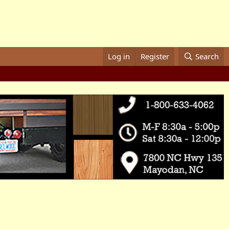
Log in
Register
Search