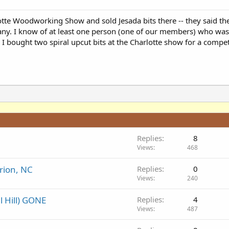
lotte Woodworking Show and sold Jesada bits there -- they said t
any. I know of at least one person (one of our members) who w
I bought two spiral upcut bits at the Charlotte show for a compet
Replies
8
Views
468
rion, NC
Replies
0
Views
240
l Hill) GONE
Replies
4
Views
487