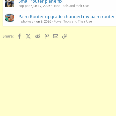
Small router plane fix
pop-pop
Jun 17, 2026
Hand Tools and their Use
Palm Router upgrade changed my palm router
mpholway
Jun 9, 2026
Power Tools and Their Use
Facebook
X (Twitter)
Reddit
Pinterest
Email
Link
Share: