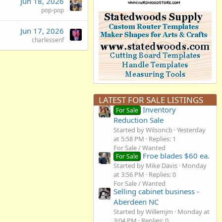
Jun 18, 2026
pop-pop
Jun 17, 2026
charlessenf
LATEST FOR SALE LISTINGS
Inventory
For Sale
Reduction Sale
Started by Wilsoncb
Yesterday
at 5:58 PM
Replies: 1
For Sale / Wanted
Froe blades $60 ea.
For Sale
Started by Mike Davis
Monday
at 3:56 PM
Replies: 0
For Sale / Wanted
Selling cabinet business -
Aberdeen NC
Started by Willemjm
Monday at
3:04 PM
Replies: 0