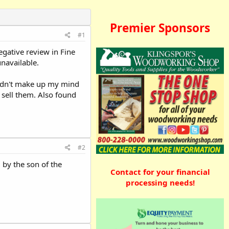
Premier Sponsors
#1
egative review in Fine
unavailable.
ouldn't make up my mind
 sell them. Also found
#2
 by the son of the
Contact for your financial
processing needs!