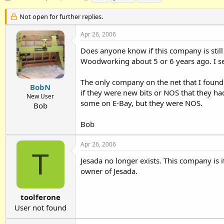
h
t
a
r
a
g
Not open for further replies.
e
r
s
a
t
Apr 26, 2006
d
d
Does anyone know if this company is still 
s
a
t
t
Woodworking about 5 or 6 years ago. I see 
a
e
r
The only company on the net that I found 
t
BobN
if they were new bits or NOS that they h
e
New User
some on E-Bay, but they were NOS.
r
Bob
Bob
Apr 26, 2006
T
Jesada no longer exists. This company is 
owner of Jesada.
toolferone
User not found