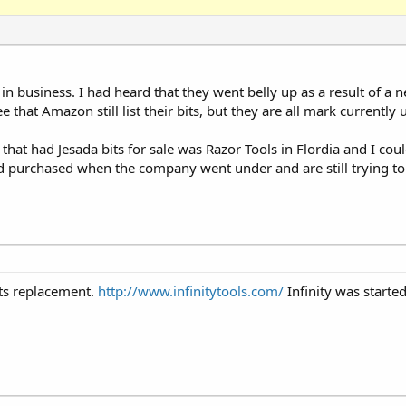
in business. I had heard that they went belly up as a result of a n
that Amazon still list their bits, but they are all mark currently 
that had Jesada bits for sale was Razor Tools in Flordia and I c
ad purchased when the company went under and are still trying to
its replacement.
http://www.infinitytools.com/
Infinity was started