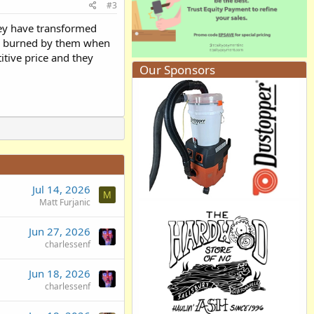
#3
hey have transformed
as burned by them when
itive price and they
Our Sponsors
Jul 14, 2026
M
Matt Furjanic
Jun 27, 2026
charlessenf
Jun 18, 2026
charlessenf