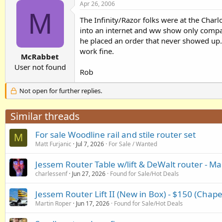
Apr 26, 2006
M
The Infinity/Razor folks were at the Char
into an internet and ww show only comp
he placed an order that never showed up. 
work fine.
McRabbet
User not found
Rob
Not open for further replies.
Similar threads
For sale Woodline rail and stile router set
M
Matt Furjanic
Jul 7, 2026
For Sale / Wanted
Jessem Router Table w/lift & DeWalt router - Ma
charlessenf
Jun 27, 2026
Found for Sale/Hot Deals
Jessem Router Lift II (New in Box) - $150 (Chape
Martin Roper
Jun 17, 2026
Found for Sale/Hot Deals