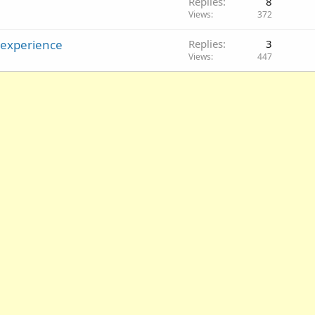
Replies
8
Views
372
 experience
Replies
3
Views
447