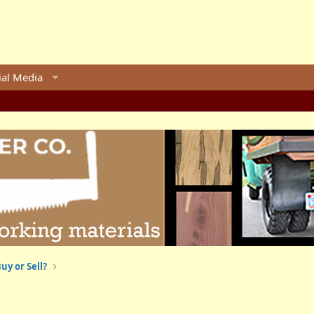
ial Media
uy or Sell?