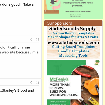
ya done good!!! Take a
Our Sponsors
#4
dn't call it in fine
he web site because I,m a
#5
...Stanley's Blood and