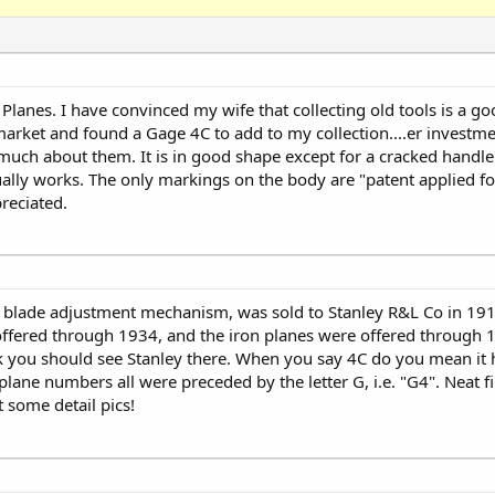
anes. I have convinced my wife that collecting old tools is a g
market and found a Gage 4C to add to my collection....er investmen
 much about them. It is in good shape except for a cracked handle.
ally works. The only markings on the body are "patent applied fo
reciated.
d blade adjustment mechanism, was sold to Stanley R&L Co in 191
fered through 1934, and the iron planes were offered through 1
k you should see Stanley there. When you say 4C do you mean it 
lane numbers all were preceded by the letter G, i.e. "G4". Neat f
 some detail pics!