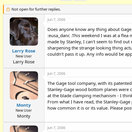
h
t
a
r
a
g
Not open for further replies.
e
r
s
a
t
Jun 7, 2006
d
d
Does anyone know any thing about Gage Pl
s
a
t
t
:eusa_danc .This weekend I was at a flea 
a
e
made by Stanley, I can't seem to find out
r
sharpening the strange looking thing actu
t
Larry Rose
couldn't pass it up. Any info would be app
e
New User
r
Larry Rose
Jun 7, 2006
The Gage tool company, with its patente
Stanley-Gage wood bottom planes were of
at the blade clamping mechanism - I thin
From what I have read, the Stanley-Gage p
Monty
how common it is or its value. Please post
New User
Monty
Jun 7, 2006