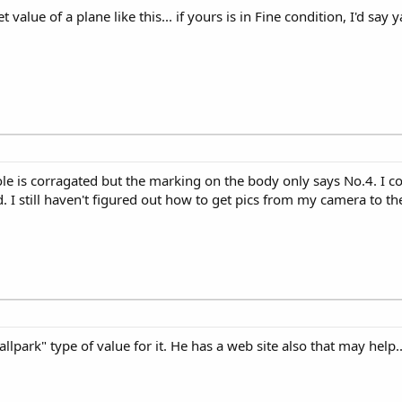
value of a plane like this... if yours is in Fine condition, I'd say 
le is corragated but the marking on the body only says No.4. I coul
. I still haven't figured out how to get pics from my camera to t
llpark" type of value for it. He has a web site also that may help.