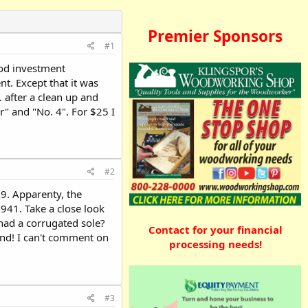
Premier Sponsors
#1
ood investment
t. Except that it was
 after a clean up and
r" and "No. 4". For $25 I
#2
9. Apparenty, the
941. Take a close look
had a corrugated sole?
Contact for your financial
ind! I can't comment on
processing needs!
#3