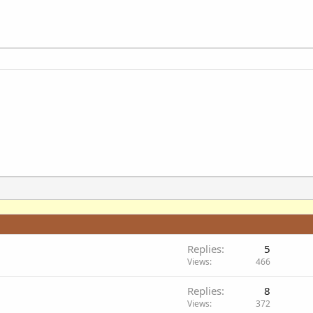
Replies
5
Views
466
Replies
8
Views
372