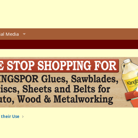
ial Media
 their Use