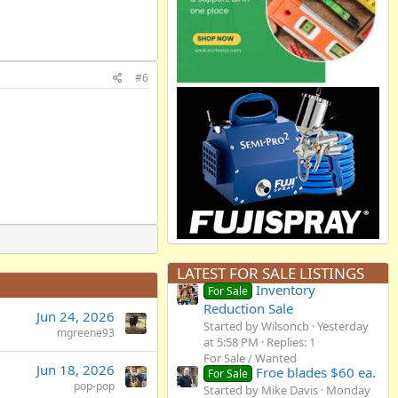
#6
LATEST FOR SALE LISTINGS
Inventory
For Sale
Reduction Sale
Jun 24, 2026
Started by Wilsoncb
Yesterday
mgreene93
at 5:58 PM
Replies: 1
For Sale / Wanted
Jun 18, 2026
Froe blades $60 ea.
For Sale
pop-pop
Started by Mike Davis
Monday