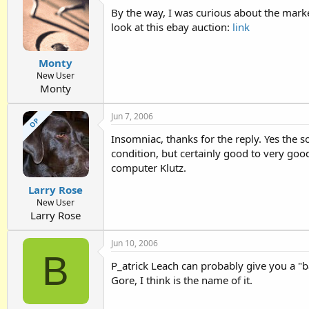
By the way, I was curious about the market 
look at this ebay auction:
link
Monty
New User
Monty
Jun 7, 2006
OP
Insomniac, thanks for the reply. Yes the so
condition, but certainly good to very good
computer Klutz.
Larry Rose
New User
Larry Rose
Jun 10, 2006
B
P_atrick Leach can probably give you a "ba
Gore, I think is the name of it.