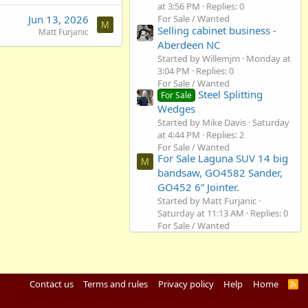
at 3:56 PM
Replies: 0
Jun 13, 2026
For Sale / Wanted
M
Selling cabinet business -
Matt Furjanic
Aberdeen NC
Started by Willemjm
Monday at
3:04 PM
Replies: 0
For Sale / Wanted
Steel Splitting
For Sale
Wedges
Started by Mike Davis
Saturday
at 4:44 PM
Replies: 2
For Sale / Wanted
For Sale Laguna SUV 14 big
M
bandsaw, GO4582 Sander,
GO452 6” Jointer.
Started by Matt Furjanic
Saturday at 11:13 AM
Replies: 0
For Sale / Wanted
Contact us
Terms and rules
Privacy policy
Help
Home
R
S
S