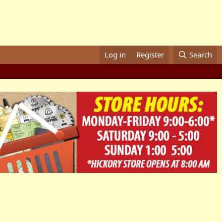
Log in
Register
Search