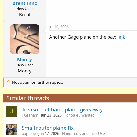
brent innc
New User
Brent
Jul 10, 2006
Another Gage plane on the bay:
link
Monty
New User
Monty
Not open for further replies.
Similar threads
Treasure of hand plane giveaway
J
J_Graham
Jun 23, 2026
For Sale / Wanted
Small router plane fix
pop-pop
Jun 17, 2026
Hand Tools and their Use