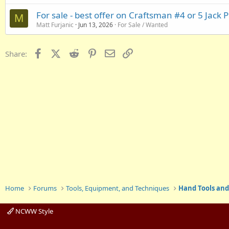
For sale - best offer on Craftsman #4 or 5 Jack 
M
Matt Furjanic
Jun 13, 2026
For Sale / Wanted
Facebook
X (Twitter)
Reddit
Pinterest
Email
Link
Share:
Home
Forums
Tools, Equipment, and Techniques
Hand Tools and
NCWW Style