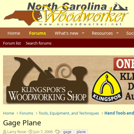
Home
Forums
What's new
Resources
Soc
Forum list
Search forums
Home
Forums
Tools, Equipment, and Techniques
Hand Tools and
Gage Plane
T
S
T
Larry Rose
Jun 7, 2006
gage
plane