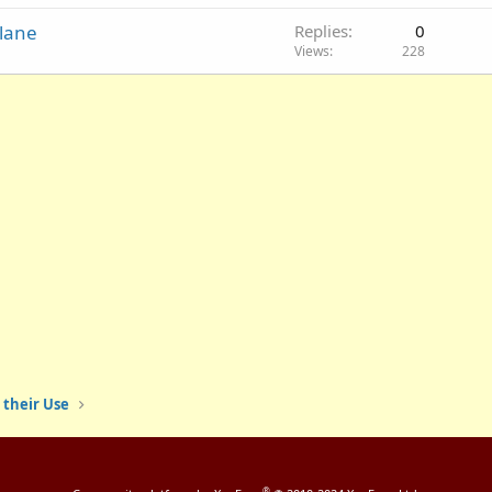
Plane
Replies
0
Views
228
 their Use
®