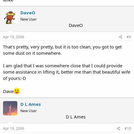
DaveO
New User
DaveO
Apr 19, 2006
#9
That's pretty, very pretty, but it is too clean, you got to get
some dust on it somewhere.
I am glad that I was somewhere close that I could provide
some assistance in lifting it, better me than that beautiful wife
of yours:-D
Dave
D L Ames
New User
D L Ames
Apr 19, 2006
#10