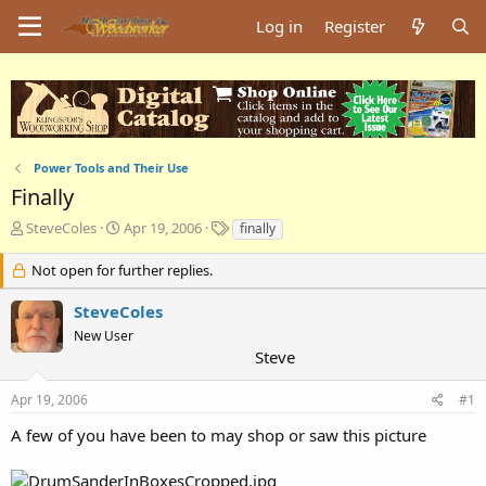
Log in
Register
Power Tools and Their Use
Finally
T
S
T
SteveColes
Apr 19, 2006
finally
h
t
a
r
a
g
Not open for further replies.
e
r
s
a
t
SteveColes
d
d
New User
s
a
Steve
t
t
a
e
Apr 19, 2006
#1
r
t
A few of you have been to may shop or saw this picture
e
r