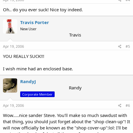
Oh.. do you ever suck! Nice toy indeed.
Travis Porter
New User
Travis
Apr 19, 2006
#5
YOU REALLY SUCK!!!
I wish mine had an enclosed base.
RandyJ
Randy
Corporate Member
Apr 19, 2006
#6
Wow.....nice sander Steve. You'll make so much sawdust with
that thing, you should just forget about the "shop clean-up"! It
will now officially be known as the "shop cover-up":lol: I'll be