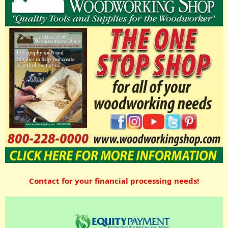
Contact for your financial processing needs!