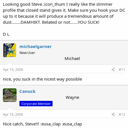
Looking good Steve.:icon_thum I really like the slimmer
profile that closed stand gives it. Make sure you hook your DC
up to it because it will produce a tremendous amount of
dust........DAMHIKT. Belated or not.......YOU SUCK!
D L
michaelgarner
New User
Michael
Apr 19, 2006
#11
nice, you suck in the nicest way possible
Canuck
Wayne
Corporate Member
Apr 19, 2006
#12
Nice catch, Steve!!! :eusa_clap :eusa_clap