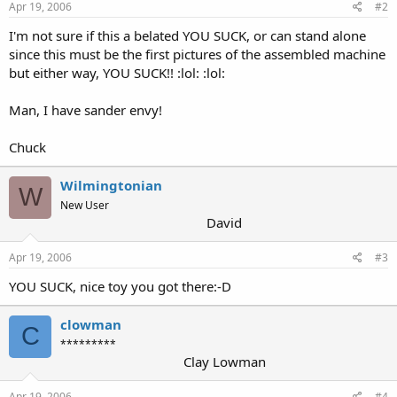
Apr 19, 2006
#2
I'm not sure if this a belated YOU SUCK, or can stand alone
since this must be the first pictures of the assembled machine
but either way, YOU SUCK!! :lol: :lol:
Man, I have sander envy!
Chuck
Wilmingtonian
W
New User
David
Apr 19, 2006
#3
YOU SUCK, nice toy you got there:-D
clowman
C
*********
Clay Lowman
Apr 19, 2006
#4