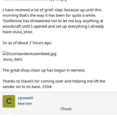
I have received a lot of grief :slap: because up until this
morning that's the way it has been for quite a while.
Toolferone has threatened not to let me buy anything at
woodcraft until I opened and set up everything I already
have.:eusa_snoo
So as of about 2 hours ago:
:eusa_danc
The great shop clean up has begun in earnest.
Thanks to DaveO for coming over and helping me lift the
sander on to its base. 250#
cpowell
C
New User
Chuck