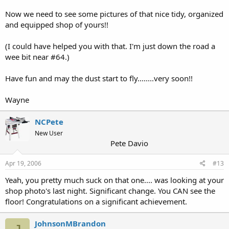
Now we need to see some pictures of that nice tidy, organized
and equipped shop of yours!!
(I could have helped you with that. I'm just down the road a
wee bit near #64.)
Have fun and may the dust start to fly........very soon!!
Wayne
NCPete
New User
Pete Davio
Apr 19, 2006
#13
Yeah, you pretty much suck on that one.... was looking at your
shop photo's last night. Significant change. You CAN see the
floor! Congratulations on a significant achievement.
JohnsonMBrandon