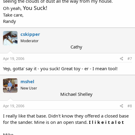
seeing the clouds of dust all the way from my house.
You Suck!
Oh yeah,
Take care,
Randy
cskipper
Moderator
Cathy
Apr 19, 2006
#7
Yep, gotta' say it - you suck! Great toy - er - I mean tool!
mshel
New User
Michael Shelley
Apr 19, 2006
#8
I really like that base. Didn't know they offered a closed base
for the sander. Mine is on an open stand.
I l i k e i t a l o t
Mike