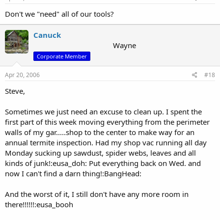
Don't we "need" all of our tools?
Canuck
Wayne
Corporate Member
Apr 20, 2006
#18
Steve,
Sometimes we just need an excuse to clean up. I spent the
first part of this week moving everything from the perimeter
walls of my gar.....shop to the center to make way for an
annual termite inspection. Had my shop vac running all day
Monday sucking up sawdust, spider webs, leaves and all
kinds of junk!:eusa_doh: Put everything back on Wed. and
now I can't find a darn thing!:BangHead:
And the worst of it, I still don't have any more room in
there!!!!!!:eusa_booh