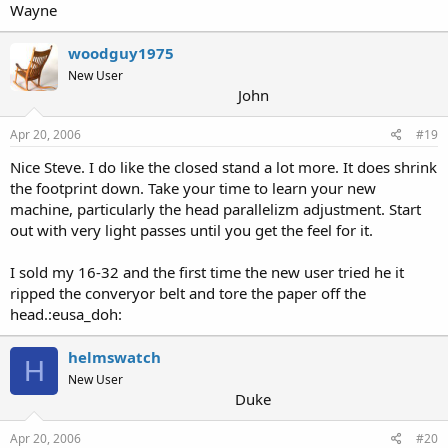
Wayne
woodguy1975
New User
John
Apr 20, 2006
#19
Nice Steve. I do like the closed stand a lot more. It does shrink
the footprint down. Take your time to learn your new
machine, particularly the head parallelizm adjustment. Start
out with very light passes until you get the feel for it.
I sold my 16-32 and the first time the new user tried he it
ripped the converyor belt and tore the paper off the
head.:eusa_doh:
helmswatch
H
New User
Duke
Apr 20, 2006
#20