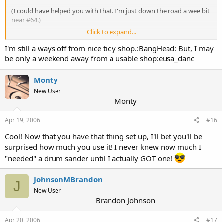
(I could have helped you with that. I'm just down the road a wee bit
near #64.)
Click to expand...
Have fun and may the dust start to fly........very soon!!
I'm still a ways off from nice tidy shop.:BangHead: But, I may
Wayne
be only a weekend away from a usable shop:eusa_danc
Monty
New User
Monty
Apr 19, 2006
#16
Cool! Now that you have that thing set up, I'll bet you'll be
surprised how much you use it! I never knew now much I
"needed" a drum sander until I actually GOT one!
JohnsonMBrandon
J
New User
Brandon Johnson
Apr 20, 2006
#17