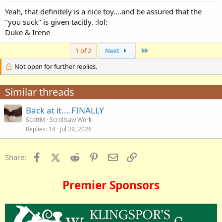
Yeah, that definitely is a nice toy....and be assured that the
"you suck" is given tacitly. :lol:
Duke & Irene
Last
1 of 2
Next
Not open for further replies.
Similar threads
Back at it....FINALLY
ScottM
Scrollsaw Work
Replies
14
Jul 29, 2026
Facebook
X (Twitter)
Reddit
Pinterest
Email
Link
Share:
Premier Sponsors