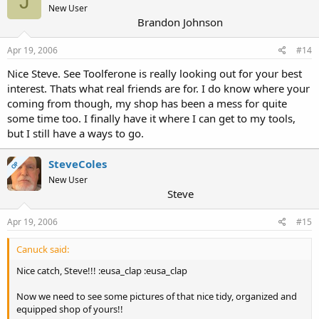
J
New User
Brandon Johnson
Apr 19, 2006
#14
Nice Steve. See Toolferone is really looking out for your best
interest. Thats what real friends are for. I do know where your
coming from though, my shop has been a mess for quite
some time too. I finally have it where I can get to my tools,
but I still have a ways to go.
SteveColes
OP
New User
Steve
Apr 19, 2006
#15
Canuck said:
Nice catch, Steve!!! :eusa_clap :eusa_clap
Now we need to see some pictures of that nice tidy, organized and
equipped shop of yours!!