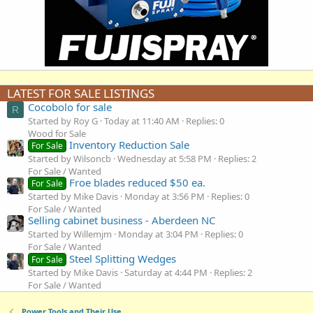
LATEST FOR SALE LISTINGS
Cocobolo for sale
R
Started by Roy G
Today at 11:40 AM
Replies: 0
Wood for Sale
Inventory Reduction Sale
For Sale
Started by Wilsoncb
Wednesday at 5:58 PM
Replies: 2
For Sale / Wanted
Froe blades reduced $50 ea.
For Sale
Started by Mike Davis
Monday at 3:56 PM
Replies: 0
For Sale / Wanted
Selling cabinet business - Aberdeen NC
Started by Willemjm
Monday at 3:04 PM
Replies: 0
For Sale / Wanted
Steel Splitting Wedges
For Sale
Started by Mike Davis
Saturday at 4:44 PM
Replies: 2
For Sale / Wanted
Power Tools and Their Use