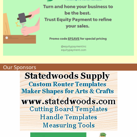
Our Sponsors