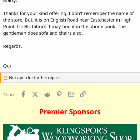
Thanks for your kind offering. I don't remember the name of
the store. But, it is on English Road near Eastchester in High
Point. It sells fabrics. I may find it in the phone book. The
gentleman does sofa and chairs also.
Regards.
Qui
Not open for further replies.
Facebook
X (Twitter)
Reddit
Pinterest
Email
Link
Share:
Premier Sponsors