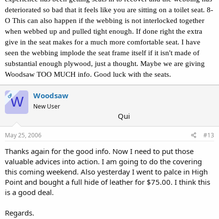
deteriorated so bad that it feels like you are sitting on a toilet seat. 8-
O This can also happen if the webbing is not interlocked together
when webbed up and pulled tight enough. If done right the extra
give in the seat makes for a much more comfortable seat. I have
seen the webbing implode the seat frame itself if it isn't made of
substantial enough plywood, just a thought. Maybe we are giving
Woodsaw TOO MUCH info. Good luck with the seats.
Woodsaw
OP
W
New User
Qui
May 25, 2006
#13
Thanks again for the good info. Now I need to put those
valuable advices into action. I am going to do the covering
this coming weekend. Also yesterday I went to palce in High
Point and bought a full hide of leather for $75.00. I think this
is a good deal.
Regards.