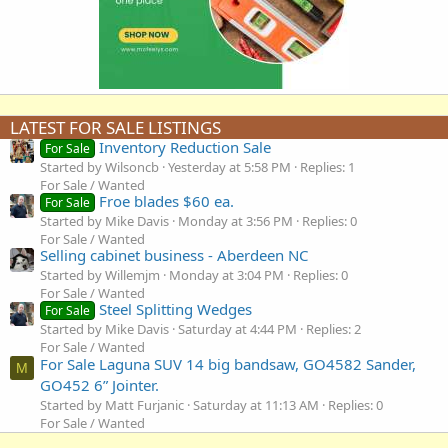
LATEST FOR SALE LISTINGS
Inventory Reduction Sale
For Sale
Started by Wilsoncb
Yesterday at 5:58 PM
Replies: 1
For Sale / Wanted
Froe blades $60 ea.
For Sale
Started by Mike Davis
Monday at 3:56 PM
Replies: 0
For Sale / Wanted
Selling cabinet business - Aberdeen NC
Started by Willemjm
Monday at 3:04 PM
Replies: 0
For Sale / Wanted
Steel Splitting Wedges
For Sale
Started by Mike Davis
Saturday at 4:44 PM
Replies: 2
For Sale / Wanted
For Sale Laguna SUV 14 big bandsaw, GO4582 Sander,
M
GO452 6” Jointer.
Started by Matt Furjanic
Saturday at 11:13 AM
Replies: 0
For Sale / Wanted