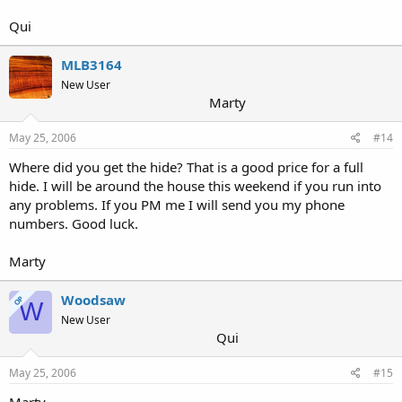
Qui
MLB3164
New User
Marty
May 25, 2006
#14
Where did you get the hide? That is a good price for a full
hide. I will be around the house this weekend if you run into
any problems. If you PM me I will send you my phone
numbers. Good luck.
Marty
Woodsaw
OP
W
New User
Qui
May 25, 2006
#15
Marty,