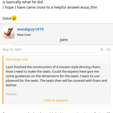
is basically what he did.
I hope I have came close to a helpful answer:eusa_thin
Dave
woodguy1975
New User
John
May 23, 2006
#3
Woodsaw said:
I just finished the construction of 4 mission style dinning chairs.
Now I need to make the seats. Could the experts here give me
some guidances on the dimensions for the seats. I want to use
plywood for the seats. The seats then will be covered with foam and
leather.
Thanks.
Click to expand...
Qui