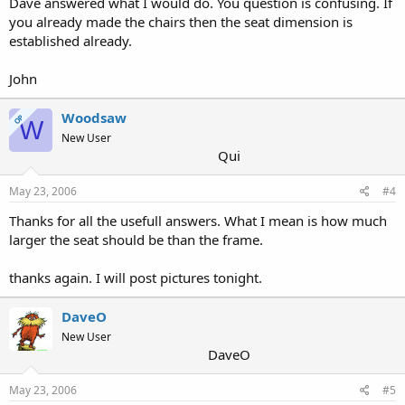
Dave answered what I would do. You question is confusing. If
you already made the chairs then the seat dimension is
established already.
John
Woodsaw
OP
W
New User
Qui
May 23, 2006
#4
Thanks for all the usefull answers. What I mean is how much
larger the seat should be than the frame.
thanks again. I will post pictures tonight.
DaveO
New User
DaveO
May 23, 2006
#5