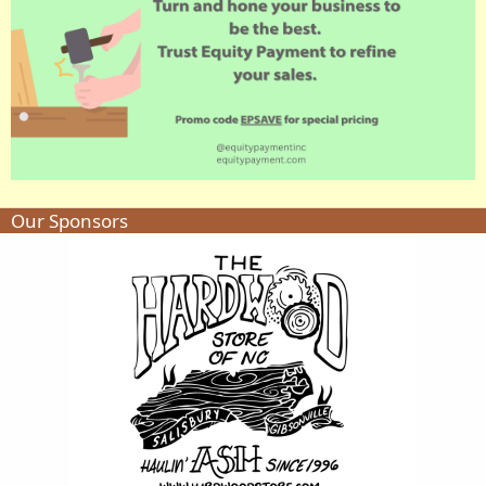
Our Sponsors