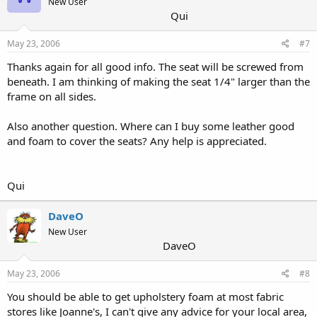
New User
Qui
May 23, 2006
#7
Thanks again for all good info. The seat will be screwed from
beneath. I am thinking of making the seat 1/4" larger than the
frame on all sides.
Also another question. Where can I buy some leather good
and foam to cover the seats? Any help is appreciated.
Qui
DaveO
New User
DaveO
May 23, 2006
#8
You should be able to get upholstery foam at most fabric
stores like Joanne's, I can't give any advice for your local area,