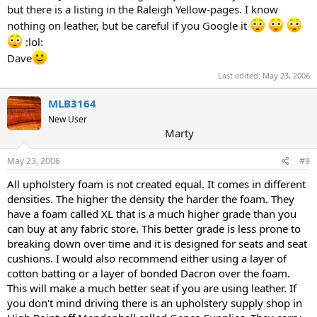
but there is a listing in the Raleigh Yellow-pages. I know
nothing on leather, but be careful if you Google it
:lol:
Dave
Last edited:
May 23, 2006
MLB3164
New User
Marty
May 23, 2006
#9
All upholstery foam is not created equal. It comes in different
densities. The higher the density the harder the foam. They
have a foam called XL that is a much higher grade than you
can buy at any fabric store. This better grade is less prone to
breaking down over time and it is designed for seats and seat
cushions. I would also recommend either using a layer of
cotton batting or a layer of bonded Dacron over the foam.
This will make a much better seat if you are using leather. If
you don't mind driving there is an upholstery supply shop in