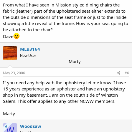
From what I have seen in Mission styled dining chairs the
fabric (leather) part of the upholstered seat either extends to
the outside dimensions of the seat frame or just to the inside
showing a little reveal of the frame. How is your seat going to
be attached to the chair?
Dave
MLB3164
New User
Marty
May 23, 2006
#6
If you need any help with the upholstery let me know. I have
15 years experience as an upholster and have an upholstery
shop in my basement. I am on the south side of Winston
Salem. This offer applies to any other NCWW members.
Marty
Woodsaw
OP
W