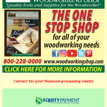
Contact for your financial processing needs!