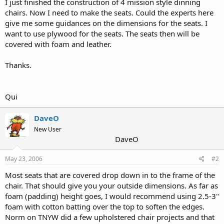
I just finished the construction of 4 mission style dinning
r
chairs. Now I need to make the seats. Could the experts here
give me some guidances on the dimensions for the seats. I
want to use plywood for the seats. The seats then will be
covered with foam and leather.
Thanks.
Qui
DaveO
New User
DaveO
May 23, 2006
#2
Most seats that are covered drop down in to the frame of the
chair. That should give you your outside dimensions. As far as
foam (padding) height goes, I would recommend using 2.5-3"
foam with cotton batting over the top to soften the edges.
Norm on TNYW did a few upholstered chair projects and that