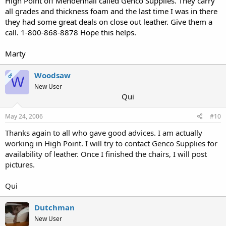
High Point off Mendenhall called Genco Supplies. They carry
all grades and thickness foam and the last time I was in there
they had some great deals on close out leather. Give them a
call. 1-800-868-8878 Hope this helps.
Marty
Woodsaw
OP
W
New User
Qui
May 24, 2006
#10
Thanks again to all who gave good advices. I am actually
working in High Point. I will try to contact Genco Supplies for
availability of leather. Once I finished the chairs, I will post
pictures.
Qui
Dutchman
New User