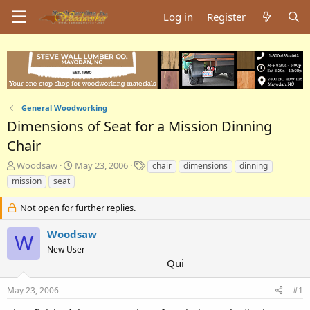
Log in
Register
General Woodworking
Dimensions of Seat for a Mission Dinning
Chair
T
S
T
Woodsaw
May 23, 2006
chair
dimensions
dinning
h
t
a
mission
seat
r
a
g
e
r
s
Not open for further replies.
a
t
d
d
Woodsaw
W
s
a
New User
t
t
Qui
a
e
r
t
May 23, 2006
#1
e