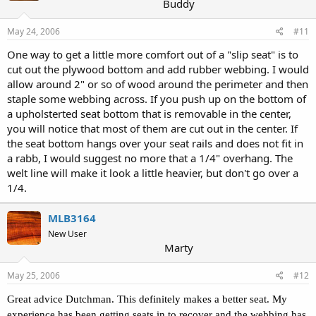
Buddy
May 24, 2006
#11
One way to get a little more comfort out of a "slip seat" is to
cut out the plywood bottom and add rubber webbing. I would
allow around 2" or so of wood around the perimeter and then
staple some webbing across. If you push up on the bottom of
a upholsterted seat bottom that is removable in the center,
you will notice that most of them are cut out in the center. If
the seat bottom hangs over your seat rails and does not fit in
a rabb, I would suggest no more that a 1/4" overhang. The
welt line will make it look a little heavier, but don't go over a
1/4.
MLB3164
New User
Marty
May 25, 2006
#12
Great advice Dutchman. This definitely makes a better seat. My
experience has been getting seats in to recover and the webbing has