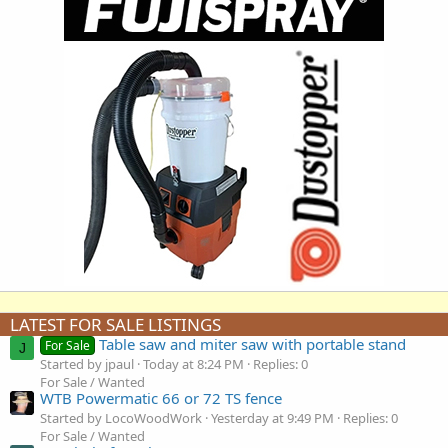
LATEST FOR SALE LISTINGS
Table saw and miter saw with portable stand
For Sale
J
Started by jpaul
Today at 8:24 PM
Replies: 0
For Sale / Wanted
WTB Powermatic 66 or 72 TS fence
Started by LocoWoodWork
Yesterday at 9:49 PM
Replies: 0
For Sale / Wanted