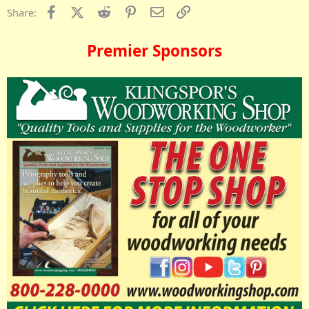
Facebook
X (Twitter)
Reddit
Pinterest
Email
Link
Share:
Premier Sponsors