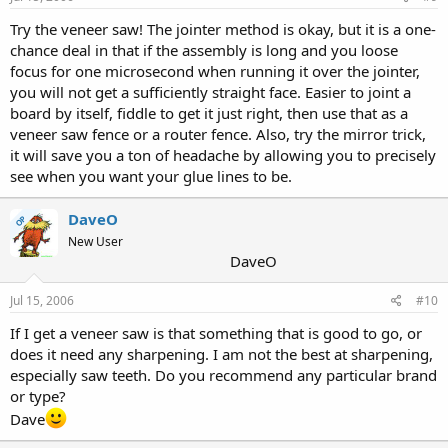
Try the veneer saw! The jointer method is okay, but it is a one-
chance deal in that if the assembly is long and you loose
focus for one microsecond when running it over the jointer,
you will not get a sufficiently straight face. Easier to joint a
board by itself, fiddle to get it just right, then use that as a
veneer saw fence or a router fence. Also, try the mirror trick,
it will save you a ton of headache by allowing you to precisely
see when you want your glue lines to be.
DaveO
OP
New User
DaveO
Jul 15, 2006
#10
If I get a veneer saw is that something that is good to go, or
does it need any sharpening. I am not the best at sharpening,
especially saw teeth. Do you recommend any particular brand
or type?
Dave