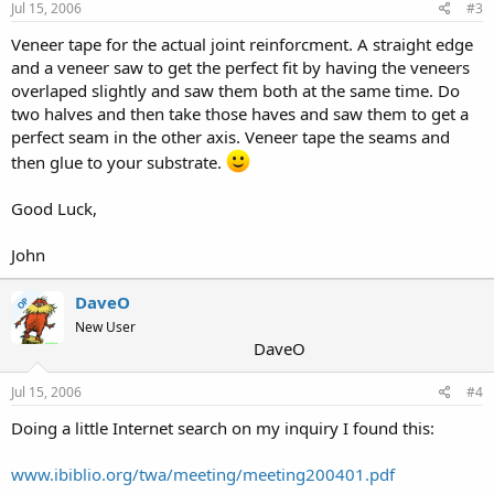
Jul 15, 2006
#3
Veneer tape for the actual joint reinforcment. A straight edge
and a veneer saw to get the perfect fit by having the veneers
overlaped slightly and saw them both at the same time. Do
two halves and then take those haves and saw them to get a
perfect seam in the other axis. Veneer tape the seams and
then glue to your substrate.
Good Luck,
John
DaveO
OP
New User
DaveO
Jul 15, 2006
#4
Doing a little Internet search on my inquiry I found this:
www.ibiblio.org/twa/meeting/meeting200401.pdf