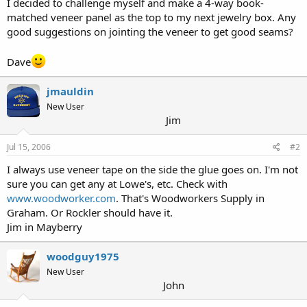
I decided to challenge myself and make a 4-way book-
r
matched veneer panel as the top to my next jewelry box. Any
good suggestions on jointing the veneer to get good seams?
Dave
jmauldin
New User
Jim
Jul 15, 2006
#2
I always use veneer tape on the side the glue goes on. I'm not
sure you can get any at Lowe's, etc. Check with
www.woodworker.com
. That's Woodworkers Supply in
Graham. Or Rockler should have it.
Jim in Mayberry
woodguy1975
New User
John