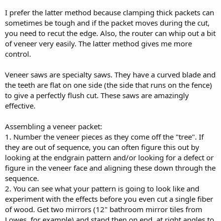
I prefer the latter method because clamping thick packets can
sometimes be tough and if the packet moves during the cut,
you need to recut the edge. Also, the router can whip out a bit
of veneer very easily. The latter method gives me more
control.
Veneer saws are specialty saws. They have a curved blade and
the teeth are flat on one side (the side that runs on the fence)
to give a perfectly flush cut. These saws are amazingly
effective.
Assembling a veneer packet:
1. Number the veneer pieces as they come off the "tree". If
they are out of sequence, you can often figure this out by
looking at the endgrain pattern and/or looking for a defect or
figure in the veneer face and aligning these down through the
sequence.
2. You can see what your pattern is going to look like and
experiment with the effects before you even cut a single fiber
of wood. Get two mirrors (12" bathroom mirror tiles from
Lowes, for example) and stand then on end, at right angles to