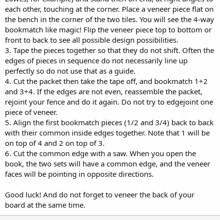
each other, touching at the corner. Place a veneer piece flat on
the bench in the corner of the two tiles. You will see the 4-way
bookmatch like magic! Flip the veneer piece top to bottom or
front to back to see all possible design possibilities.
3. Tape the pieces together so that they do not shift. Often the
edges of pieces in sequence do not necessarily line up
perfectly so do not use that as a guide.
4. Cut the packet then take the tape off, and bookmatch 1+2
and 3+4. If the edges are not even, reassemble the packet,
rejoint your fence and do it again. Do not try to edgejoint one
piece of veneer.
5. Align the first bookmatch pieces (1/2 and 3/4) back to back
with their common inside edges together. Note that 1 will be
on top of 4 and 2 on top of 3.
6. Cut the common edge with a saw. When you open the
book, the two sets will have a common edge, and the veneer
faces will be pointing in opposite directions.
Good luck! And do not forget to veneer the back of your
board at the same time.