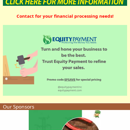
Contact for your financial processing needs!
Our Sponsors