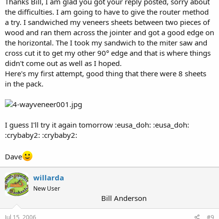
Thanks Bill, I am glad you got your reply posted, sorry about
the difficulties. I am going to have to give the router method
a try. I sandwiched my veneers sheets between two pieces of
wood and ran them across the jointer and got a good edge on
the horizontal. The I took my sandwich to the miter saw and
cross cut it to get my other 90° edge and that is where things
didn't come out as well as I hoped.
Here's my first attempt, good thing that there were 8 sheets
in the pack.
I guess I'll try it again tomorrow :eusa_doh: :eusa_doh:
:crybaby2: :crybaby2:
Dave
willarda
New User
Bill Anderson
Jul 15, 2006
#9