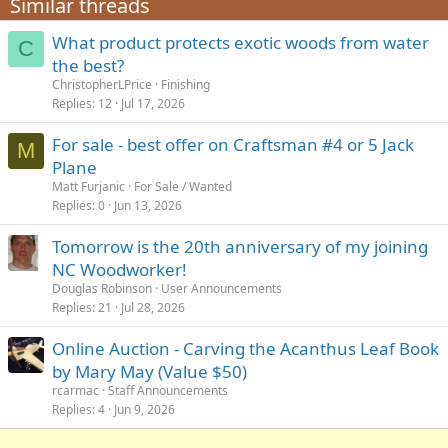
Similar threads
What product protects exotic woods from water
C
the best?
ChristopherLPrice
Finishing
Replies
12
Jul 17, 2026
For sale - best offer on Craftsman #4 or 5 Jack
M
Plane
Matt Furjanic
For Sale / Wanted
Replies
0
Jun 13, 2026
Tomorrow is the 20th anniversary of my joining
NC Woodworker!
Douglas Robinson
User Announcements
Replies
21
Jul 28, 2026
Online Auction - Carving the Acanthus Leaf Book
by Mary May (Value $50)
rcarmac
Staff Announcements
Replies
4
Jun 9, 2026