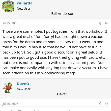
willarda
New User
Bill Anderson
Jul 15, 2006
#7
Those were some notes I put together from that workshop. It
was a great deal of fun. Darryl had brought down a vacuum
press for the demo and as soon as I saw that I went up and
told him I would buy it so that he would not have to lug it
back up to VT. So I got a good discount on a great setup! It
has been put to good use. I have tried gluing with cauls, etc,
but there is not comparison with using a vacuum press. You
can make one easily with anyting that draws a vacuum, I have
seen articles on this in woodworking mags.
DaveO
OP
New User
DaveO
Jul 15, 2006
#8