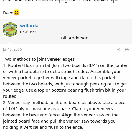
Dave
willarda
New User
Bill Anderson
Jul 15, 2006
#6
Two methods to joint veneer edges:
1. Router+flush trim bit. Joint two boards (3/4") on the jointer
or with a handplane to get a straight edge. Assemble your
veneer packet together with tape and clamp this packet
between the two boards, with just enough peeking out to get
your edge. use a top or bottom bearing flush trim bit in your
router.
2. Veneer say method. Joint one board as above. Use a piece
of 1/4" ply or masonite as a base. Clamp your veneers
between the base and fence. Align the veneer saw on the
jointed board face and pull the veneer saw towards you
holding it vertical and flush to the ence.