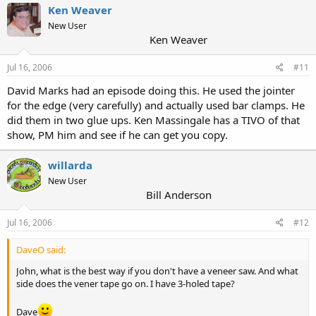
Ken Weaver
New User
Ken Weaver
Jul 16, 2006
#11
David Marks had an episode doing this. He used the jointer
for the edge (very carefully) and actually used bar clamps. He
did them in two glue ups. Ken Massingale has a TIVO of that
show, PM him and see if he can get you copy.
willarda
New User
Bill Anderson
Jul 16, 2006
#12
DaveO said:
John, what is the best way if you don't have a veneer saw. And what
side does the vener tape go on. I have 3-holed tape?
Dave