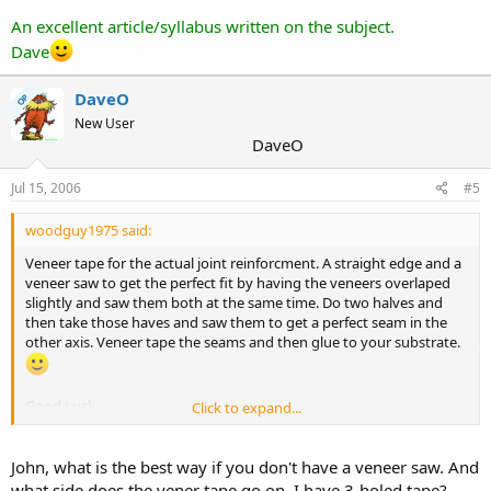
An excellent article/syllabus written on the subject.
Dave
DaveO
OP
New User
DaveO
Jul 15, 2006
#5
woodguy1975 said:
Veneer tape for the actual joint reinforcment. A straight edge and a
veneer saw to get the perfect fit by having the veneers overlaped
slightly and saw them both at the same time. Do two halves and
then take those haves and saw them to get a perfect seam in the
other axis. Veneer tape the seams and then glue to your substrate.
Good Luck,
Click to expand...
John
John, what is the best way if you don't have a veneer saw. And
what side does the vener tape go on. I have 3-holed tape?