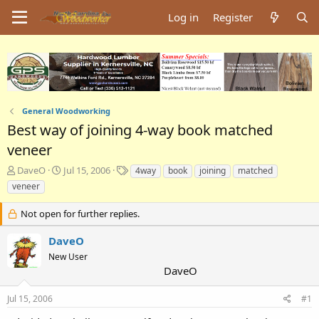
Log in
Register
General Woodworking
Best way of joining 4-way book matched
veneer
T
S
T
DaveO
Jul 15, 2006
4way
book
joining
matched
h
t
a
veneer
r
a
g
e
r
s
Not open for further replies.
a
t
d
d
DaveO
s
a
New User
t
t
DaveO
a
e
r
t
Jul 15, 2006
#1
e