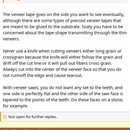
The veneer tape goes on the side you want to see eventually,
although there are some types of pierced veneer tapes that
are meant to be glued to the substrate. Isialy you have to be
concerned about the tape shape transmitting through the thin
veneers.
Never use a knife when cutting veneers either long grain or
crossgrain because the knife will either follow the grain and
drift off the cut line or it will pull out fibers cross grain.
Always cut into the center of the veneer face so that you do
not runnoff the edge and cause tearout.
With veneer saws, you do not want any set to the teeth, and
one side is perfectly flat and the other side of the saw face is
tapered to the points of the teeth. Do these faces on a stone,
for example.
Not open for further replies.