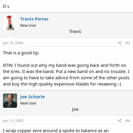
D L
Travis Porter
New User
Travis
Jun 14, 2006
#3
That is a good tip.
BTW, I found out why my band was going back and forth on
the tires. It was the band. Put a new band on and no trouble. I
am going to have to take advice from some of the other posts
and buy the high quality expensive blades for resawing.:-(
Joe Scharle
New User
Joe
Jun 15, 2006
#4
I wrap copper wire around a spoke to balance as an