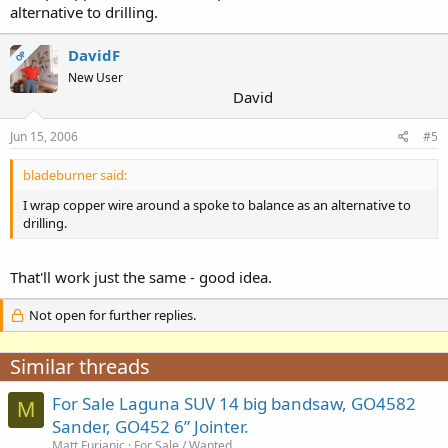
alternative to drilling.
DavidF
OP
New User
David
Jun 15, 2006
#5
bladeburner said:
I wrap copper wire around a spoke to balance as an alternative to
drilling.
That'll work just the same - good idea.
Not open for further replies.
Similar threads
For Sale Laguna SUV 14 big bandsaw, GO4582
M
Sander, GO452 6” Jointer.
Matt Furjanic
For Sale / Wanted