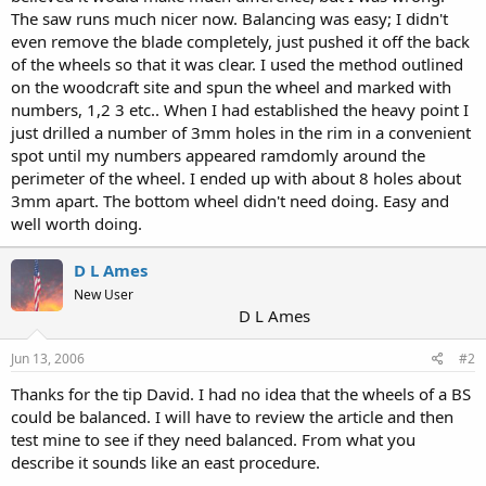
The saw runs much nicer now. Balancing was easy; I didn't
even remove the blade completely, just pushed it off the back
of the wheels so that it was clear. I used the method outlined
on the woodcraft site and spun the wheel and marked with
numbers, 1,2 3 etc.. When I had established the heavy point I
just drilled a number of 3mm holes in the rim in a convenient
spot until my numbers appeared ramdomly around the
perimeter of the wheel. I ended up with about 8 holes about
3mm apart. The bottom wheel didn't need doing. Easy and
well worth doing.
D L Ames
New User
D L Ames
Jun 13, 2006
#2
Thanks for the tip David. I had no idea that the wheels of a BS
could be balanced. I will have to review the article and then
test mine to see if they need balanced. From what you
describe it sounds like an east procedure.