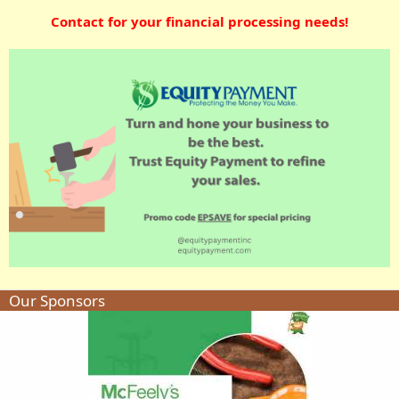
Contact for your financial processing needs!
Our Sponsors