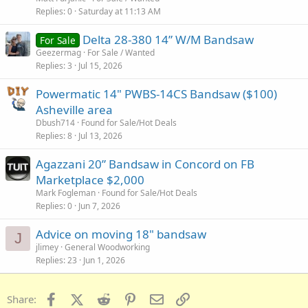
Replies
0
Saturday at 11:13 AM
Delta 28-380 14” W/M Bandsaw
For Sale
Geezermag
For Sale / Wanted
Replies
3
Jul 15, 2026
Powermatic 14" PWBS-14CS Bandsaw ($100)
Asheville area
Dbush714
Found for Sale/Hot Deals
Replies
8
Jul 13, 2026
Agazzani 20” Bandsaw in Concord on FB
Marketplace $2,000
Mark Fogleman
Found for Sale/Hot Deals
Replies
0
Jun 7, 2026
Advice on moving 18" bandsaw
J
jlimey
General Woodworking
Replies
23
Jun 1, 2026
Facebook
X (Twitter)
Reddit
Pinterest
Email
Link
Share: