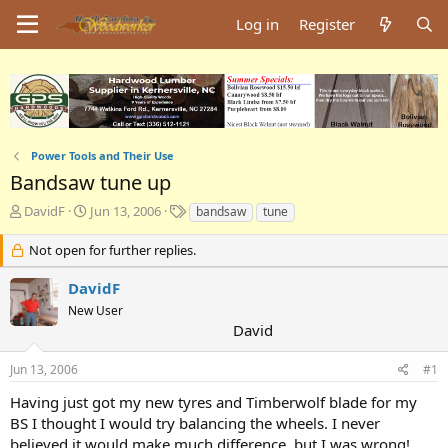
Log in
Register
Power Tools and Their Use
Bandsaw tune up
T
S
T
DavidF
Jun 13, 2006
bandsaw
tune
h
t
a
r
a
g
Not open for further replies.
e
r
s
a
t
DavidF
d
d
New User
s
a
David
t
t
a
e
Jun 13, 2006
#1
r
t
Having just got my new tyres and Timberwolf blade for my
e
BS I thought I would try balancing the wheels. I never
r
believed it would make much difference, but I was wrong!