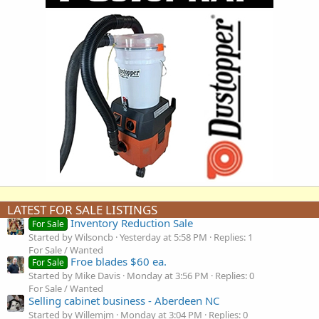
LATEST FOR SALE LISTINGS
Inventory Reduction Sale
For Sale
Started by Wilsoncb
Yesterday at 5:58 PM
Replies: 1
For Sale / Wanted
Froe blades $60 ea.
For Sale
Started by Mike Davis
Monday at 3:56 PM
Replies: 0
For Sale / Wanted
Selling cabinet business - Aberdeen NC
Started by Willemjm
Monday at 3:04 PM
Replies: 0