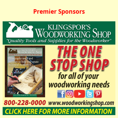
Premier Sponsors