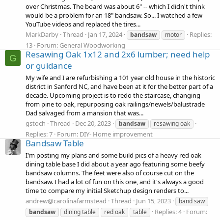
over Christmas. The board was about 6" -- which I didn't think
would be a problem for an 18" bandsaw. So... I watched a few
YouTube videos and replaced the tires...
MarkDarby
Thread
Jan 17, 2024
Replies:
bandsaw
motor
13
Forum:
General Woodworking
Resawing Oak 1x12 and 2x6 lumber; need help
G
or guidance
My wife and I are refurbishing a 101 year old house in the historic
district in Sanford NC, and have been at it for the better part of a
decade. Upcoming project is to redo the staircase, changing
from pine to oak, repurposing oak railings/newels/balustrade
Dad salvaged from a mansion that was...
gstoch
Thread
Dec 20, 2023
bandsaw
resawing oak
Replies: 7
Forum:
DIY- Home improvement
Bandsaw Table
I'm posting my plans and some build pics of a heavy red oak
dining table base I did about a year ago featuring some beefy
bandsaw columns. The feet were also of course cut on the
bandsaw. I had a lot of fun on this one, and it's always a good
time to compare my initial Sketchup design renders to...
andrew@carolinafarmstead
Thread
Jun 15, 2023
band saw
Replies: 4
Forum:
bandsaw
dining table
red oak
table