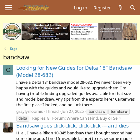
Log in
Register
Tags
bandsaw
Looking for New Guides for Delta 18" Bandsaw
G
(Model 28-682)
I have a Delta 18" bandsaw model 28-682. I've never been very
happy with the guides and would like to upgrade them. I'm
having trouble finding upgraded guides available for that size
and model bandsaw. Any tips from the experts here? Carter was
the first place I looked, and no luck there.
graylynloomis
Thread
Jun 27, 2025
band saw
bandsaw
Replies: 8
Forum:
Where Can I Find, Buy or Sell?
delta
Bandsaw goes click-click, click-click --- and dies
Hi all, I have a Rikon 10-345 bandsaw that I bought second had
some time ago. I tried (miserable failure) to resaw some maple