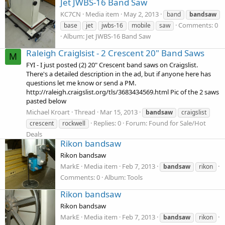
Jet JWBS-16 Band Saw
KC7CN
Media item
May 2, 2013
band
bandsaw
Comments: 0
base
jet
jwbs-16
mobile
saw
Album: Jet JWBS-16 Band Saw
Raleigh Craiglsist - 2 Crescent 20" Band Saws
M
FYI - I just posted (2) 20" Crescent band saws on Craigslist.
There's a detailed description in the ad, but if anyone here has
questions let me know or send a PM.
http://raleigh.craigslist.org/tls/3683434569.html Pic of the 2 saws
pasted below
Michael Kroart
Thread
Mar 15, 2013
bandsaw
craigslist
Replies: 0
Forum:
Found for Sale/Hot
crescent
rockwell
Deals
Rikon bandsaw
Rikon bandsaw
MarkE
Media item
Feb 7, 2013
bandsaw
rikon
Comments: 0
Album: Tools
Rikon bandsaw
Rikon bandsaw
MarkE
Media item
Feb 7, 2013
bandsaw
rikon