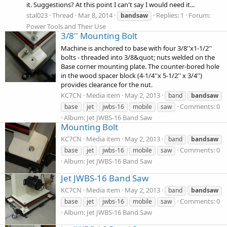
it. Suggestions? At this point I can't say I would need it...
stal023
Thread
Mar 8, 2014
Replies: 1
Forum:
bandsaw
Power Tools and Their Use
3/8'' Mounting Bolt
Machine is anchored to base with four 3/8''x1-1/2''
bolts - threaded into 3/8&quot; nuts welded on the
Base corner mounting plate. The counter-bored hole
in the wood spacer block (4-1/4''x 5-1/2'' x 3/4'')
provides clearance for the nut.
KC7CN
Media item
May 2, 2013
band
bandsaw
Comments: 0
base
jet
jwbs-16
mobile
saw
Album: Jet JWBS-16 Band Saw
Mounting Bolt
KC7CN
Media item
May 2, 2013
band
bandsaw
Comments: 0
base
jet
jwbs-16
mobile
saw
Album: Jet JWBS-16 Band Saw
Jet JWBS-16 Band Saw
KC7CN
Media item
May 2, 2013
band
bandsaw
Comments: 0
base
jet
jwbs-16
mobile
saw
Album: Jet JWBS-16 Band Saw