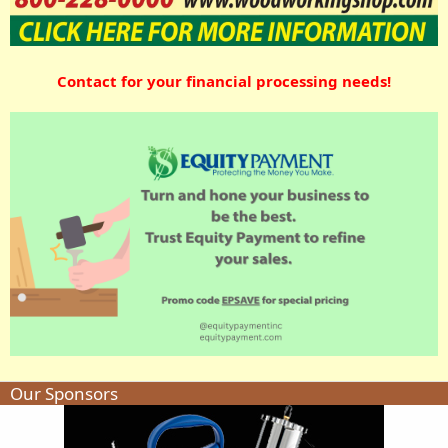
Contact for your financial processing needs!
Our Sponsors