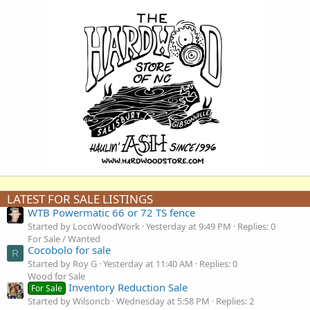
LATEST FOR SALE LISTINGS
WTB Powermatic 66 or 72 TS fence
Started by LocoWoodWork
Yesterday at 9:49 PM
Replies: 0
For Sale / Wanted
Cocobolo for sale
R
Started by Roy G
Yesterday at 11:40 AM
Replies: 0
Wood for Sale
Inventory Reduction Sale
For Sale
Started by Wilsoncb
Wednesday at 5:58 PM
Replies: 2