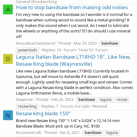
General Woodworking
How to stop bandsaw from making odd noises
A
I'm very new to using the bandsaw so I wonder is it normal for a
bandsaw when cutting wood to sound like a metal grinding? It
only makes this sound when I cut wood, do I need to lubricate
the wheels or anything of the sorts? If I do should I use mineral
oil?
AvocadoesTasteGood
Thread
Mar 23, 2023
bandsaw
Replies: 14
Forum:
"How To" Forum
powertools
Laguna Italian Bandsaw LT18HD 18", Like New,
D
Resaw King blade (Waynesville)
Like new Laguna Italian bandsaw LT18HD. Currently located in
Gastonia, but will move to Asheville if it doesn't sell quick
enough. Lightly used for resawing small logs and veneer. Comes
with a Laguna Resaw King blade in perfect condition. Also comes
Laguna Driftmaster fence, a mobile base...
Deeptree
Thread
Feb 26, 2023
bandsaw
laguna
resaw
Replies: 7
Forum:
For Sale / Wanted
resaw king
Resaw king blade 150”
N
Brand new Resaw King 150" 1-1/4" x 0.024" x 12.14.16 mm
Bandsaw Blade. Must pick up in Cary, NC. $100
Nscwoodcraft
Thread
Dec 6, 2021
bandsaw
laguna