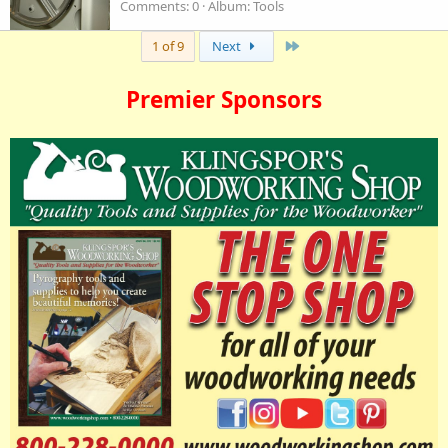
Comments: 0
Album: Tools
Last
1 of 9
Next
Premier Sponsors