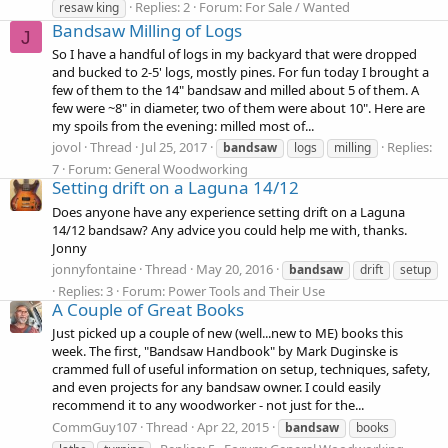
Replies: 2
Forum:
For Sale / Wanted
resaw king
Bandsaw Milling of Logs
J
So I have a handful of logs in my backyard that were dropped
and bucked to 2-5' logs, mostly pines. For fun today I brought a
few of them to the 14" bandsaw and milled about 5 of them. A
few were ~8" in diameter, two of them were about 10". Here are
my spoils from the evening: milled most of...
jovol
Thread
Jul 25, 2017
Replies:
bandsaw
logs
milling
7
Forum:
General Woodworking
Setting drift on a Laguna 14/12
Does anyone have any experience setting drift on a Laguna
14/12 bandsaw? Any advice you could help me with, thanks.
Jonny
jonnyfontaine
Thread
May 20, 2016
bandsaw
drift
setup
Replies: 3
Forum:
Power Tools and Their Use
A Couple of Great Books
Just picked up a couple of new (well...new to ME) books this
week. The first, "Bandsaw Handbook" by Mark Duginske is
crammed full of useful information on setup, techniques, safety,
and even projects for any bandsaw owner. I could easily
recommend it to any woodworker - not just for the...
CommGuy107
Thread
Apr 22, 2015
bandsaw
books