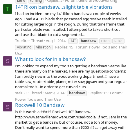
Replies: 5
Forum:
General Woodworking
lathe
turning
14" Rikon bandsaw...slight table vibrations
T
I had an incident on my 14" Rikon bandsaw a couple of weeks
ago. I had a 4 TPI blade that possessed aggressive teeth installed
for cutting larger logs in the rough. During that time frame that
particular blade was installed, I attempted to take a short cut
and use that blade to cut a segmented...
Truefire
Thread
Aug 1, 2014
14"
bandsaw
rikon
table
Replies: 15
Forum:
Power Tools and Their
vibrating
vibration
Use
What to look for in a bandsaw?
S
I'm looking to expand my tools to getting a bandsaw. Seems like
there are many on the market. Here are my questions/concerns:
I am pretty new into the woodworking department. I have a
table saw, router/table, planer, miter saw, jigsaw and your regular
normal tools...In order to get curved cuts...
stal023
Thread
Mar 9, 2014
Replies: 15
Forum:
bandsaw
Power Tools and Their Use
Rockwell 10 Bandsaw
S
Is this worth a ####? Rockwell 10" Bandsaw.
http://www.ashevillehardware.com/used-tools/ If not, I am in the
market to get a bandsaw but of course, not a ton of money.
Don't really want to spend more than $200 if I can get away with