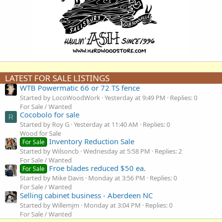
LATEST FOR SALE LISTINGS
WTB Powermatic 66 or 72 TS fence
Started by LocoWoodWork
Yesterday at 9:49 PM
Replies: 0
For Sale / Wanted
Cocobolo for sale
R
Started by Roy G
Yesterday at 11:40 AM
Replies: 0
Wood for Sale
Inventory Reduction Sale
For Sale
Started by Wilsoncb
Wednesday at 5:58 PM
Replies: 2
For Sale / Wanted
Froe blades reduced $50 ea.
For Sale
Started by Mike Davis
Monday at 3:56 PM
Replies: 0
For Sale / Wanted
Selling cabinet business - Aberdeen NC
Started by Willemjm
Monday at 3:04 PM
Replies: 0
For Sale / Wanted