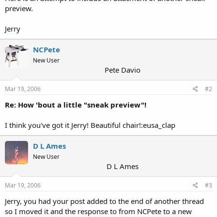
preview.
Jerry
NCPete
New User
Pete Davio
Mar 19, 2006
#2
Re: How 'bout a little "sneak preview"!
I think you've got it Jerry! Beautiful chair!:eusa_clap
D L Ames
New User
D L Ames
Mar 19, 2006
#3
Jerry, you had your post added to the end of another thread
so I moved it and the response to from NCPete to a new