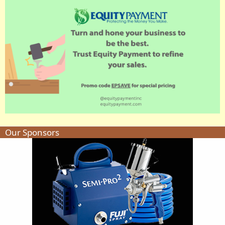
Our Sponsors