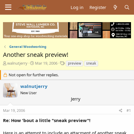
Log in
Register
General Woodworking
Another sneak preview!
T
S
T
walnutjerry
Mar 19, 2006
preview
sneak
h
t
a
r
a
g
Not open for further replies.
e
r
s
a
t
walnutjerry
d
d
New User
s
a
Jerry
t
t
a
e
Mar 19, 2006
#1
r
t
Re: How 'bout a little "sneak preview"!
e
r
Here is an attempt to include an attacment of another sneak