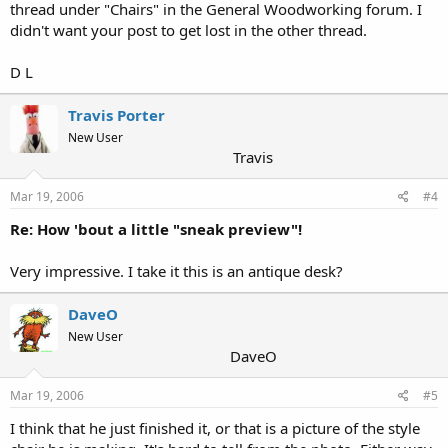
thread under "Chairs" in the General Woodworking forum. I
didn't want your post to get lost in the other thread.
D L
Travis Porter
New User
Travis
Mar 19, 2006
#4
Re: How 'bout a little "sneak preview"!
Very impressive. I take it this is an antique desk?
DaveO
New User
DaveO
Mar 19, 2006
#5
I think that he just finished it, or that is a picture of the style