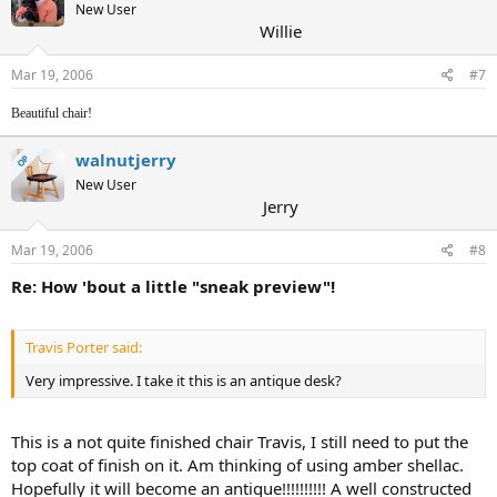
New User
Willie
Mar 19, 2006
#7
Beautiful chair!
walnutjerry
OP
New User
Jerry
Mar 19, 2006
#8
Re: How 'bout a little "sneak preview"!
Travis Porter said:
Very impressive. I take it this is an antique desk?
This is a not quite finished chair Travis, I still need to put the
top coat of finish on it. Am thinking of using amber shellac.
Hopefully it will become an antique!!!!!!!!!! A well constructed