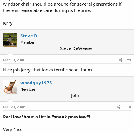
windsor chair should be around for several generations if
there is reasonable care during its lifetime.
Jerry
Steve D
Member
Steve DeWeese
Mar 19, 2006
#9
Nice job Jerry, that looks terrific.:icon_thum
woodguy1975
New User
John
Mar 20, 2006
#10
Re: How 'bout a little "sneak preview"!
Very Nice!