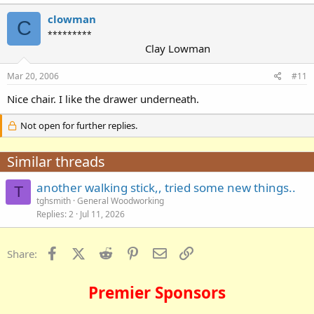
clowman
C
*********
Clay Lowman
Mar 20, 2006
#11
Nice chair. I like the drawer underneath.
Not open for further replies.
Similar threads
another walking stick,, tried some new things..
T
tghsmith
General Woodworking
Replies
2
Jul 11, 2026
Facebook
X (Twitter)
Reddit
Pinterest
Email
Link
Share:
Premier Sponsors