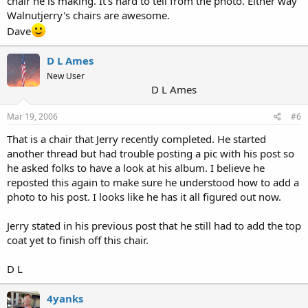
chair he is making. It's hard to tell from the photo. Either way
Walnutjerry's chairs are awesome.
Dave
D L Ames
New User
D L Ames
Mar 19, 2006
#6
That is a chair that Jerry recently completed. He started
another thread but had trouble posting a pic with his post so
he asked folks to have a look at his album. I believe he
reposted this again to make sure he understood how to add a
photo to his post. I looks like he has it all figured out now.
Jerry stated in his previous post that he still had to add the top
coat yet to finish off this chair.
D L
4yanks