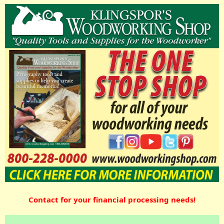
Contact for your financial processing needs!