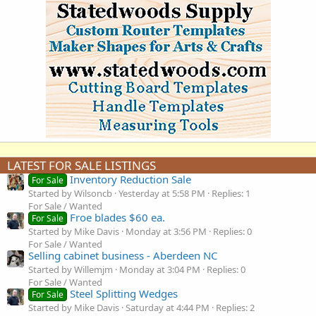
LATEST FOR SALE LISTINGS
Inventory Reduction Sale
For Sale
Started by Wilsoncb
Yesterday at 5:58 PM
Replies: 1
For Sale / Wanted
Froe blades $60 ea.
For Sale
Started by Mike Davis
Monday at 3:56 PM
Replies: 0
For Sale / Wanted
Selling cabinet business - Aberdeen NC
Started by Willemjm
Monday at 3:04 PM
Replies: 0
For Sale / Wanted
Steel Splitting Wedges
For Sale
Started by Mike Davis
Saturday at 4:44 PM
Replies: 2