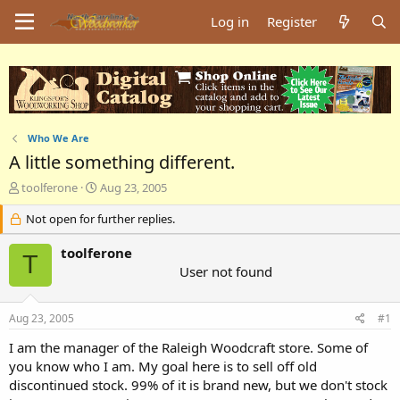
Log in
Register
Who We Are
A little something different.
T
S
toolferone
Aug 23, 2005
h
t
r
Not open for further replies.
a
e
r
a
t
toolferone
T
d
d
User not found
s
a
t
t
a
e
Aug 23, 2005
#1
r
I am the manager of the Raleigh Woodcraft store. Some of
t
e
you know who I am. My goal here is to sell off old
r
discontinued stock. 99% of it is brand new, but we don't stock