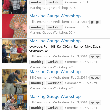
Comments: 0
Album:
marking
workshop
Marking Gauge Workshop 2014
Marking Gauge Workshop
Bill Clemmons
Media item
Feb 3, 2014
gauge
Comments: 0
Album:
marking
workshop
Marking Gauge Workshop 2014
Marking Gauge Workshop
eyekode, RonJ103, KenOfCary, Ralrick, Mike Davis,
vtxmanmike
Bill Clemmons
Media item
Feb 3, 2014
gauge
Comments: 0
Album:
marking
workshop
Marking Gauge Workshop 2014
Marking Gauge Workshop
Bill Clemmons
Media item
Feb 3, 2014
gauge
Comments: 0
Album:
marking
workshop
Marking Gauge Workshop 2014
Marking Gauge Workshop
Bill Clemmons
Media item
Feb 3, 2014
gauge
Comments: 0
Album:
marking
workshop