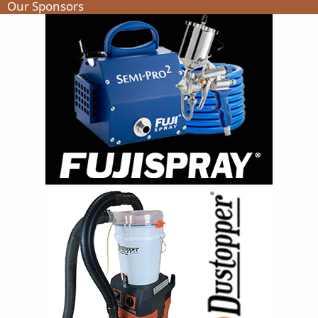
Our Sponsors