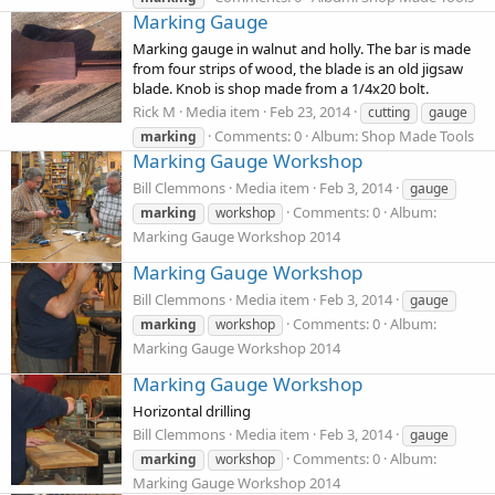
Marking Gauge
Marking gauge in walnut and holly. The bar is made
from four strips of wood, the blade is an old jigsaw
blade. Knob is shop made from a 1/4x20 bolt.
Rick M
Media item
Feb 23, 2014
cutting
gauge
Comments: 0
Album: Shop Made Tools
marking
Marking Gauge Workshop
Bill Clemmons
Media item
Feb 3, 2014
gauge
Comments: 0
Album:
marking
workshop
Marking Gauge Workshop 2014
Marking Gauge Workshop
Bill Clemmons
Media item
Feb 3, 2014
gauge
Comments: 0
Album:
marking
workshop
Marking Gauge Workshop 2014
Marking Gauge Workshop
Horizontal drilling
Bill Clemmons
Media item
Feb 3, 2014
gauge
Comments: 0
Album:
marking
workshop
Marking Gauge Workshop 2014