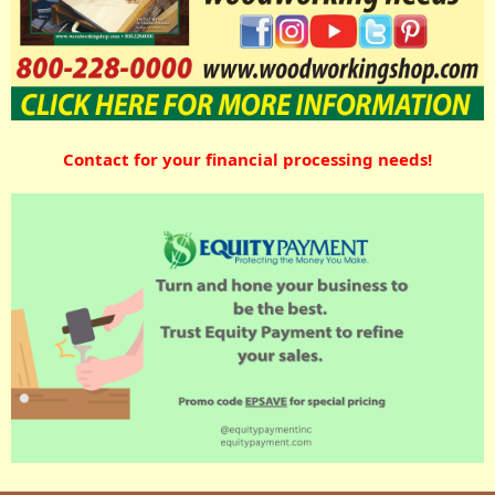
Contact for your financial processing needs!