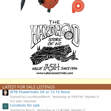
LATEST FOR SALE LISTINGS
WTB Powermatic 66 or 72 TS fence
Started by LocoWoodWork
Yesterday at 9:49 PM
Replies: 0
For Sale / Wanted
Cocobolo for sale
R
Started by Roy G
Yesterday at 11:40 AM
Replies: 0