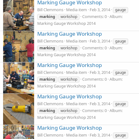
Marking Gauge Workshop
Bill Clemmons
Media item
Feb 3, 2014
gauge
Comments: 0
Album:
marking
workshop
Marking Gauge Workshop 2014
Marking Gauge Workshop
Bill Clemmons
Media item
Feb 3, 2014
gauge
Comments: 0
Album:
marking
workshop
Marking Gauge Workshop 2014
Marking Gauge Workshop
Bill Clemmons
Media item
Feb 3, 2014
gauge
Comments: 0
Album:
marking
workshop
Marking Gauge Workshop 2014
Marking Gauge Workshop
Bill Clemmons
Media item
Feb 3, 2014
gauge
Comments: 0
Album:
marking
workshop
Marking Gauge Workshop 2014
Marking Gauge Workshop
Bill Clemmons
Media item
Feb 3, 2014
gauge