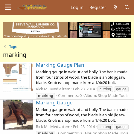
Log in
Register
Tags
marking
Marking Gauge Plan
Marking gauge in walnut and holly. The bar is made
from four strips of wood, the blade is an old jigsaw
blade. Knob is shop made from a 1/4x20 bolt.
Rick M
Media item
Feb 23, 2014
cutting
gauge
Comments: 0
Album: Shop Made Tools
marking
Marking Gauge
Marking gauge in walnut and holly. The bar is made
from four strips of wood, the blade is an old jigsaw
blade. Knob is shop made from a 1/4x20 bolt.
Rick M
Media item
Feb 23, 2014
cutting
gauge
Comments: 0
Album: Shop Made Tools
marking