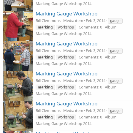
Marking Gauge Workshop 2014
Marking Gauge Workshop
Bill Clemmons
Media item
Feb 3, 2014
gauge
Comments: 0
Album:
marking
workshop
Marking Gauge Workshop 2014
Marking Gauge Workshop
Bill Clemmons
Media item
Feb 3, 2014
gauge
Comments: 0
Album:
marking
workshop
Marking Gauge Workshop 2014
Marking Gauge Workshop
Bill Clemmons
Media item
Feb 3, 2014
gauge
Comments: 0
Album:
marking
workshop
Marking Gauge Workshop 2014
Marking Gauge Workshop
Bill Clemmons
Media item
Feb 3, 2014
gauge
Comments: 0
Album:
marking
workshop
Marking Gauge Workshop 2014