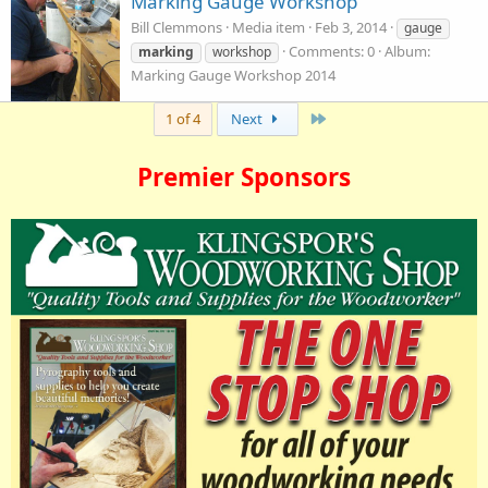
Marking Gauge Workshop
Bill Clemmons
Media item
Feb 3, 2014
gauge
Comments: 0
Album:
marking
workshop
Marking Gauge Workshop 2014
Last
1 of 4
Next
Premier Sponsors