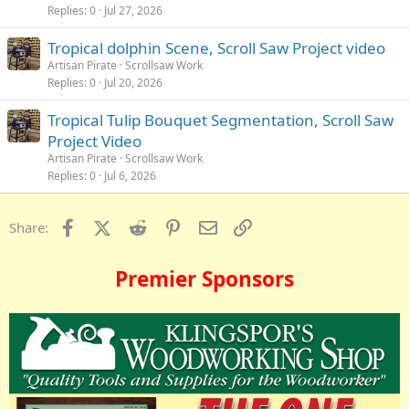
Replies
0
Jul 27, 2026
Tropical dolphin Scene, Scroll Saw Project video
Artisan Pirate
Scrollsaw Work
Replies
0
Jul 20, 2026
Tropical Tulip Bouquet Segmentation, Scroll Saw
Project Video
Artisan Pirate
Scrollsaw Work
Replies
0
Jul 6, 2026
Facebook
X (Twitter)
Reddit
Pinterest
Email
Link
Share:
Premier Sponsors