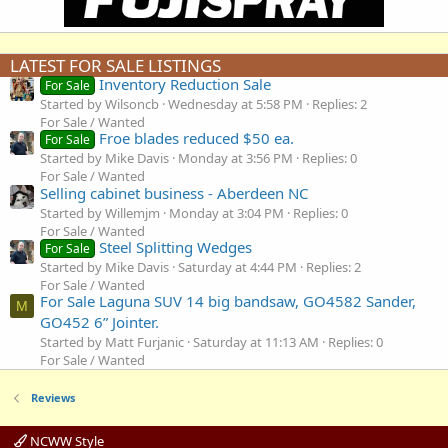
LATEST FOR SALE LISTINGS
Inventory Reduction Sale
For Sale
Started by Wilsoncb
Wednesday at 5:58 PM
Replies: 2
For Sale / Wanted
Froe blades reduced $50 ea.
For Sale
Started by Mike Davis
Monday at 3:56 PM
Replies: 0
For Sale / Wanted
Selling cabinet business - Aberdeen NC
Started by Willemjm
Monday at 3:04 PM
Replies: 0
For Sale / Wanted
Steel Splitting Wedges
For Sale
Started by Mike Davis
Saturday at 4:44 PM
Replies: 2
For Sale / Wanted
For Sale Laguna SUV 14 big bandsaw, GO4582 Sander,
M
GO452 6” Jointer.
Started by Matt Furjanic
Saturday at 11:13 AM
Replies: 0
For Sale / Wanted
Reviews
NCWW Style