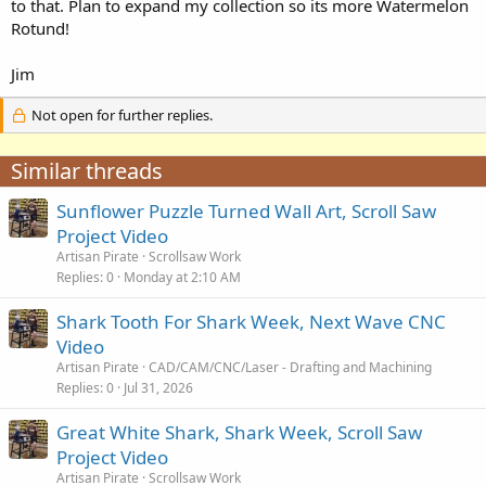
to that. Plan to expand my collection so its more Watermelon
Rotund!
Jim
Not open for further replies.
Similar threads
Sunflower Puzzle Turned Wall Art, Scroll Saw
Project Video
Artisan Pirate
Scrollsaw Work
Replies
0
Monday at 2:10 AM
Shark Tooth For Shark Week, Next Wave CNC
Video
Artisan Pirate
CAD/CAM/CNC/Laser - Drafting and Machining
Replies
0
Jul 31, 2026
Great White Shark, Shark Week, Scroll Saw
Project Video
Artisan Pirate
Scrollsaw Work