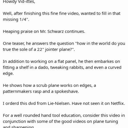
Howdy Vid-ittes,
r
Well, after finishing this fine fine video, wanted to fill in that
missing 1/4".
Heaping praise on Mr. Schwarz continues.
One teaser, he answers the question "how in the world do you
true the sole of a 22" jointer plane?".
In addition to working on a flat panel, he then embarkes on
fitting a shelf in a dado, tweaking rabbits, and even a curved
edge.
He shows how a scrub plane works on edges, a
patternmakers rasp and a spokeshave.
I orderd this dvd from Lie-Nielsen. Have not seen it on Netflix.
For a well rounded hand tool education, consider this video in
conjunction with some of the good videos on plane tuning
and sharpening.