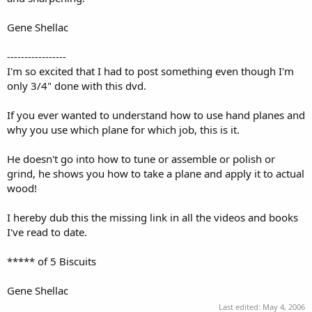
Gene Shellac
-----------------
I'm so excited that I had to post something even though I'm
only 3/4" done with this dvd.
If you ever wanted to understand how to use hand planes and
why you use which plane for which job, this is it.
He doesn't go into how to tune or assemble or polish or
grind, he shows you how to take a plane and apply it to actual
wood!
I hereby dub this the missing link in all the videos and books
I've read to date.
***** of 5 Biscuits
Gene Shellac
Last edited:
May 4, 2006