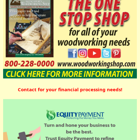
Contact for your financial processing needs!