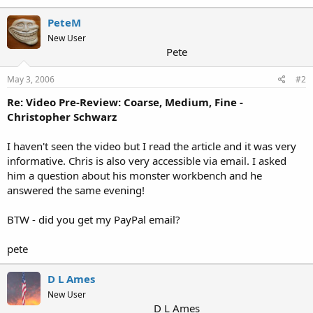
PeteM
New User
Pete
May 3, 2006
#2
Re: Video Pre-Review: Coarse, Medium, Fine -
Christopher Schwarz
I haven't seen the video but I read the article and it was very
informative. Chris is also very accessible via email. I asked
him a question about his monster workbench and he
answered the same evening!
BTW - did you get my PayPal email?
pete
D L Ames
New User
D L Ames