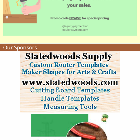
Our Sponsors