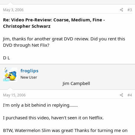
May 3, 2006
#3
Re: Video Pre-Review: Coarse, Medium, Fine -
Christopher Schwarz
Jim, thanks for another great DVD review. Did you rent this
DVD through Net Flix?
D L
froglips
OP
New User
Jim Campbell
May 15, 2006
#4
I'm only a bit behind in replying.......
I purchased this video, haven't seen it on Netflix.
BTW, Watermelon Slim was great! Thanks for turning me on