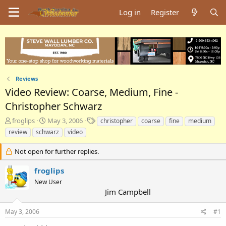
Log in
Register
Reviews
Video Review: Coarse, Medium, Fine -
Christopher Schwarz
T
S
T
froglips
May 3, 2006
christopher
coarse
fine
medium
h
t
a
review
schwarz
video
r
a
g
e
r
s
Not open for further replies.
a
t
d
d
froglips
s
a
New User
t
t
Jim Campbell
a
e
r
t
May 3, 2006
#1
e