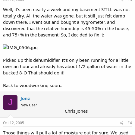
Well, it's been nearly a week and my basement STILL was not
totally dry. All the water was gone, but it still just felt damp
down there. I went out and bought a hygrometer, and
discovered that the relative humidity is 45-50% in the house,
and 75+% in the basement! So, I decided to fix it:
Picked up this dehumidifier. It's only been running for a little
over an hour and already has about 1/2 gallon of water in the
bucket! 8-O That should do it!
Back to woodworking soon...
Jonz
J
New User
Chris Jones
Oct 12, 2005
#4
Those things will pull a lot of moisture out for sure. We used