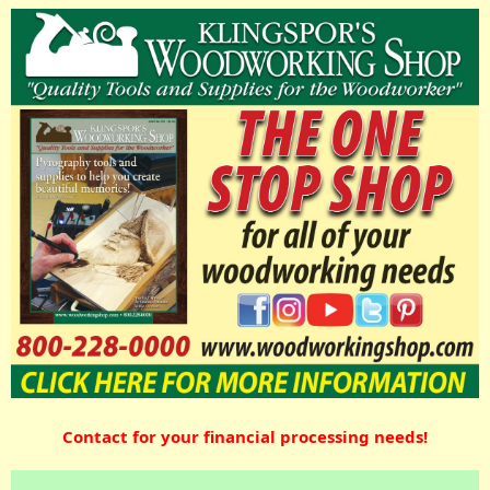
Contact for your financial processing needs!