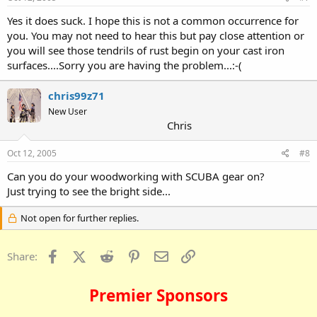
Yes it does suck. I hope this is not a common occurrence for
you. You may not need to hear this but pay close attention or
you will see those tendrils of rust begin on your cast iron
surfaces....Sorry you are having the problem...:-(
chris99z71
New User
Chris
Oct 12, 2005
#8
Can you do your woodworking with SCUBA gear on?
Just trying to see the bright side...
Not open for further replies.
Facebook
X (Twitter)
Reddit
Pinterest
Email
Link
Share:
Premier Sponsors