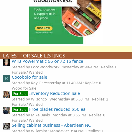
LATEST FOR SALE LISTINGS
WTB Powermatic 66 or 72 TS fence
Started by LocoWoodWork
Yesterday at 9:49 PM
Replies: 0
For Sale / Wanted
Cocobolo for sale
R
Started by Roy G
Yesterday at 11:40 AM
Replies: 0
Wood for Sale
Inventory Reduction Sale
For Sale
Started by Wilsoncb
Wednesday at 5:58 PM
Replies: 2
For Sale / Wanted
Froe blades reduced $50 ea.
For Sale
Started by Mike Davis
Monday at 3:56 PM
Replies: 0
For Sale / Wanted
Selling cabinet business - Aberdeen NC
Started by Willemjm
Monday at 3:04 PM
Replies: 0