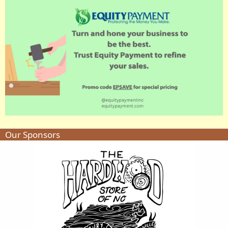
Our Sponsors