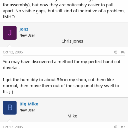
for assembly), but now they are noticeably easier to pull
apart. No visible gaps, but still kind of indicative of a problem,
IMHO.
Jonz
J
New User
Chris Jones
Oct 12, 2005
#6
You may have discovered a method for my perfect hand cut
dovetail.
I get the humidity to about 5% in my shop, cut them like
normal, then move them out of the shop until they swell to
fit. ;-)
Big Mike
B
New User
Mike
Oct 12, 2005
#7