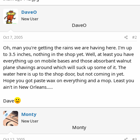
DaveO
New User
DaveO
Oct 7, 2005
#2
Oh, man you're getting the rains we are having here. I'm up
to 3.5 inches, nothing in the shop yet. Well, at least you have
everything up on mobile bases and those absorbant walnut
plane shavings around which will suck up some of it. The
water here is up to the shop door, but not coming in yet.
Hope you got paste wax on everything and a mop. Least you
ain't in New Orleans.....
Dave
Monty
OP
New User
Monty
Oct 12, 2005
#3