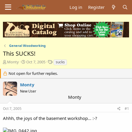
Log in
Register
General Woodworking
This SUCKS!
T
S
T
Monty
Oct 7, 2005
sucks
h
t
a
r
a
g
Not open for further replies.
e
r
s
a
t
Monty
d
d
New User
s
a
Monty
t
t
a
e
Oct 7, 2005
#1
r
t
Ahhh, the joys of the basement workshop... :-?
e
r