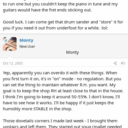
to run one but you couldn't keep the piano in tune and my
guitars would have the fret ends sticking out.
Good luck. I can come get that drum sander and "store" it for
you if you need it out from underfoot for a while. :lol:
Monty
OP
New User
Monty
Oct 12, 2005
#5
Yep, apparently you can overdo it with these things. When
you first turn it on, it's in "on" mode - no regulation. But you
can set the thing to maintain whatever R.H. you want. My
goal is to keep the shop RH at least close to that in the house.
I think I'm going to keep it around 50-55%. I don't know, I'll
have to see how it works. I'll be happy if it just keeps the
humidity more STABLE in the shop.
Those dovetails corners I made last week - I brought them
upstairs and left them. They started out snug (mallet needed