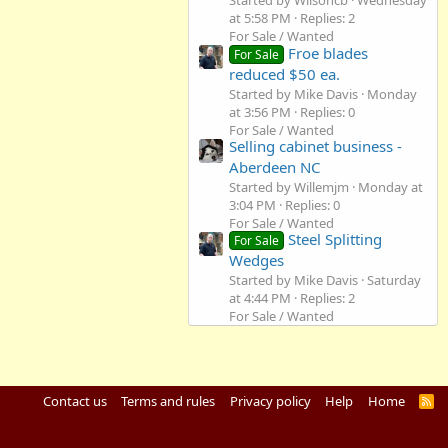
Started by Wilsoncb
Wednesday
at 5:58 PM
Replies: 2
For Sale / Wanted
Froe blades
For Sale
reduced $50 ea.
Started by Mike Davis
Monday
at 3:56 PM
Replies: 0
For Sale / Wanted
Selling cabinet business -
Aberdeen NC
Started by Willemjm
Monday at
3:04 PM
Replies: 0
For Sale / Wanted
Steel Splitting
For Sale
Wedges
Started by Mike Davis
Saturday
at 4:44 PM
Replies: 2
For Sale / Wanted
Contact us
Terms and rules
Privacy policy
Help
Home
R
S
S