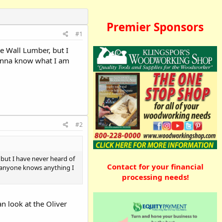
Premier Sponsors
#1
e Wall Lumber, but I
 wanna know what I am
#2
but I have never heard of
Contact for your financial
if anyone knows anything I
processing needs!
an look at the Oliver