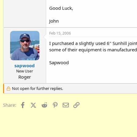
Good Luck,
John
Feb 15, 2006
I purchased a slightly used 6" Sunhill joi
some of their equipment is manufactured 
Sapwood
sapwood
New User
Roger
Not open for further replies.
Facebook
X (Twitter)
Reddit
Pinterest
Email
Link
Share: