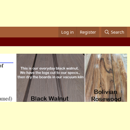
Log in
Register
Search