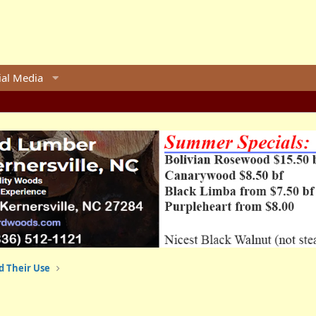
ial Media
d Their Use