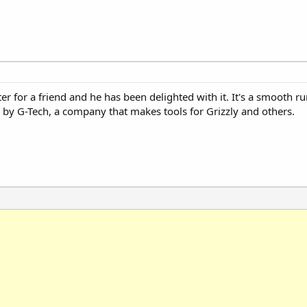
nter for a friend and he has been delighted with it. It's a smooth 
by G-Tech, a company that makes tools for Grizzly and others.