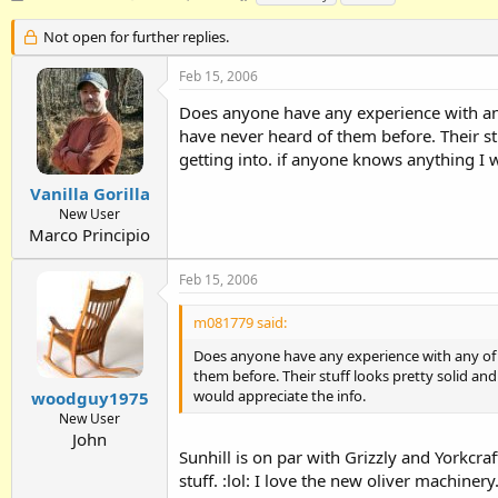
h
t
a
r
a
g
Not open for further replies.
e
r
s
a
t
Feb 15, 2006
d
d
Does anyone have any experience with any
s
a
t
t
have never heard of them before. Their stu
a
e
getting into. if anyone knows anything I 
r
t
Vanilla Gorilla
e
New User
r
Marco Principio
Feb 15, 2006
m081779 said:
Does anyone have any experience with any of S
them before. Their stuff looks pretty solid and
would appreciate the info.
woodguy1975
New User
John
Sunhill is on par with Grizzly and Yorkcra
stuff. :lol: I love the new oliver machinery