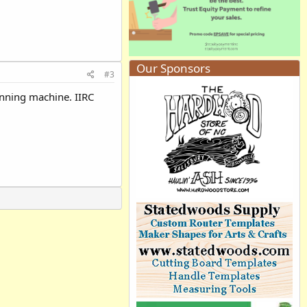
Our Sponsors
#3
running machine. IIRC