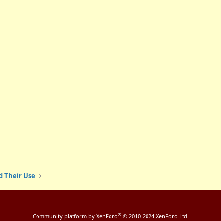
d Their Use
®
Community platform by XenForo
© 2010-2024 XenForo Ltd.