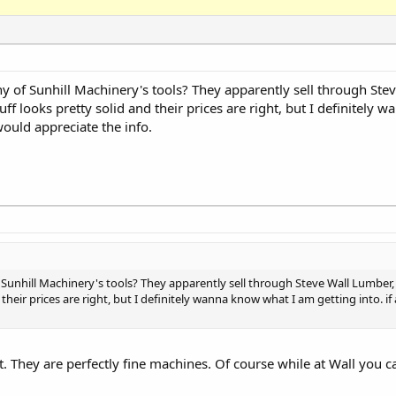
 of Sunhill Machinery's tools? They apparently sell through Stev
ff looks pretty solid and their prices are right, but I definitely
would appreciate the info.
unhill Machinery's tools? They apparently sell through Steve Wall Lumber, 
 their prices are right, but I definitely wanna know what I am getting into. 
ft. They are perfectly fine machines. Of course while at Wall you c
.