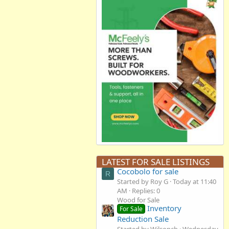
LATEST FOR SALE LISTINGS
Cocobolo for sale
R
Started by Roy G
Today at 11:40
AM
Replies: 0
Wood for Sale
Inventory
For Sale
Reduction Sale