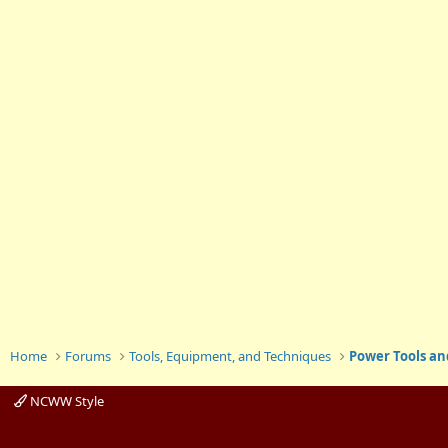
Home
Forums
Tools, Equipment, and Techniques
Power Tools an
NCWW Style