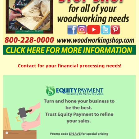
Contact for your financial processing needs!