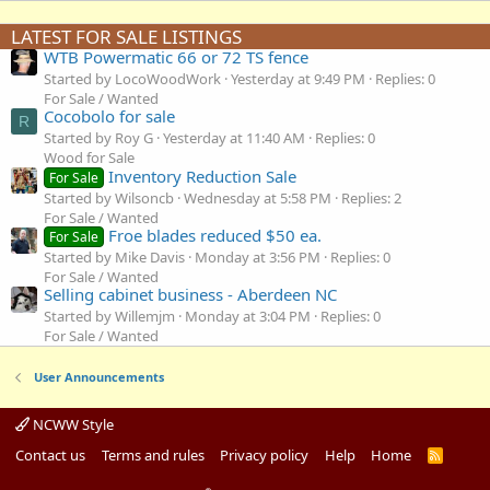
LATEST FOR SALE LISTINGS
WTB Powermatic 66 or 72 TS fence
Started by LocoWoodWork
Yesterday at 9:49 PM
Replies: 0
For Sale / Wanted
Cocobolo for sale
R
Started by Roy G
Yesterday at 11:40 AM
Replies: 0
Wood for Sale
Inventory Reduction Sale
For Sale
Started by Wilsoncb
Wednesday at 5:58 PM
Replies: 2
For Sale / Wanted
Froe blades reduced $50 ea.
For Sale
Started by Mike Davis
Monday at 3:56 PM
Replies: 0
For Sale / Wanted
Selling cabinet business - Aberdeen NC
Started by Willemjm
Monday at 3:04 PM
Replies: 0
For Sale / Wanted
User Announcements
NCWW Style
Contact us
Terms and rules
Privacy policy
Help
Home
R
S
S