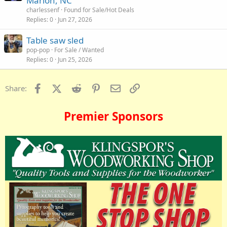
Marion, NC
charlessenf
Found for Sale/Hot Deals
Replies
0
Jun 27, 2026
Table saw sled
pop-pop
For Sale / Wanted
Replies
0
Jun 25, 2026
Facebook
X (Twitter)
Reddit
Pinterest
Email
Link
Share:
Premier Sponsors