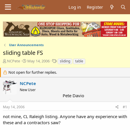
Log in
Register
User Announcements
sliding table FS
T
S
T
NCPete
May 14, 2006
sliding
table
h
t
a
r
a
g
Not open for further replies.
e
r
s
a
t
NCPete
d
d
New User
s
a
Pete Davio
t
t
a
e
May 14, 2006
#1
r
t
not mine, CL Raleigh listing. Anyone have any experience with
e
these and a contractors saw?
r