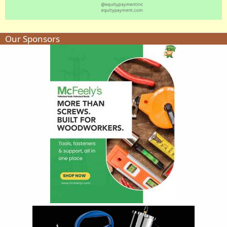
Our Sponsors