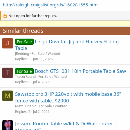
http://raleigh.craigslist.org/tls/160281555.html
Not open for further replies.
Similar threads
Leigh Dovetail Jig and Harvey Sliding
For Sale
J
Table
JRedding
For Sale / Wanted
Replies
3
Jun 11, 2026
Bosch GTS1031 10in Portable Table Saw
For Sale
T
TracerRound
For Sale / Wanted
Replies
0
Jul 4, 2026
Sawstop pro 3HP 220volt with mobile base 36”
M
fence with table. $2000
Matt Furjanic
For Sale / Wanted
Replies
7
Jul 2, 2026
Jessem Router Table w/lift & DeWalt router -