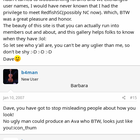
user names, I would have never known that I had the
privilege to meet RedfishSC(possibly NC now). Which, BTW
was a great pleasure and honor.
The beauty of this site is that you can actually run into
members out and about, and this gallery helps folks to know
when they have :lol:
So let see who y'all are, you can't be any uglier than me, so
don't be shy :-D :-D :-D
Dave
b4man
New User
Barbara
Jan 10, 2007
#15
Dave, you have got to stop misleading people about how you
look!
No ugly man could produce an Ava who BTW, looks just like
you!:icon_thum