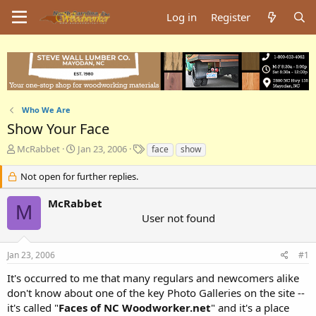
Log in
Register
Who We Are
Show Your Face
T
S
T
McRabbet
Jan 23, 2006
face
show
h
t
a
r
a
g
Not open for further replies.
e
r
s
a
t
McRabbet
M
d
d
User not found
s
a
t
t
a
e
Jan 23, 2006
#1
r
t
It's occurred to me that many regulars and newcomers alike
e
don't know about one of the key Photo Galleries on the site --
r
it's called "
Faces of NC Woodworker.net
" and it's a place