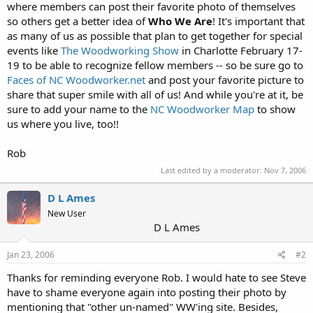
where members can post their favorite photo of themselves
so others get a better idea of
Who We Are
! It's important that
as many of us as possible that plan to get together for special
events like
The Woodworking Show
in Charlotte February 17-
19 to be able to recognize fellow members -- so be sure go to
Faces of NC Woodworker.net
and post your favorite picture to
share that super smile with all of us! And while you're at it, be
sure to add your name to the
NC Woodworker Map
to show
us where you live, too!!
Rob
Last edited by a moderator:
Nov 7, 2006
D L Ames
New User
D L Ames
Jan 23, 2006
#2
Thanks for reminding everyone Rob. I would hate to see Steve
have to shame everyone again into posting their photo by
mentioning that "other un-named" WW'ing site. Besides,