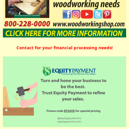
Contact for your financial processing needs!