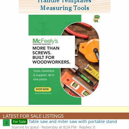
LATEST FOR SALE LISTINGS
Table saw and miter saw with portable stand
For Sale
J
Started by jpaul
Yesterday at 8:24 PM
Replies: 0