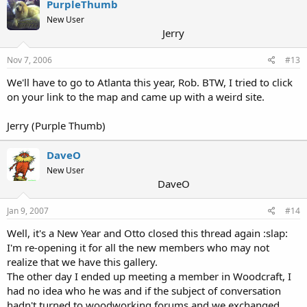
PurpleThumb
New User
Jerry
Nov 7, 2006
#13
We'll have to go to Atlanta this year, Rob. BTW, I tried to click
on your link to the map and came up with a weird site.
Jerry (Purple Thumb)
DaveO
New User
DaveO
Jan 9, 2007
#14
Well, it's a New Year and Otto closed this thread again :slap:
I'm re-opening it for all the new members who may not
realize that we have this gallery.
The other day I ended up meeting a member in Woodcraft, I
had no idea who he was and if the subject of conversation
hadn't turned to woodworking forums and we exchanged