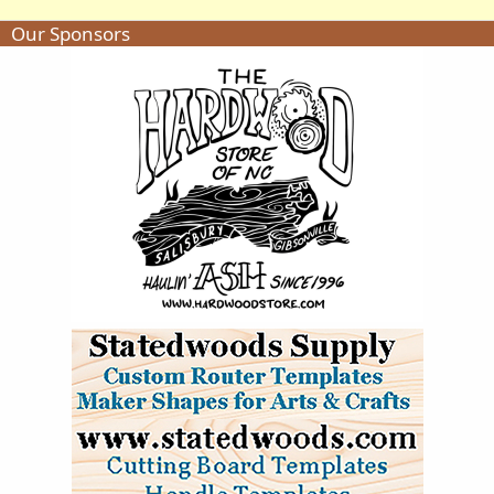
Our Sponsors