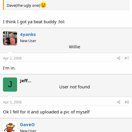
Dave(the ugly one)
I think I got ya beat buddy :lol:
4yanks
New User
Willie
Apr 2, 2006
#7
I'm in.
jeff...
J
User not found
Apr 3, 2006
#8
Ok I fell for it and uploaded a pic of myself
DaveO
New User