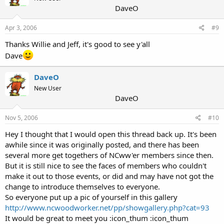
DaveO
Apr 3, 2006
#9
Thanks Willie and Jeff, it's good to see y'all
Dave
DaveO
New User
DaveO
Nov 5, 2006
#10
Hey I thought that I would open this thread back up. It's been
awhile since it was originally posted, and there has been
several more get togethers of NCww'er members since then.
But it is still nice to see the faces of members who couldn't
make it out to those events, or did and may have not got the
change to introduce themselves to everyone.
So everyone put up a pic of yourself in this gallery
http://www.ncwoodworker.net/pp/showgallery.php?cat=93
It would be great to meet you :icon_thum :icon_thum