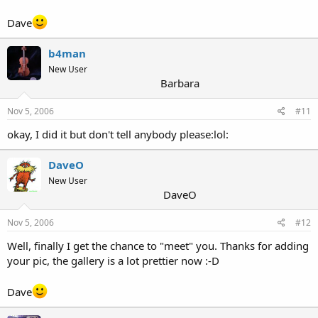
Dave
b4man
New User
Barbara
Nov 5, 2006
#11
okay, I did it but don't tell anybody please:lol:
DaveO
New User
DaveO
Nov 5, 2006
#12
Well, finally I get the chance to "meet" you. Thanks for adding
your pic, the gallery is a lot prettier now :-D
Dave