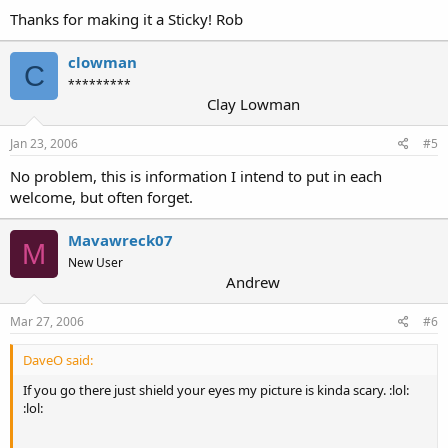
Thanks for making it a Sticky! Rob
clowman
C
*********
Clay Lowman
Jan 23, 2006
#5
No problem, this is information I intend to put in each
welcome, but often forget.
Mavawreck07
M
New User
Andrew
Mar 27, 2006
#6
DaveO said:
If you go there just shield your eyes my picture is kinda scary. :lol:
:lol: