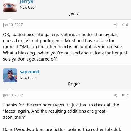
jerrye
New User
Jerry
Jan 10, 2007
#16
OK, loaded pics into gallery. Not much better than avatar;
guess I'm just not photogenic! Must be I have a face for
radio...LOML, on the other hand is beautiful as you can see.
What a blessing...when you're out and about, look for her just
so's ya don't get scared off!
sapwood
New User
Roger
Jan 10, 2007
#17
Thanks for the reminder DaveO! I just had to check all the
"faces" again. And the resulting additions are great.
:icon_thum
Dang! Woodworkers are better looking than other folk :lol: