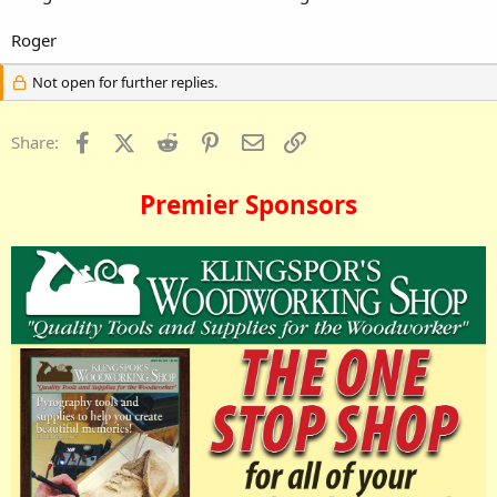
Roger
Not open for further replies.
Facebook
X (Twitter)
Reddit
Pinterest
Email
Link
Share:
Premier Sponsors