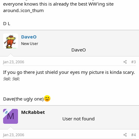
everyone knows this is already the best WW'ing site
around.:icon_thum
D L
DaveO
New User
DaveO
Jan 23, 2006
#3
If you go there just shield your eyes my picture is kinda scary.
:lol: :lol:
Dave(the ugly one)
McRabbet
OP
M
User not found
Jan 23, 2006
#4