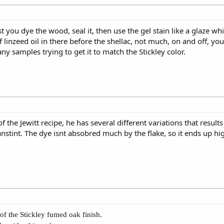
st you dye the wood, seal it, then use the gel stain like a glaze w
of linzeed oil in there before the shellac, not much, on and off, yo
y samples trying to get it to match the Stickley color.
f the Jewitt recipe, he has several different variations that results 
nstint. The dye isnt absobred much by the flake, so it ends up hig
f the Stickley fumed oak finish.