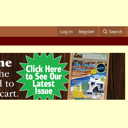
Log in
Register
Search