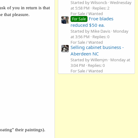
Started by Wilsoncb
Wednesday
at 5:58 PM
Replies: 2
sk of you in return is that
For Sale / Wanted
e that pleasure.
Froe blades
For Sale
reduced $50 ea.
Started by Mike Davis
Monday
at 3:56 PM
Replies: 0
For Sale / Wanted
Selling cabinet business -
Aberdeen NC
Started by Willemjm
Monday at
3:04 PM
Replies: 0
For Sale / Wanted
ating" their paintings).