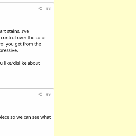
#8
rt stains. I've
control over the color
rol you get from the
pressive.
 like/dislike about
#9
 piece so we can see what