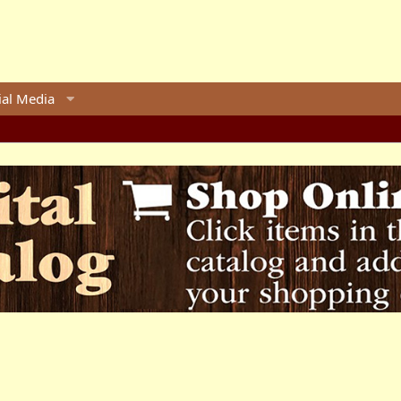
ial Media