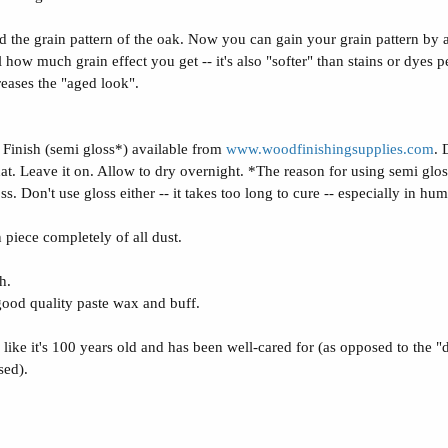
zed the grain pattern of the oak. Now you can gain your grain pattern by
ow much grain effect you get -- it's also "softer" than stains or dyes per
reases the "aged look".
Finish (semi gloss*) available from
www.woodfinishingsupplies.com
. 
hat. Leave it on. Allow to dry overnight. *The reason for using semi gloss
oss. Don't use gloss either -- it takes too long to cure -- especially in hu
 piece completely of all dust.
h.
 good quality paste wax and buff.
ks like it's 100 years old and has been well-cared for (as opposed to the 
sed).