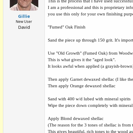
This is the process that I have used successfu
I am a professional and this is proprietary inf
you use this only for your own finishing purpo
Gillie
New User
David
"Fumed" Oak Finish
Sand the piece up through 150 grit. It's impor
Use "Old Growth" (Fumed Oak) from Woodwor
This is what gives it the "aged look".
It looks awful when applied (a grayish-brown). 
Then apply Garnet dewaxed shellac (I like th
Then apply Orange dewaxed shellac
Sand with 400 w/d lubed with mineral spirits
Wipe the piece down completely with mineral s
Apply Blond dewaxed shellac
(The reason for the 3 tones of shellac is from
This gives beautiful, rich tones to the wood as t