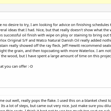
no desire to try, I am looking for advice on finishing schedules
l ideas that I had. Nice, but that really doesn't show what the 
s successful oil finish with wipe on ploy or staining to bring out 
ox Original S/F and Watco Natural Danish Oil really added noth
stain really showed off the ray fleck. Jeff Hewitt recommend seal
light the grain, and then topcoating with more Waterlox. I am not
 the wood, but I have spent a large amount of time on this project
at you can offer :-D
me out well, really pops the flake. I used this on a blanket chest 
ts a lot of steps, but came out very nice. Just make sure you dilu
two thin coats. I think it best not to use too much top coat on oak.