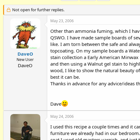
h
t
a
r
a
g
Not open for further replies.
e
r
s
a
t
May 23, 2006
d
d
Other than ammonia fuming, which I have 
s
a
t
t
QSWO. I have made sample boards of severa
a
e
like. I am torn between the safe and alway
r
topcoating. On my sample boards a Waterl
t
DaveO
stain collection a Early American Minwax 
e
New User
and then using a Walnut gel stain to high
r
DaveO
wood, I like to show the natural beauty of
best it can be.
Thanks in advance for any advice/ideas th
Dave
May 24, 2006
I used this recipe a couple times and it ca
furniture we already had in our bedroom. I
coat I used old masters varnish, and just 