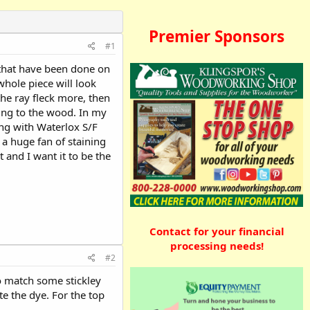
Premier Sponsors
#1
 that have been done on
whole piece will look
the ray fleck more, then
ing to the wood. In my
ing with Waterlox S/F
 a huge fan of staining
 and I want it to be the
Contact for your financial
processing needs!
#2
to match some stickley
te the dye. For the top