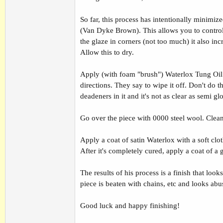
So far, this process has intentionally minimi
(Van Dyke Brown). This allows you to control h
the glaze in corners (not too much) it also inc
Allow this to dry.
Apply (with foam "brush") Waterlox Tung Oil 
directions. They say to wipe it off. Don't do t
deadeners in it and it's not as clear as semi gl
Go over the piece with 0000 steel wool. Clean
Apply a coat of satin Waterlox with a soft clot
After it's completely cured, apply a coat of a
The results of his process is a finish that loo
piece is beaten with chains, etc and looks abu
Good luck and happy finishing!