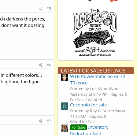
#5
hich darkens the pores,
u dont want it oozzing
#6
LATEST FOR SALE LISTINGS
in different colors. I
WTB Powermatic 66 or 72
hlighting the figue.
TS fence
Started by LocoWoodWork
Yesterday at 9:49 PM
Replies: 0
For Sale / Wanted
Cocobolo for sale
R
Started by Roy G
Yesterday at
11:40 AM
Replies: 0
#7
Wood for Sale
Inventory
For Sale
Reduction Sale