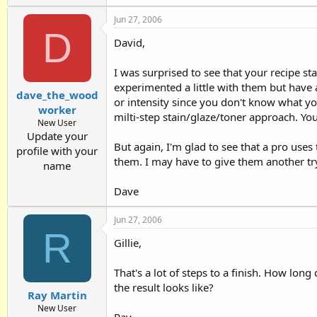
Jun 27, 2006
D
David,
I was surprised to see that your recipe sta
experimented a little with them but have 
dave_the_wood
or intensity since you don't know what you
worker
milti-step stain/glaze/toner approach. You 
New User
Update your
But again, I'm glad to see that a pro use
profile with your
them. I may have to give them another tr
name
Dave
Jun 27, 2006
R
Gillie,
That's a lot of steps to a finish. How lon
the result looks like?
Ray Martin
New User