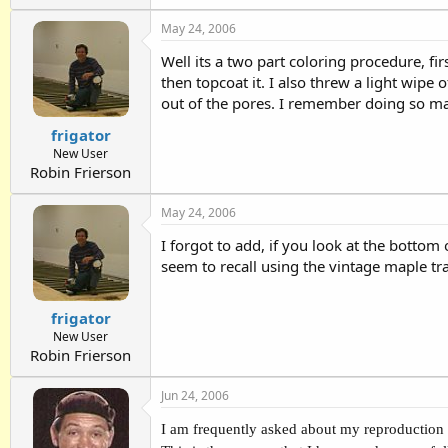
May 24, 2006
Well its a two part coloring procedure, fir
then topcoat it. I also threw a light wipe 
out of the pores. I remember doing so man
frigator
New User
Robin Frierson
May 24, 2006
I forgot to add, if you look at the bottom o
seem to recall using the vintage maple tra
frigator
New User
Robin Frierson
Jun 24, 2006
I am frequently asked about my reproduction o