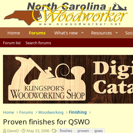
Home
Forums
What's new
Resources
Soc
Forum list
Search forums
Home
Forums
Woodworking
Finishing
Proven finishes for QSWO
T
S
T
DaveO
May 23, 2006
finishes
proven
qswo