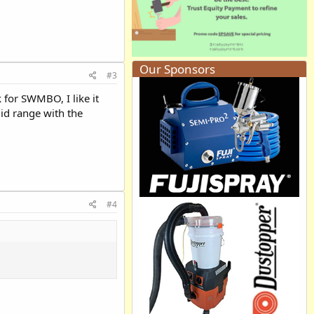
Our Sponsors
#3
k for SWMBO, I like it
mid range with the
#4