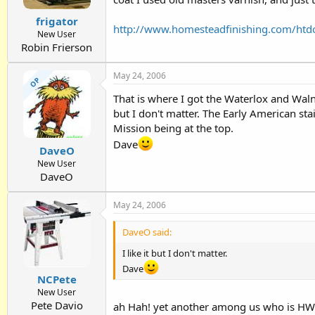
frigator
http://www.homesteadfinishing.com/htd
New User
Robin Frierson
May 24, 2006
OP
That is where I got the Waterlox and Walnu
but I don't matter. The Early American sta
Mission being at the top.
Dave
DaveO
New User
DaveO
May 24, 2006
DaveO said:
I like it but I don't matter.
Dave
NCPete
New User
Pete Davio
ah Hah! yet another among us who is HWMB