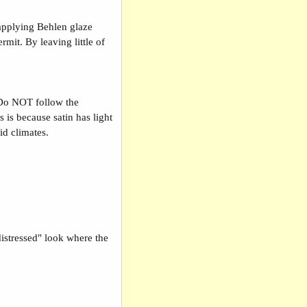
 applying Behlen glaze
mit. By leaving little of
Do NOT follow the
 is because satin has light
mid climates.
"distressed" look where the