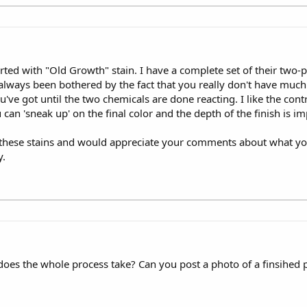
rted with "Old Growth" stain. I have a complete set of their two-pa
always been bothered by the fact that you really don't have much 
've got until the two chemicals are done reacting. I like the cont
can 'sneak up' on the final color and the depth of the finish is im
s these stains and would appreciate your comments about what you
y.
g does the whole process take? Can you post a photo of a finsihed