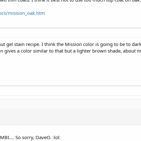
ocs/mission_oak.htm
t gel stain recipe. I think the Mission color is going to be to dar
in gives a color similar to that but a lighter brown shade, about 
I.... So sorry, DaveO. :lol: