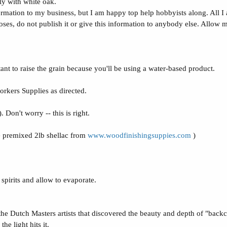
lly with white oak.
ormation to my business, but I am happy top help hobbyists along. All I a
ses, do not publish it or give this information to anybody else. Allow m
tant to raise the grain because you'll be using a water-based product.
kers Supplies as directed.
Don't worry -- this is right.
e premixed 2lb shellac from
www.woodfinishingsuppies.com
)
pirits and allow to evaporate.
 the Dutch Masters artists that discovered the beauty and depth of "backco
he light hits it.