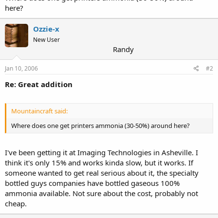
here?
Ozzie-x
New User
Randy
Jan 10, 2006
#2
Re: Great addition
Mountaincraft said:
Where does one get printers ammonia (30-50%) around here?
I've been getting it at Imaging Technologies in Asheville. I
think it's only 15% and works kinda slow, but it works. If
someone wanted to get real serious about it, the specialty
bottled guys companies have bottled gaseous 100%
ammonia available. Not sure about the cost, probably not
cheap.