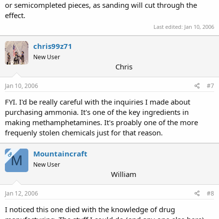
or semicompleted pieces, as sanding will cut through the
effect.
Last edited:
Jan 10, 2006
chris99z71
New User
Chris
Jan 10, 2006
#7
FYI. I'd be really careful with the inquiries I made about
purchasing ammonia. It's one of the key ingredients in
making methamphetamines. It's proably one of the more
frequenly stolen chemicals just for that reason.
Mountaincraft
OP
M
New User
William
Jan 12, 2006
#8
I noticed this one died with the knowledge of drug