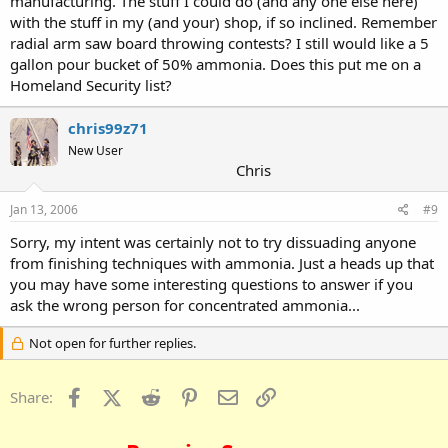
manufacturing. The stuff I could do (and any one else here)
with the stuff in my (and your) shop, if so inclined. Remember
radial arm saw board throwing contests? I still would like a 5
gallon pour bucket of 50% ammonia. Does this put me on a
Homeland Security list?
chris99z71
New User
Chris
Jan 13, 2006
#9
Sorry, my intent was certainly not to try dissuading anyone
from finishing techniques with ammonia. Just a heads up that
you may have some interesting questions to answer if you
ask the wrong person for concentrated ammonia...
Not open for further replies.
Facebook
X (Twitter)
Reddit
Pinterest
Email
Link
Share: