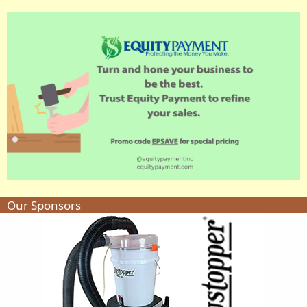
Our Sponsors