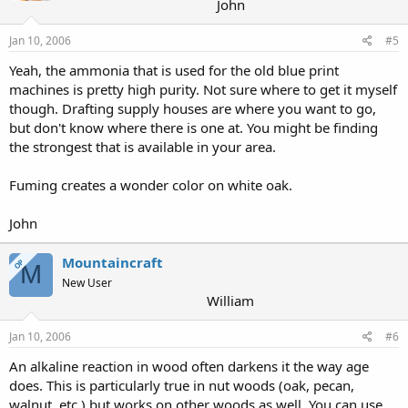
John
Jan 10, 2006
#5
Yeah, the ammonia that is used for the old blue print
machines is pretty high purity. Not sure where to get it myself
though. Drafting supply houses are where you want to go,
but don't know where there is one at. You might be finding
the strongest that is available in your area.
Fuming creates a wonder color on white oak.
John
Mountaincraft
OP
M
New User
William
Jan 10, 2006
#6
An alkaline reaction in wood often darkens it the way age
does. This is particularly true in nut woods (oak, pecan,
walnut, etc.) but works on other woods as well. You can use