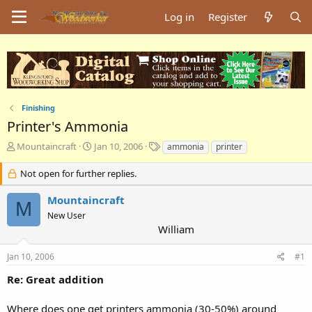
Log in
Register
Finishing
Printer's Ammonia
T
S
T
Mountaincraft
Jan 10, 2006
ammonia
printer
h
t
a
r
a
g
Not open for further replies.
e
r
s
a
t
Mountaincraft
M
d
d
New User
s
a
William
t
t
a
e
Jan 10, 2006
#1
r
t
Re: Great addition
e
r
Where does one get printers ammonia (30-50%) around