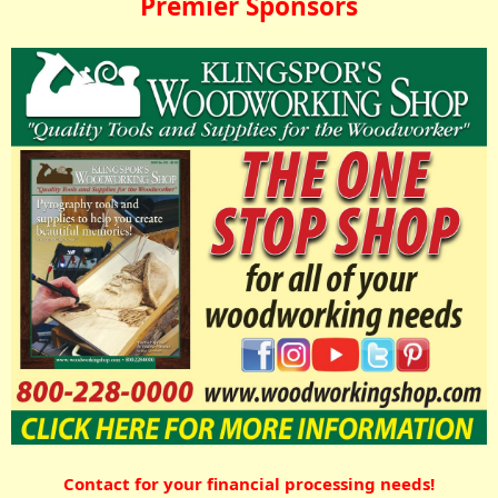
Premier Sponsors
Contact for your financial processing needs!