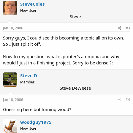
SteveColes
New User
Steve
Jan 10, 2006
#3
Sorry guys, I could see this becoming a topic all on its own.
So I just split it off.
Now to my question. what is printer's ammonia and why
would I just in a finishing project. Sorry to be dense:?:
Steve D
Member
Steve DeWeese
Jan 10, 2006
#4
Guessing here but fuming wood?
woodguy1975
New User