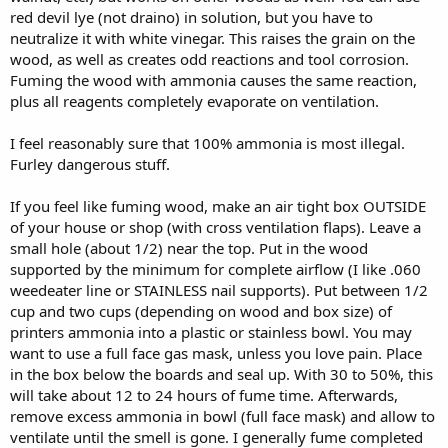
red devil lye (not draino) in solution, but you have to
neutralize it with white vinegar. This raises the grain on the
wood, as well as creates odd reactions and tool corrosion.
Fuming the wood with ammonia causes the same reaction,
plus all reagents completely evaporate on ventilation.
I feel reasonably sure that 100% ammonia is most illegal.
Furley dangerous stuff.
If you feel like fuming wood, make an air tight box OUTSIDE
of your house or shop (with cross ventilation flaps). Leave a
small hole (about 1/2) near the top. Put in the wood
supported by the minimum for complete airflow (I like .060
weedeater line or STAINLESS nail supports). Put between 1/2
cup and two cups (depending on wood and box size) of
printers ammonia into a plastic or stainless bowl. You may
want to use a full face gas mask, unless you love pain. Place
in the box below the boards and seal up. With 30 to 50%, this
will take about 12 to 24 hours of fume time. Afterwards,
remove excess ammonia in bowl (full face mask) and allow to
ventilate until the smell is gone. I generally fume completed