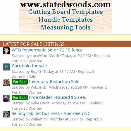
LATEST FOR SALE LISTINGS
WTB Powermatic 66 or 72 TS fence
Started by LocoWoodWork
Today at 9:49 PM
Replies: 0
For Sale / Wanted
Cocobolo for sale
R
Started by Roy G
Today at 11:40 AM
Replies: 0
Wood for Sale
Inventory Reduction Sale
For Sale
Started by Wilsoncb
Wednesday at 5:58 PM
Replies: 2
For Sale / Wanted
Froe blades reduced $50 ea.
For Sale
Started by Mike Davis
Monday at 3:56 PM
Replies: 0
For Sale / Wanted
Selling cabinet business - Aberdeen NC
Started by Willemjm
Monday at 3:04 PM
Replies: 0
For Sale / Wanted